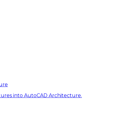
ure
tures into AutoCAD Architecture.