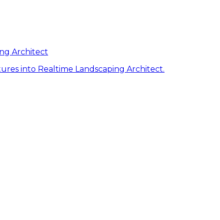
ng Architect
ures into Realtime Landscaping Architect.