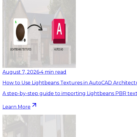
August 7, 2026
•
4
min read
How to Use Lightbeans Textures in AutoCAD Architect
A step-by-step guide to importing Lightbeans PBR tex
Learn More