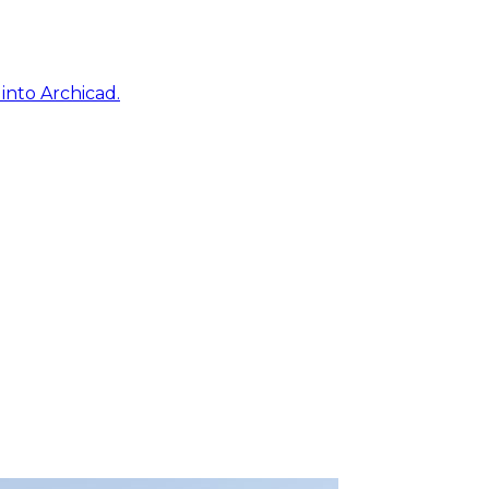
into Archicad.