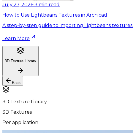
July 27, 2026
•
3
min read
How to Use Lightbeans Textures in Archicad
A step-by-step guide to importing Lightbeans textures 
Learn More
3D Texture Library
Back
3D Texture Library
3D Textures
Per application