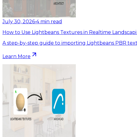
July 30, 2026
•
4
min read
How to Use Lightbeans Textures in Realtime Landscapi
A step-by-step guide to importing Lightbeans PBR text
Learn More