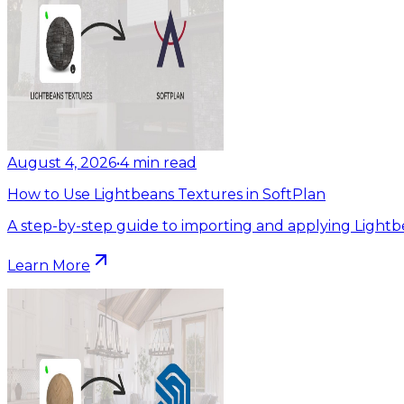
August 4, 2026
•
4
min read
How to Use Lightbeans Textures in SoftPlan
A step-by-step guide to importing and applying Lightb
Learn More