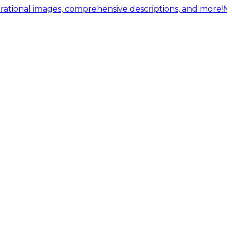
ational images, comprehensive descriptions, and more!