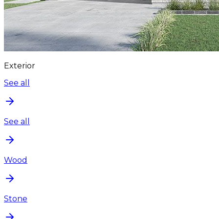
Exterior
See all
See all
Wood
Stone