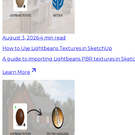
August 3, 2026
•
4
min read
How to Use Lightbeans Textures in SketchUp
A guide to importing Lightbeans PBR textures in Sket
Learn More