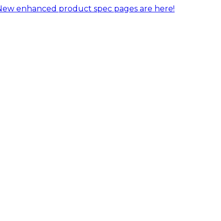
New enhanced product spec pages are here!