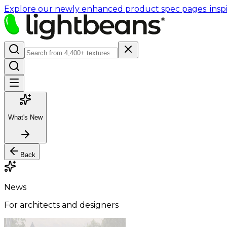
Explore our newly enhanced product spec pages: inspir
What's New
Back
News
For architects and designers