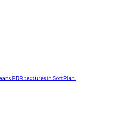
eans PBR textures in SoftPlan.