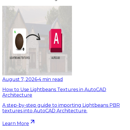
August 7, 2026
•
4
min read
How to Use Lightbeans Textures in AutoCAD
Architecture
A step-by-step guide to importing Lightbeans PBR
textures into AutoCAD Architecture.
Learn More