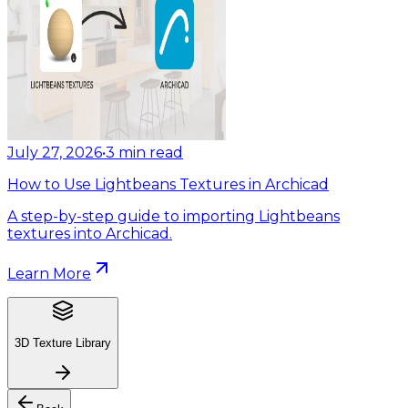
July 27, 2026
•
3
min read
How to Use Lightbeans Textures in Archicad
A step-by-step guide to importing Lightbeans
textures into Archicad.
Learn More
3D Texture Library