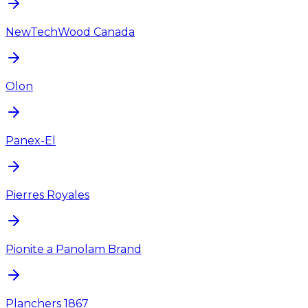
NewTechWood Canada
Olon
Panex-El
Pierres Royales
Pionite a Panolam Brand
Planchers 1867