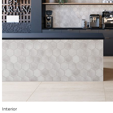
Interior