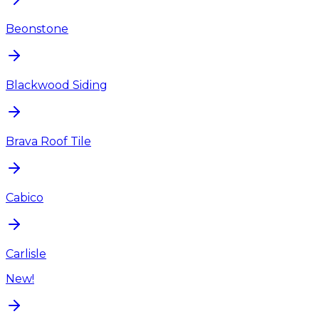
Beonstone
Blackwood Siding
Brava Roof Tile
Cabico
Carlisle
New!