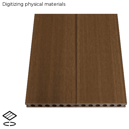
Digitizing physical materials