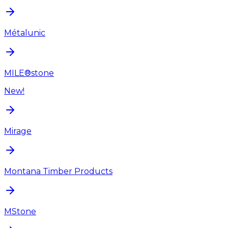
Métalunic
MILE®stone
New!
Mirage
Montana Timber Products
MStone