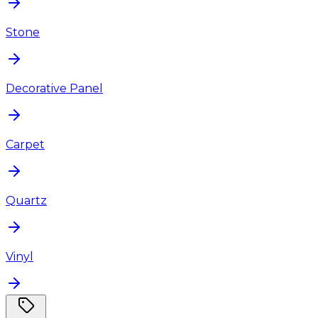
Stone
Decorative Panel
Carpet
Quartz
Vinyl