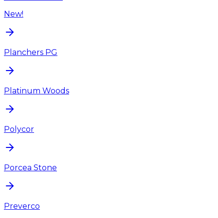
New!
Planchers PG
Platinum Woods
Polycor
Porcea Stone
Preverco