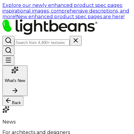
Explore our newly enhanced product spec pages:
inspirational images, comprehensive descriptions, and
more!
New enhanced product spec pages are here!
What's New
Back
News
For architects and designers