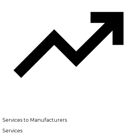
Services to Manufacturers
Services