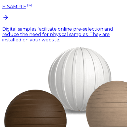
TM
E-SAMPLE
Digital samples facilitate online pre-selection and
reduce the need for physical samples. They are
installed on your website.