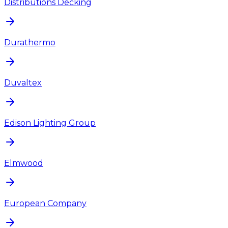
Distributions Decking
Durathermo
Duvaltex
Edison Lighting Group
Elmwood
European Company