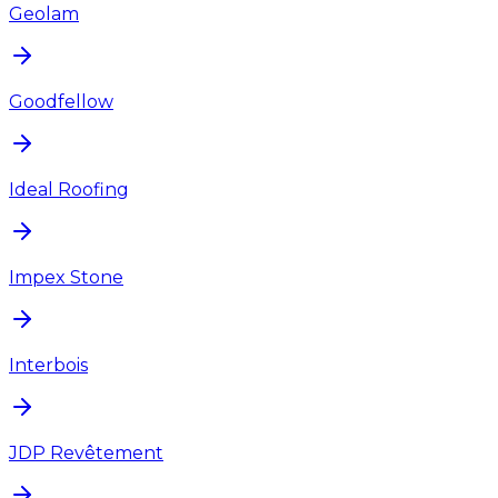
Geolam
Goodfellow
Ideal Roofing
Impex Stone
Interbois
JDP Revêtement