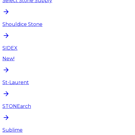
Select Stone Supply
Shouldice Stone
SIDEX
New!
St-Laurent
STONEarch
Sublime