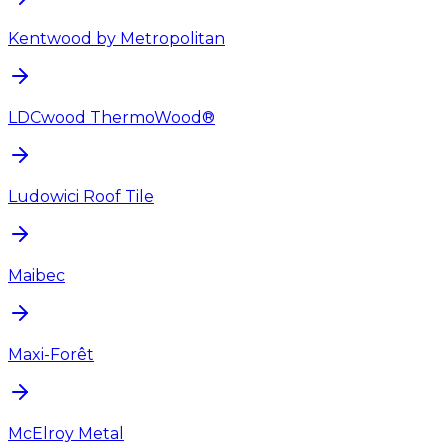
Kentwood by Metropolitan
LDCwood ThermoWood®
Ludowici Roof Tile
Maibec
Maxi-Forêt
McElroy Metal