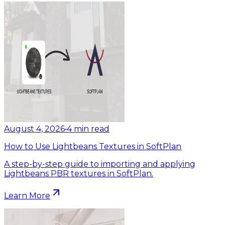
August 4, 2026
•
4
min read
How to Use Lightbeans Textures in SoftPlan
A step-by-step guide to importing and applying
Lightbeans PBR textures in SoftPlan.
Learn More