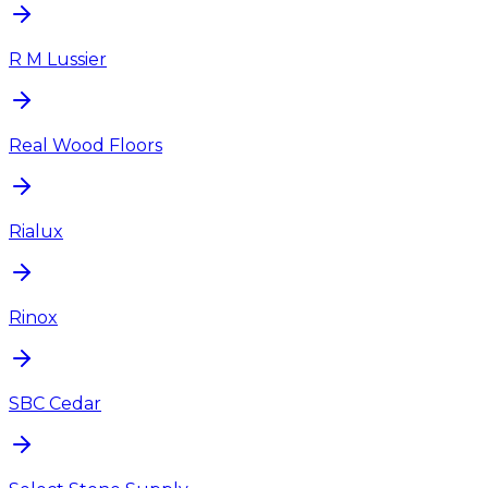
R M Lussier
Real Wood Floors
Rialux
Rinox
SBC Cedar