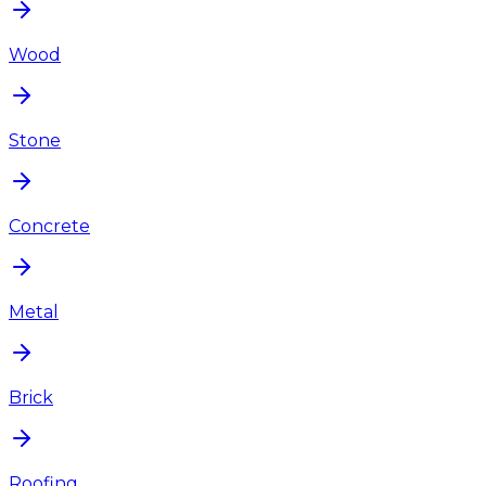
Wood
Stone
Concrete
Metal
Brick
Roofing