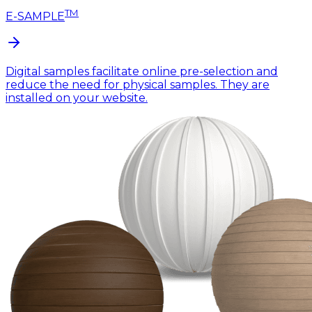
TM
E-SAMPLE
Digital samples facilitate online pre-selection and
reduce the need for physical samples. They are
installed on your website.