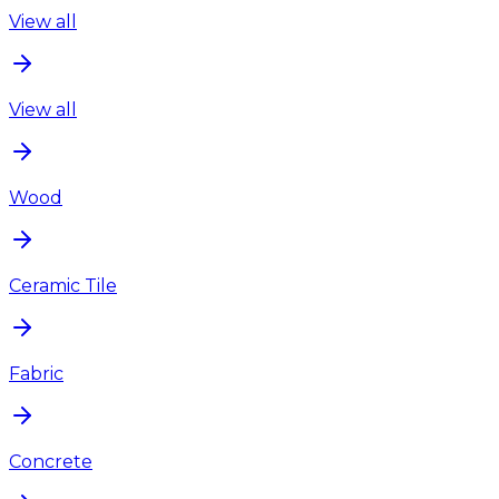
View all
View all
Wood
Ceramic Tile
Fabric
Concrete