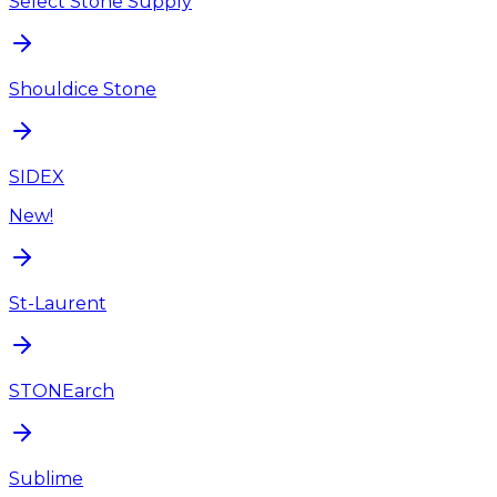
Select Stone Supply
Shouldice Stone
SIDEX
New!
St-Laurent
STONEarch
Sublime