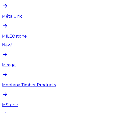
Métalunic
MILE®stone
New!
Mirage
Montana Timber Products
MStone