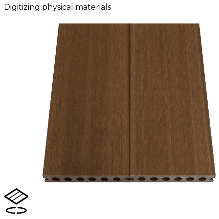
Digitizing physical materials