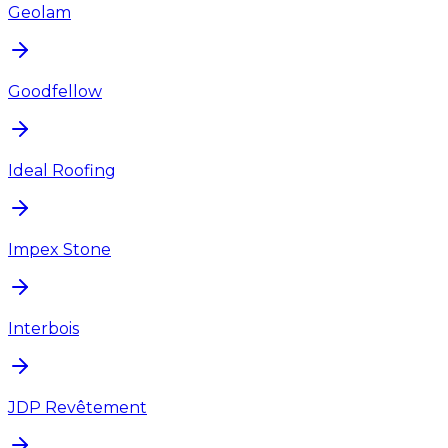
Geolam
Goodfellow
Ideal Roofing
Impex Stone
Interbois
JDP Revêtement