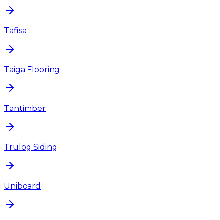
Tafisa
Taiga Flooring
Tantimber
Trulog Siding
Uniboard