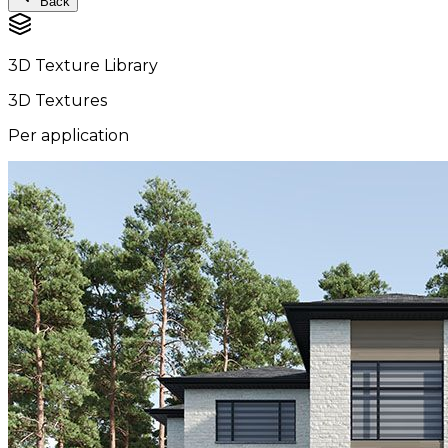
Back
3D Texture Library
3D Textures
Per application