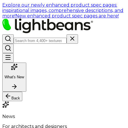
Explore our newly enhanced product spec pages:
inspirational images, comprehensive descriptions, and
more!
New enhanced product spec pages are here!
What's New
Back
News
For architects and designers