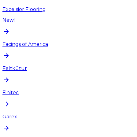
Excelsior Flooring
New!
Facings of America
Feltkütur
Finitec
Garex