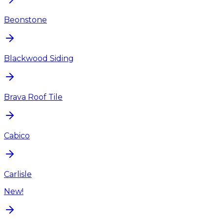
Beonstone
Blackwood Siding
Brava Roof Tile
Cabico
Carlisle
New!