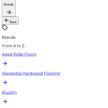
Brands
Back
Brands
From A to Z
Aged Wide Floors
Alexandra Hardwood Flooring
Aluzion