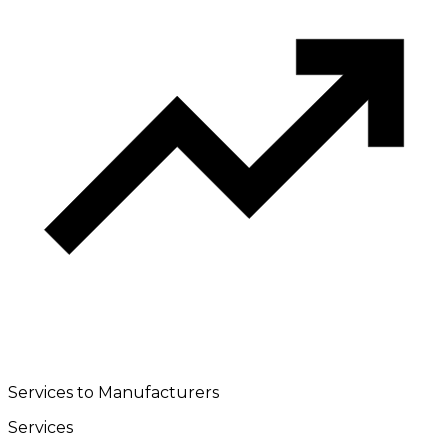
Services to Manufacturers
Services