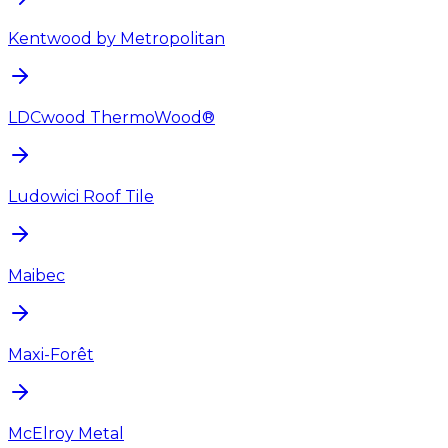
Kentwood by Metropolitan
LDCwood ThermoWood®
Ludowici Roof Tile
Maibec
Maxi-Forêt
McElroy Metal