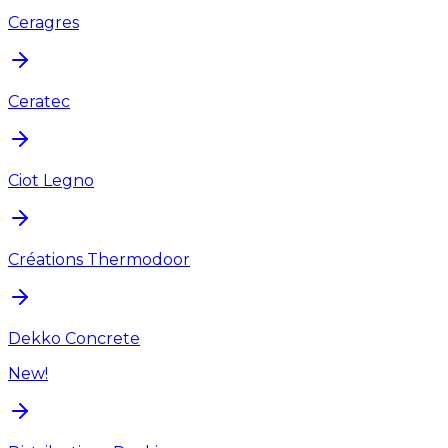
Ceragres
Ceratec
Ciot Legno
Créations Thermodoor
Dekko Concrete
New!