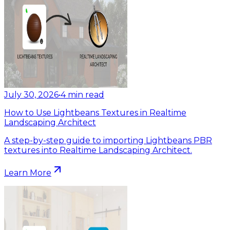
July 30, 2026
•
4
min read
How to Use Lightbeans Textures in Realtime
Landscaping Architect
A step-by-step guide to importing Lightbeans PBR
textures into Realtime Landscaping Architect.
Learn More