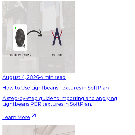
August 4, 2026
•
4
min read
How to Use Lightbeans Textures in SoftPlan
A step-by-step guide to importing and applying
Lightbeans PBR textures in SoftPlan.
Learn More