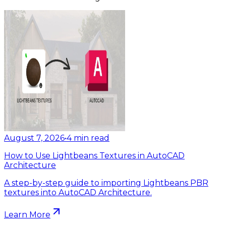
August 7, 2026
•
4
min read
How to Use Lightbeans Textures in AutoCAD
Architecture
A step-by-step guide to importing Lightbeans PBR
textures into AutoCAD Architecture.
Learn More