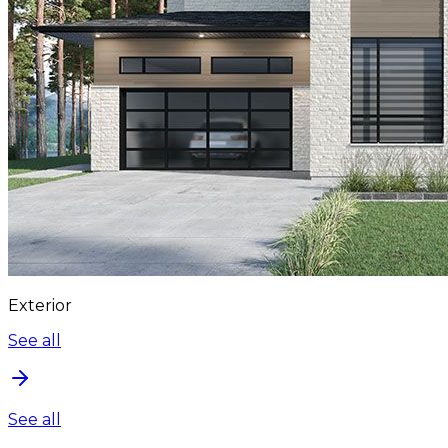
Exterior
See all
See all