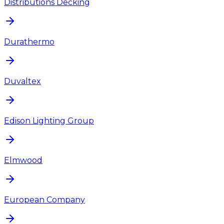
Distributions Decking
Durathermo
Duvaltex
Edison Lighting Group
Elmwood
European Company