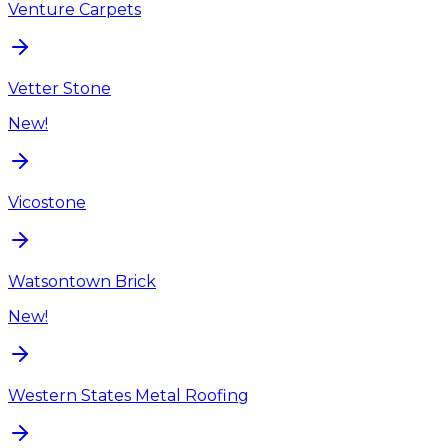
Venture Carpets
Vetter Stone
New!
Vicostone
Watsontown Brick
New!
Western States Metal Roofing