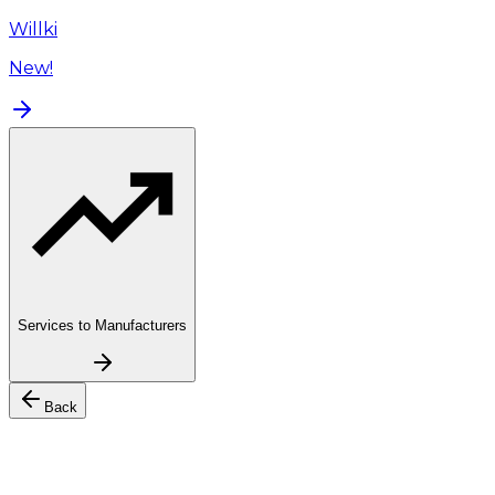
Willki
New!
Services to Manufacturers
Back