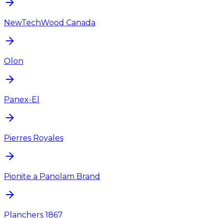
NewTechWood Canada
Olon
Panex-El
Pierres Royales
Pionite a Panolam Brand
Planchers 1867