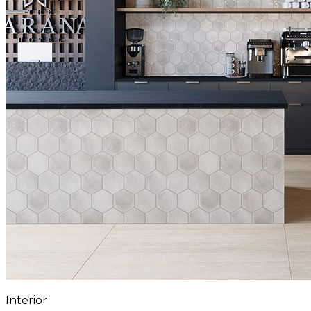
Interior