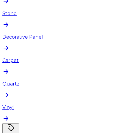
Stone
Decorative Panel
Carpet
Quartz
Vinyl