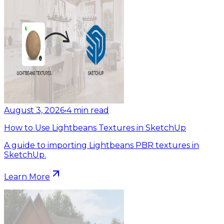
August 3, 2026
•
4
min read
How to Use Lightbeans Textures in SketchUp
A guide to importing Lightbeans PBR textures in
SketchUp.
Learn More