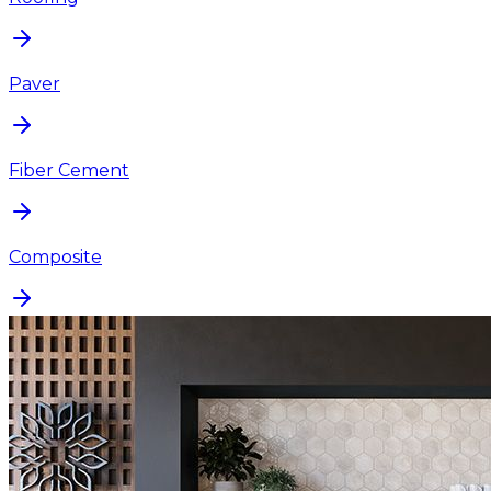
Paver
Fiber Cement
Composite