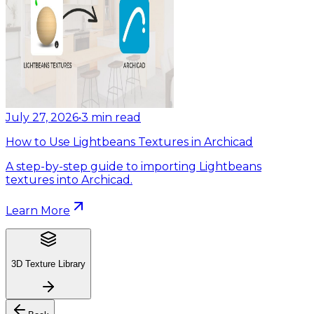
July 27, 2026
•
3
min read
How to Use Lightbeans Textures in Archicad
A step-by-step guide to importing Lightbeans
textures into Archicad.
Learn More
3D Texture Library