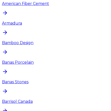
American Fiber Cement
Armadura
Bamboo Design
Banas Porcelain
Banas Stones
Barrisol Canada