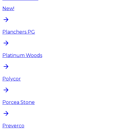
New!
Planchers PG
Platinum Woods
Polycor
Porcea Stone
Preverco