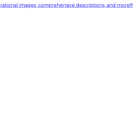
ational images, comprehensive descriptions, and more!