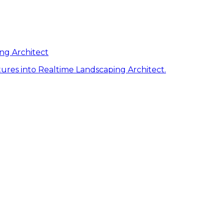
ng Architect
ures into Realtime Landscaping Architect.