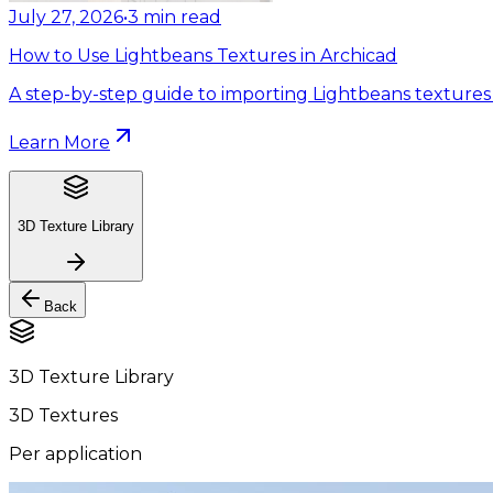
July 27, 2026
•
3
min read
How to Use Lightbeans Textures in Archicad
A step-by-step guide to importing Lightbeans textures 
Learn More
3D Texture Library
Back
3D Texture Library
3D Textures
Per application