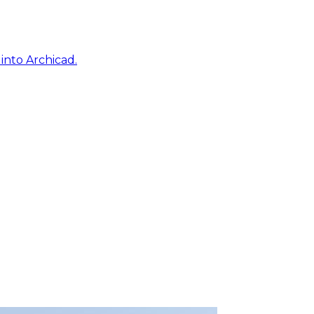
into Archicad.