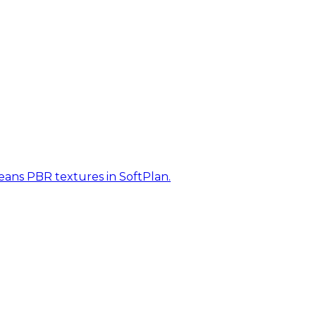
eans PBR textures in SoftPlan.