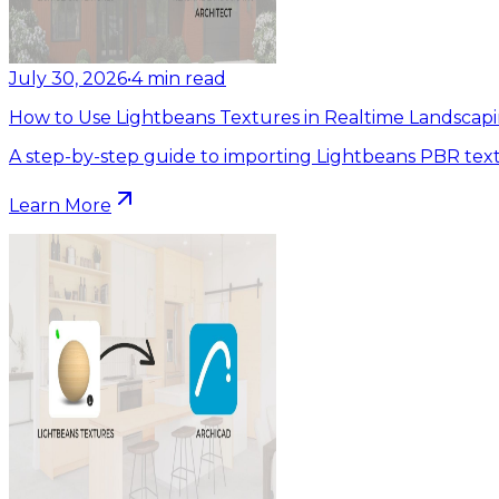
July 30, 2026
•
4
min read
How to Use Lightbeans Textures in Realtime Landscapi
A step-by-step guide to importing Lightbeans PBR text
Learn More