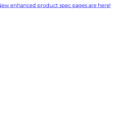
New enhanced product spec pages are here!