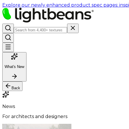
Explore our newly enhanced product spec pages: inspir
What's New
Back
News
For architects and designers