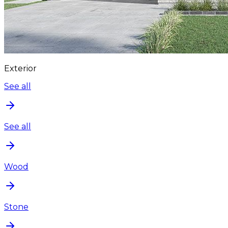
Exterior
See all
See all
Wood
Stone