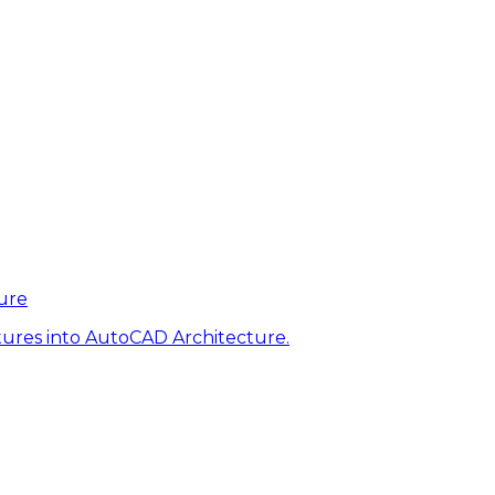
ure
tures into AutoCAD Architecture.