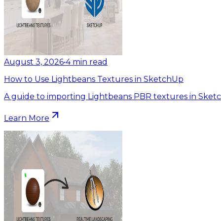
August 3, 2026
•
4
min read
How to Use Lightbeans Textures in SketchUp
A guide to importing Lightbeans PBR textures in Sket
Learn More