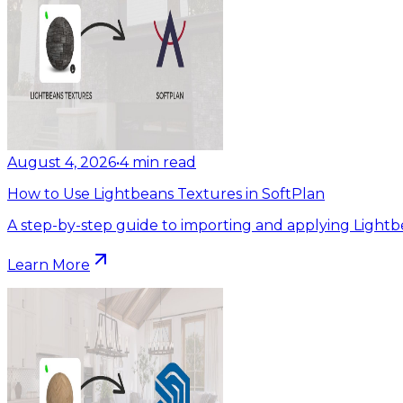
August 4, 2026
•
4
min read
How to Use Lightbeans Textures in SoftPlan
A step-by-step guide to importing and applying Lightb
Learn More