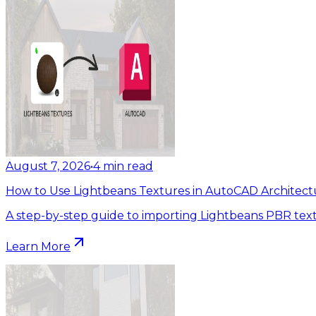
August 7, 2026
•
4
min read
How to Use Lightbeans Textures in AutoCAD Architect
A step-by-step guide to importing Lightbeans PBR tex
Learn More