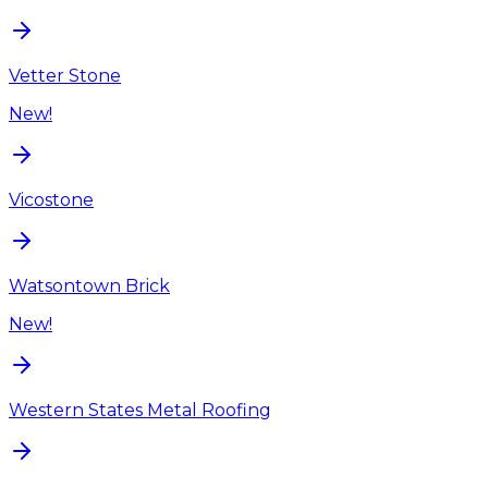
Vetter Stone
New!
Vicostone
Watsontown Brick
New!
Western States Metal Roofing