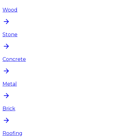
Wood
Stone
Concrete
Metal
Brick
Roofing