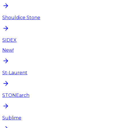
Shouldice Stone
SIDEX
New!
St-Laurent
STONEarch
Sublime