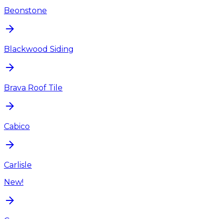
Beonstone
Blackwood Siding
Brava Roof Tile
Cabico
Carlisle
New!