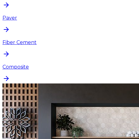
Paver
Fiber Cement
Composite