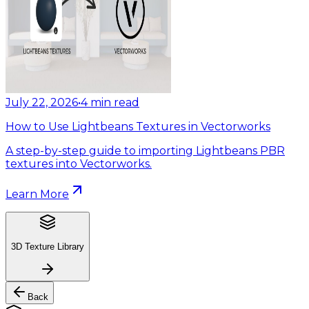
July 22, 2026
•
4
min read
How to Use Lightbeans Textures in Vectorworks
A step-by-step guide to importing Lightbeans PBR
textures into Vectorworks.
Learn More
3D Texture Library
Back