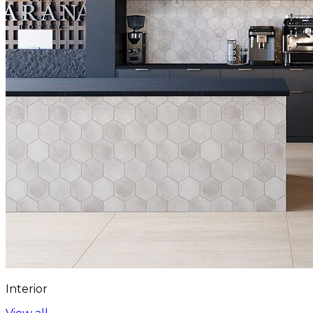
Interior