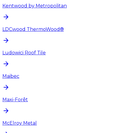
Kentwood by Metropolitan
LDCwood ThermoWood®
Ludowici Roof Tile
Maibec
Maxi-Forêt
McElroy Metal