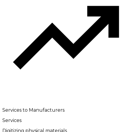
Services to Manufacturers
Services
Digitizing physical materials