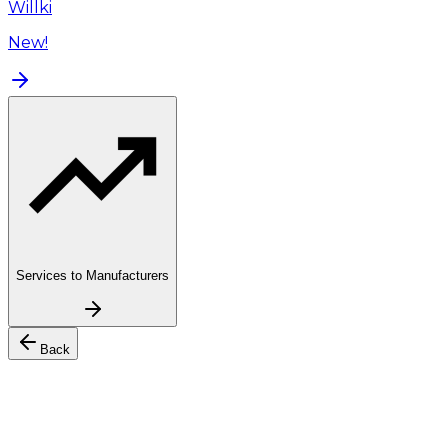
Willki
New!
Services to Manufacturers
Back