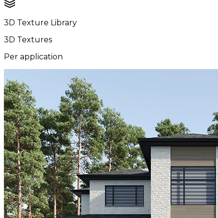
3D Texture Library
3D Textures
Per application