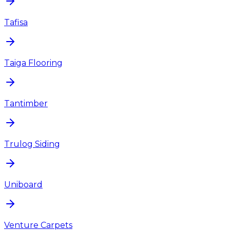
Tafisa
Taiga Flooring
Tantimber
Trulog Siding
Uniboard
Venture Carpets