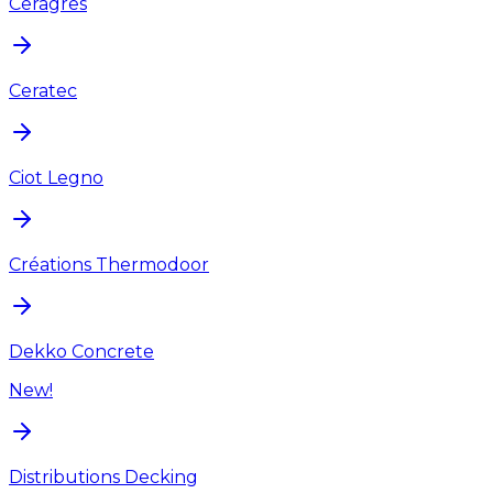
Ceragres
Ceratec
Ciot Legno
Créations Thermodoor
Dekko Concrete
New!
Distributions Decking