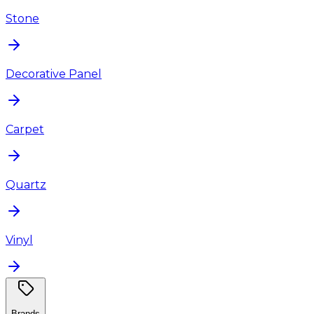
Stone
Decorative Panel
Carpet
Quartz
Vinyl
Brands