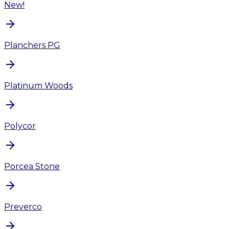
New!
Planchers PG
Platinum Woods
Polycor
Porcea Stone
Preverco