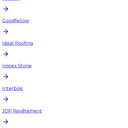
Goodfellow
Ideal Roofing
Impex Stone
Interbois
JDP Revêtement