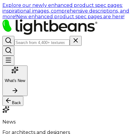
Explore our newly enhanced product spec pages:
inspirational images, comprehensive descriptions, and
more!
New enhanced product spec pages are here!
What's New
Back
News
For architects and designers