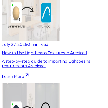
July 27, 2026
•
3
min read
How to Use Lightbeans Textures in Archicad
A step-by-step guide to importing Lightbeans
textures into Archicad.
Learn More