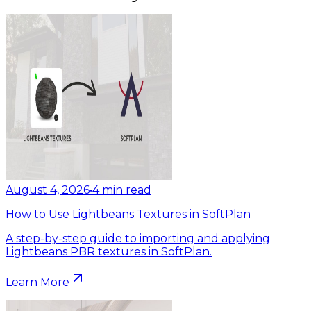
August 4, 2026
•
4
min read
How to Use Lightbeans Textures in SoftPlan
A step-by-step guide to importing and applying
Lightbeans PBR textures in SoftPlan.
Learn More