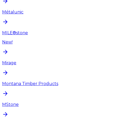
Métalunic
MILE®stone
New!
Mirage
Montana Timber Products
MStone