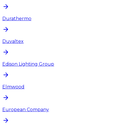
Durathermo
Duvaltex
Edison Lighting Group
Elmwood
European Company