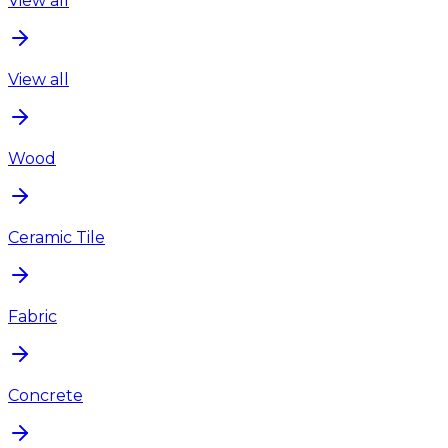
View all
View all
Wood
Ceramic Tile
Fabric
Concrete