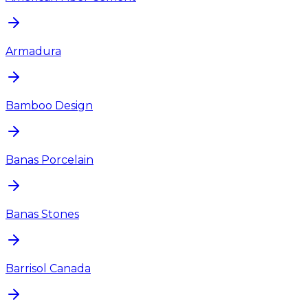
Armadura
Bamboo Design
Banas Porcelain
Banas Stones
Barrisol Canada