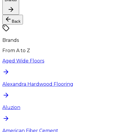
Back
Brands
From A to Z
Aged Wide Floors
Alexandra Hardwood Flooring
Aluzion
American Fiber Cement