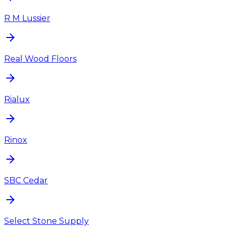
R M Lussier
Real Wood Floors
Rialux
Rinox
SBC Cedar
Select Stone Supply