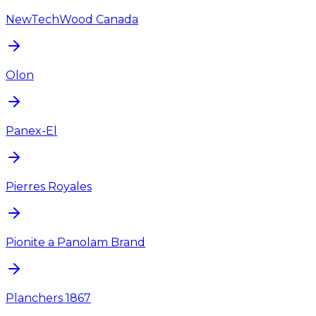
NewTechWood Canada
Olon
Panex-El
Pierres Royales
Pionite a Panolam Brand
Planchers 1867