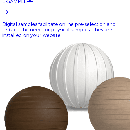
E-SAMPLE
Digital samples facilitate online pre-selection and
reduce the need for physical samples. They are
installed on your website.