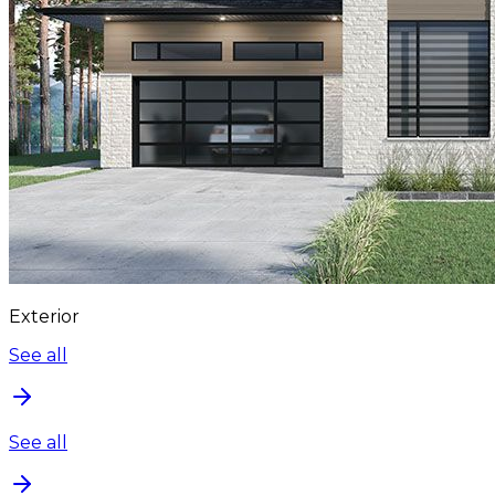
Exterior
See all
See all