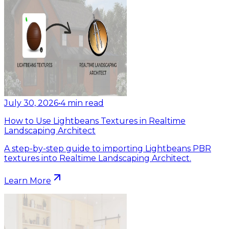
July 30, 2026
•
4
min read
How to Use Lightbeans Textures in Realtime
Landscaping Architect
A step-by-step guide to importing Lightbeans PBR
textures into Realtime Landscaping Architect.
Learn More