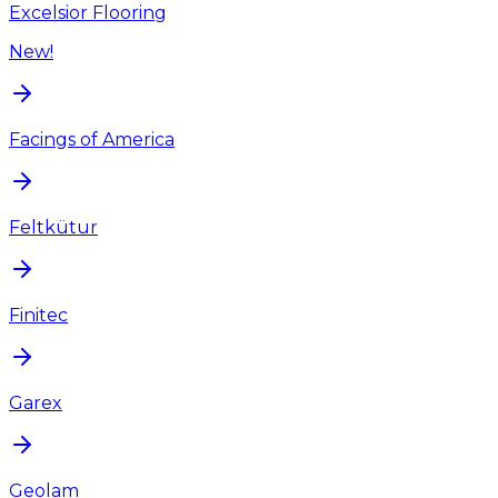
Excelsior Flooring
New!
Facings of America
Feltkütur
Finitec
Garex
Geolam