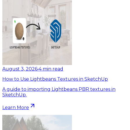
August 3, 2026
•
4
min read
How to Use Lightbeans Textures in SketchUp
A guide to importing Lightbeans PBR textures in
SketchUp.
Learn More