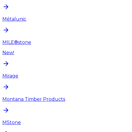
Métalunic
MILE®stone
New!
Mirage
Montana Timber Products
MStone