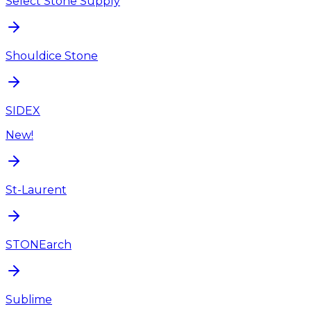
Select Stone Supply
Shouldice Stone
SIDEX
New!
St-Laurent
STONEarch
Sublime