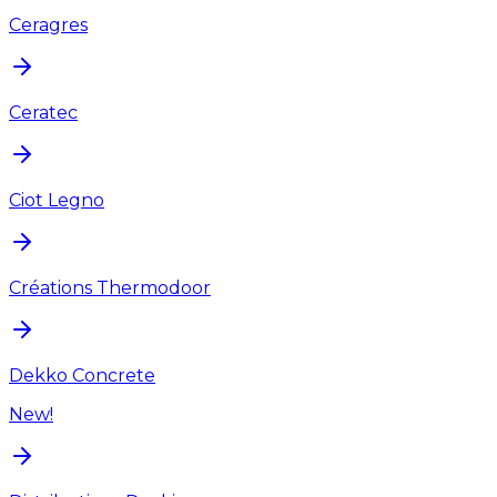
Ceragres
Ceratec
Ciot Legno
Créations Thermodoor
Dekko Concrete
New!