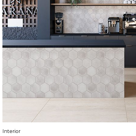
Interior