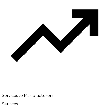
Services to Manufacturers
Services