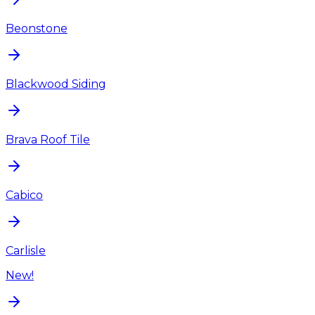
Beonstone
Blackwood Siding
Brava Roof Tile
Cabico
Carlisle
New!