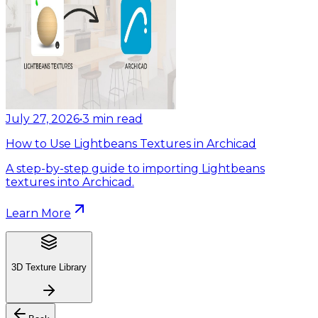
July 27, 2026
•
3
min read
How to Use Lightbeans Textures in Archicad
A step-by-step guide to importing Lightbeans
textures into Archicad.
Learn More
3D Texture Library