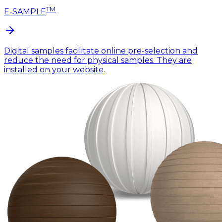
TM
E-SAMPLE
Digital samples facilitate online pre-selection and
reduce the need for physical samples. They are
installed on your website.