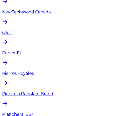
NewTechWood Canada
Olon
Panex-El
Pierres Royales
Pionite a Panolam Brand
Planchers 1867