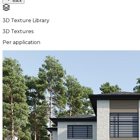
Back
3D Texture Library
3D Textures
Per application