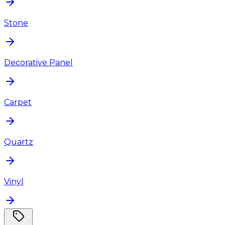
Stone
Decorative Panel
Carpet
Quartz
Vinyl