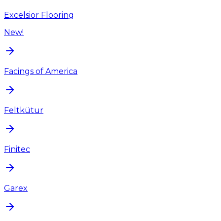
Excelsior Flooring
New!
Facings of America
Feltkütur
Finitec
Garex