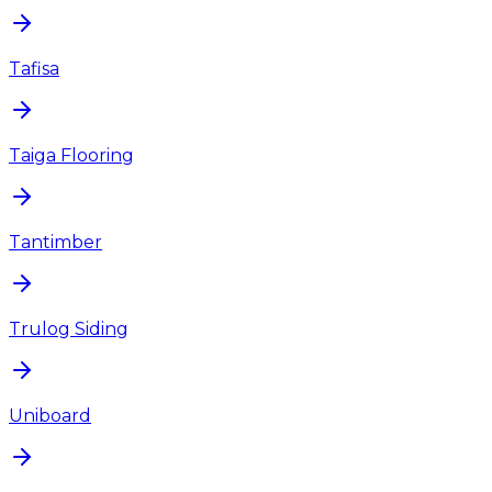
Tafisa
Taiga Flooring
Tantimber
Trulog Siding
Uniboard