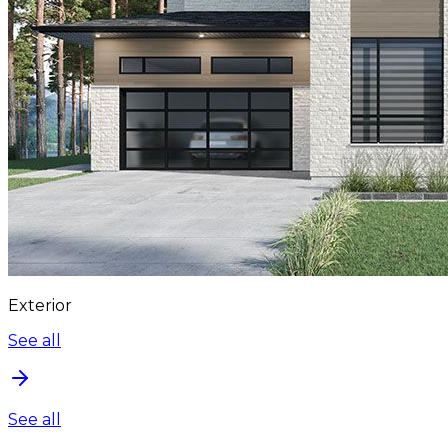
Exterior
See all
See all