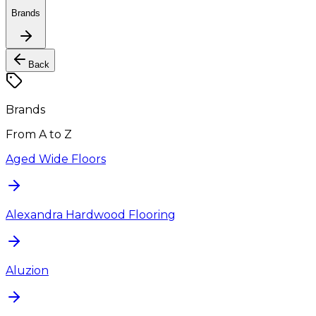
Brands
Back
Brands
From A to Z
Aged Wide Floors
Alexandra Hardwood Flooring
Aluzion