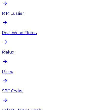
R M Lussier
Real Wood Floors
Rialux
Rinox
SBC Cedar