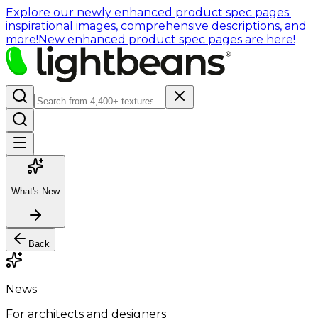
Explore our newly enhanced product spec pages:
inspirational images, comprehensive descriptions, and
more!
New enhanced product spec pages are here!
What's New
Back
News
For architects and designers