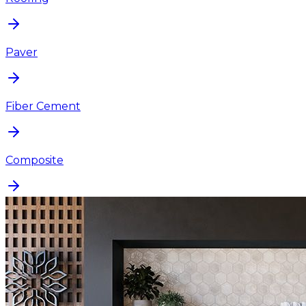
Paver
Fiber Cement
Composite