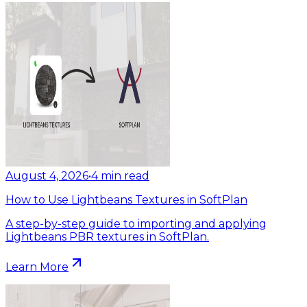
August 4, 2026
•
4
min read
How to Use Lightbeans Textures in SoftPlan
A step-by-step guide to importing and applying
Lightbeans PBR textures in SoftPlan.
Learn More