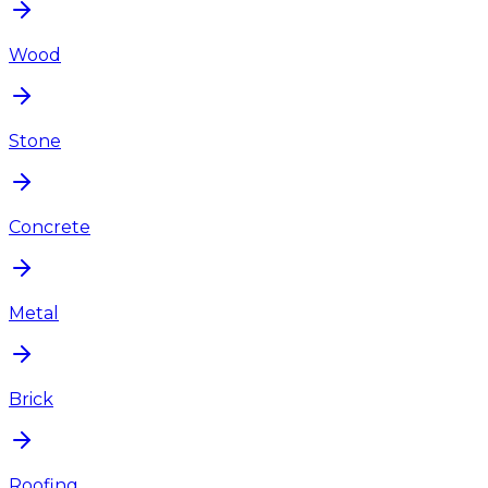
Wood
Stone
Concrete
Metal
Brick
Roofing