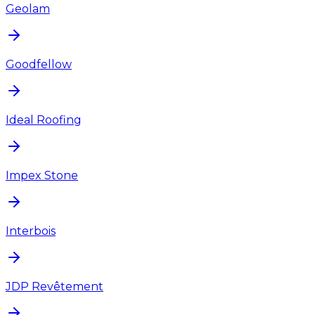
Geolam
Goodfellow
Ideal Roofing
Impex Stone
Interbois
JDP Revêtement