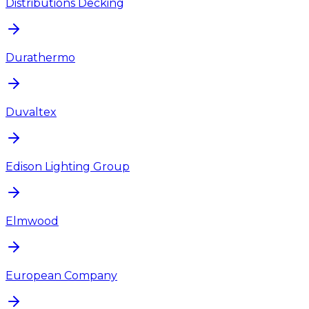
Distributions Decking
Durathermo
Duvaltex
Edison Lighting Group
Elmwood
European Company