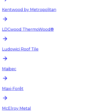
Kentwood by Metropolitan
LDCwood ThermoWood®
Ludowici Roof Tile
Maibec
Maxi-Forêt
McElroy Metal