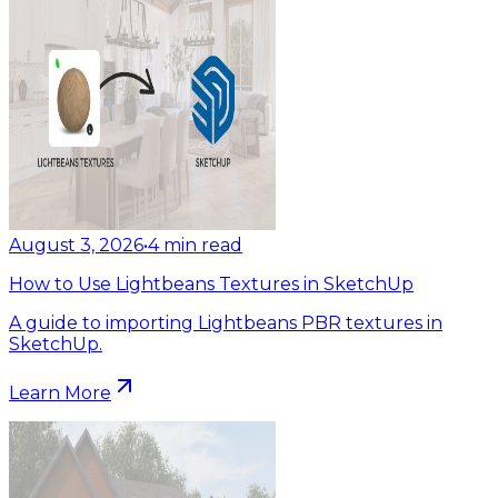
August 3, 2026
•
4
min read
How to Use Lightbeans Textures in SketchUp
A guide to importing Lightbeans PBR textures in
SketchUp.
Learn More