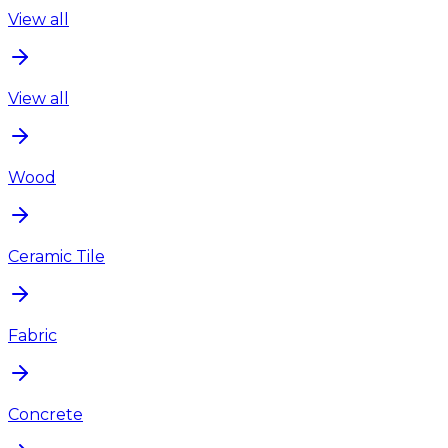
View all
View all
Wood
Ceramic Tile
Fabric
Concrete