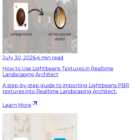
July 30, 2026
•
4
min read
How to Use Lightbeans Textures in Realtime
Landscaping Architect
A step-by-step guide to importing Lightbeans PBR
textures into Realtime Landscaping Architect.
Learn More