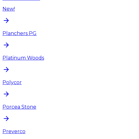
New!
Planchers PG
Platinum Woods
Polycor
Porcea Stone
Preverco