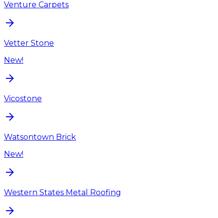
Venture Carpets
Vetter Stone
New!
Vicostone
Watsontown Brick
New!
Western States Metal Roofing