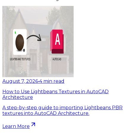
August 7, 2026
•
4
min read
How to Use Lightbeans Textures in AutoCAD
Architecture
A step-by-step guide to importing Lightbeans PBR
textures into AutoCAD Architecture.
Learn More