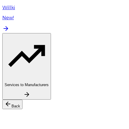
Willki
New!
Services to Manufacturers
Back