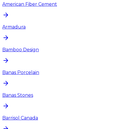
American Fiber Cement
Armadura
Bamboo Design
Banas Porcelain
Banas Stones
Barrisol Canada