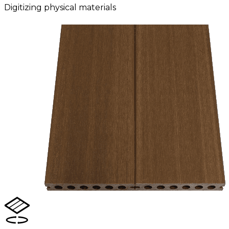
Digitizing physical materials