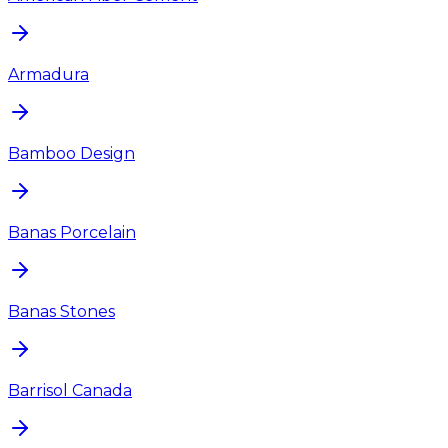
Armadura
Bamboo Design
Banas Porcelain
Banas Stones
Barrisol Canada