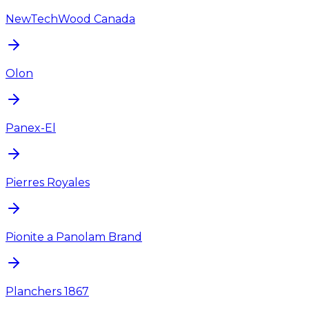
NewTechWood Canada
Olon
Panex-El
Pierres Royales
Pionite a Panolam Brand
Planchers 1867