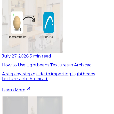
July 27, 2026
•
3
min read
How to Use Lightbeans Textures in Archicad
A step-by-step guide to importing Lightbeans
textures into Archicad.
Learn More