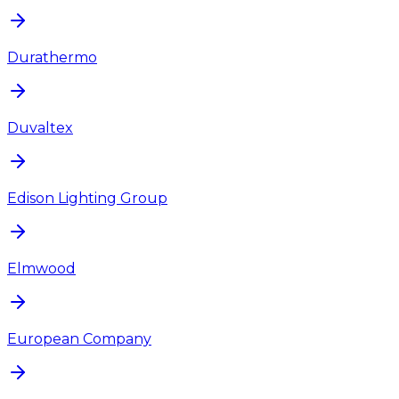
Durathermo
Duvaltex
Edison Lighting Group
Elmwood
European Company