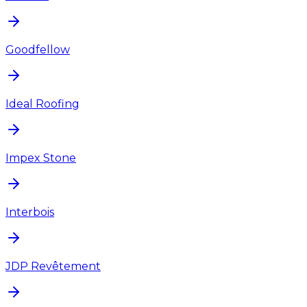
Goodfellow
Ideal Roofing
Impex Stone
Interbois
JDP Revêtement