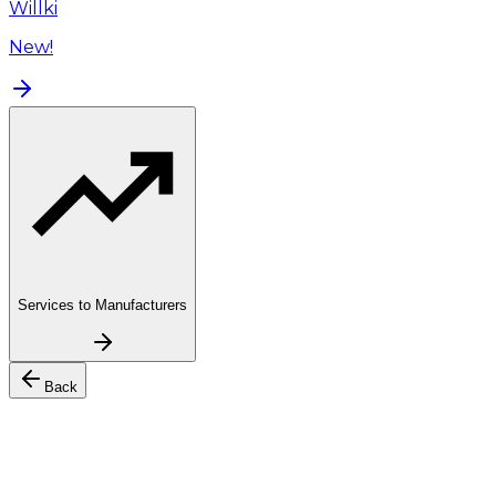
Willki
New!
Services to Manufacturers
Back