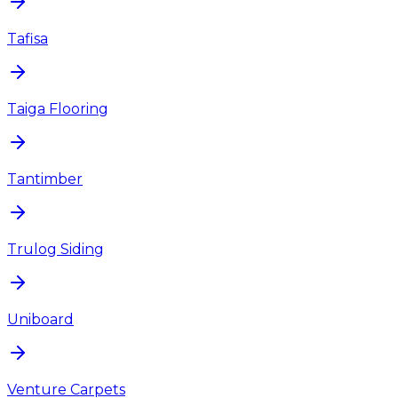
Tafisa
Taiga Flooring
Tantimber
Trulog Siding
Uniboard
Venture Carpets