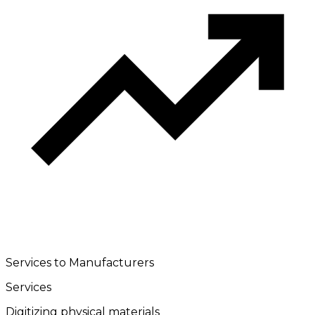
Services to Manufacturers
Services
Digitizing physical materials