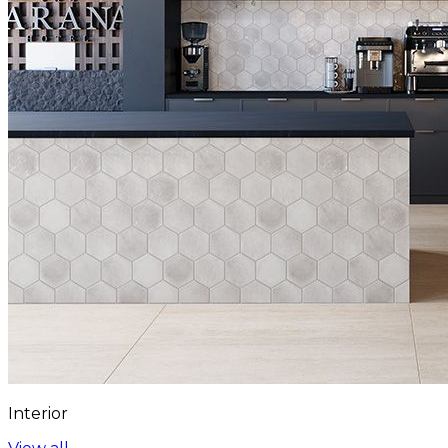
Interior