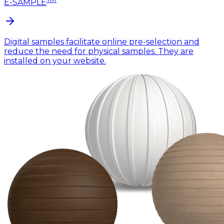
E-SAMPLE
Digital samples facilitate online pre-selection and
reduce the need for physical samples. They are
installed on your website.