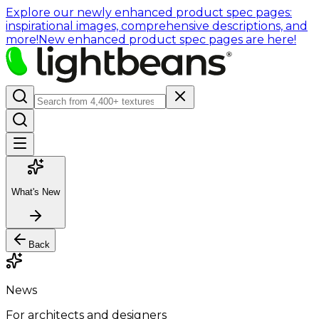
Explore our newly enhanced product spec pages:
inspirational images, comprehensive descriptions, and
more!
New enhanced product spec pages are here!
What's New
Back
News
For architects and designers