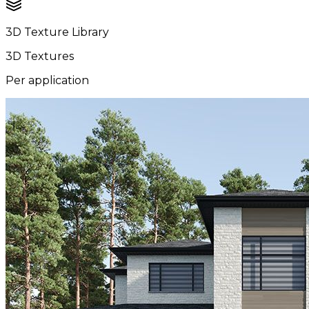
3D Texture Library
3D Textures
Per application