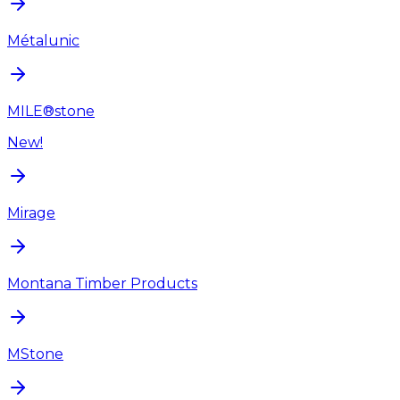
Métalunic
MILE®stone
New!
Mirage
Montana Timber Products
MStone