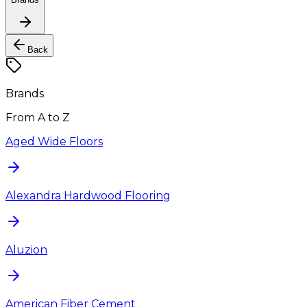
Back
Brands
From A to Z
Aged Wide Floors
Alexandra Hardwood Flooring
Aluzion
American Fiber Cement