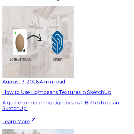
August 3, 2026
•
4
min read
How to Use Lightbeans Textures in SketchUp
A guide to importing Lightbeans PBR textures in
SketchUp.
Learn More