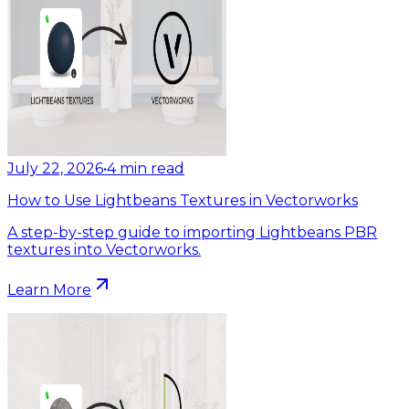
July 22, 2026
•
4
min read
How to Use Lightbeans Textures in Vectorworks
A step-by-step guide to importing Lightbeans PBR
textures into Vectorworks.
Learn More