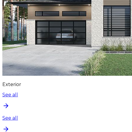
Exterior
See all
See all