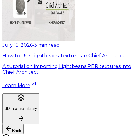
July 15, 2026
•
3
min read
How to Use Lightbeans Textures in Chief Architect
A tutorial on importing Lightbeans PBR textures into
Chief Architect.
Learn More
3D Texture Library
Back