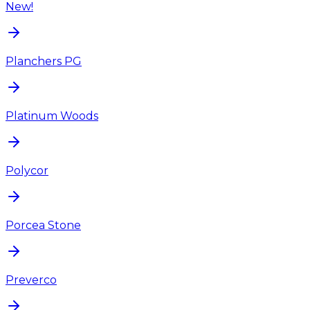
New!
Planchers PG
Platinum Woods
Polycor
Porcea Stone
Preverco