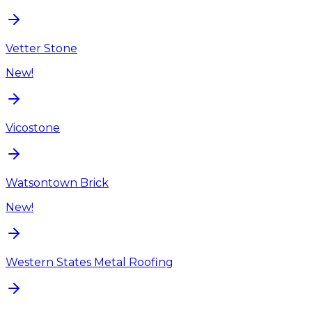
Vetter Stone
New!
Vicostone
Watsontown Brick
New!
Western States Metal Roofing