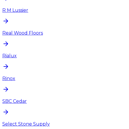
R M Lussier
Real Wood Floors
Rialux
Rinox
SBC Cedar
Select Stone Supply