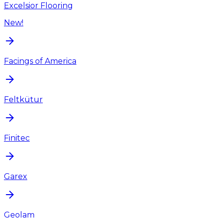
Excelsior Flooring
New!
Facings of America
Feltkütur
Finitec
Garex
Geolam