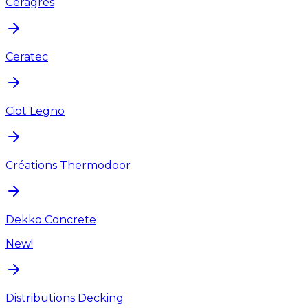
Ceragres
Ceratec
Ciot Legno
Créations Thermodoor
Dekko Concrete
New!
Distributions Decking