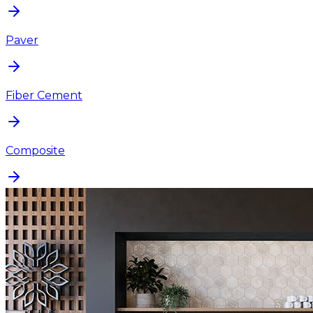
Paver
Fiber Cement
Composite