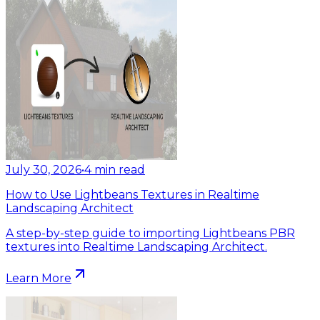
July 30, 2026
•
4
min read
How to Use Lightbeans Textures in Realtime
Landscaping Architect
A step-by-step guide to importing Lightbeans PBR
textures into Realtime Landscaping Architect.
Learn More