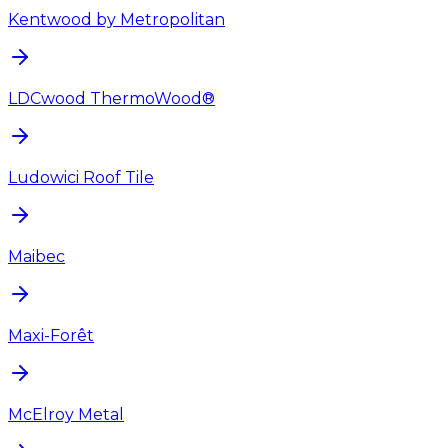
Kentwood by Metropolitan
LDCwood ThermoWood®
Ludowici Roof Tile
Maibec
Maxi-Forêt
McElroy Metal