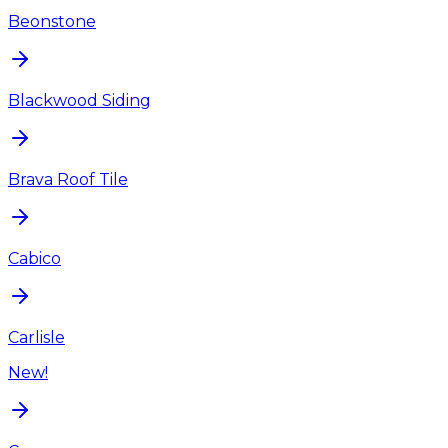
Beonstone
Blackwood Siding
Brava Roof Tile
Cabico
Carlisle
New!