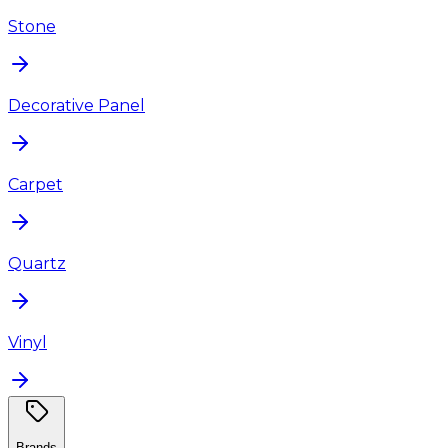
Stone
Decorative Panel
Carpet
Quartz
Vinyl
Brands