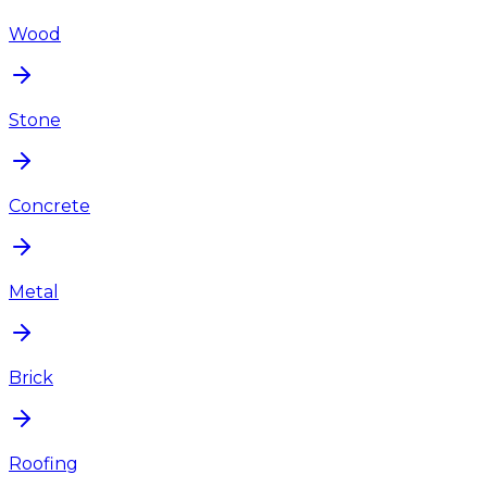
Wood
Stone
Concrete
Metal
Brick
Roofing