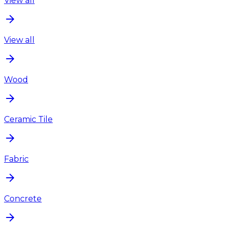
View all
View all
Wood
Ceramic Tile
Fabric
Concrete