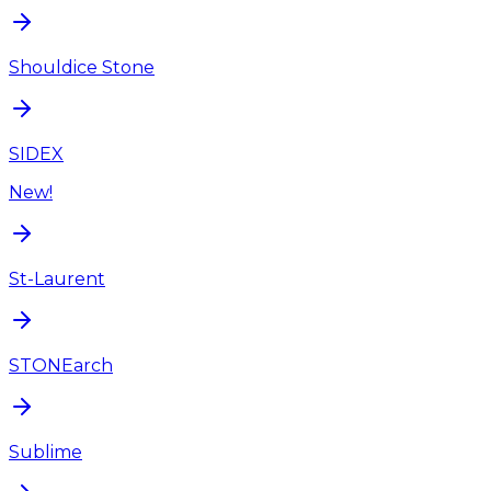
Shouldice Stone
SIDEX
New!
St-Laurent
STONEarch
Sublime