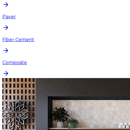
Paver
Fiber Cement
Composite