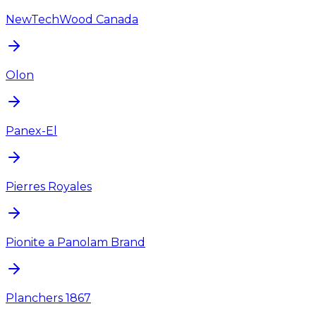
NewTechWood Canada
Olon
Panex-El
Pierres Royales
Pionite a Panolam Brand
Planchers 1867