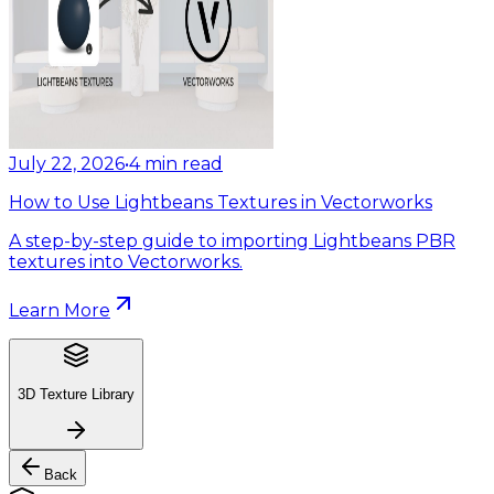
July 22, 2026
•
4
min read
How to Use Lightbeans Textures in Vectorworks
A step-by-step guide to importing Lightbeans PBR
textures into Vectorworks.
Learn More
3D Texture Library
Back