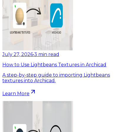
July 27, 2026
•
3
min read
How to Use Lightbeans Textures in Archicad
A step-by-step guide to importing Lightbeans
textures into Archicad.
Learn More