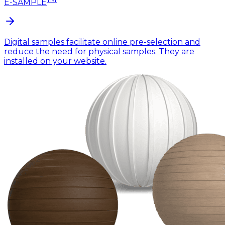
E-SAMPLE
Digital samples facilitate online pre-selection and
reduce the need for physical samples. They are
installed on your website.