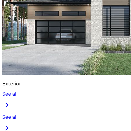
Exterior
See all
See all