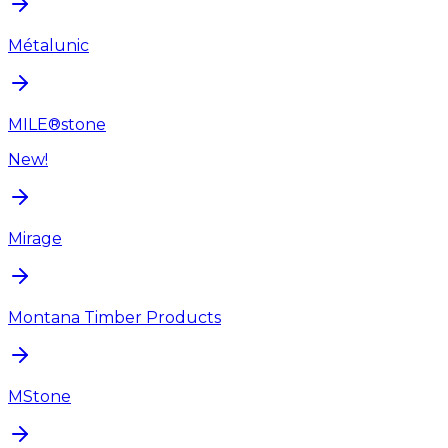
Métalunic
MILE®stone
New!
Mirage
Montana Timber Products
MStone