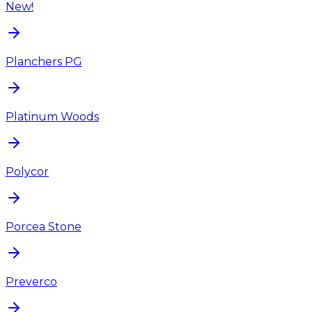
New!
Planchers PG
Platinum Woods
Polycor
Porcea Stone
Preverco