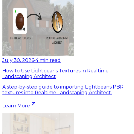
July 30, 2026
•
4
min read
How to Use Lightbeans Textures in Realtime
Landscaping Architect
A step-by-step guide to importing Lightbeans PBR
textures into Realtime Landscaping Architect.
Learn More