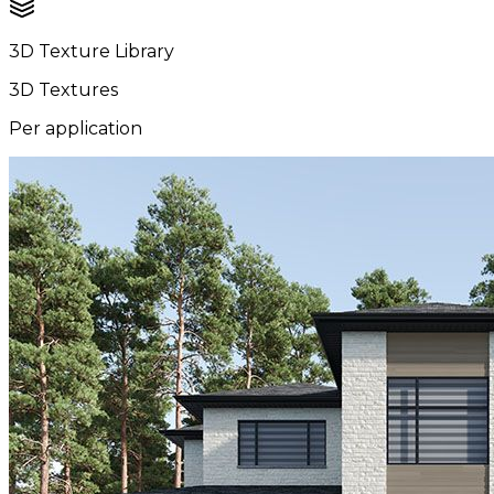
3D Texture Library
3D Textures
Per application