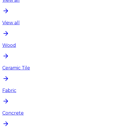
View all
View all
Wood
Ceramic Tile
Fabric
Concrete