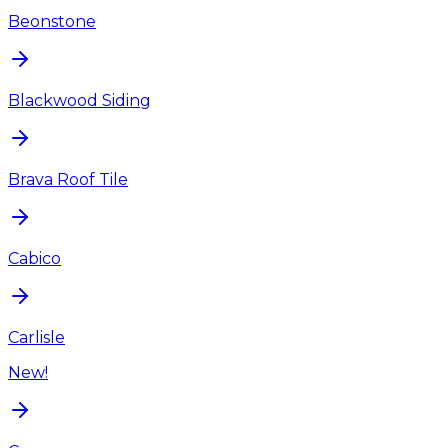
Beonstone
Blackwood Siding
Brava Roof Tile
Cabico
Carlisle
New!