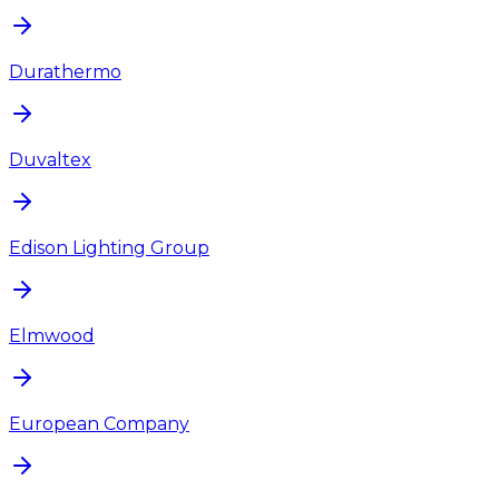
Durathermo
Duvaltex
Edison Lighting Group
Elmwood
European Company