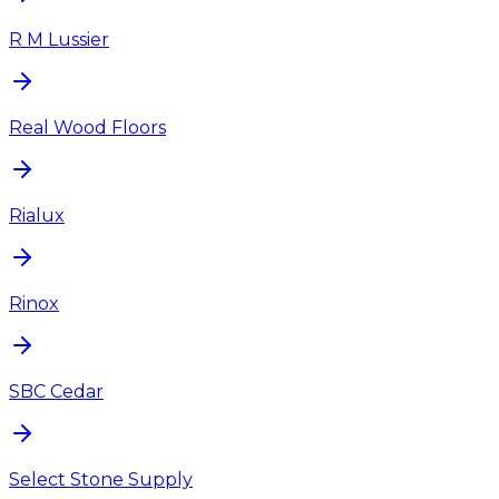
R M Lussier
Real Wood Floors
Rialux
Rinox
SBC Cedar
Select Stone Supply