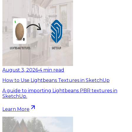
August 3, 2026
•
4
min read
How to Use Lightbeans Textures in SketchUp
A guide to importing Lightbeans PBR textures in
SketchUp.
Learn More