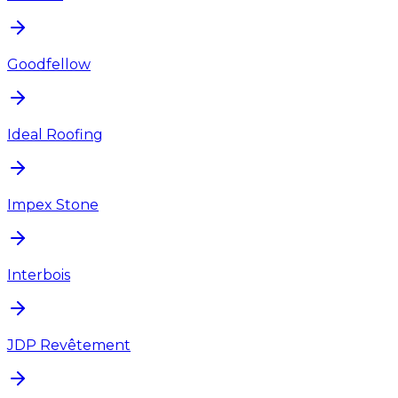
Goodfellow
Ideal Roofing
Impex Stone
Interbois
JDP Revêtement