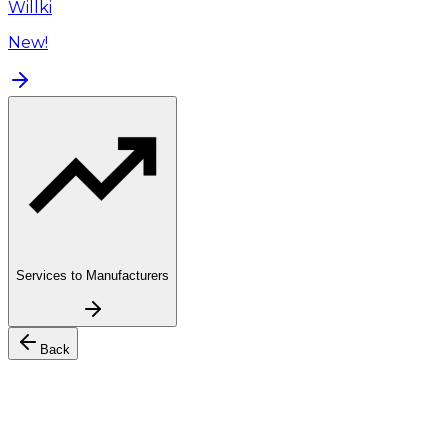
Willki
New!
Services to Manufacturers
Back