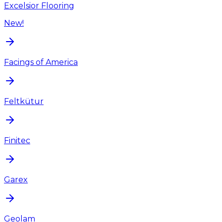
Excelsior Flooring
New!
Facings of America
Feltkütur
Finitec
Garex
Geolam