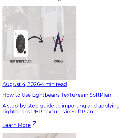
August 4, 2026
•
4
min read
How to Use Lightbeans Textures in SoftPlan
A step-by-step guide to importing and applying
Lightbeans PBR textures in SoftPlan.
Learn More