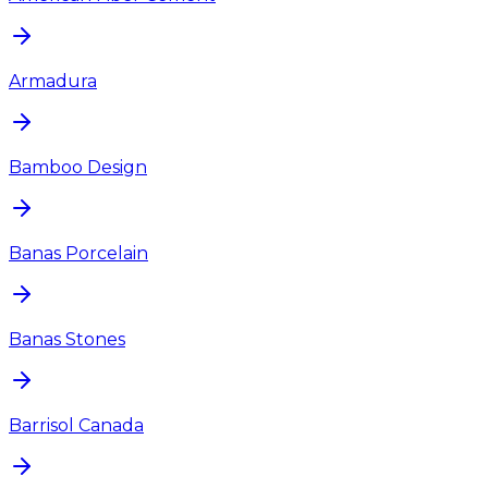
Armadura
Bamboo Design
Banas Porcelain
Banas Stones
Barrisol Canada