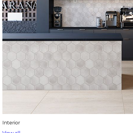
Interior