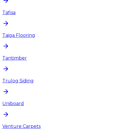
Tafisa
Taiga Flooring
Tantimber
Trulog Siding
Uniboard
Venture Carpets