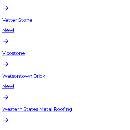
Vetter Stone
New!
Vicostone
Watsontown Brick
New!
Western States Metal Roofing