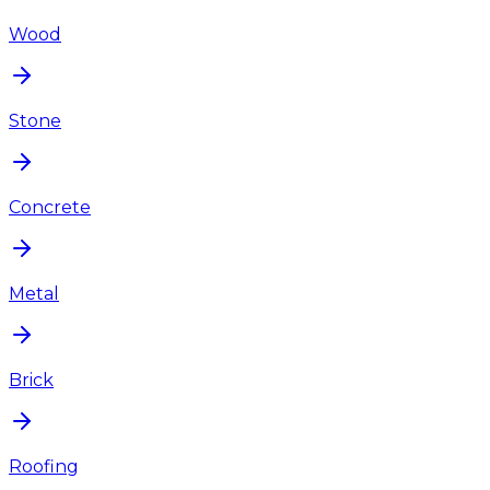
Wood
Stone
Concrete
Metal
Brick
Roofing