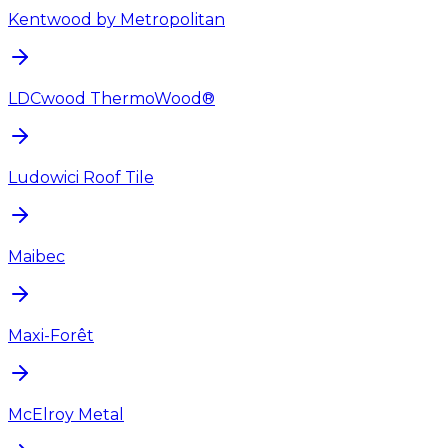
Kentwood by Metropolitan
LDCwood ThermoWood®
Ludowici Roof Tile
Maibec
Maxi-Forêt
McElroy Metal