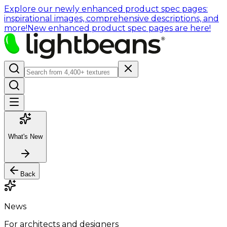
Explore our newly enhanced product spec pages:
inspirational images, comprehensive descriptions, and
more!
New enhanced product spec pages are here!
What's New
Back
News
For architects and designers