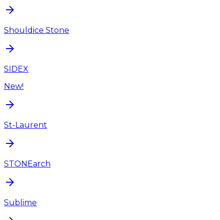
Shouldice Stone
SIDEX
New!
St-Laurent
STONEarch
Sublime