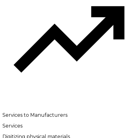
Services to Manufacturers
Services
Digitizing physical materials