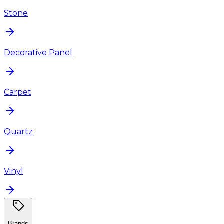
Stone
Decorative Panel
Carpet
Quartz
Vinyl
Brands