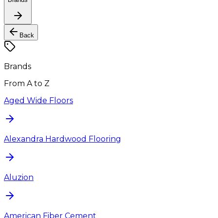
Back
Brands
From A to Z
Aged Wide Floors
Alexandra Hardwood Flooring
Aluzion
American Fiber Cement