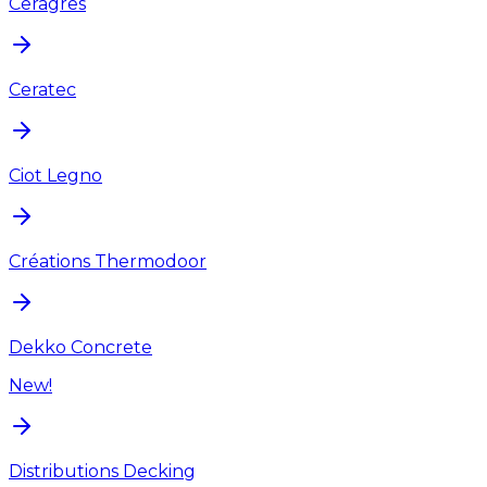
Ceragres
Ceratec
Ciot Legno
Créations Thermodoor
Dekko Concrete
New!
Distributions Decking