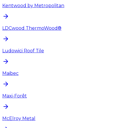
Kentwood by Metropolitan
LDCwood ThermoWood®
Ludowici Roof Tile
Maibec
Maxi-Forêt
McElroy Metal