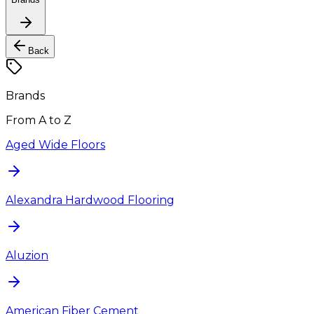
Back
Brands
From A to Z
Aged Wide Floors
Alexandra Hardwood Flooring
Aluzion
American Fiber Cement