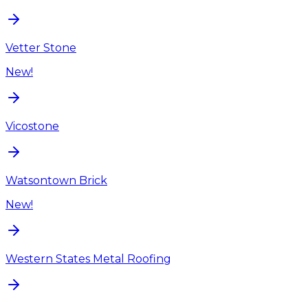
Vetter Stone
New!
Vicostone
Watsontown Brick
New!
Western States Metal Roofing