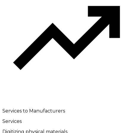
Services to Manufacturers
Services
Digitizing physical materials