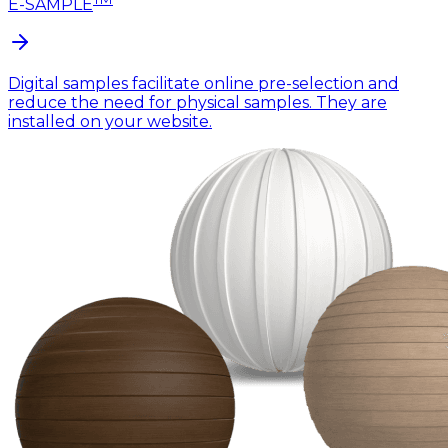
E-SAMPLE
Digital samples facilitate online pre-selection and
reduce the need for physical samples. They are
installed on your website.