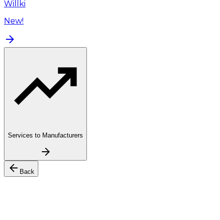
Willki
New!
Services to Manufacturers
Back