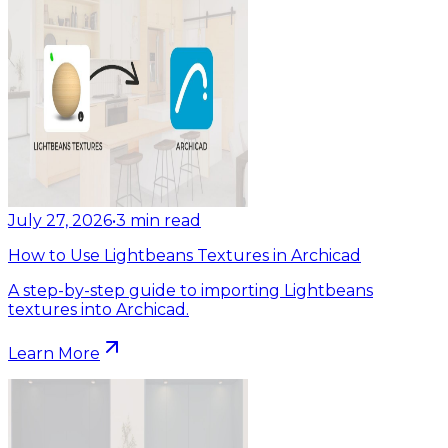
July 27, 2026
•
3
min read
How to Use Lightbeans Textures in Archicad
A step-by-step guide to importing Lightbeans
textures into Archicad.
Learn More