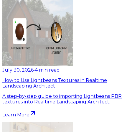
July 30, 2026
•
4
min read
How to Use Lightbeans Textures in Realtime
Landscaping Architect
A step-by-step guide to importing Lightbeans PBR
textures into Realtime Landscaping Architect.
Learn More