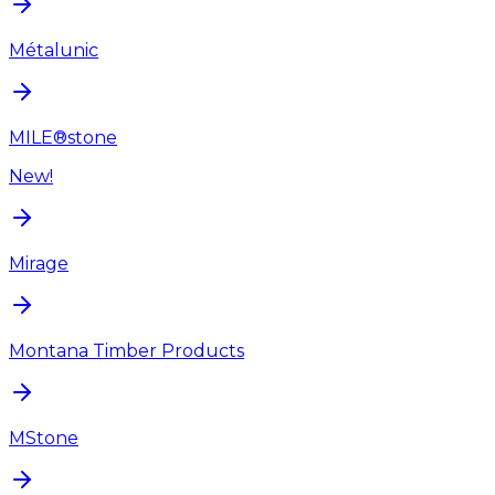
Métalunic
MILE®stone
New!
Mirage
Montana Timber Products
MStone