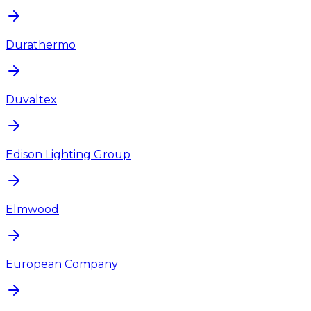
Durathermo
Duvaltex
Edison Lighting Group
Elmwood
European Company