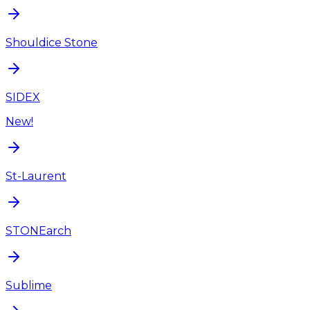
Shouldice Stone
SIDEX
New!
St-Laurent
STONEarch
Sublime