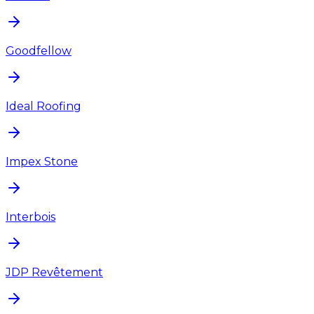
Goodfellow
Ideal Roofing
Impex Stone
Interbois
JDP Revêtement