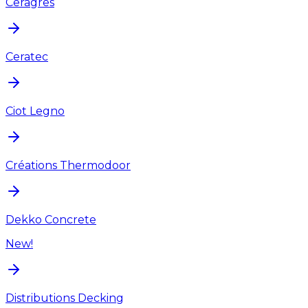
Ceragres
Ceratec
Ciot Legno
Créations Thermodoor
Dekko Concrete
New!
Distributions Decking