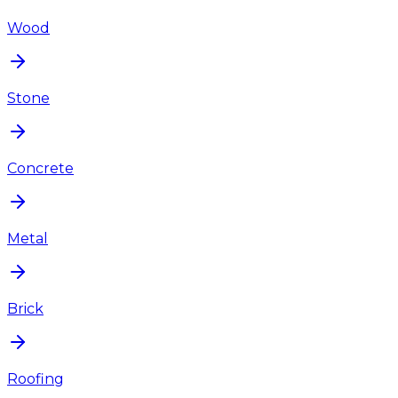
Wood
Stone
Concrete
Metal
Brick
Roofing