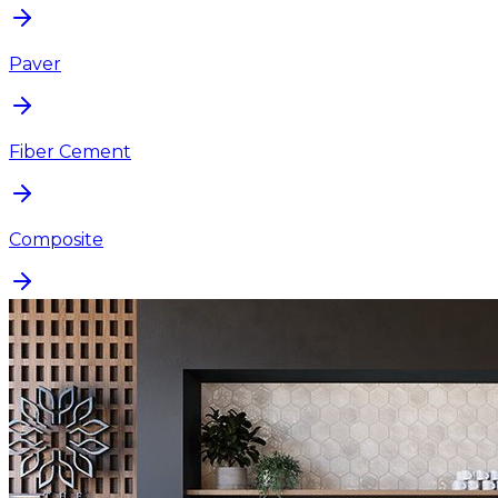
Paver
Fiber Cement
Composite