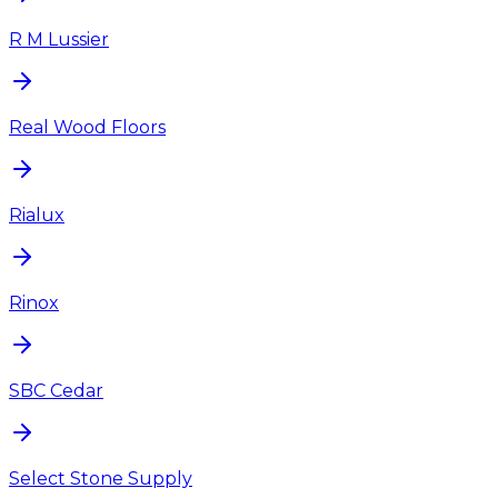
R M Lussier
Real Wood Floors
Rialux
Rinox
SBC Cedar
Select Stone Supply