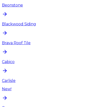
Beonstone
Blackwood Siding
Brava Roof Tile
Cabico
Carlisle
New!