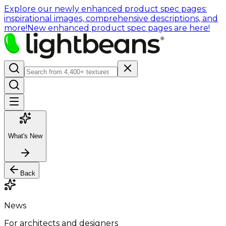
Explore our newly enhanced product spec pages:
inspirational images, comprehensive descriptions, and
more!
New enhanced product spec pages are here!
What's New
Back
News
For architects and designers