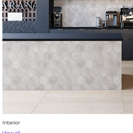
Interior