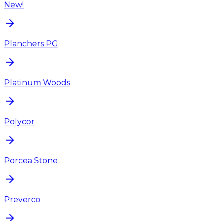
New!
Planchers PG
Platinum Woods
Polycor
Porcea Stone
Preverco