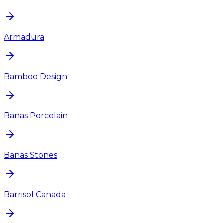
Armadura
Bamboo Design
Banas Porcelain
Banas Stones
Barrisol Canada