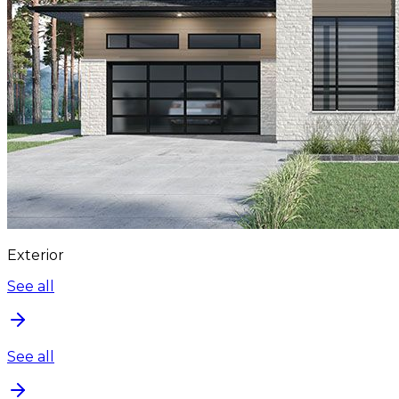
Exterior
See all
See all