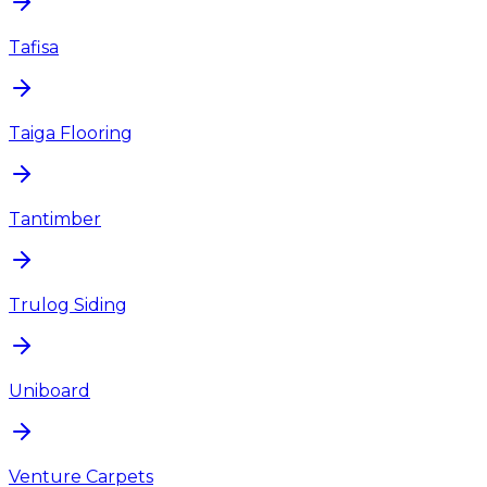
Tafisa
Taiga Flooring
Tantimber
Trulog Siding
Uniboard
Venture Carpets