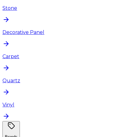
Stone
Decorative Panel
Carpet
Quartz
Vinyl
Brands