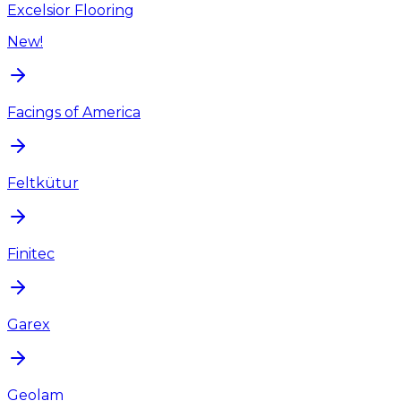
Excelsior Flooring
New!
Facings of America
Feltkütur
Finitec
Garex
Geolam