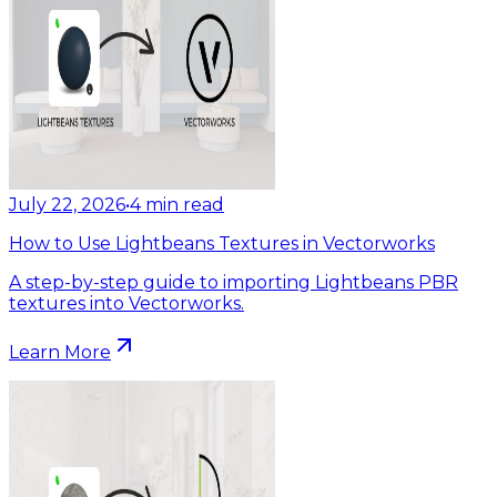
July 22, 2026
•
4
min read
How to Use Lightbeans Textures in Vectorworks
A step-by-step guide to importing Lightbeans PBR
textures into Vectorworks.
Learn More