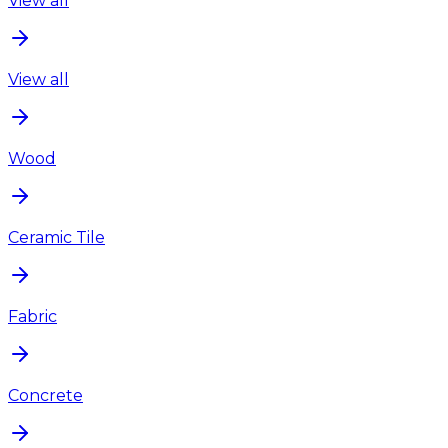
View all
View all
Wood
Ceramic Tile
Fabric
Concrete