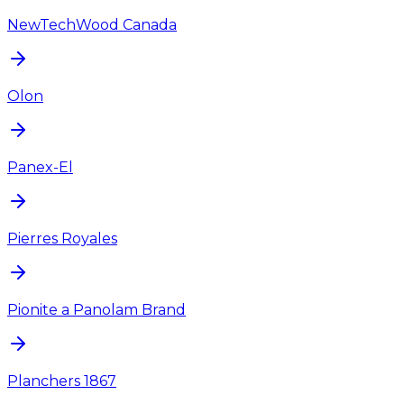
NewTechWood Canada
Olon
Panex-El
Pierres Royales
Pionite a Panolam Brand
Planchers 1867