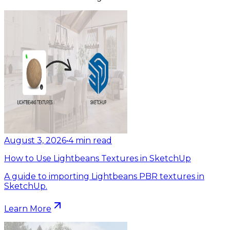
August 3, 2026
•
4
min read
How to Use Lightbeans Textures in SketchUp
A guide to importing Lightbeans PBR textures in
SketchUp.
Learn More