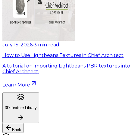
July 15, 2026
•
3
min read
How to Use Lightbeans Textures in Chief Architect
A tutorial on importing Lightbeans PBR textures into
Chief Architect.
Learn More
3D Texture Library
Back