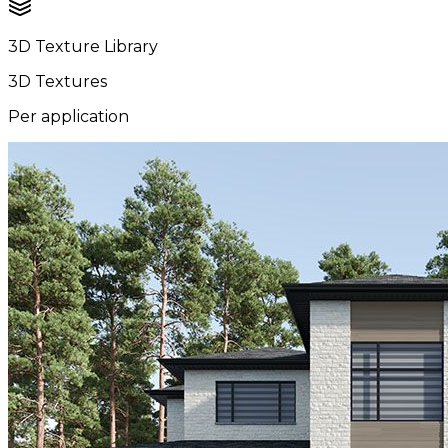
3D Texture Library
3D Textures
Per application