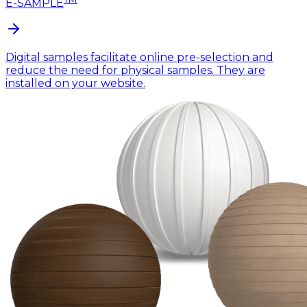
E-SAMPLE
Digital samples facilitate online pre-selection and
reduce the need for physical samples. They are
installed on your website.