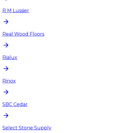
R M Lussier
Real Wood Floors
Rialux
Rinox
SBC Cedar
Select Stone Supply