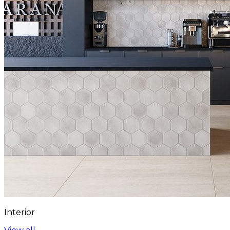
Interior