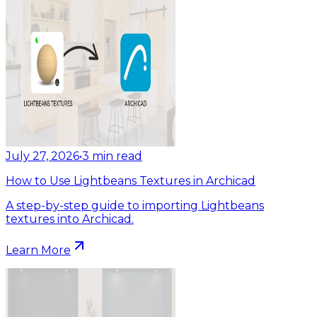
July 27, 2026
•
3
min read
How to Use Lightbeans Textures in Archicad
A step-by-step guide to importing Lightbeans
textures into Archicad.
Learn More