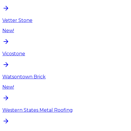
Vetter Stone
New!
Vicostone
Watsontown Brick
New!
Western States Metal Roofing