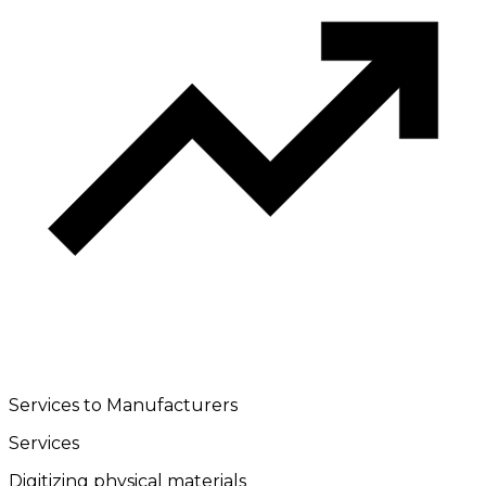
Services to Manufacturers
Services
Digitizing physical materials