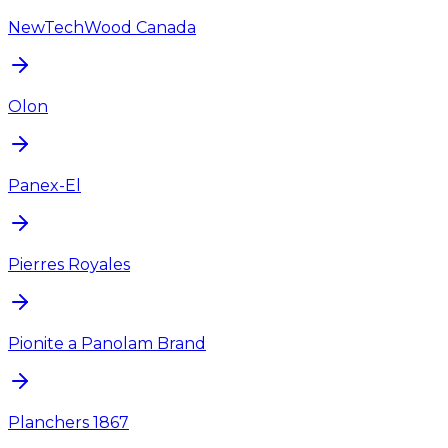
NewTechWood Canada
Olon
Panex-El
Pierres Royales
Pionite a Panolam Brand
Planchers 1867