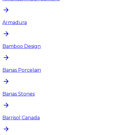
Armadura
Bamboo Design
Banas Porcelain
Banas Stones
Barrisol Canada