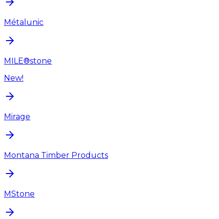
Métalunic
MILE®stone
New!
Mirage
Montana Timber Products
MStone