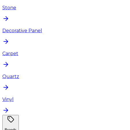
Stone
Decorative Panel
Carpet
Quartz
Vinyl
Brands