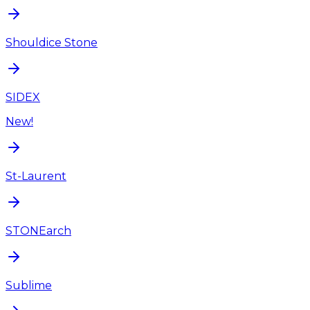
Shouldice Stone
SIDEX
New!
St-Laurent
STONEarch
Sublime