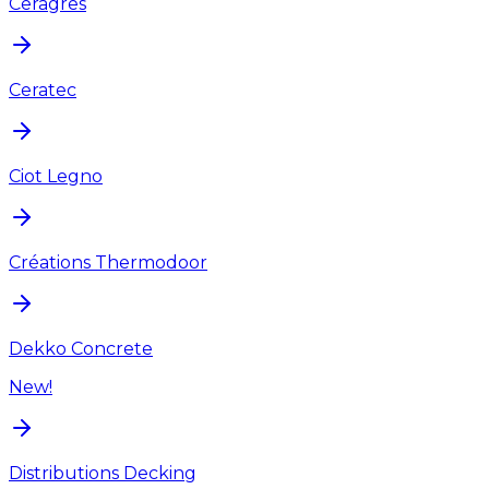
Ceragres
Ceratec
Ciot Legno
Créations Thermodoor
Dekko Concrete
New!
Distributions Decking