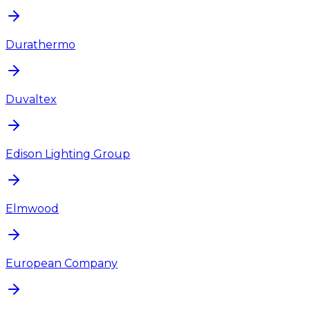
Durathermo
Duvaltex
Edison Lighting Group
Elmwood
European Company