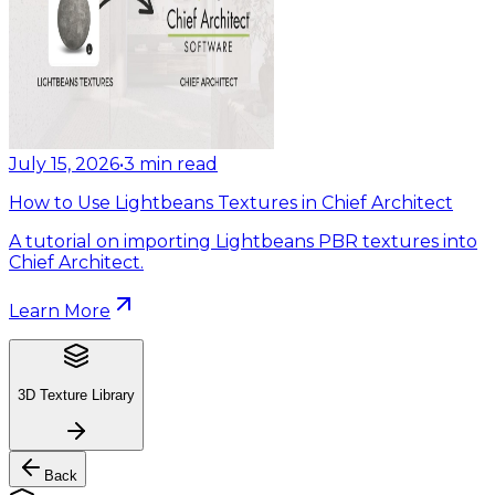
July 15, 2026
•
3
min read
How to Use Lightbeans Textures in Chief Architect
A tutorial on importing Lightbeans PBR textures into
Chief Architect.
Learn More
3D Texture Library
Back