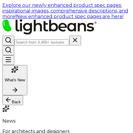
Explore our newly enhanced product spec pages:
inspirational images, comprehensive descriptions, and
more!
New enhanced product spec pages are here!
What's New
Back
News
For architects and designers