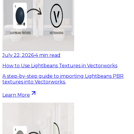
July 22, 2026
•
4
min read
How to Use Lightbeans Textures in Vectorworks
A step-by-step guide to importing Lightbeans PBR
textures into Vectorworks.
Learn More