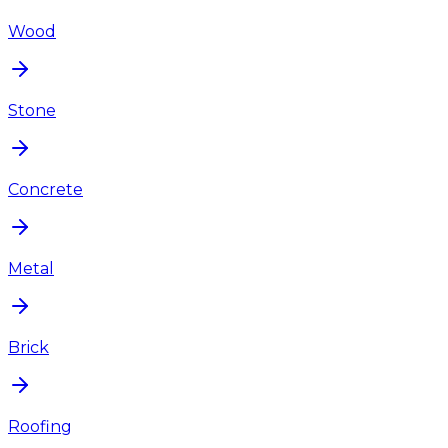
Wood
Stone
Concrete
Metal
Brick
Roofing