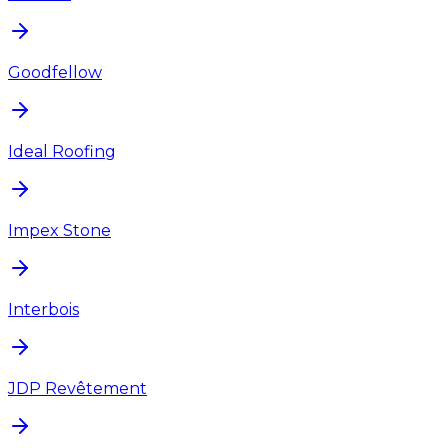
Goodfellow
Ideal Roofing
Impex Stone
Interbois
JDP Revêtement