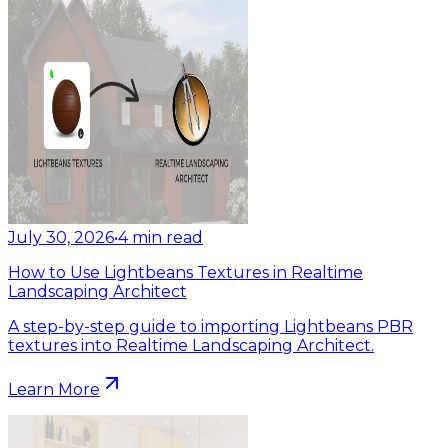
July 30, 2026
•
4
min read
How to Use Lightbeans Textures in Realtime
Landscaping Architect
A step-by-step guide to importing Lightbeans PBR
textures into Realtime Landscaping Architect.
Learn More