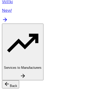
Willki
New!
Services to Manufacturers
Back