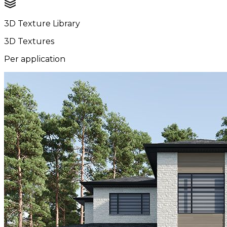
3D Texture Library
3D Textures
Per application