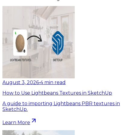
August 3, 2026
•
4
min read
How to Use Lightbeans Textures in SketchUp
A guide to importing Lightbeans PBR textures in
SketchUp.
Learn More