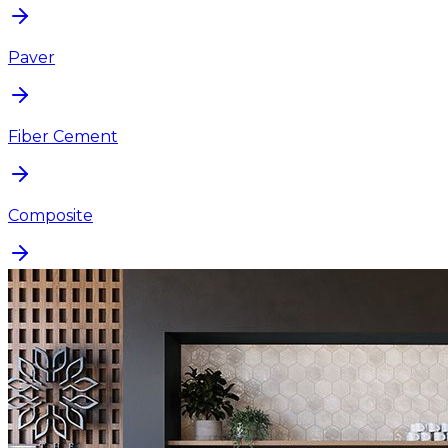
Paver
Fiber Cement
Composite