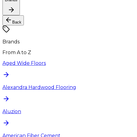
Back
Brands
From A to Z
Aged Wide Floors
Alexandra Hardwood Flooring
Aluzion
American Fiber Cement