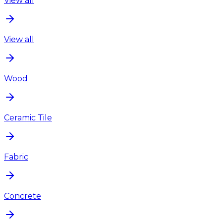
View all
View all
Wood
Ceramic Tile
Fabric
Concrete