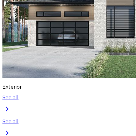
Exterior
See all
See all