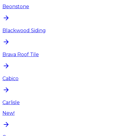
Beonstone
Blackwood Siding
Brava Roof Tile
Cabico
Carlisle
New!