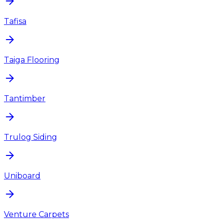
Tafisa
Taiga Flooring
Tantimber
Trulog Siding
Uniboard
Venture Carpets