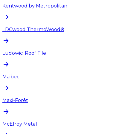
Kentwood by Metropolitan
LDCwood ThermoWood®
Ludowici Roof Tile
Maibec
Maxi-Forêt
McElroy Metal