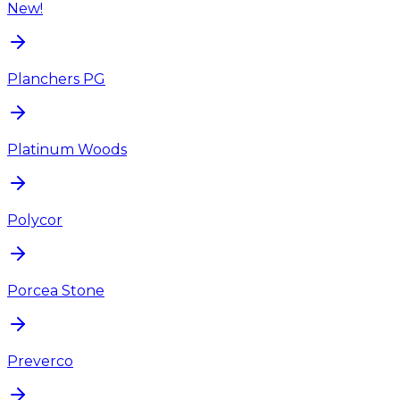
New!
Planchers PG
Platinum Woods
Polycor
Porcea Stone
Preverco