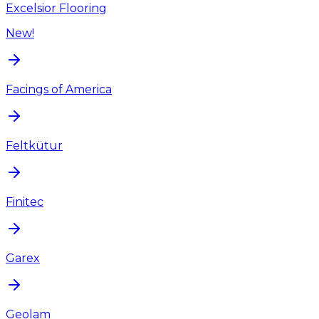
Excelsior Flooring
New!
Facings of America
Feltkütur
Finitec
Garex
Geolam