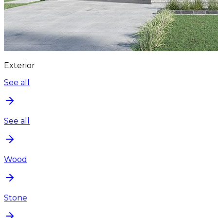
Exterior
See all
See all
Wood
Stone