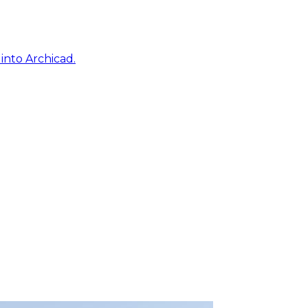
into Archicad.