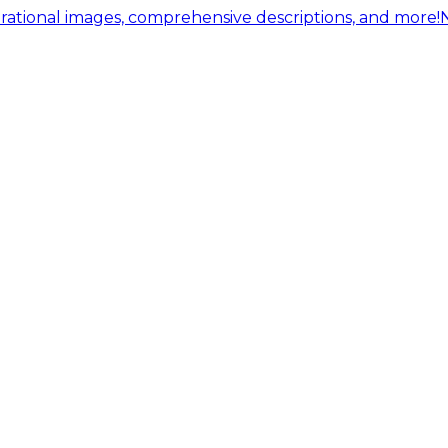
ational images, comprehensive descriptions, and more!