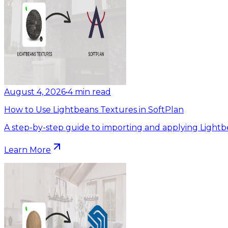
August 4, 2026
•
4
min read
How to Use Lightbeans Textures in SoftPlan
A step-by-step guide to importing and applying Lightb
Learn More