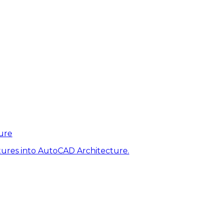
ure
tures into AutoCAD Architecture.