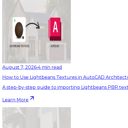
August 7, 2026
•
4
min read
How to Use Lightbeans Textures in AutoCAD Architect
A step-by-step guide to importing Lightbeans PBR tex
Learn More