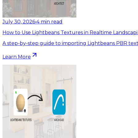
July 30, 2026
•
4
min read
How to Use Lightbeans Textures in Realtime Landscapi
A step-by-step guide to importing Lightbeans PBR text
Learn More