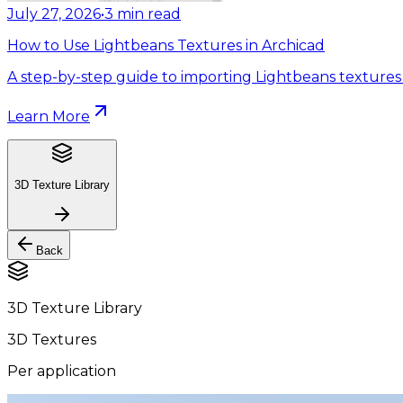
July 27, 2026
•
3
min read
How to Use Lightbeans Textures in Archicad
A step-by-step guide to importing Lightbeans textures 
Learn More
3D Texture Library
Back
3D Texture Library
3D Textures
Per application