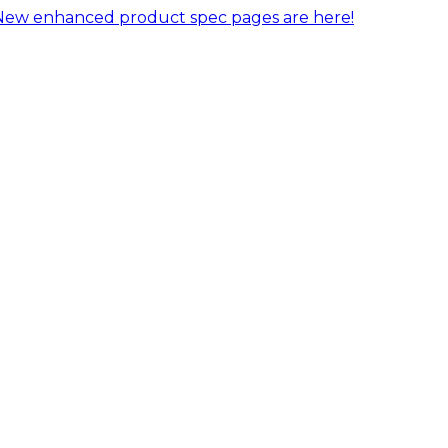
New enhanced product spec pages are here!