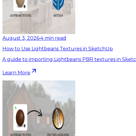
August 3, 2026
•
4
min read
How to Use Lightbeans Textures in SketchUp
A guide to importing Lightbeans PBR textures in Sket
Learn More