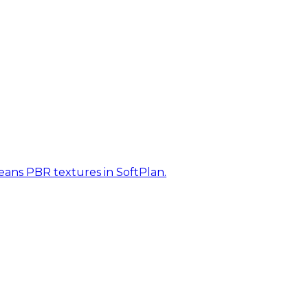
eans PBR textures in SoftPlan.