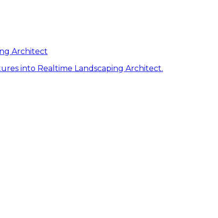
ng Architect
ures into Realtime Landscaping Architect.