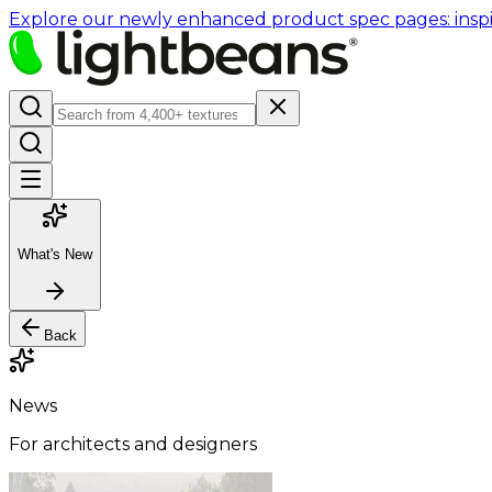
Explore our newly enhanced product spec pages: inspir
What's New
Back
News
For architects and designers