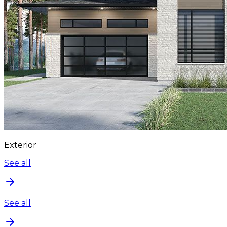
Exterior
See all
See all