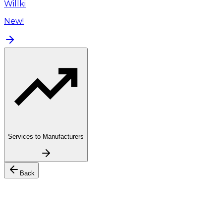
Willki
New!
Services to Manufacturers
Back