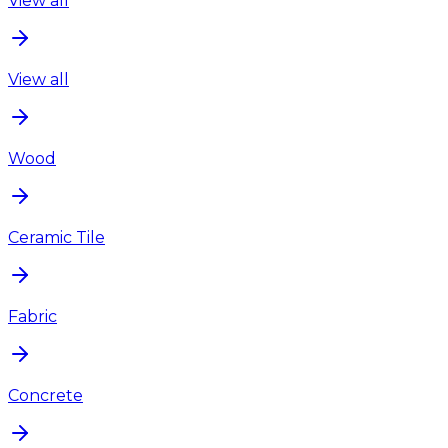
View all
View all
Wood
Ceramic Tile
Fabric
Concrete