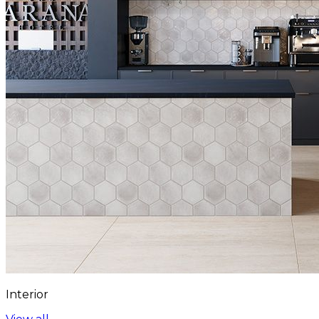
Interior