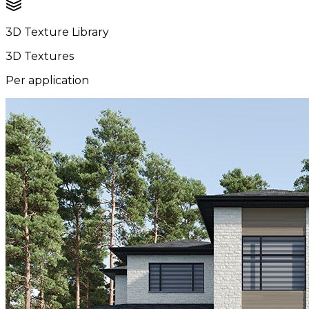
3D Texture Library
3D Textures
Per application