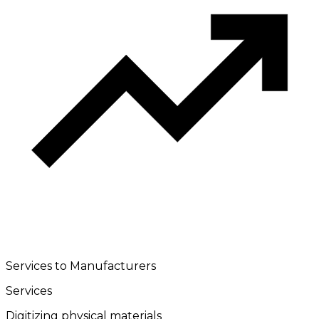
Services to Manufacturers
Services
Digitizing physical materials