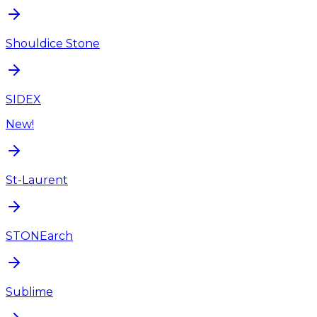
Shouldice Stone
SIDEX
New!
St-Laurent
STONEarch
Sublime