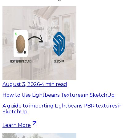
August 3, 2026
•
4
min read
How to Use Lightbeans Textures in SketchUp
A guide to importing Lightbeans PBR textures in
SketchUp.
Learn More