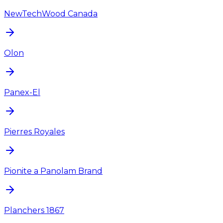
NewTechWood Canada
Olon
Panex-El
Pierres Royales
Pionite a Panolam Brand
Planchers 1867