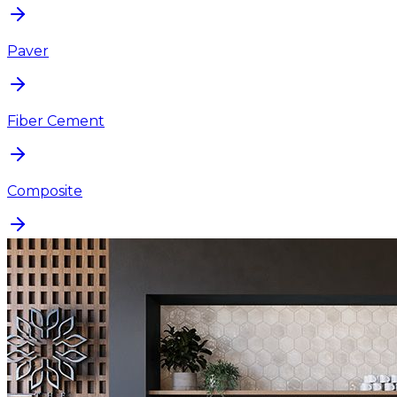
Paver
Fiber Cement
Composite