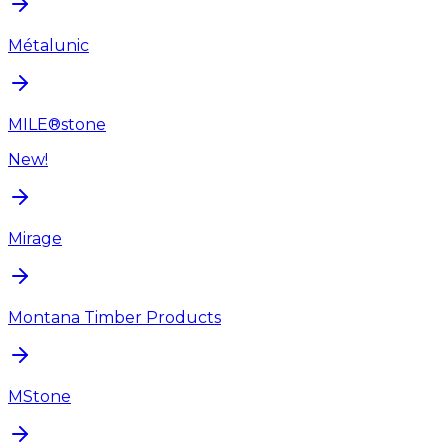
Métalunic
MILE®stone
New!
Mirage
Montana Timber Products
MStone