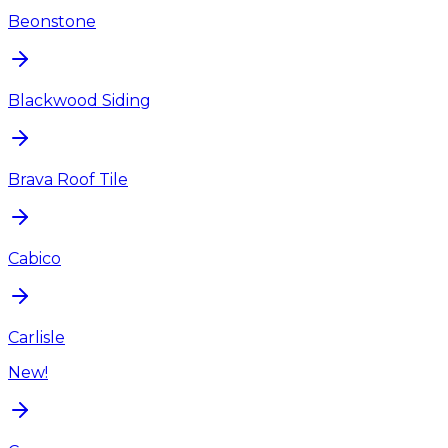
Beonstone
Blackwood Siding
Brava Roof Tile
Cabico
Carlisle
New!