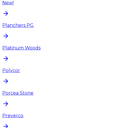
New!
Planchers PG
Platinum Woods
Polycor
Porcea Stone
Preverco