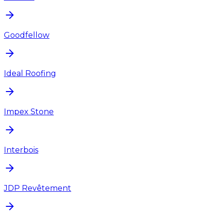
Goodfellow
Ideal Roofing
Impex Stone
Interbois
JDP Revêtement