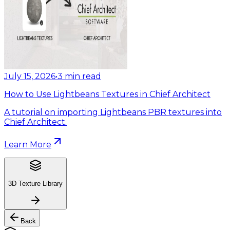
July 15, 2026
•
3
min read
How to Use Lightbeans Textures in Chief Architect
A tutorial on importing Lightbeans PBR textures into
Chief Architect.
Learn More
3D Texture Library
Back