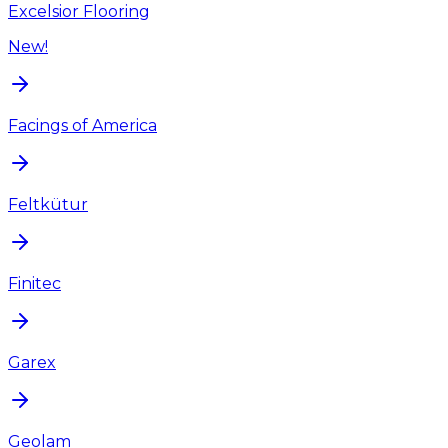
Excelsior Flooring
New!
Facings of America
Feltkütur
Finitec
Garex
Geolam