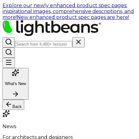
Explore our newly enhanced product spec pages:
inspirational images, comprehensive descriptions, and
more!
New enhanced product spec pages are here!
What's New
Back
News
For architects and designers