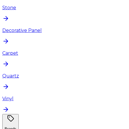
Stone
Decorative Panel
Carpet
Quartz
Vinyl
Brands