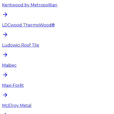
Kentwood by Metropolitan
LDCwood ThermoWood®
Ludowici Roof Tile
Maibec
Maxi-Forêt
McElroy Metal