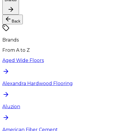
Back
Brands
From A to Z
Aged Wide Floors
Alexandra Hardwood Flooring
Aluzion
American Fiber Cement