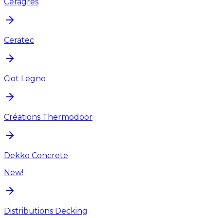
Ceragres
Ceratec
Ciot Legno
Créations Thermodoor
Dekko Concrete
New!
Distributions Decking