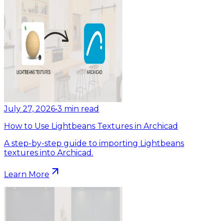
July 27, 2026
•
3
min read
How to Use Lightbeans Textures in Archicad
A step-by-step guide to importing Lightbeans
textures into Archicad.
Learn More