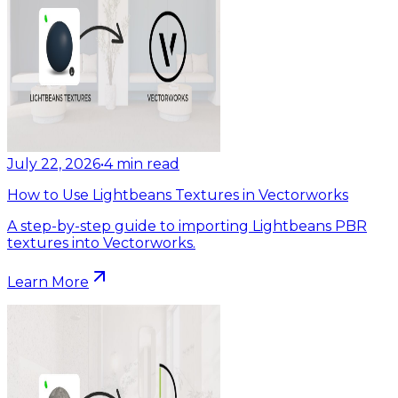
July 22, 2026
•
4
min read
How to Use Lightbeans Textures in Vectorworks
A step-by-step guide to importing Lightbeans PBR
textures into Vectorworks.
Learn More