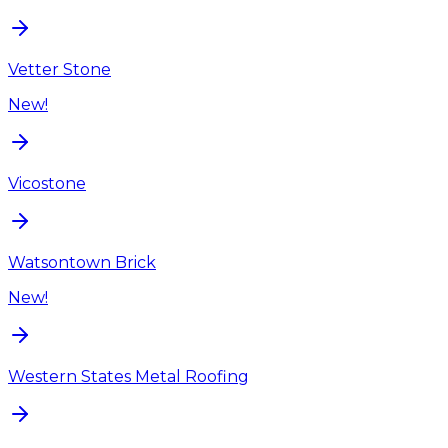
Vetter Stone
New!
Vicostone
Watsontown Brick
New!
Western States Metal Roofing