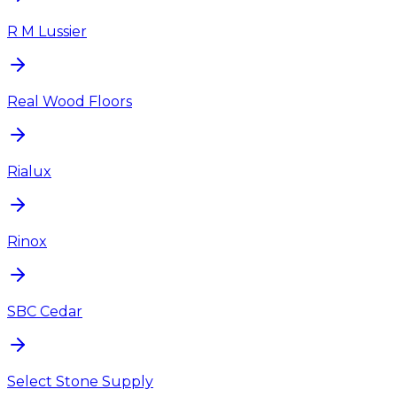
R M Lussier
Real Wood Floors
Rialux
Rinox
SBC Cedar
Select Stone Supply