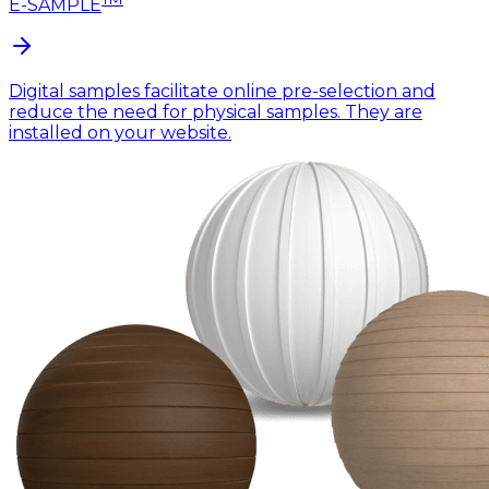
E-SAMPLE
Digital samples facilitate online pre-selection and
reduce the need for physical samples. They are
installed on your website.