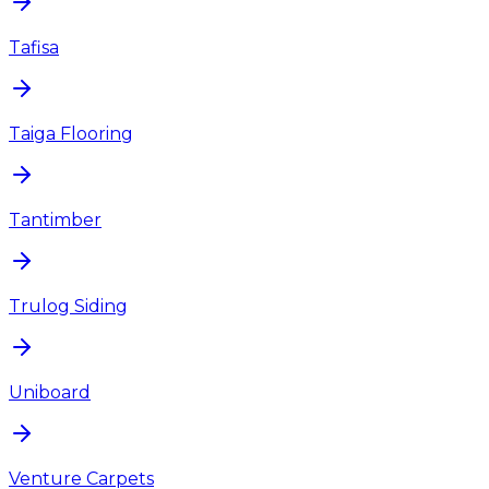
Tafisa
Taiga Flooring
Tantimber
Trulog Siding
Uniboard
Venture Carpets