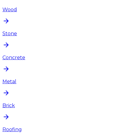
Wood
Stone
Concrete
Metal
Brick
Roofing