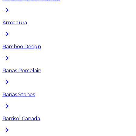
Armadura
Bamboo Design
Banas Porcelain
Banas Stones
Barrisol Canada