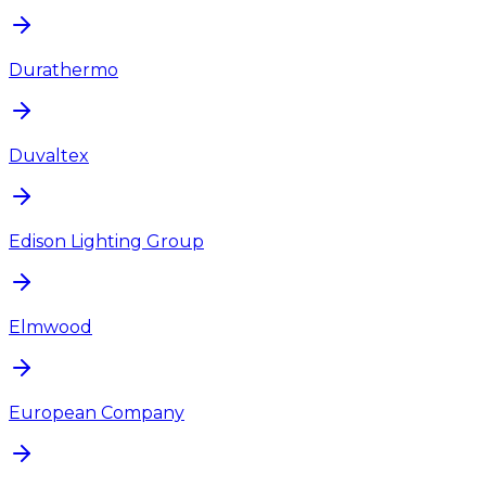
Durathermo
Duvaltex
Edison Lighting Group
Elmwood
European Company