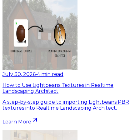
July 30, 2026
•
4
min read
How to Use Lightbeans Textures in Realtime
Landscaping Architect
A step-by-step guide to importing Lightbeans PBR
textures into Realtime Landscaping Architect.
Learn More