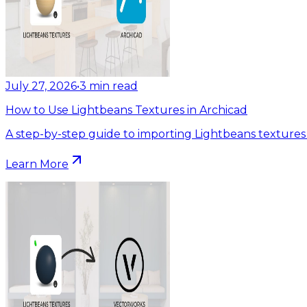
July 27, 2026
•
3
min read
How to Use Lightbeans Textures in Archicad
A step-by-step guide to importing Lightbeans textures 
Learn More