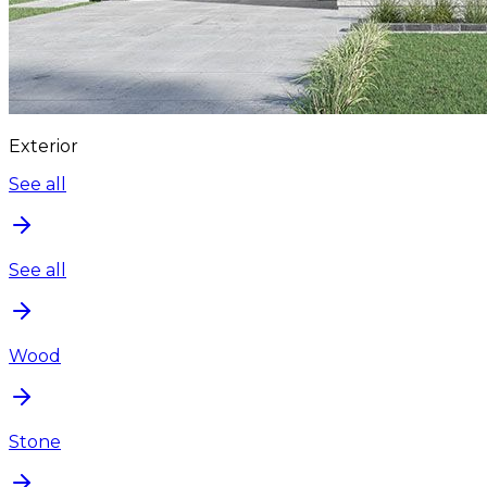
Exterior
See all
See all
Wood
Stone