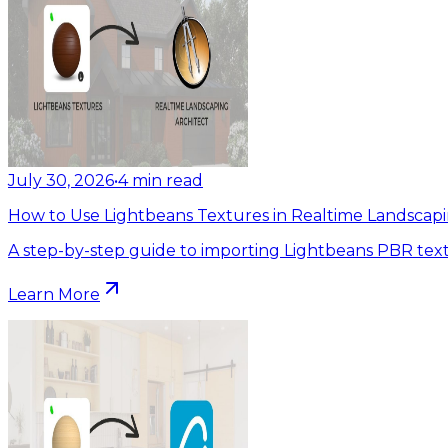
July 30, 2026
•
4
min read
How to Use Lightbeans Textures in Realtime Landscapi
A step-by-step guide to importing Lightbeans PBR text
Learn More