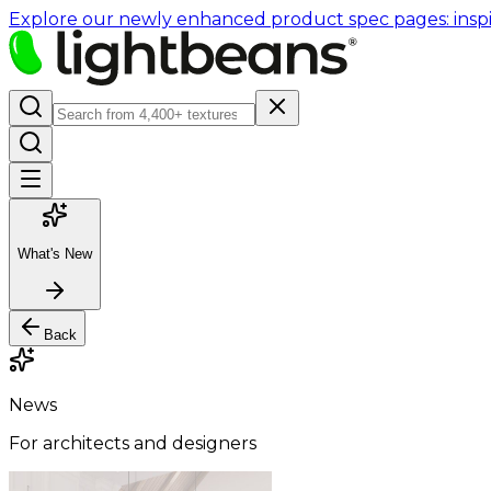
Explore our newly enhanced product spec pages: inspir
What's New
Back
News
For architects and designers