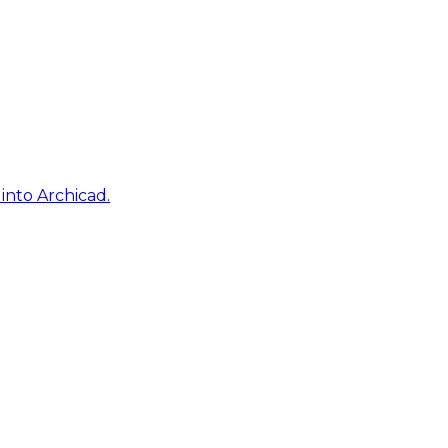
into Archicad.