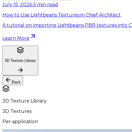
July 15, 2026
•
3
min read
How to Use Lightbeans Textures in Chief Architect
A tutorial on importing Lightbeans PBR textures into Ch
Learn More
3D Texture Library
Back
3D Texture Library
3D Textures
Per application