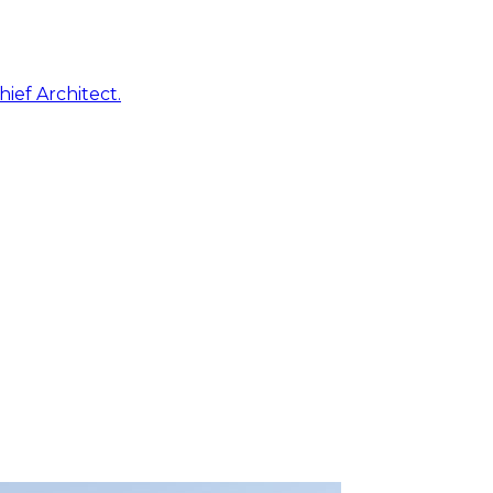
ief Architect.