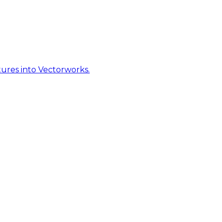
ures into Vectorworks.