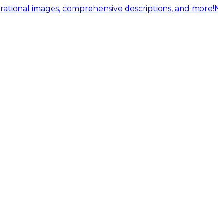
ational images, comprehensive descriptions, and more!