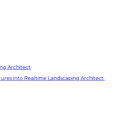
ng Architect
ures into Realtime Landscaping Architect.