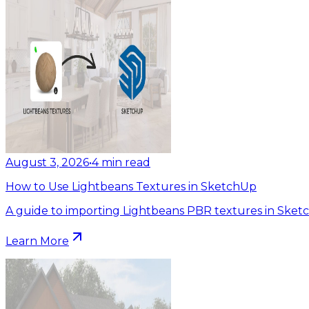
August 3, 2026
•
4
min read
How to Use Lightbeans Textures in SketchUp
A guide to importing Lightbeans PBR textures in Sket
Learn More