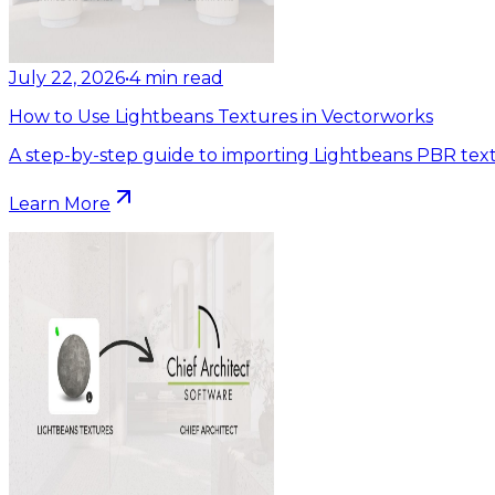
July 22, 2026
•
4
min read
How to Use Lightbeans Textures in Vectorworks
A step-by-step guide to importing Lightbeans PBR text
Learn More