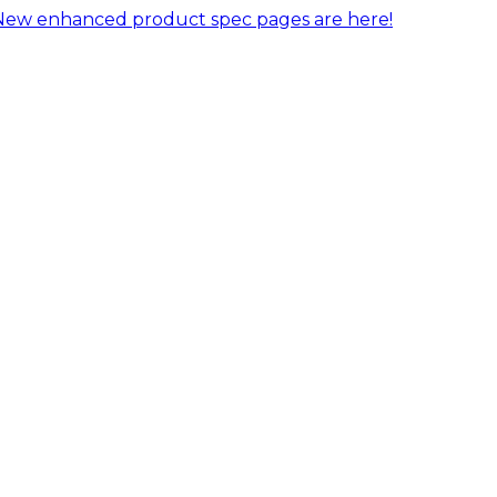
New enhanced product spec pages are here!