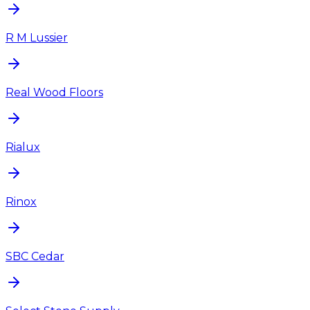
R M Lussier
Real Wood Floors
Rialux
Rinox
SBC Cedar