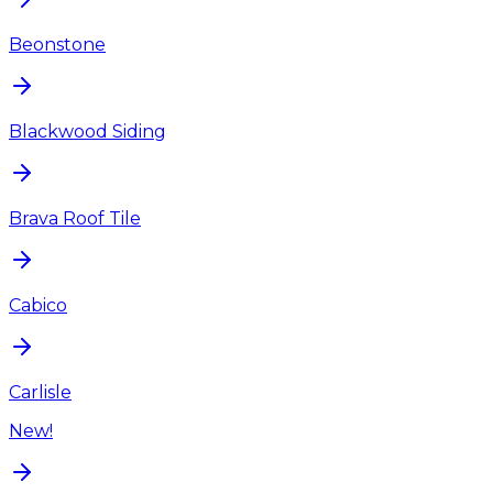
Beonstone
Blackwood Siding
Brava Roof Tile
Cabico
Carlisle
New!