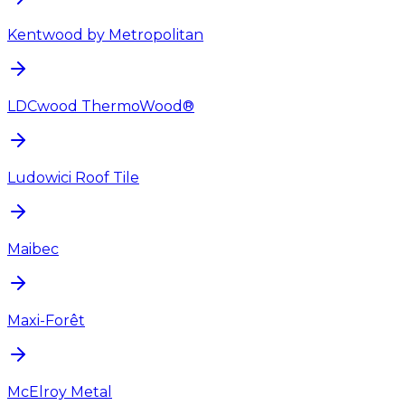
Kentwood by Metropolitan
LDCwood ThermoWood®
Ludowici Roof Tile
Maibec
Maxi-Forêt
McElroy Metal