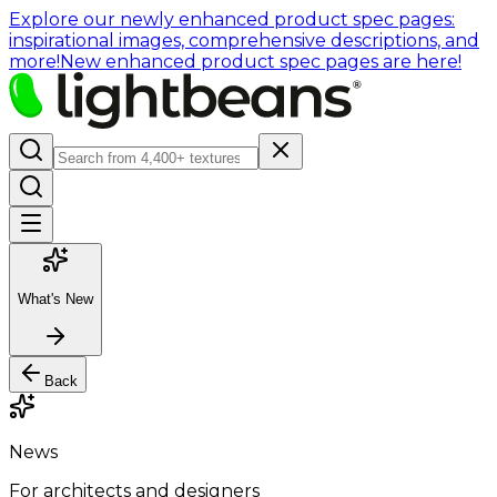
Explore our newly enhanced product spec pages:
inspirational images, comprehensive descriptions, and
more!
New enhanced product spec pages are here!
What's New
Back
News
For architects and designers