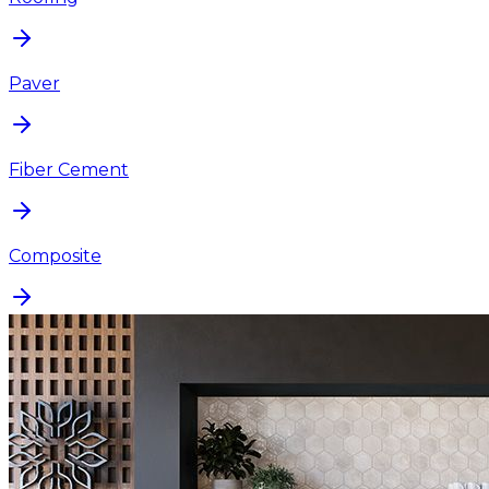
Paver
Fiber Cement
Composite