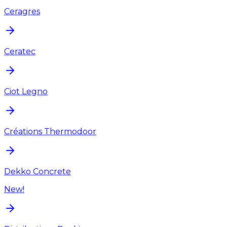
Ceragres
Ceratec
Ciot Legno
Créations Thermodoor
Dekko Concrete
New!