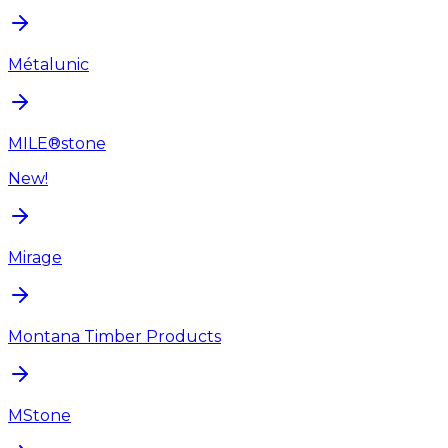
Métalunic
MILE®stone
New!
Mirage
Montana Timber Products
MStone