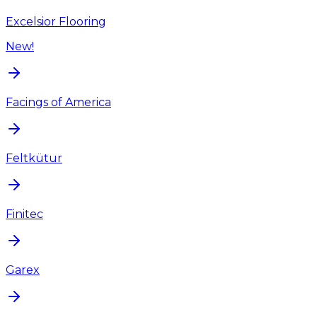
Excelsior Flooring
New!
Facings of America
Feltkütur
Finitec
Garex