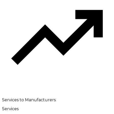
Services to Manufacturers
Services