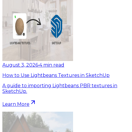
August 3, 2026
•
4
min read
How to Use Lightbeans Textures in SketchUp
A guide to importing Lightbeans PBR textures in
SketchUp.
Learn More