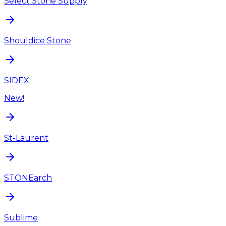
Select Stone Supply
Shouldice Stone
SIDEX
New!
St-Laurent
STONEarch
Sublime