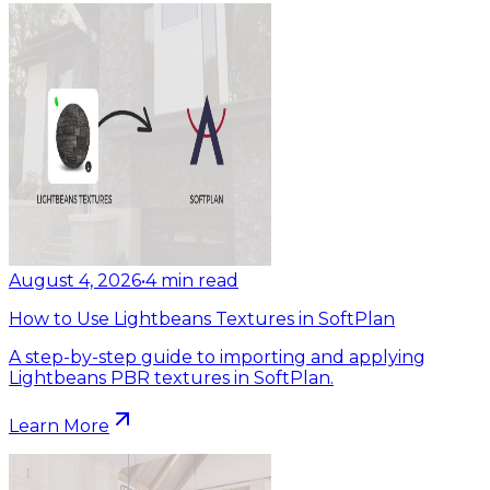
August 4, 2026
•
4
min read
How to Use Lightbeans Textures in SoftPlan
A step-by-step guide to importing and applying
Lightbeans PBR textures in SoftPlan.
Learn More