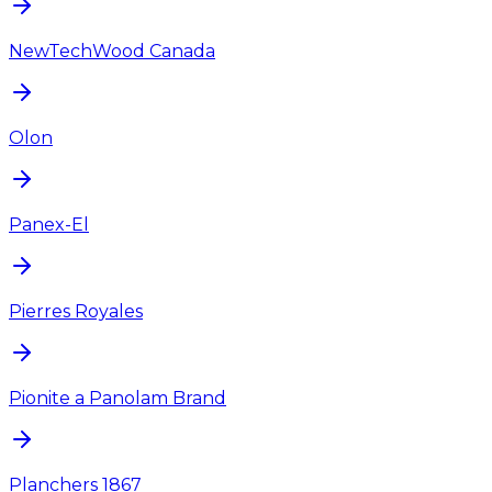
NewTechWood Canada
Olon
Panex-El
Pierres Royales
Pionite a Panolam Brand
Planchers 1867