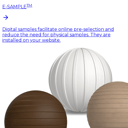
TM
E-SAMPLE
Digital samples facilitate online pre-selection and
reduce the need for physical samples. They are
installed on your website.