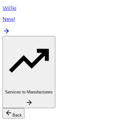
Willki
New!
Services to Manufacturers
Back