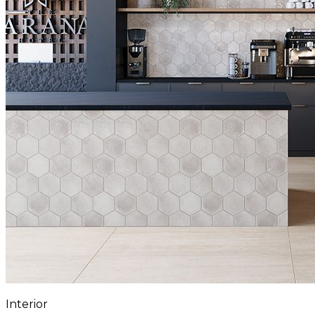
Interior