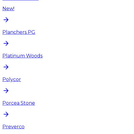
New!
Planchers PG
Platinum Woods
Polycor
Porcea Stone
Preverco