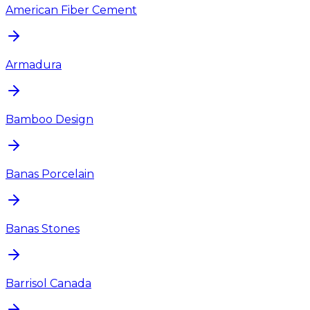
American Fiber Cement
Armadura
Bamboo Design
Banas Porcelain
Banas Stones
Barrisol Canada