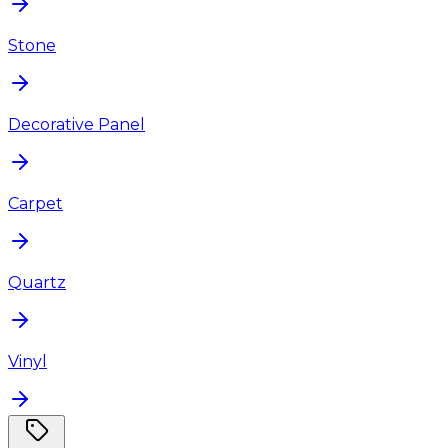
Stone
Decorative Panel
Carpet
Quartz
Vinyl