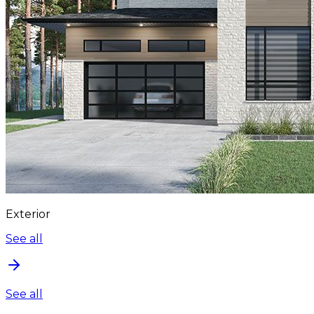
Exterior
See all
See all