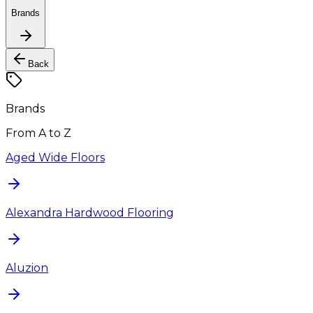
Brands
Back
Brands
From A to Z
Aged Wide Floors
Alexandra Hardwood Flooring
Aluzion