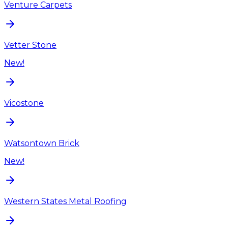
Venture Carpets
Vetter Stone
New!
Vicostone
Watsontown Brick
New!
Western States Metal Roofing