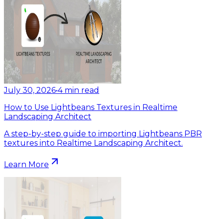
July 30, 2026
•
4
min read
How to Use Lightbeans Textures in Realtime
Landscaping Architect
A step-by-step guide to importing Lightbeans PBR
textures into Realtime Landscaping Architect.
Learn More