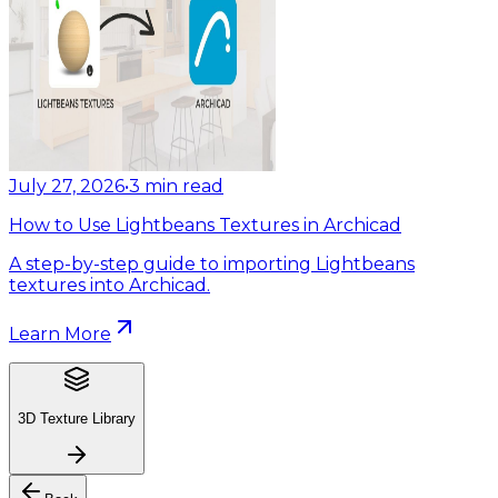
July 27, 2026
•
3
min read
How to Use Lightbeans Textures in Archicad
A step-by-step guide to importing Lightbeans
textures into Archicad.
Learn More
3D Texture Library