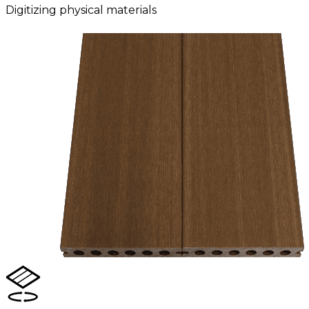
Digitizing physical materials