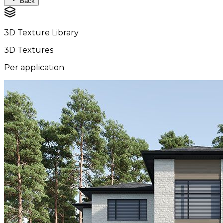
Back
3D Texture Library
3D Textures
Per application