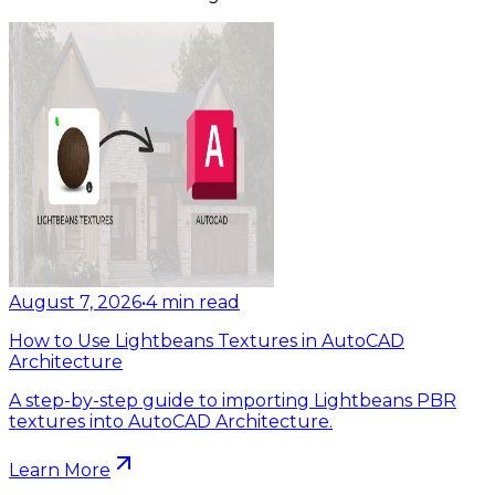
August 7, 2026
•
4
min read
How to Use Lightbeans Textures in AutoCAD
Architecture
A step-by-step guide to importing Lightbeans PBR
textures into AutoCAD Architecture.
Learn More