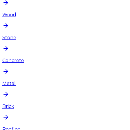
Wood
Stone
Concrete
Metal
Brick
Roofing