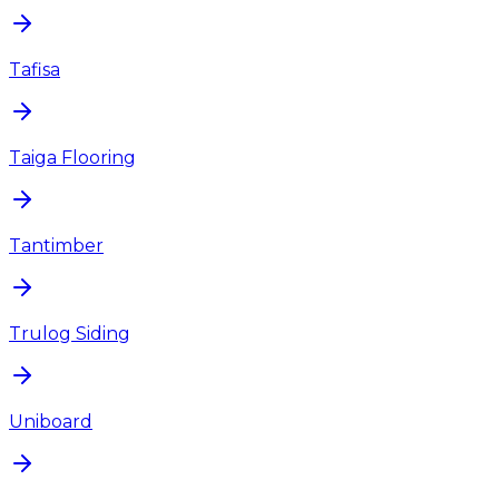
Tafisa
Taiga Flooring
Tantimber
Trulog Siding
Uniboard