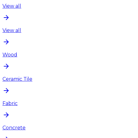
View all
View all
Wood
Ceramic Tile
Fabric
Concrete