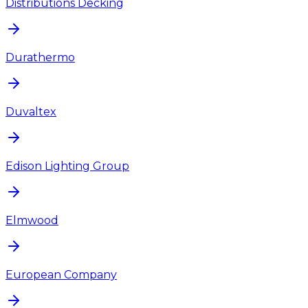
Distributions Decking
Durathermo
Duvaltex
Edison Lighting Group
Elmwood
European Company