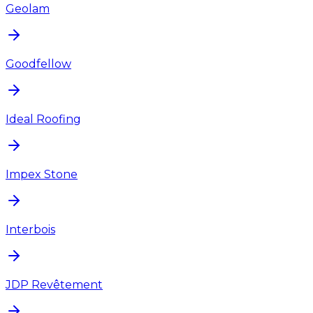
Geolam
Goodfellow
Ideal Roofing
Impex Stone
Interbois
JDP Revêtement