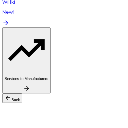
Willki
New!
Services to Manufacturers
Back