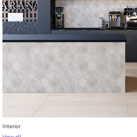
Interior