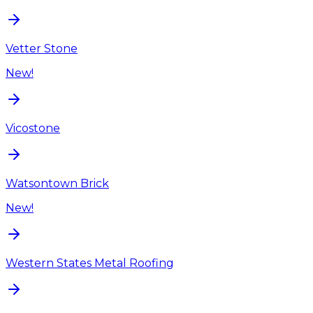
Vetter Stone
New!
Vicostone
Watsontown Brick
New!
Western States Metal Roofing