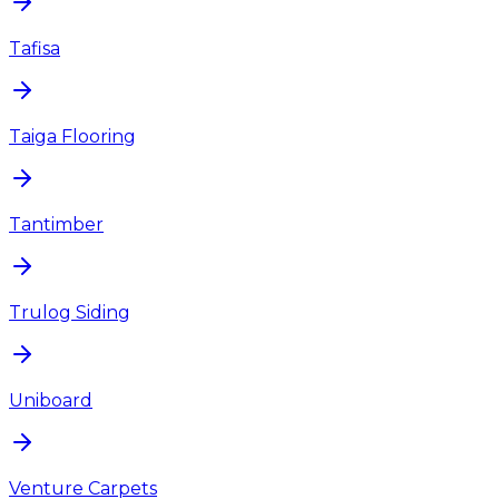
Tafisa
Taiga Flooring
Tantimber
Trulog Siding
Uniboard
Venture Carpets