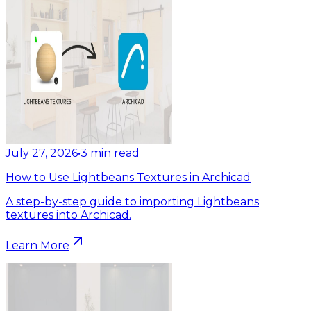
July 27, 2026
•
3
min read
How to Use Lightbeans Textures in Archicad
A step-by-step guide to importing Lightbeans
textures into Archicad.
Learn More