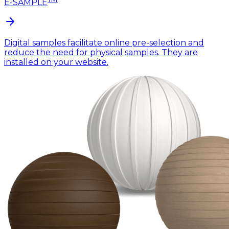
E-SAMPLE
Digital samples facilitate online pre-selection and
reduce the need for physical samples. They are
installed on your website.