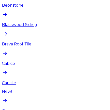
Beonstone
Blackwood Siding
Brava Roof Tile
Cabico
Carlisle
New!