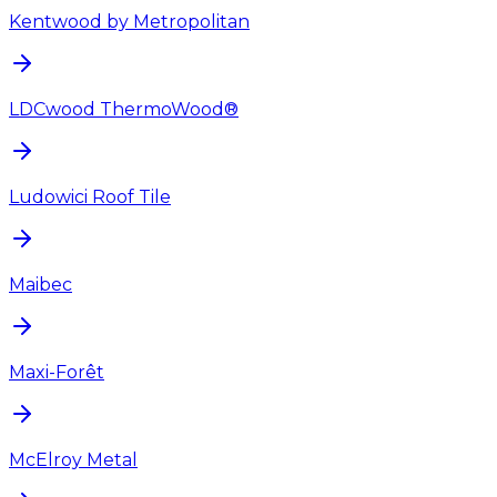
Kentwood by Metropolitan
LDCwood ThermoWood®
Ludowici Roof Tile
Maibec
Maxi-Forêt
McElroy Metal