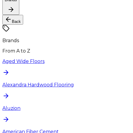
Back
Brands
From A to Z
Aged Wide Floors
Alexandra Hardwood Flooring
Aluzion
American Fiber Cement