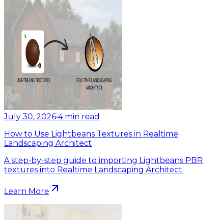
July 30, 2026
•
4
min read
How to Use Lightbeans Textures in Realtime
Landscaping Architect
A step-by-step guide to importing Lightbeans PBR
textures into Realtime Landscaping Architect.
Learn More