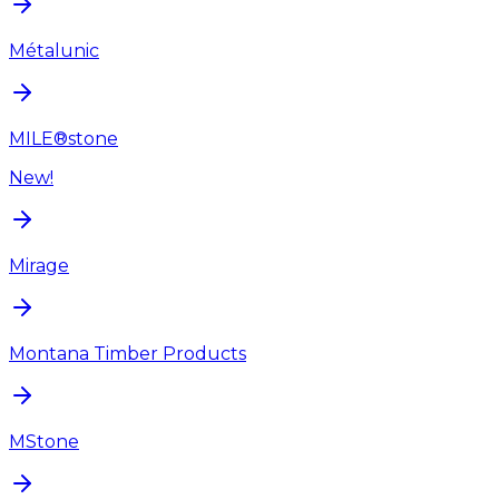
Métalunic
MILE®stone
New!
Mirage
Montana Timber Products
MStone