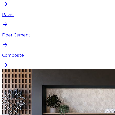
Paver
Fiber Cement
Composite