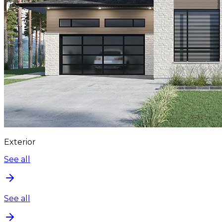
Exterior
See all
See all