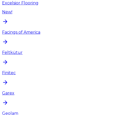
Excelsior Flooring
New!
Facings of America
Feltkütur
Finitec
Garex
Geolam