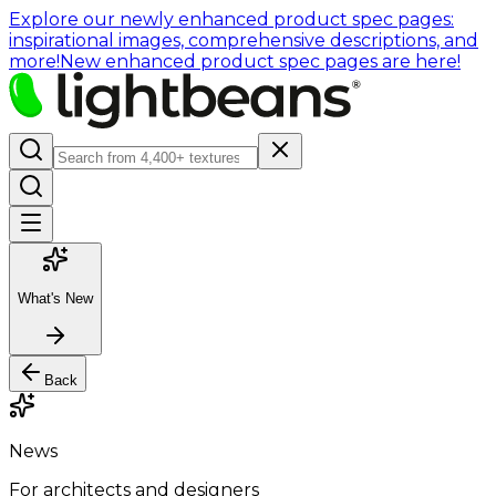
Explore our newly enhanced product spec pages:
inspirational images, comprehensive descriptions, and
more!
New enhanced product spec pages are here!
What's New
Back
News
For architects and designers