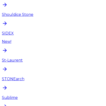
Shouldice Stone
SIDEX
New!
St-Laurent
STONEarch
Sublime