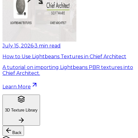
July 15, 2026
•
3
min read
How to Use Lightbeans Textures in Chief Architect
A tutorial on importing Lightbeans PBR textures into
Chief Architect.
Learn More
3D Texture Library
Back