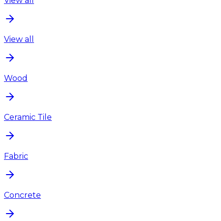
View all
View all
Wood
Ceramic Tile
Fabric
Concrete