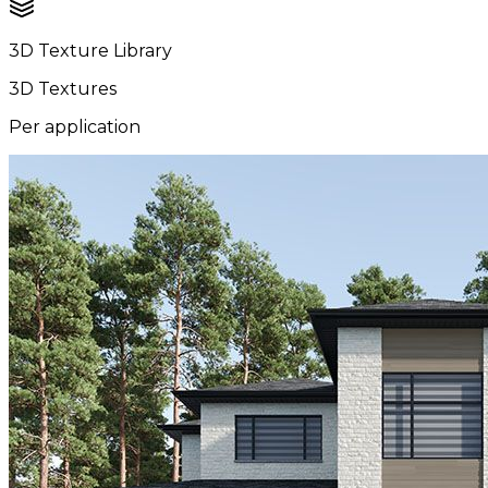
3D Texture Library
3D Textures
Per application