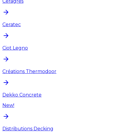
Ceragres
Ceratec
Ciot Legno
Créations Thermodoor
Dekko Concrete
New!
Distributions Decking