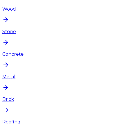
Wood
Stone
Concrete
Metal
Brick
Roofing