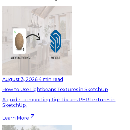
August 3, 2026
•
4
min read
How to Use Lightbeans Textures in SketchUp
A guide to importing Lightbeans PBR textures in
SketchUp.
Learn More