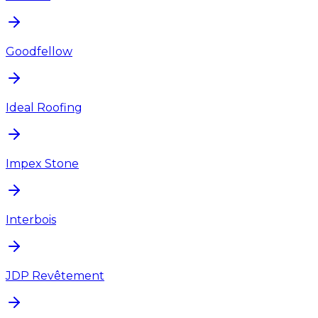
Goodfellow
Ideal Roofing
Impex Stone
Interbois
JDP Revêtement