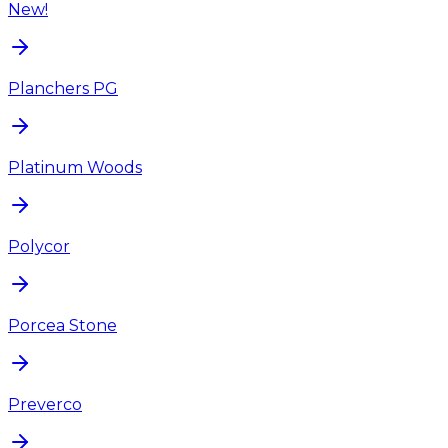
New!
Planchers PG
Platinum Woods
Polycor
Porcea Stone
Preverco