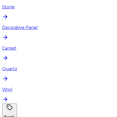
Stone
Decorative Panel
Carpet
Quartz
Vinyl
Brands