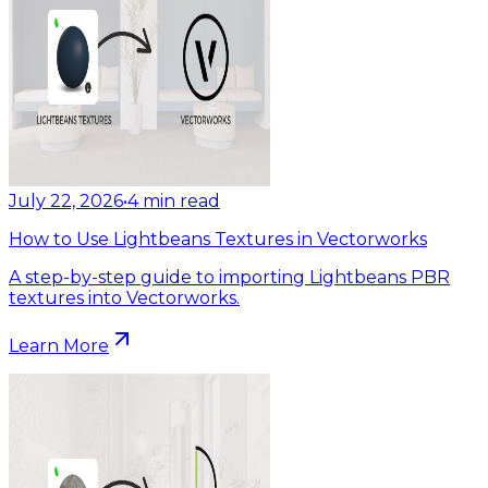
July 22, 2026
•
4
min read
How to Use Lightbeans Textures in Vectorworks
A step-by-step guide to importing Lightbeans PBR
textures into Vectorworks.
Learn More