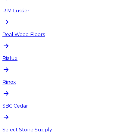
R M Lussier
Real Wood Floors
Rialux
Rinox
SBC Cedar
Select Stone Supply