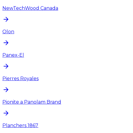
NewTechWood Canada
Olon
Panex-El
Pierres Royales
Pionite a Panolam Brand
Planchers 1867