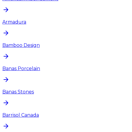
Armadura
Bamboo Design
Banas Porcelain
Banas Stones
Barrisol Canada