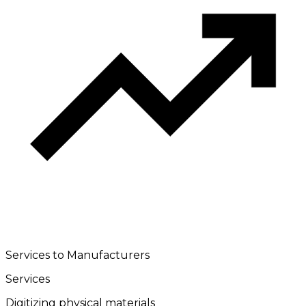
Services to Manufacturers
Services
Digitizing physical materials