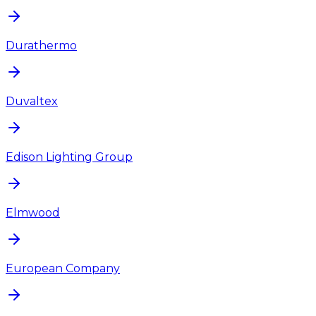
Durathermo
Duvaltex
Edison Lighting Group
Elmwood
European Company