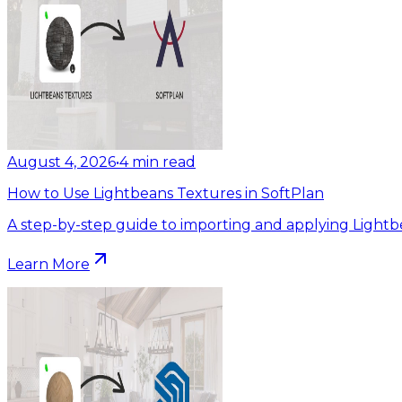
August 4, 2026
•
4
min read
How to Use Lightbeans Textures in SoftPlan
A step-by-step guide to importing and applying Lightb
Learn More