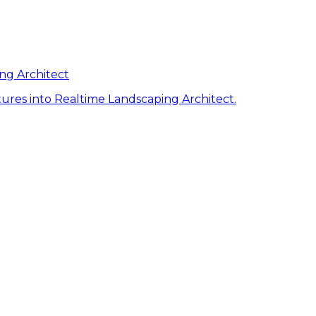
ng Architect
ures into Realtime Landscaping Architect.