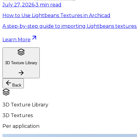
July 27, 2026
•
3
min read
How to Use Lightbeans Textures in Archicad
A step-by-step guide to importing Lightbeans textures 
Learn More
3D Texture Library
Back
3D Texture Library
3D Textures
Per application