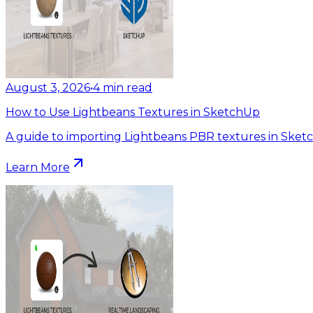
August 3, 2026
•
4
min read
How to Use Lightbeans Textures in SketchUp
A guide to importing Lightbeans PBR textures in Sket
Learn More