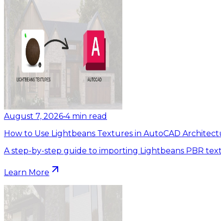
August 7, 2026
•
4
min read
How to Use Lightbeans Textures in AutoCAD Architect
A step-by-step guide to importing Lightbeans PBR tex
Learn More