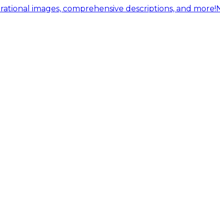
ational images, comprehensive descriptions, and more!