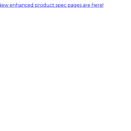
New enhanced product spec pages are here!