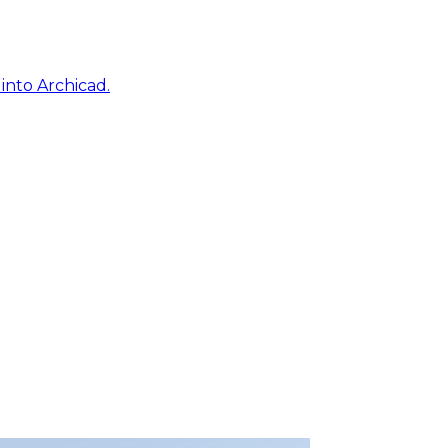
into Archicad.