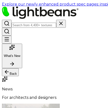
Explore our newly enhanced product spec pages: inspir
What's New
Back
News
For architects and designers