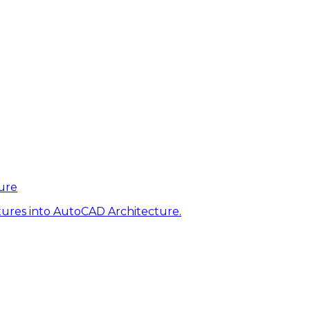
ure
tures into AutoCAD Architecture.