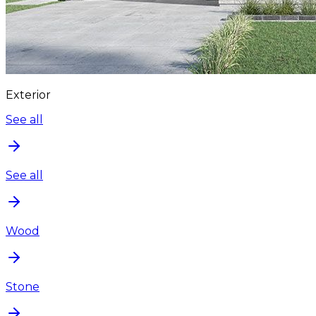
Exterior
See all
See all
Wood
Stone