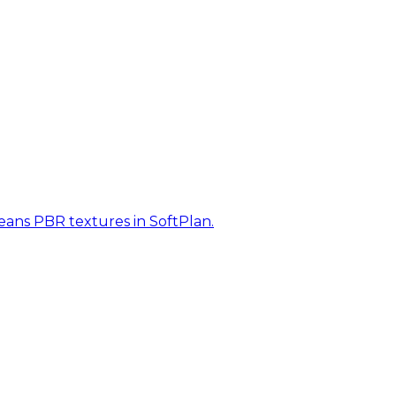
eans PBR textures in SoftPlan.