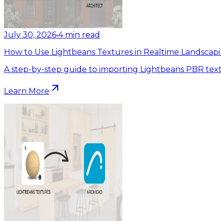
July 30, 2026
•
4
min read
How to Use Lightbeans Textures in Realtime Landscapi
A step-by-step guide to importing Lightbeans PBR text
Learn More