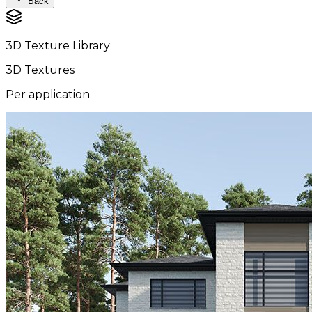
Back
3D Texture Library
3D Textures
Per application