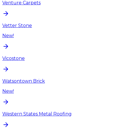
Venture Carpets
Vetter Stone
New!
Vicostone
Watsontown Brick
New!
Western States Metal Roofing