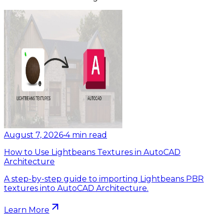
August 7, 2026
•
4
min read
How to Use Lightbeans Textures in AutoCAD
Architecture
A step-by-step guide to importing Lightbeans PBR
textures into AutoCAD Architecture.
Learn More