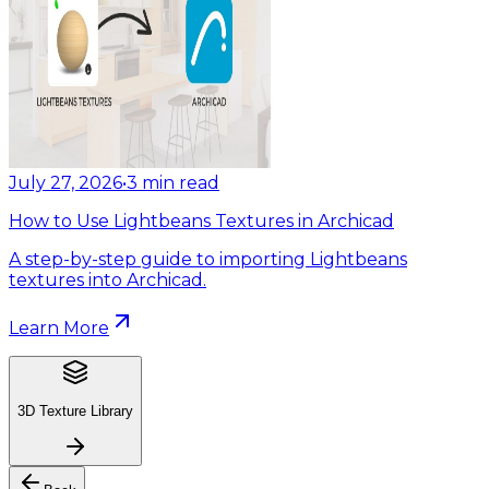
July 27, 2026
•
3
min read
How to Use Lightbeans Textures in Archicad
A step-by-step guide to importing Lightbeans
textures into Archicad.
Learn More
3D Texture Library