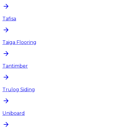
Tafisa
Taiga Flooring
Tantimber
Trulog Siding
Uniboard