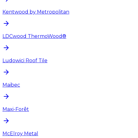
Kentwood by Metropolitan
LDCwood ThermoWood®
Ludowici Roof Tile
Maibec
Maxi-Forêt
McElroy Metal