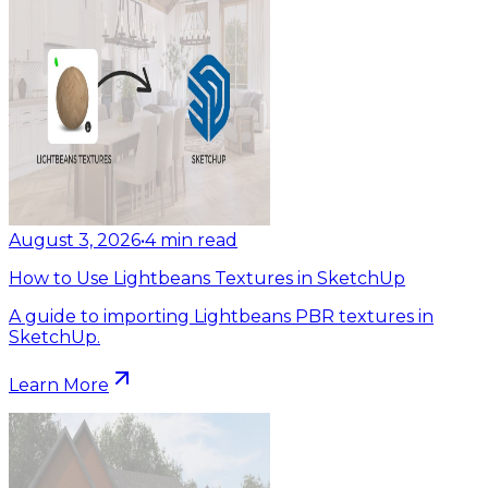
August 3, 2026
•
4
min read
How to Use Lightbeans Textures in SketchUp
A guide to importing Lightbeans PBR textures in
SketchUp.
Learn More