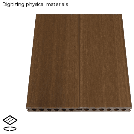
Digitizing physical materials