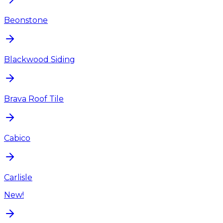
Beonstone
Blackwood Siding
Brava Roof Tile
Cabico
Carlisle
New!