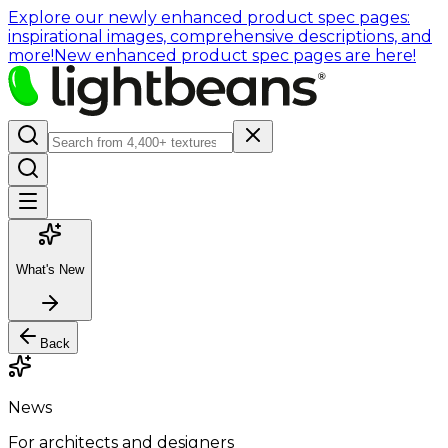
Explore our newly enhanced product spec pages:
inspirational images, comprehensive descriptions, and
more!
New enhanced product spec pages are here!
What's New
Back
News
For architects and designers