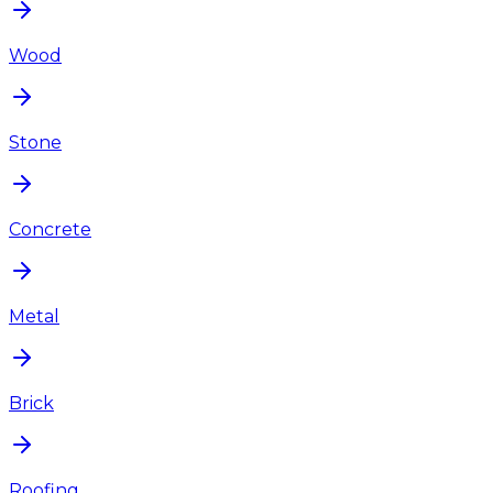
Wood
Stone
Concrete
Metal
Brick
Roofing