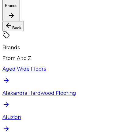
Brands
Back
Brands
From A to Z
Aged Wide Floors
Alexandra Hardwood Flooring
Aluzion