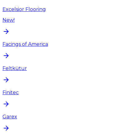
Excelsior Flooring
New!
Facings of America
Feltkütur
Finitec
Garex