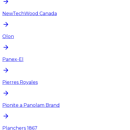
NewTechWood Canada
Olon
Panex-El
Pierres Royales
Pionite a Panolam Brand
Planchers 1867