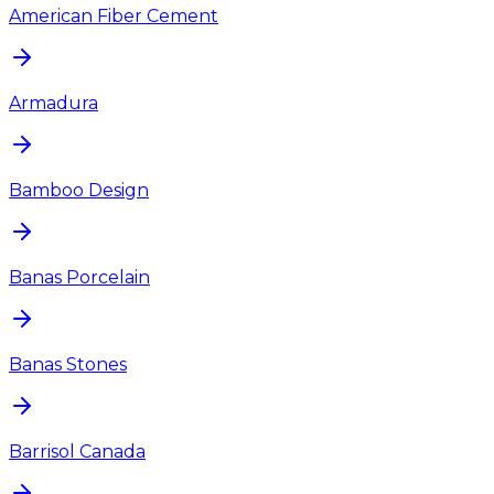
American Fiber Cement
Armadura
Bamboo Design
Banas Porcelain
Banas Stones
Barrisol Canada