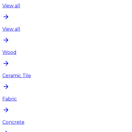
View all
View all
Wood
Ceramic Tile
Fabric
Concrete