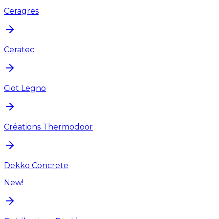
Ceragres
Ceratec
Ciot Legno
Créations Thermodoor
Dekko Concrete
New!