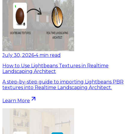
July 30, 2026
•
4
min read
How to Use Lightbeans Textures in Realtime
Landscaping Architect
A step-by-step guide to importing Lightbeans PBR
textures into Realtime Landscaping Architect.
Learn More