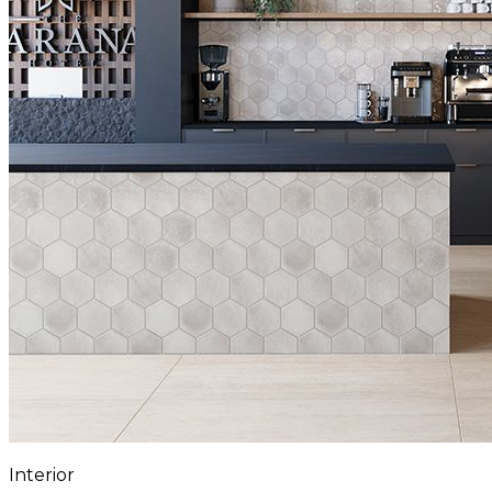
Interior