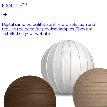
TM
E-SAMPLE
Digital samples facilitate online pre-selection and
reduce the need for physical samples. They are
installed on your website.