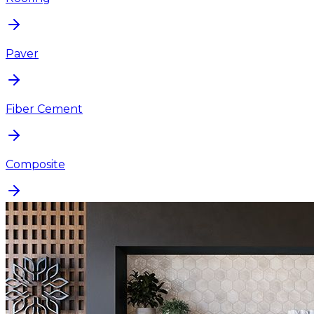
Paver
Fiber Cement
Composite