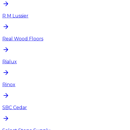
R M Lussier
Real Wood Floors
Rialux
Rinox
SBC Cedar