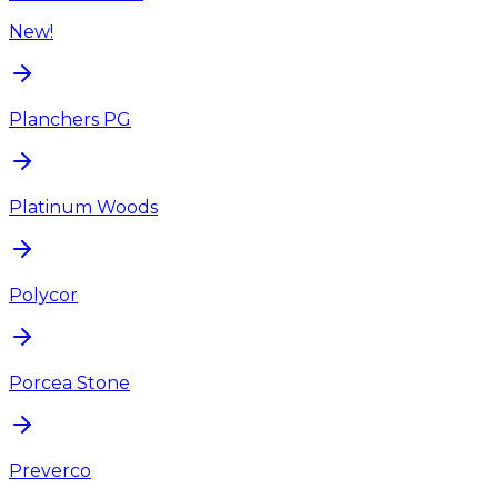
New!
Planchers PG
Platinum Woods
Polycor
Porcea Stone
Preverco