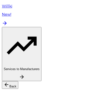
Willki
New!
Services to Manufacturers
Back