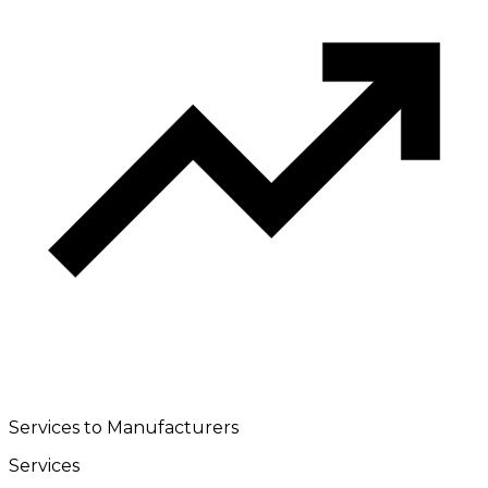
Services to Manufacturers
Services