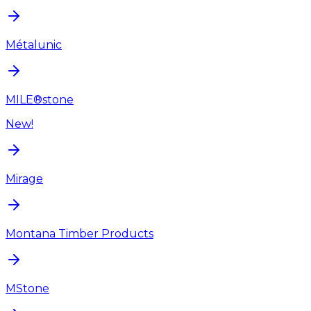
Métalunic
MILE®stone
New!
Mirage
Montana Timber Products
MStone