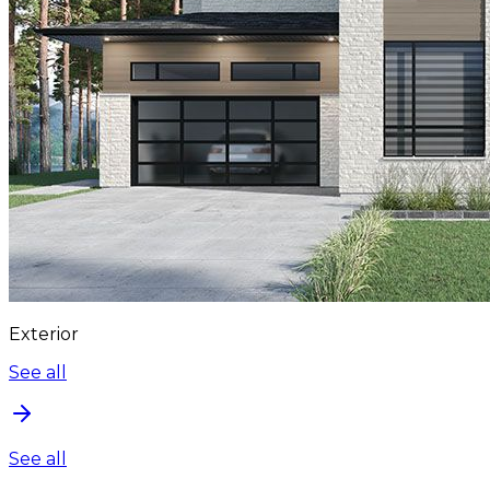
Exterior
See all
See all