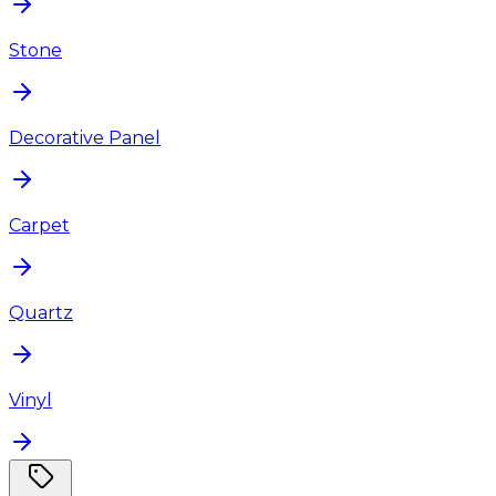
Stone
Decorative Panel
Carpet
Quartz
Vinyl