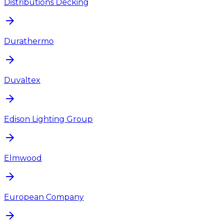
Distributions Decking
Durathermo
Duvaltex
Edison Lighting Group
Elmwood
European Company