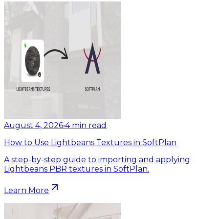
August 4, 2026
•
4
min read
How to Use Lightbeans Textures in SoftPlan
A step-by-step guide to importing and applying
Lightbeans PBR textures in SoftPlan.
Learn More