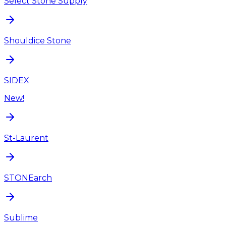
Select Stone Supply
Shouldice Stone
SIDEX
New!
St-Laurent
STONEarch
Sublime