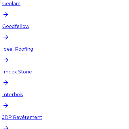
Geolam
Goodfellow
Ideal Roofing
Impex Stone
Interbois
JDP Revêtement