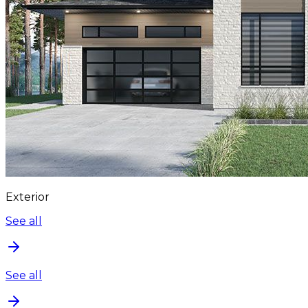
Exterior
See all
See all