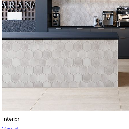
Interior