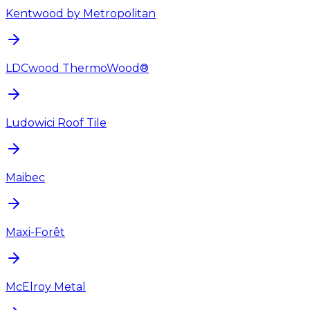
Kentwood by Metropolitan
LDCwood ThermoWood®
Ludowici Roof Tile
Maibec
Maxi-Forêt
McElroy Metal