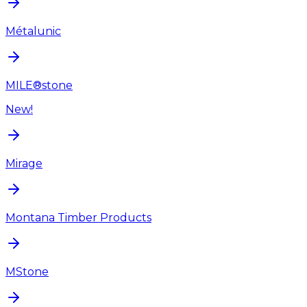
Métalunic
MILE®stone
New!
Mirage
Montana Timber Products
MStone