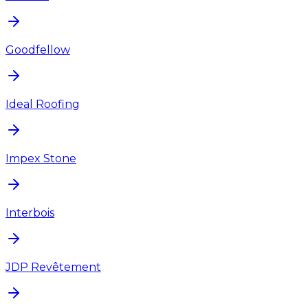
Goodfellow
Ideal Roofing
Impex Stone
Interbois
JDP Revêtement