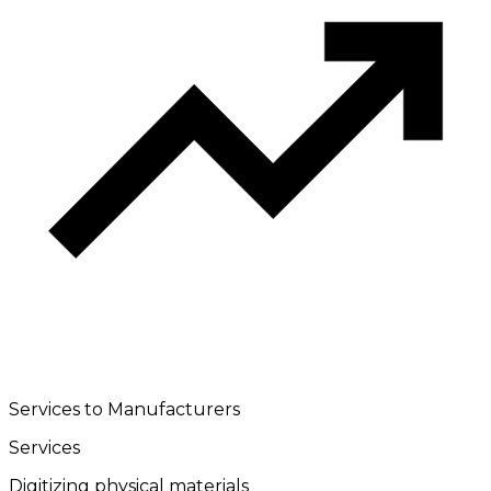
Services to Manufacturers
Services
Digitizing physical materials