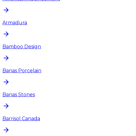
Armadura
Bamboo Design
Banas Porcelain
Banas Stones
Barrisol Canada