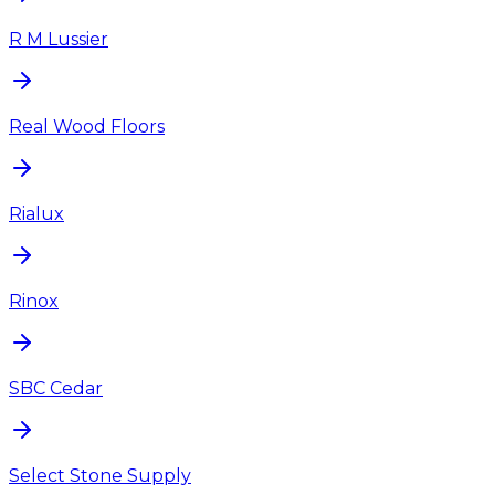
R M Lussier
Real Wood Floors
Rialux
Rinox
SBC Cedar
Select Stone Supply