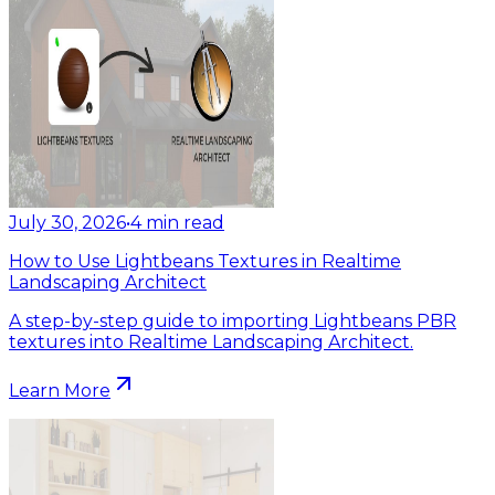
July 30, 2026
•
4
min read
How to Use Lightbeans Textures in Realtime
Landscaping Architect
A step-by-step guide to importing Lightbeans PBR
textures into Realtime Landscaping Architect.
Learn More