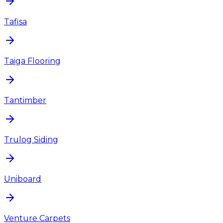
Tafisa
Taiga Flooring
Tantimber
Trulog Siding
Uniboard
Venture Carpets