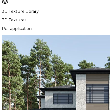
3D Texture Library
3D Textures
Per application