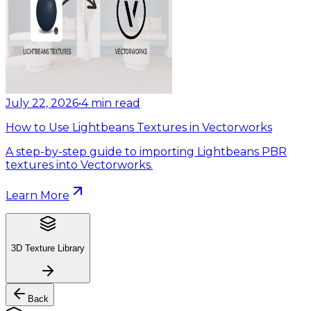
July 22, 2026
•
4
min read
How to Use Lightbeans Textures in Vectorworks
A step-by-step guide to importing Lightbeans PBR
textures into Vectorworks.
Learn More
3D Texture Library
Back