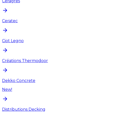
Ceragres
Ceratec
Ciot Legno
Créations Thermodoor
Dekko Concrete
New!
Distributions Decking