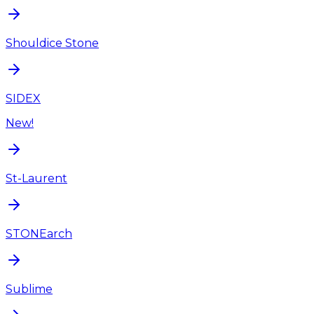
Shouldice Stone
SIDEX
New!
St-Laurent
STONEarch
Sublime