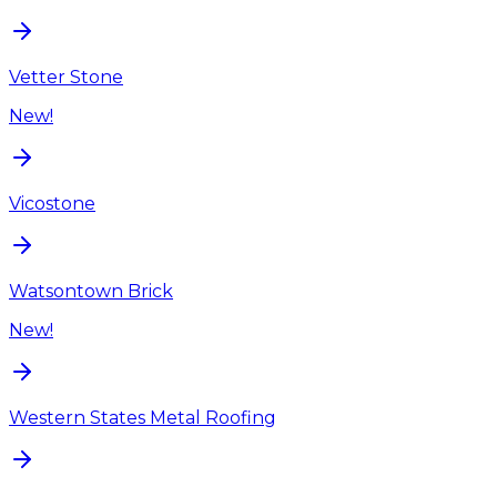
Vetter Stone
New!
Vicostone
Watsontown Brick
New!
Western States Metal Roofing