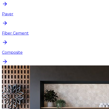
Paver
Fiber Cement
Composite