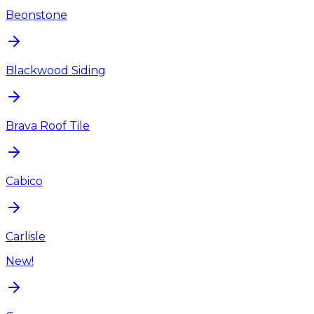
Beonstone
Blackwood Siding
Brava Roof Tile
Cabico
Carlisle
New!