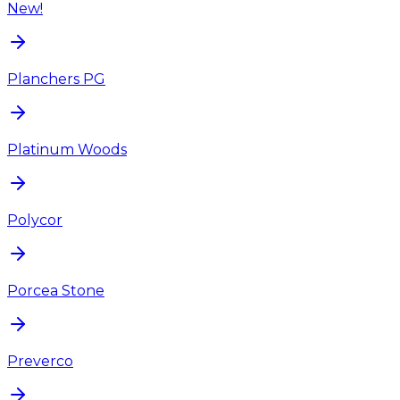
New!
Planchers PG
Platinum Woods
Polycor
Porcea Stone
Preverco