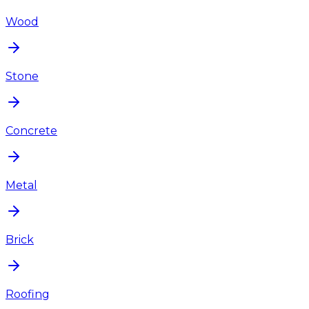
Wood
Stone
Concrete
Metal
Brick
Roofing