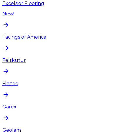
Excelsior Flooring
New!
Facings of America
Feltkütur
Finitec
Garex
Geolam