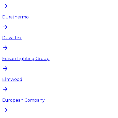
Durathermo
Duvaltex
Edison Lighting Group
Elmwood
European Company