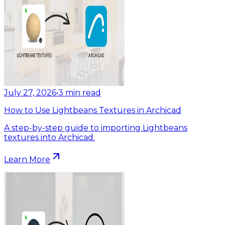
July 27, 2026
•
3
min read
How to Use Lightbeans Textures in Archicad
A step-by-step guide to importing Lightbeans
textures into Archicad.
Learn More