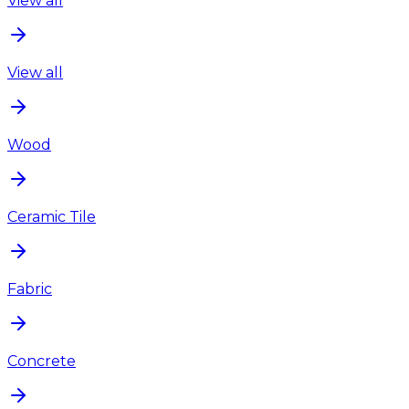
View all
View all
Wood
Ceramic Tile
Fabric
Concrete