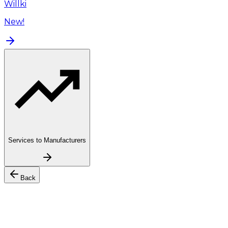
Willki
New!
Services to Manufacturers
Back