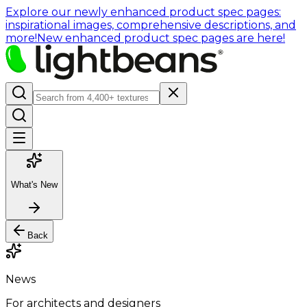
Explore our newly enhanced product spec pages:
inspirational images, comprehensive descriptions, and
more!
New enhanced product spec pages are here!
What's New
Back
News
For architects and designers