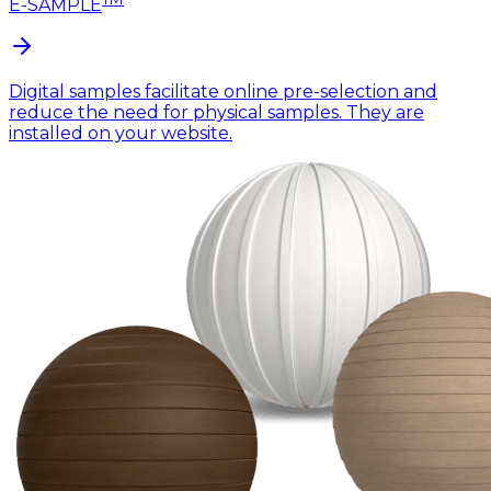
E-SAMPLE
Digital samples facilitate online pre-selection and
reduce the need for physical samples. They are
installed on your website.