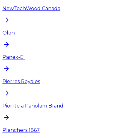
NewTechWood Canada
Olon
Panex-El
Pierres Royales
Pionite a Panolam Brand
Planchers 1867