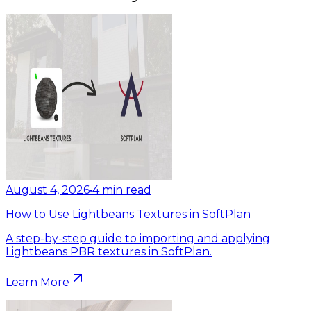
August 4, 2026
•
4
min read
How to Use Lightbeans Textures in SoftPlan
A step-by-step guide to importing and applying
Lightbeans PBR textures in SoftPlan.
Learn More