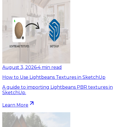
August 3, 2026
•
4
min read
How to Use Lightbeans Textures in SketchUp
A guide to importing Lightbeans PBR textures in
SketchUp.
Learn More