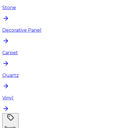
Stone
Decorative Panel
Carpet
Quartz
Vinyl
Brands