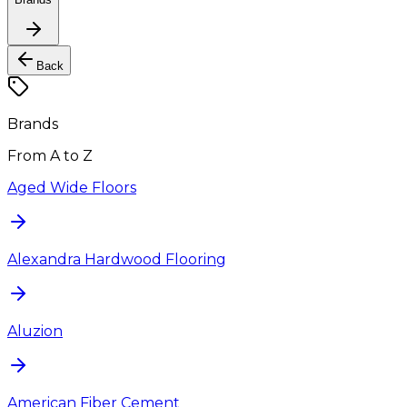
Back
Brands
From A to Z
Aged Wide Floors
Alexandra Hardwood Flooring
Aluzion
American Fiber Cement