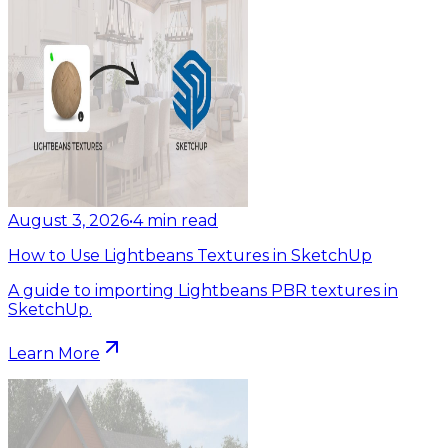
August 3, 2026
•
4
min read
How to Use Lightbeans Textures in SketchUp
A guide to importing Lightbeans PBR textures in
SketchUp.
Learn More