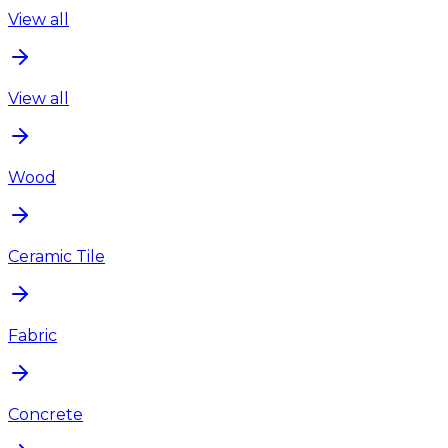
View all
View all
Wood
Ceramic Tile
Fabric
Concrete