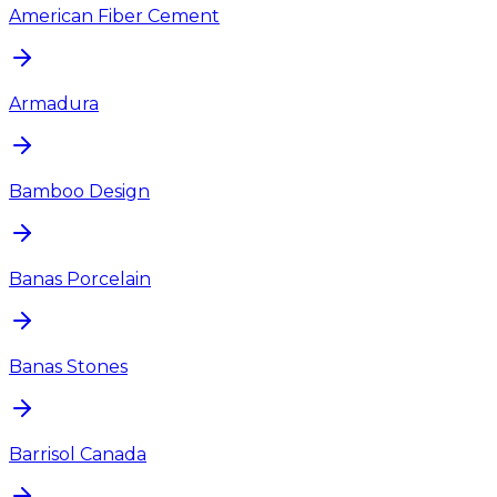
American Fiber Cement
Armadura
Bamboo Design
Banas Porcelain
Banas Stones
Barrisol Canada