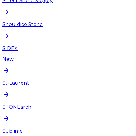
Select Stone Supply
Shouldice Stone
SIDEX
New!
St-Laurent
STONEarch
Sublime