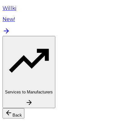
Willki
New!
Services to Manufacturers
Back