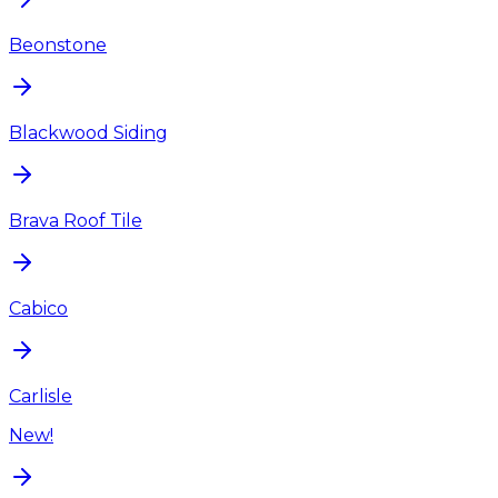
Beonstone
Blackwood Siding
Brava Roof Tile
Cabico
Carlisle
New!