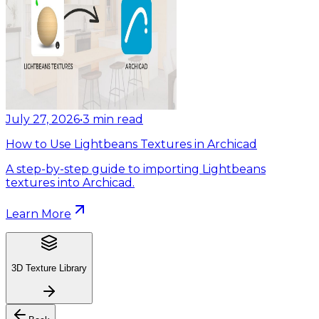
July 27, 2026
•
3
min read
How to Use Lightbeans Textures in Archicad
A step-by-step guide to importing Lightbeans
textures into Archicad.
Learn More
3D Texture Library