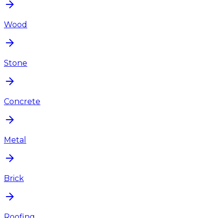
Wood
Stone
Concrete
Metal
Brick
Roofing