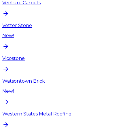
Venture Carpets
Vetter Stone
New!
Vicostone
Watsontown Brick
New!
Western States Metal Roofing