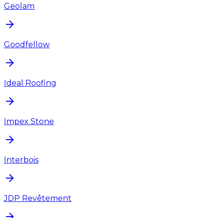
Geolam
Goodfellow
Ideal Roofing
Impex Stone
Interbois
JDP Revêtement