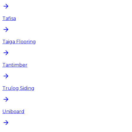
Tafisa
Taiga Flooring
Tantimber
Trulog Siding
Uniboard