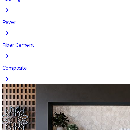
Paver
Fiber Cement
Composite