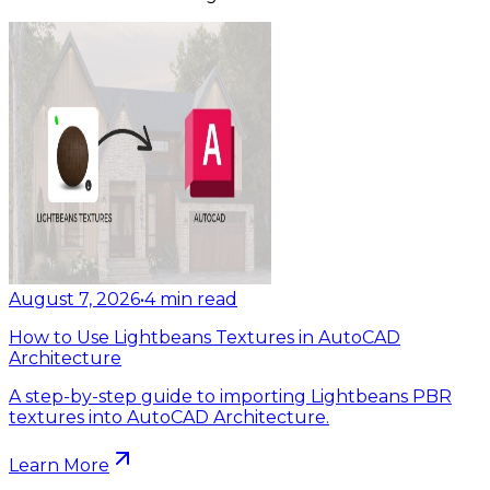
August 7, 2026
•
4
min read
How to Use Lightbeans Textures in AutoCAD
Architecture
A step-by-step guide to importing Lightbeans PBR
textures into AutoCAD Architecture.
Learn More