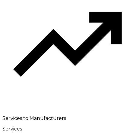
Services to Manufacturers
Services