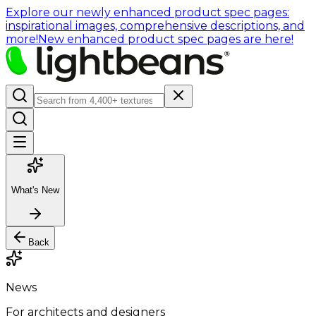
Explore our newly enhanced product spec pages:
inspirational images, comprehensive descriptions, and
more!
New enhanced product spec pages are here!
What's New
Back
News
For architects and designers