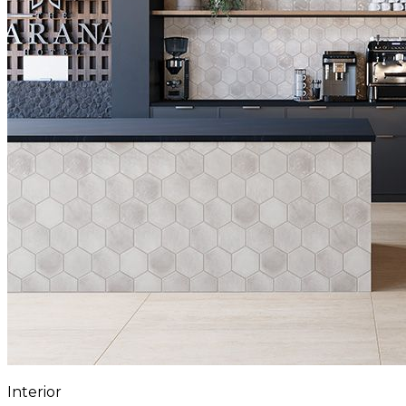
Interior