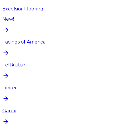
Excelsior Flooring
New!
Facings of America
Feltkütur
Finitec
Garex