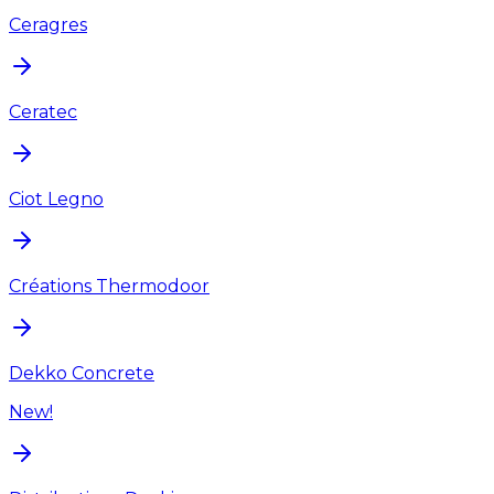
Ceragres
Ceratec
Ciot Legno
Créations Thermodoor
Dekko Concrete
New!