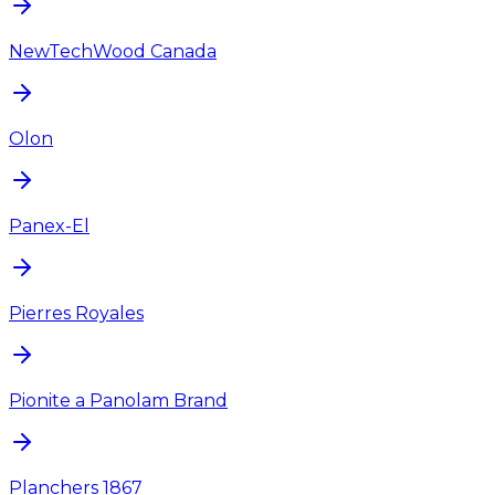
NewTechWood Canada
Olon
Panex-El
Pierres Royales
Pionite a Panolam Brand
Planchers 1867