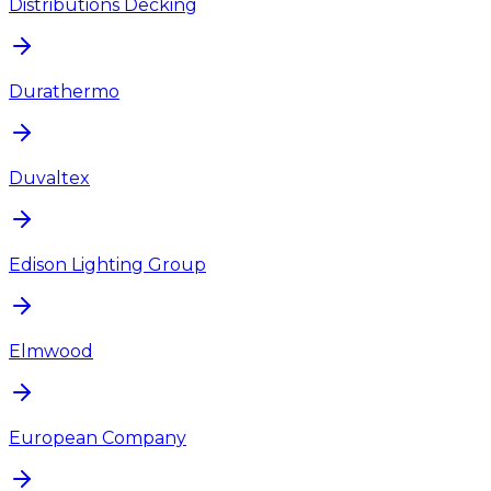
Distributions Decking
Durathermo
Duvaltex
Edison Lighting Group
Elmwood
European Company