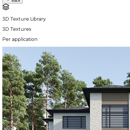
Back
3D Texture Library
3D Textures
Per application