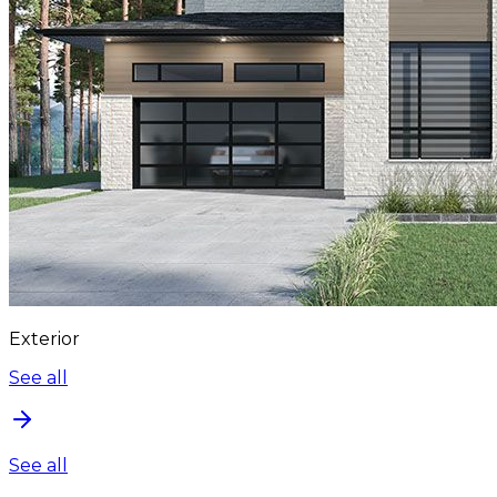
Exterior
See all
See all