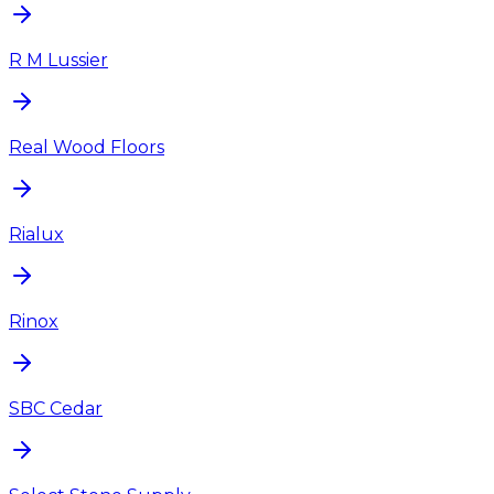
R M Lussier
Real Wood Floors
Rialux
Rinox
SBC Cedar