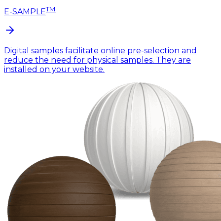
TM
E-SAMPLE
Digital samples facilitate online pre-selection and
reduce the need for physical samples. They are
installed on your website.