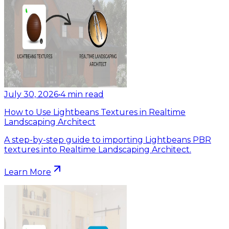
July 30, 2026
•
4
min read
How to Use Lightbeans Textures in Realtime
Landscaping Architect
A step-by-step guide to importing Lightbeans PBR
textures into Realtime Landscaping Architect.
Learn More