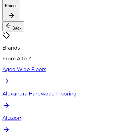
Brands
Back
Brands
From A to Z
Aged Wide Floors
Alexandra Hardwood Flooring
Aluzion