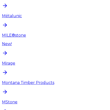
Métalunic
MILE®stone
New!
Mirage
Montana Timber Products
MStone