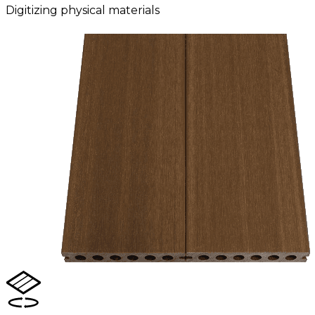
Digitizing physical materials