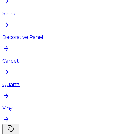
Stone
Decorative Panel
Carpet
Quartz
Vinyl