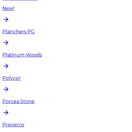
New!
Planchers PG
Platinum Woods
Polycor
Porcea Stone
Preverco