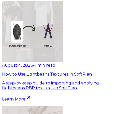
August 4, 2026
•
4
min read
How to Use Lightbeans Textures in SoftPlan
A step-by-step guide to importing and applying
Lightbeans PBR textures in SoftPlan.
Learn More