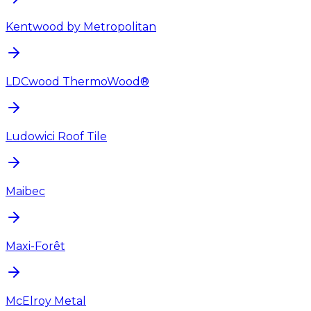
Kentwood by Metropolitan
LDCwood ThermoWood®
Ludowici Roof Tile
Maibec
Maxi-Forêt
McElroy Metal