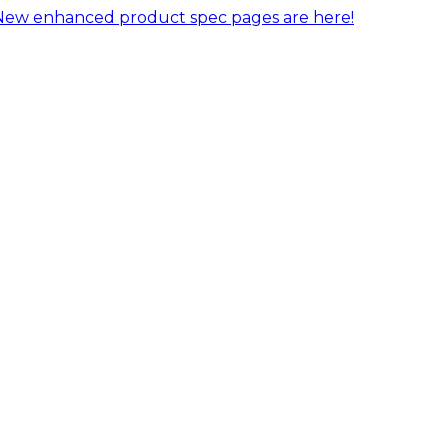
New enhanced product spec pages are here!