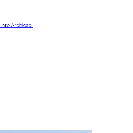
into Archicad.