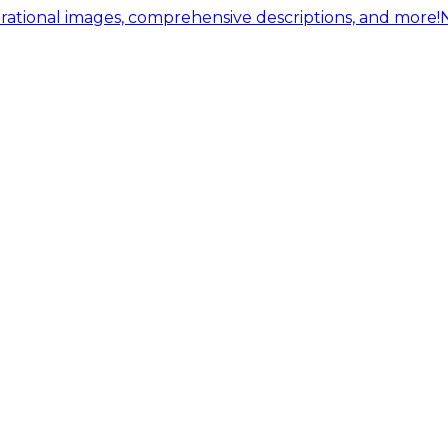
ational images, comprehensive descriptions, and more!