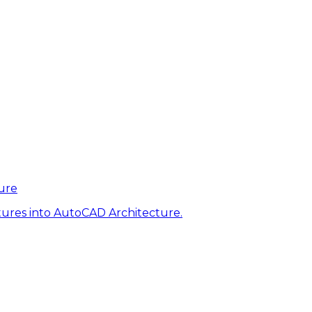
ure
tures into AutoCAD Architecture.