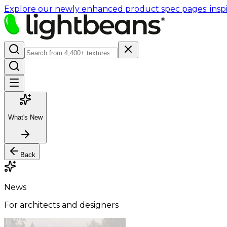
Explore our newly enhanced product spec pages: inspir
What's New
Back
News
For architects and designers