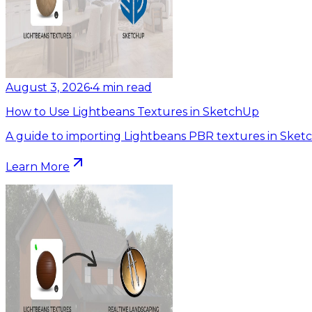
August 3, 2026
•
4
min read
How to Use Lightbeans Textures in SketchUp
A guide to importing Lightbeans PBR textures in Sket
Learn More