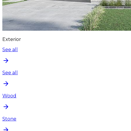
Exterior
See all
See all
Wood
Stone