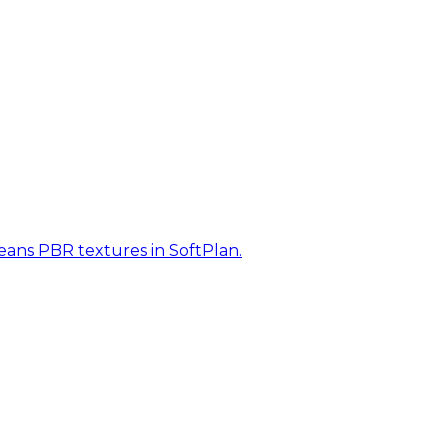
eans PBR textures in SoftPlan.