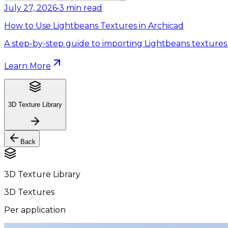
July 27, 2026
•
3
min read
How to Use Lightbeans Textures in Archicad
A step-by-step guide to importing Lightbeans textures 
Learn More
3D Texture Library
Back
3D Texture Library
3D Textures
Per application