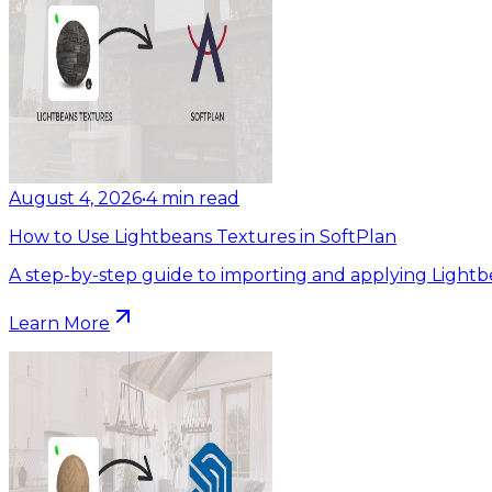
August 4, 2026
•
4
min read
How to Use Lightbeans Textures in SoftPlan
A step-by-step guide to importing and applying Lightb
Learn More