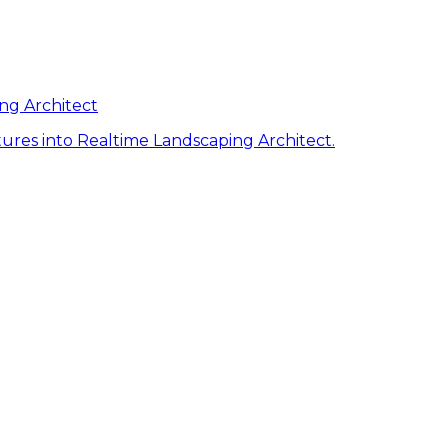
ng Architect
ures into Realtime Landscaping Architect.