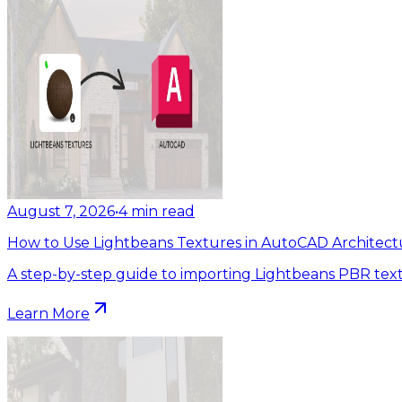
August 7, 2026
•
4
min read
How to Use Lightbeans Textures in AutoCAD Architect
A step-by-step guide to importing Lightbeans PBR tex
Learn More