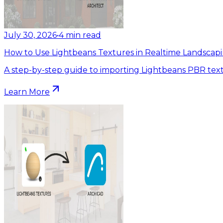
July 30, 2026
•
4
min read
How to Use Lightbeans Textures in Realtime Landscapi
A step-by-step guide to importing Lightbeans PBR text
Learn More