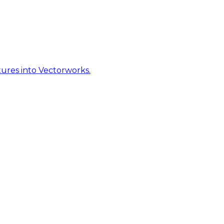
ures into Vectorworks.