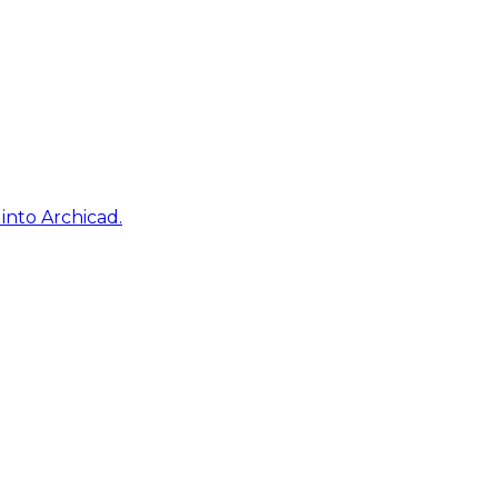
into Archicad.