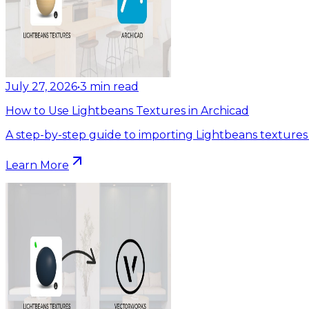
July 27, 2026
•
3
min read
How to Use Lightbeans Textures in Archicad
A step-by-step guide to importing Lightbeans textures 
Learn More