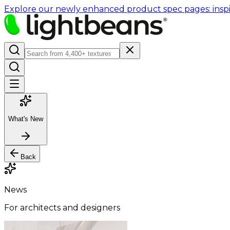
Explore our newly enhanced product spec pages: inspir
What's New
Back
News
For architects and designers