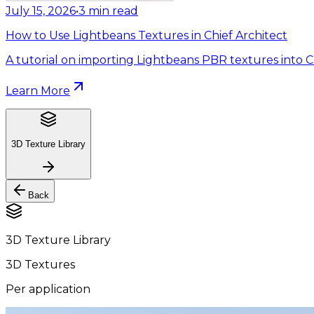
July 15, 2026
•
3
min read
How to Use Lightbeans Textures in Chief Architect
A tutorial on importing Lightbeans PBR textures into Ch
Learn More
3D Texture Library
Back
3D Texture Library
3D Textures
Per application