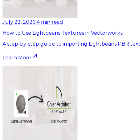
July 22, 2026
•
4
min read
How to Use Lightbeans Textures in Vectorworks
A step-by-step guide to importing Lightbeans PBR text
Learn More