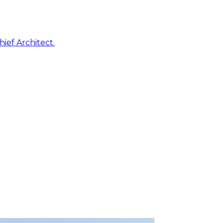
ief Architect.