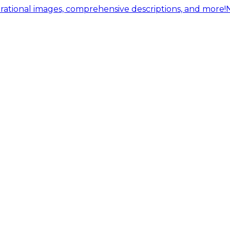
ational images, comprehensive descriptions, and more!