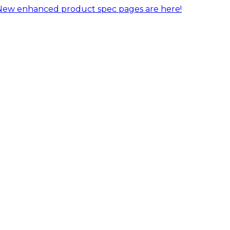
New enhanced product spec pages are here!