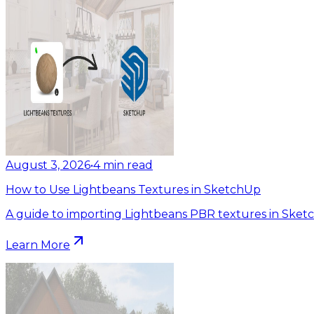
August 3, 2026
•
4
min read
How to Use Lightbeans Textures in SketchUp
A guide to importing Lightbeans PBR textures in Sket
Learn More