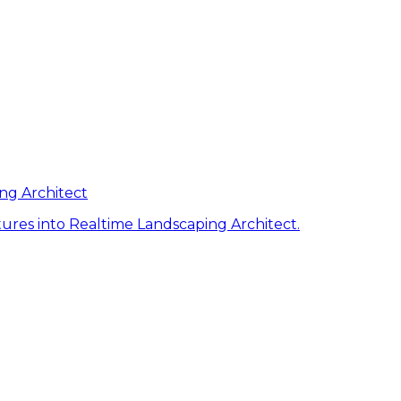
ng Architect
ures into Realtime Landscaping Architect.