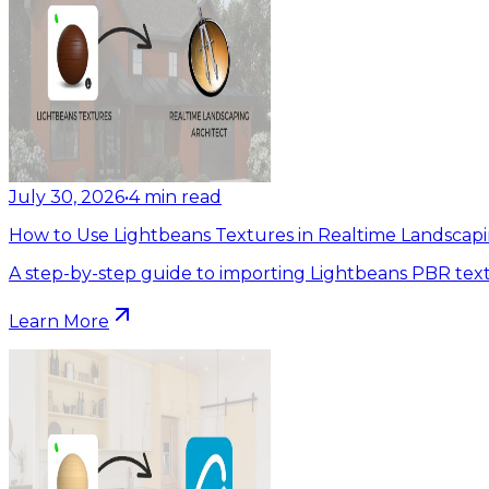
July 30, 2026
•
4
min read
How to Use Lightbeans Textures in Realtime Landscapi
A step-by-step guide to importing Lightbeans PBR text
Learn More