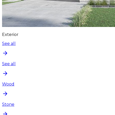
Exterior
See all
See all
Wood
Stone