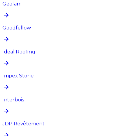
Geolam
Goodfellow
Ideal Roofing
Impex Stone
Interbois
JDP Revêtement