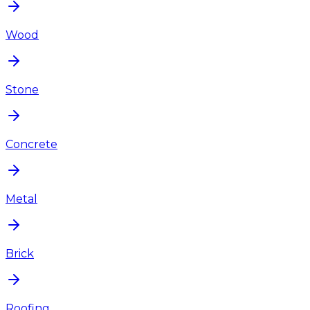
Wood
Stone
Concrete
Metal
Brick
Roofing