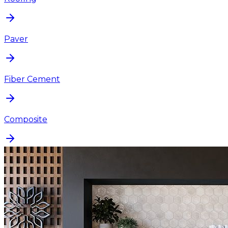
Paver
Fiber Cement
Composite