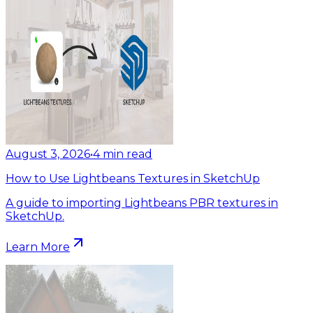
August 3, 2026
•
4
min read
How to Use Lightbeans Textures in SketchUp
A guide to importing Lightbeans PBR textures in
SketchUp.
Learn More