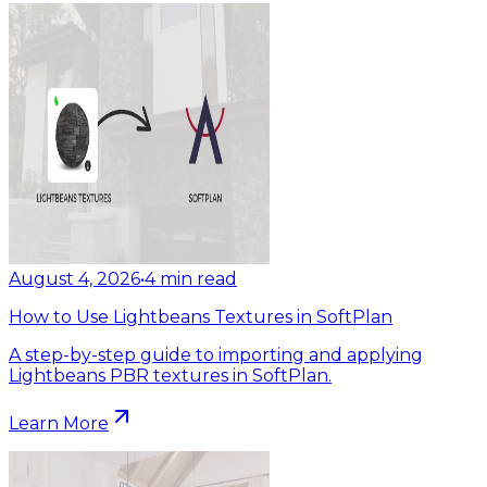
August 4, 2026
•
4
min read
How to Use Lightbeans Textures in SoftPlan
A step-by-step guide to importing and applying
Lightbeans PBR textures in SoftPlan.
Learn More