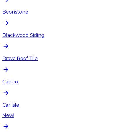
Beonstone
Blackwood Siding
Brava Roof Tile
Cabico
Carlisle
New!