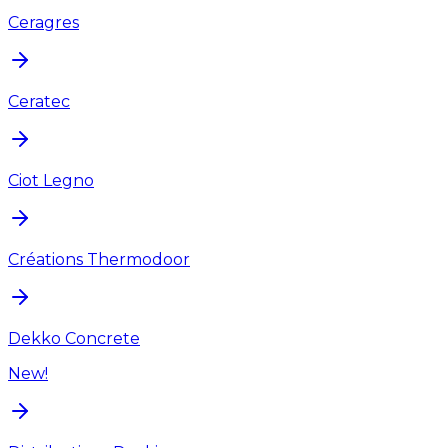
Ceragres
Ceratec
Ciot Legno
Créations Thermodoor
Dekko Concrete
New!