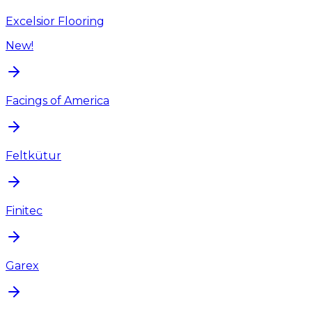
Excelsior Flooring
New!
Facings of America
Feltkütur
Finitec
Garex