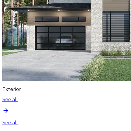
Exterior
See all
See all