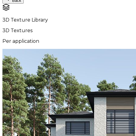
Back
3D Texture Library
3D Textures
Per application