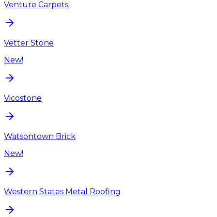
Venture Carpets
Vetter Stone
New!
Vicostone
Watsontown Brick
New!
Western States Metal Roofing