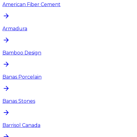
American Fiber Cement
Armadura
Bamboo Design
Banas Porcelain
Banas Stones
Barrisol Canada