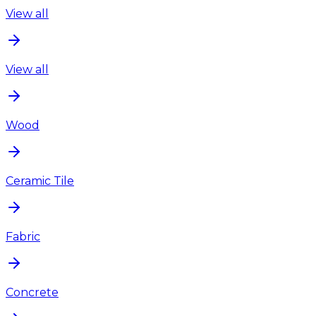
View all
View all
Wood
Ceramic Tile
Fabric
Concrete