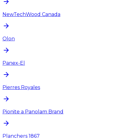
NewTechWood Canada
Olon
Panex-El
Pierres Royales
Pionite a Panolam Brand
Planchers 1867