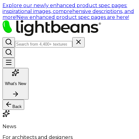
Explore our newly enhanced product spec pages:
inspirational images, comprehensive descriptions, and
more!
New enhanced product spec pages are here!
What's New
Back
News
For architects and designers