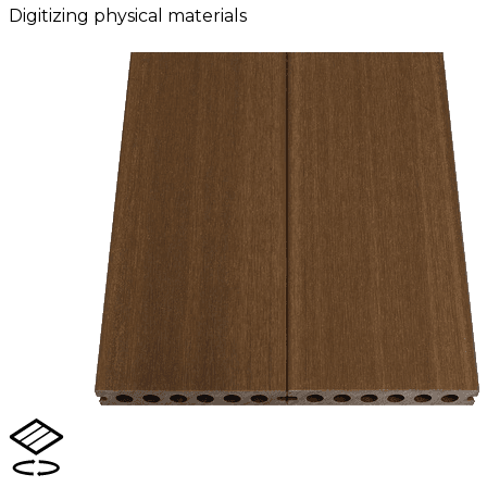
Digitizing physical materials