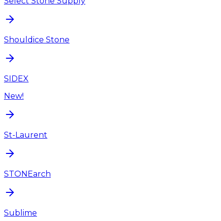
Select Stone Supply
Shouldice Stone
SIDEX
New!
St-Laurent
STONEarch
Sublime