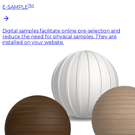
TM
E-SAMPLE
Digital samples facilitate online pre-selection and
reduce the need for physical samples. They are
installed on your website.