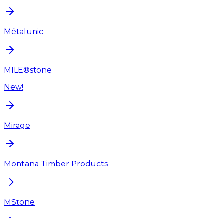
Métalunic
MILE®stone
New!
Mirage
Montana Timber Products
MStone