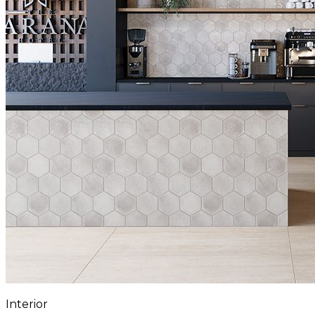
Interior