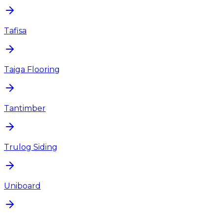
Tafisa
Taiga Flooring
Tantimber
Trulog Siding
Uniboard