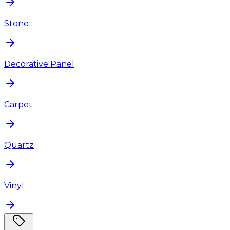
Stone
Decorative Panel
Carpet
Quartz
Vinyl