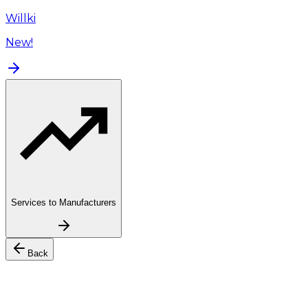
Willki
New!
Services to Manufacturers
Back