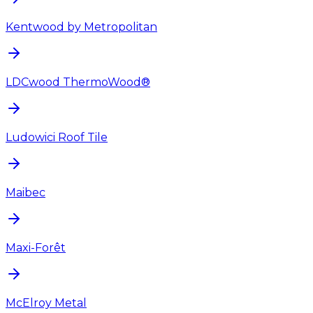
Kentwood by Metropolitan
LDCwood ThermoWood®
Ludowici Roof Tile
Maibec
Maxi-Forêt
McElroy Metal