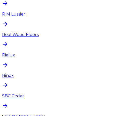
R M Lussier
Real Wood Floors
Rialux
Rinox
SBC Cedar