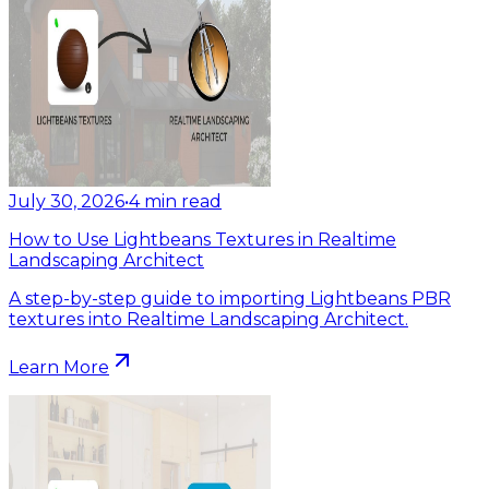
July 30, 2026
•
4
min read
How to Use Lightbeans Textures in Realtime
Landscaping Architect
A step-by-step guide to importing Lightbeans PBR
textures into Realtime Landscaping Architect.
Learn More