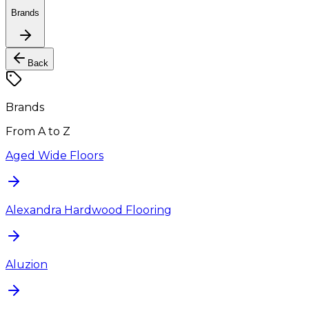
Brands
Back
Brands
From A to Z
Aged Wide Floors
Alexandra Hardwood Flooring
Aluzion