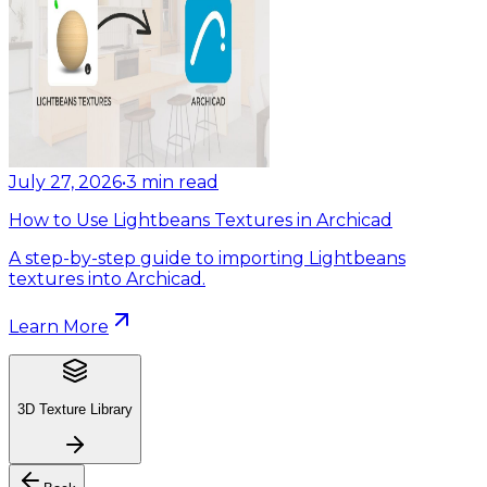
July 27, 2026
•
3
min read
How to Use Lightbeans Textures in Archicad
A step-by-step guide to importing Lightbeans
textures into Archicad.
Learn More
3D Texture Library