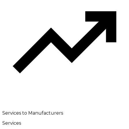
Services to Manufacturers
Services