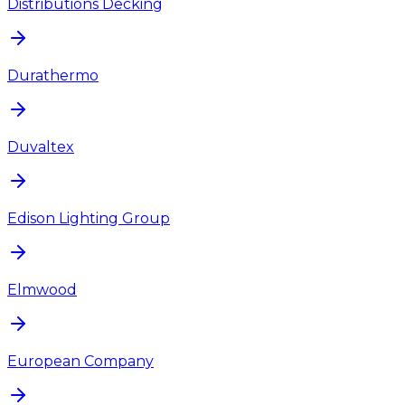
Distributions Decking
Durathermo
Duvaltex
Edison Lighting Group
Elmwood
European Company