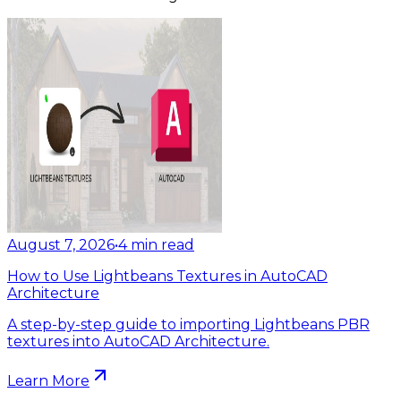
August 7, 2026
•
4
min read
How to Use Lightbeans Textures in AutoCAD
Architecture
A step-by-step guide to importing Lightbeans PBR
textures into AutoCAD Architecture.
Learn More