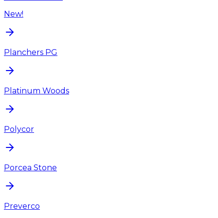
New!
Planchers PG
Platinum Woods
Polycor
Porcea Stone
Preverco