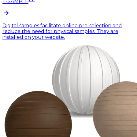
E-SAMPLE
Digital samples facilitate online pre-selection and
reduce the need for physical samples. They are
installed on your website.