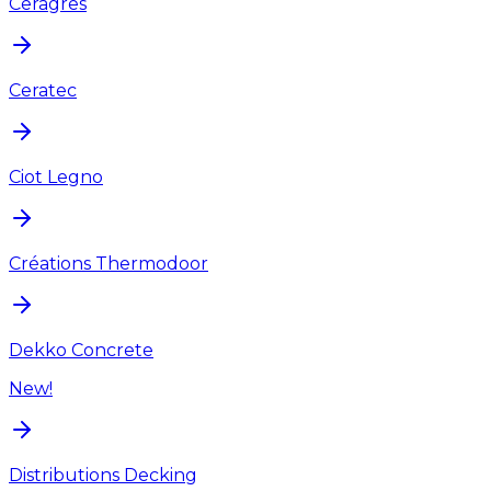
Ceragres
Ceratec
Ciot Legno
Créations Thermodoor
Dekko Concrete
New!
Distributions Decking