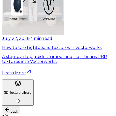
July 22, 2026
•
4
min read
How to Use Lightbeans Textures in Vectorworks
A step-by-step guide to importing Lightbeans PBR
textures into Vectorworks.
Learn More
3D Texture Library
Back