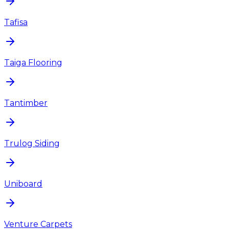
Tafisa
Taiga Flooring
Tantimber
Trulog Siding
Uniboard
Venture Carpets