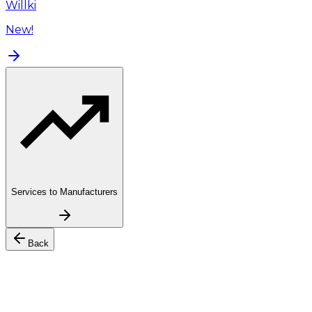
Willki
New!
Services to Manufacturers
Back