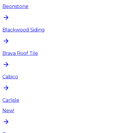
Beonstone
Blackwood Siding
Brava Roof Tile
Cabico
Carlisle
New!