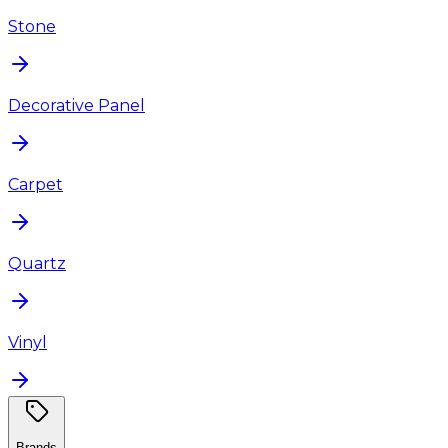
Stone
Decorative Panel
Carpet
Quartz
Vinyl
Brands