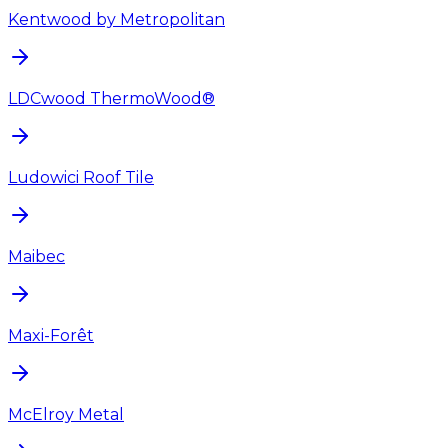
Kentwood by Metropolitan
LDCwood ThermoWood®
Ludowici Roof Tile
Maibec
Maxi-Forêt
McElroy Metal