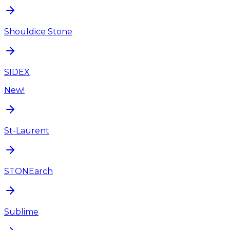
Shouldice Stone
SIDEX
New!
St-Laurent
STONEarch
Sublime