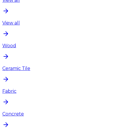
View all
View all
Wood
Ceramic Tile
Fabric
Concrete