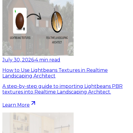
July 30, 2026
•
4
min read
How to Use Lightbeans Textures in Realtime
Landscaping Architect
A step-by-step guide to importing Lightbeans PBR
textures into Realtime Landscaping Architect.
Learn More