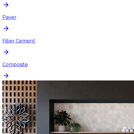
Paver
Fiber Cement
Composite