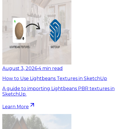
August 3, 2026
•
4
min read
How to Use Lightbeans Textures in SketchUp
A guide to importing Lightbeans PBR textures in
SketchUp.
Learn More