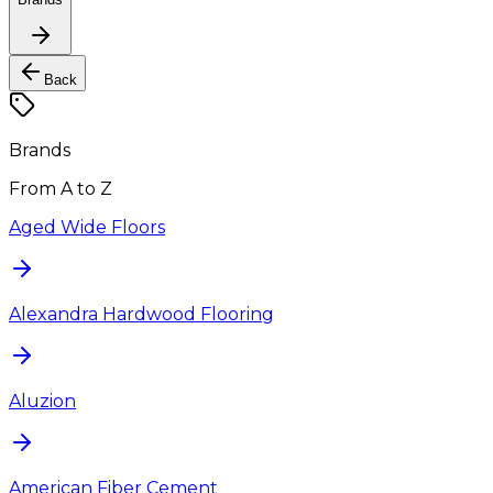
Back
Brands
From A to Z
Aged Wide Floors
Alexandra Hardwood Flooring
Aluzion
American Fiber Cement