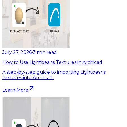
July 27, 2026
•
3
min read
How to Use Lightbeans Textures in Archicad
A step-by-step guide to importing Lightbeans
textures into Archicad.
Learn More