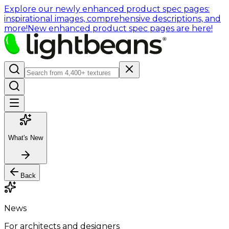
Explore our newly enhanced product spec pages:
inspirational images, comprehensive descriptions, and
more!
New enhanced product spec pages are here!
What's New
Back
News
For architects and designers