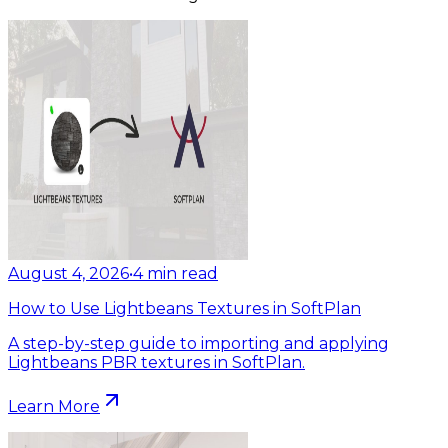
August 4, 2026
•
4
min read
How to Use Lightbeans Textures in SoftPlan
A step-by-step guide to importing and applying
Lightbeans PBR textures in SoftPlan.
Learn More