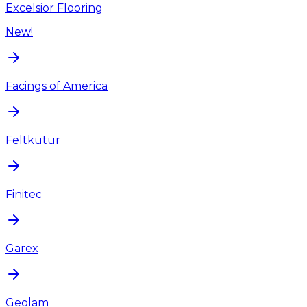
Excelsior Flooring
New!
Facings of America
Feltkütur
Finitec
Garex
Geolam