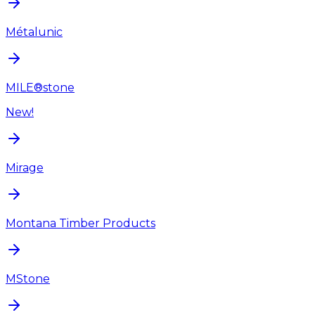
Métalunic
MILE®stone
New!
Mirage
Montana Timber Products
MStone