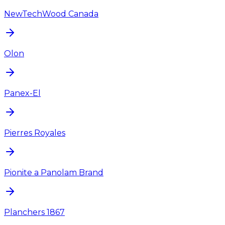
NewTechWood Canada
Olon
Panex-El
Pierres Royales
Pionite a Panolam Brand
Planchers 1867