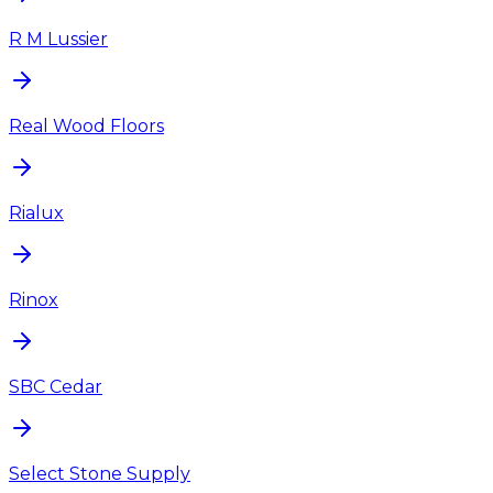
R M Lussier
Real Wood Floors
Rialux
Rinox
SBC Cedar
Select Stone Supply