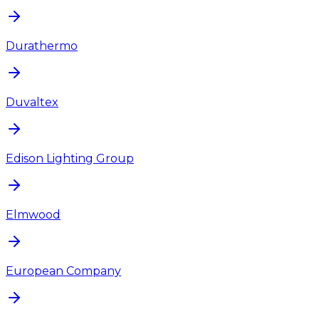
Durathermo
Duvaltex
Edison Lighting Group
Elmwood
European Company