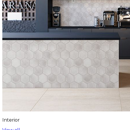
Interior