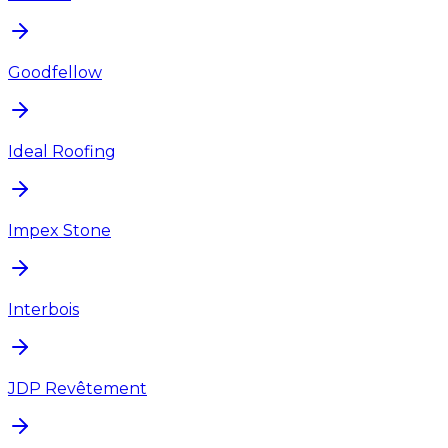
Goodfellow
Ideal Roofing
Impex Stone
Interbois
JDP Revêtement