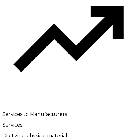
Services to Manufacturers
Services
Digitizing physical materials