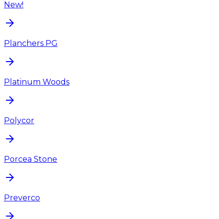
New!
Planchers PG
Platinum Woods
Polycor
Porcea Stone
Preverco