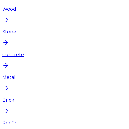
Wood
Stone
Concrete
Metal
Brick
Roofing