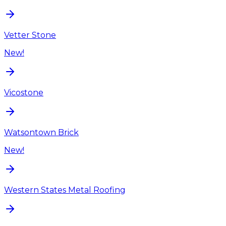
Vetter Stone
New!
Vicostone
Watsontown Brick
New!
Western States Metal Roofing