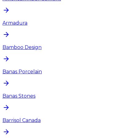
Armadura
Bamboo Design
Banas Porcelain
Banas Stones
Barrisol Canada