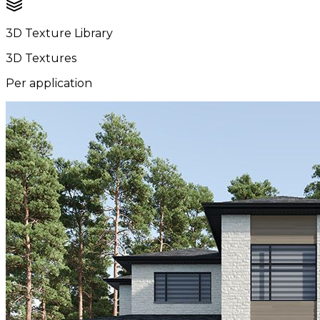
3D Texture Library
3D Textures
Per application