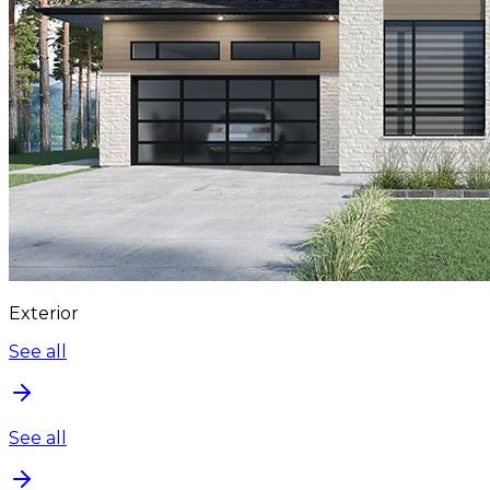
Exterior
See all
See all