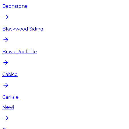
Beonstone
Blackwood Siding
Brava Roof Tile
Cabico
Carlisle
New!