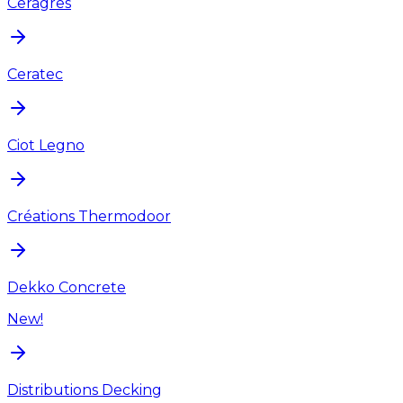
Ceragres
Ceratec
Ciot Legno
Créations Thermodoor
Dekko Concrete
New!
Distributions Decking