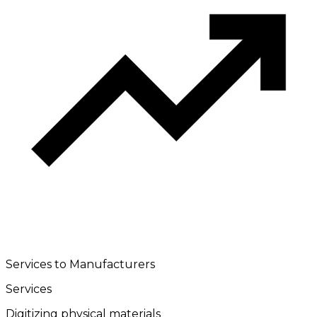
Services to Manufacturers
Services
Digitizing physical materials