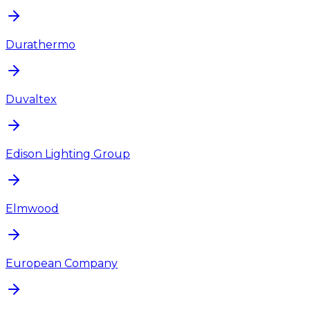
Durathermo
Duvaltex
Edison Lighting Group
Elmwood
European Company