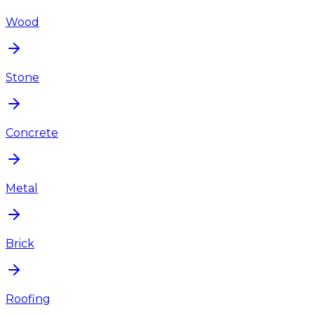
Wood
Stone
Concrete
Metal
Brick
Roofing