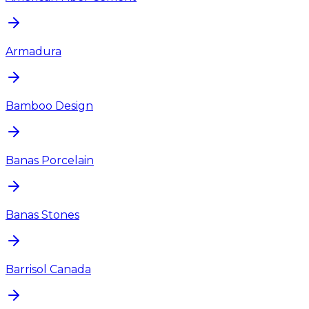
Armadura
Bamboo Design
Banas Porcelain
Banas Stones
Barrisol Canada