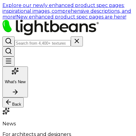
Explore our newly enhanced product spec pages:
inspirational images, comprehensive descriptions, and
more!
New enhanced product spec pages are here!
What's New
Back
News
For architects and designers