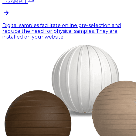
E-SAMPLE
Digital samples facilitate online pre-selection and
reduce the need for physical samples. They are
installed on your website.