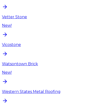
Vetter Stone
New!
Vicostone
Watsontown Brick
New!
Western States Metal Roofing