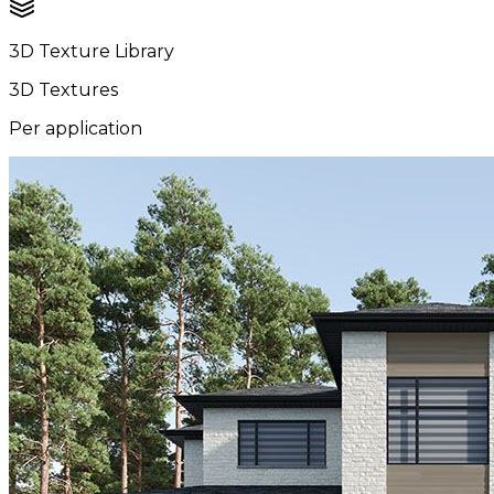
3D Texture Library
3D Textures
Per application