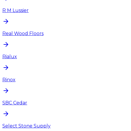
R M Lussier
Real Wood Floors
Rialux
Rinox
SBC Cedar
Select Stone Supply