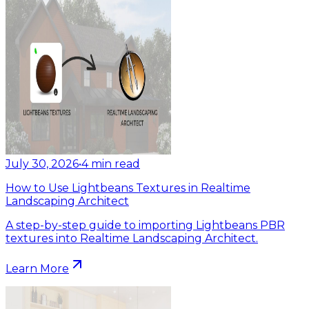
July 30, 2026
•
4
min read
How to Use Lightbeans Textures in Realtime
Landscaping Architect
A step-by-step guide to importing Lightbeans PBR
textures into Realtime Landscaping Architect.
Learn More