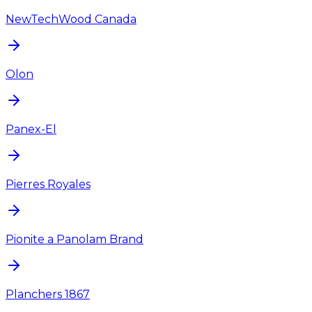
NewTechWood Canada
Olon
Panex-El
Pierres Royales
Pionite a Panolam Brand
Planchers 1867