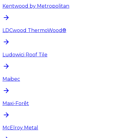
Kentwood by Metropolitan
LDCwood ThermoWood®
Ludowici Roof Tile
Maibec
Maxi-Forêt
McElroy Metal