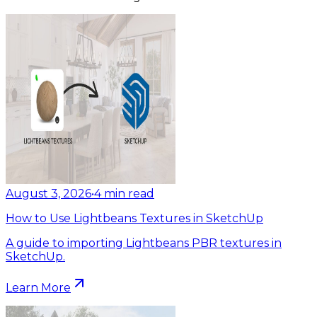
August 3, 2026
•
4
min read
How to Use Lightbeans Textures in SketchUp
A guide to importing Lightbeans PBR textures in
SketchUp.
Learn More