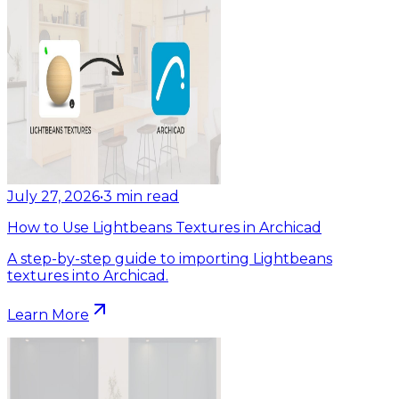
July 27, 2026
•
3
min read
How to Use Lightbeans Textures in Archicad
A step-by-step guide to importing Lightbeans
textures into Archicad.
Learn More