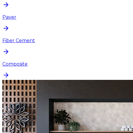
Paver
Fiber Cement
Composite