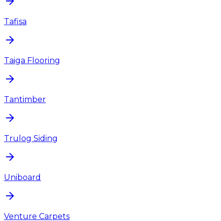
Tafisa
Taiga Flooring
Tantimber
Trulog Siding
Uniboard
Venture Carpets