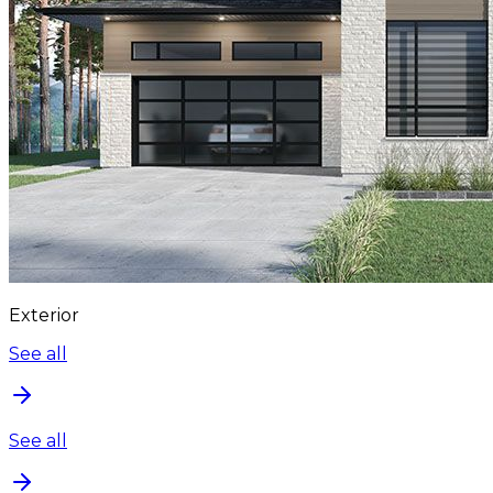
Exterior
See all
See all