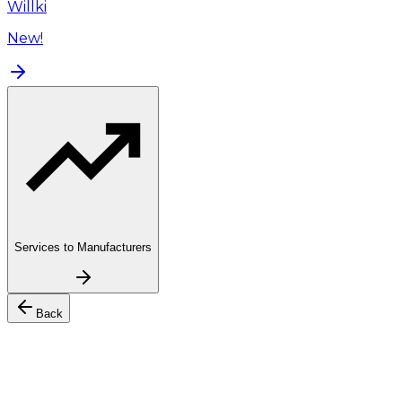
Willki
New!
Services to Manufacturers
Back