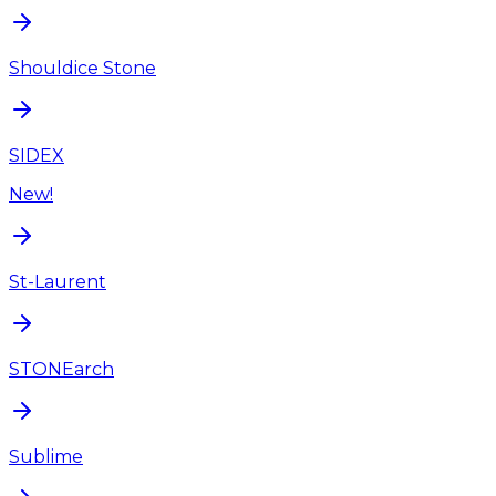
Shouldice Stone
SIDEX
New!
St-Laurent
STONEarch
Sublime