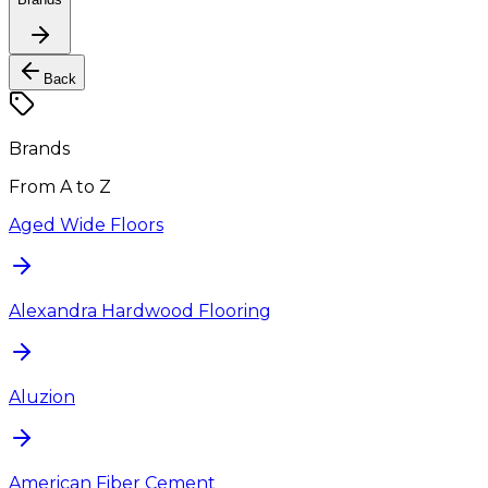
Back
Brands
From A to Z
Aged Wide Floors
Alexandra Hardwood Flooring
Aluzion
American Fiber Cement