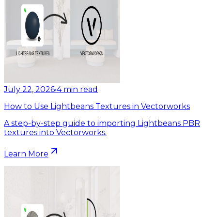
July 22, 2026
•
4
min read
How to Use Lightbeans Textures in Vectorworks
A step-by-step guide to importing Lightbeans PBR
textures into Vectorworks.
Learn More