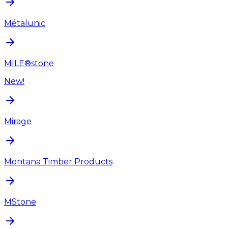
Métalunic
MILE®stone
New!
Mirage
Montana Timber Products
MStone