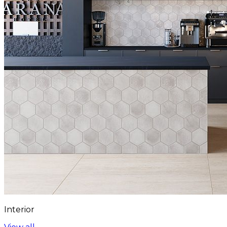
Interior