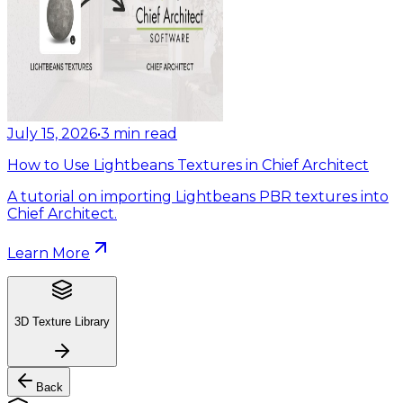
July 15, 2026
•
3
min read
How to Use Lightbeans Textures in Chief Architect
A tutorial on importing Lightbeans PBR textures into
Chief Architect.
Learn More
3D Texture Library
Back