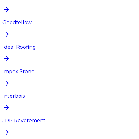
Goodfellow
Ideal Roofing
Impex Stone
Interbois
JDP Revêtement