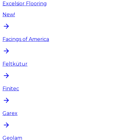
Excelsior Flooring
New!
Facings of America
Feltkütur
Finitec
Garex
Geolam