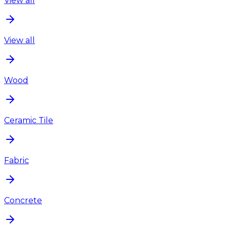
View all
View all
Wood
Ceramic Tile
Fabric
Concrete