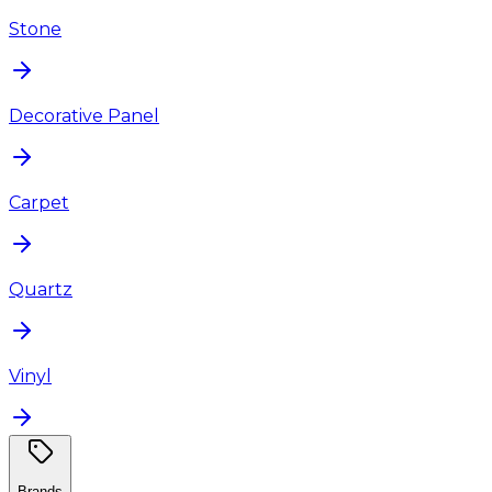
Stone
Decorative Panel
Carpet
Quartz
Vinyl
Brands