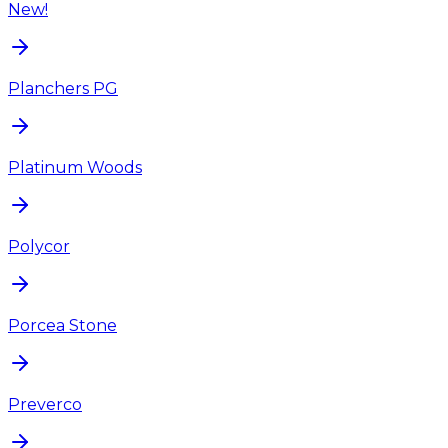
New!
Planchers PG
Platinum Woods
Polycor
Porcea Stone
Preverco