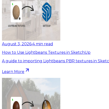
August 3, 2026
•
4
min read
How to Use Lightbeans Textures in SketchUp
A guide to importing Lightbeans PBR textures in Sket
Learn More