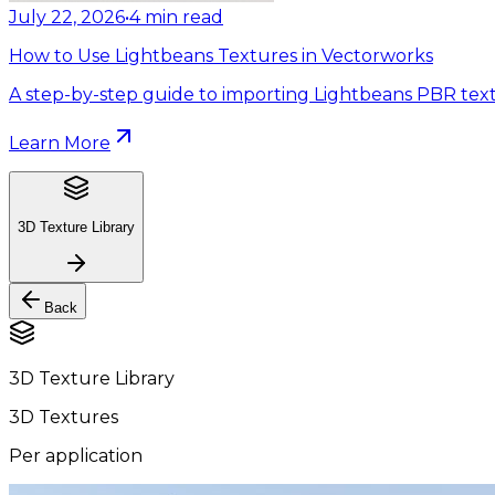
July 22, 2026
•
4
min read
How to Use Lightbeans Textures in Vectorworks
A step-by-step guide to importing Lightbeans PBR text
Learn More
3D Texture Library
Back
3D Texture Library
3D Textures
Per application