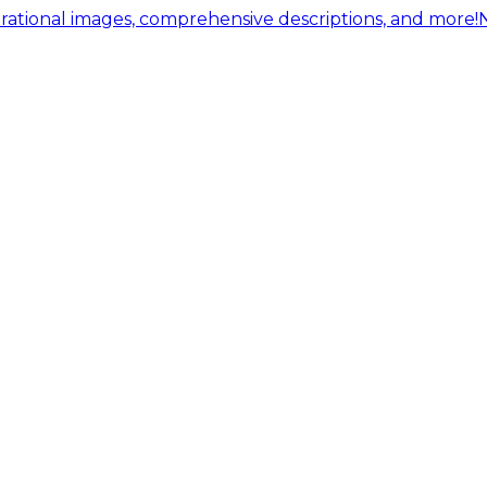
ational images, comprehensive descriptions, and more!