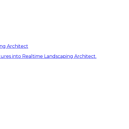
ng Architect
ures into Realtime Landscaping Architect.