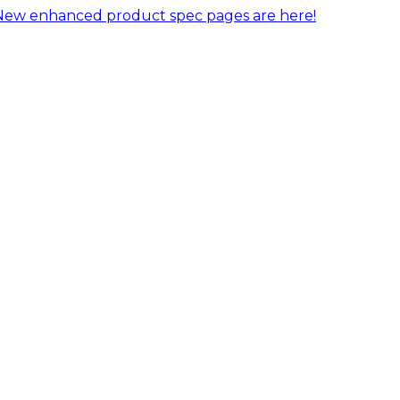
New enhanced product spec pages are here!