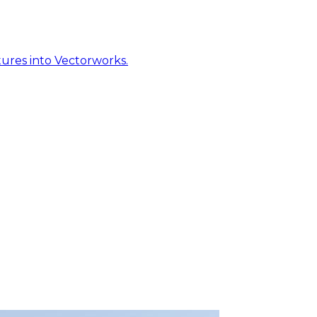
ures into Vectorworks.