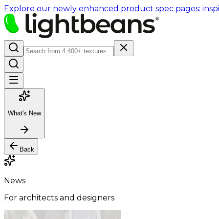
Explore our newly enhanced product spec pages: inspir
What's New
Back
News
For architects and designers