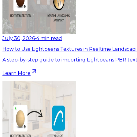
July 30, 2026
•
4
min read
How to Use Lightbeans Textures in Realtime Landscapi
A step-by-step guide to importing Lightbeans PBR text
Learn More