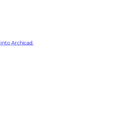
into Archicad.