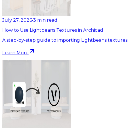
July 27, 2026
•
3
min read
How to Use Lightbeans Textures in Archicad
A step-by-step guide to importing Lightbeans textures 
Learn More