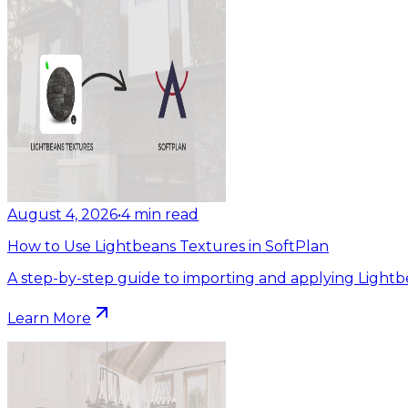
August 4, 2026
•
4
min read
How to Use Lightbeans Textures in SoftPlan
A step-by-step guide to importing and applying Lightb
Learn More