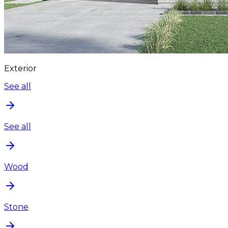
Exterior
See all
See all
Wood
Stone