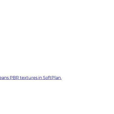
eans PBR textures in SoftPlan.