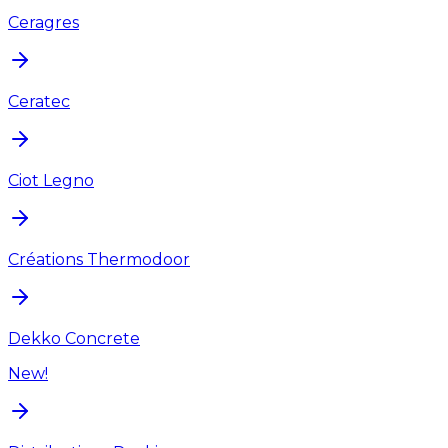
Ceragres
Ceratec
Ciot Legno
Créations Thermodoor
Dekko Concrete
New!