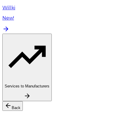
Willki
New!
Services to Manufacturers
Back