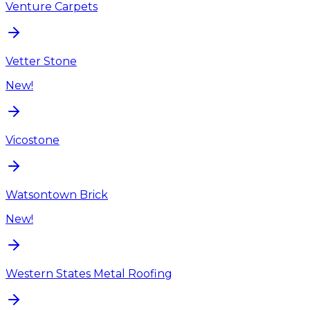
Venture Carpets
Vetter Stone
New!
Vicostone
Watsontown Brick
New!
Western States Metal Roofing