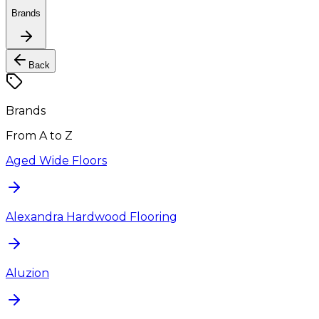
Brands
Back
Brands
From A to Z
Aged Wide Floors
Alexandra Hardwood Flooring
Aluzion