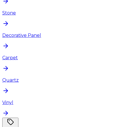
Stone
Decorative Panel
Carpet
Quartz
Vinyl