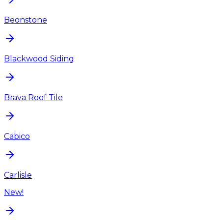
Beonstone
Blackwood Siding
Brava Roof Tile
Cabico
Carlisle
New!