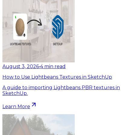
August 3, 2026
•
4
min read
How to Use Lightbeans Textures in SketchUp
A guide to importing Lightbeans PBR textures in
SketchUp.
Learn More