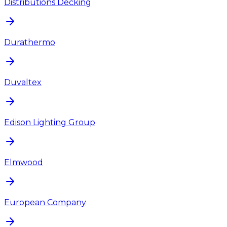
Distributions Decking
Durathermo
Duvaltex
Edison Lighting Group
Elmwood
European Company