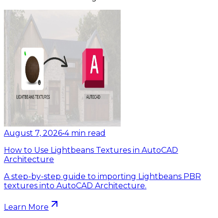
August 7, 2026
•
4
min read
How to Use Lightbeans Textures in AutoCAD
Architecture
A step-by-step guide to importing Lightbeans PBR
textures into AutoCAD Architecture.
Learn More