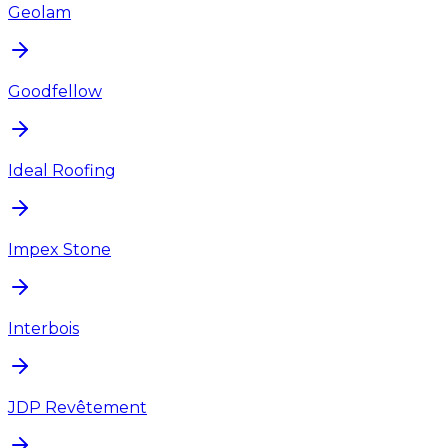
Geolam
Goodfellow
Ideal Roofing
Impex Stone
Interbois
JDP Revêtement