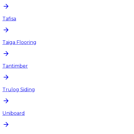
Tafisa
Taiga Flooring
Tantimber
Trulog Siding
Uniboard