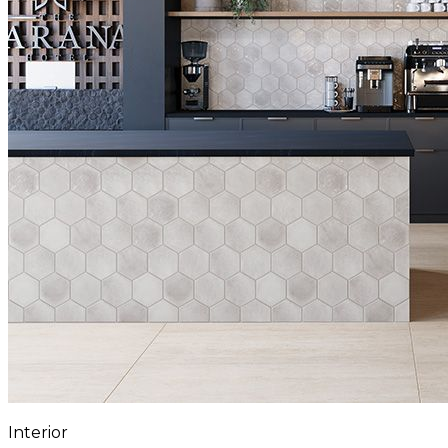
Interior