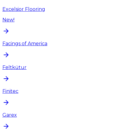
Excelsior Flooring
New!
Facings of America
Feltkütur
Finitec
Garex