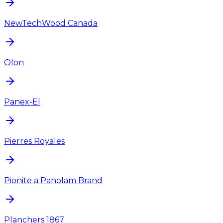
NewTechWood Canada
Olon
Panex-El
Pierres Royales
Pionite a Panolam Brand
Planchers 1867