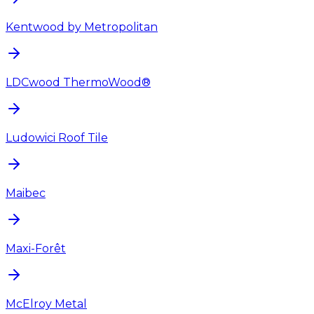
Kentwood by Metropolitan
LDCwood ThermoWood®
Ludowici Roof Tile
Maibec
Maxi-Forêt
McElroy Metal