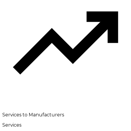
Services to Manufacturers
Services