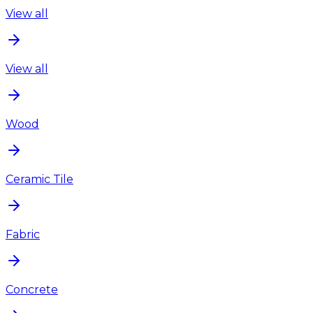
View all
View all
Wood
Ceramic Tile
Fabric
Concrete