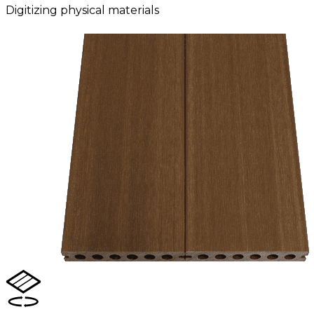
Digitizing physical materials