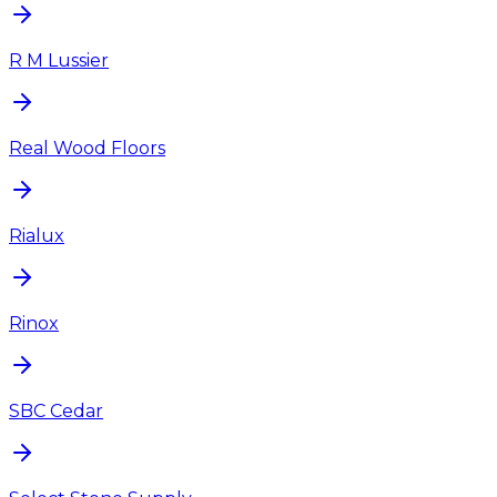
R M Lussier
Real Wood Floors
Rialux
Rinox
SBC Cedar