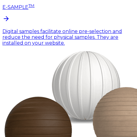
TM
E-SAMPLE
Digital samples facilitate online pre-selection and
reduce the need for physical samples. They are
installed on your website.