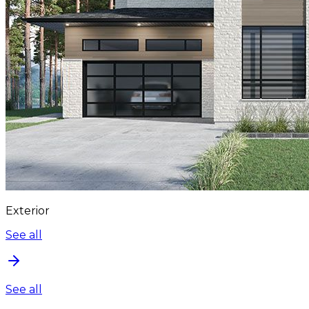
Exterior
See all
See all