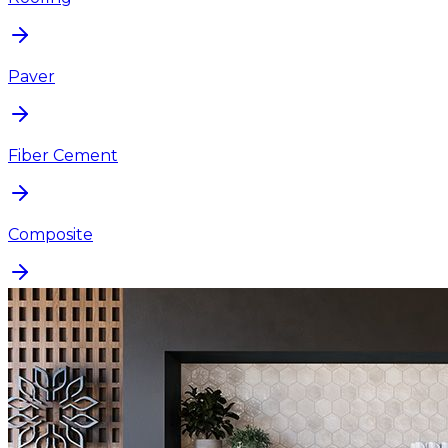
Paver
Fiber Cement
Composite