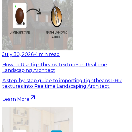
July 30, 2026
•
4
min read
How to Use Lightbeans Textures in Realtime
Landscaping Architect
A step-by-step guide to importing Lightbeans PBR
textures into Realtime Landscaping Architect.
Learn More