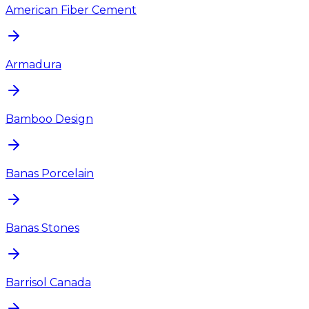
American Fiber Cement
Armadura
Bamboo Design
Banas Porcelain
Banas Stones
Barrisol Canada