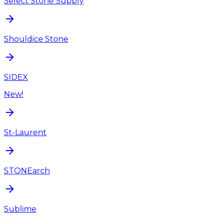
Select Stone Supply
Shouldice Stone
SIDEX
New!
St-Laurent
STONEarch
Sublime