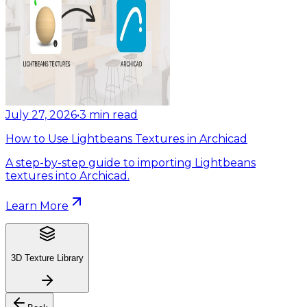
July 27, 2026
•
3
min read
How to Use Lightbeans Textures in Archicad
A step-by-step guide to importing Lightbeans
textures into Archicad.
Learn More
3D Texture Library