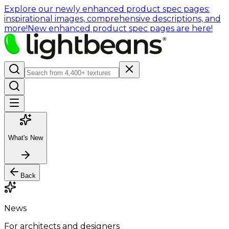
Explore our newly enhanced product spec pages:
inspirational images, comprehensive descriptions, and
more!
New enhanced product spec pages are here!
What's New
Back
News
For architects and designers