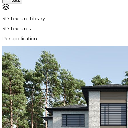
Back
3D Texture Library
3D Textures
Per application