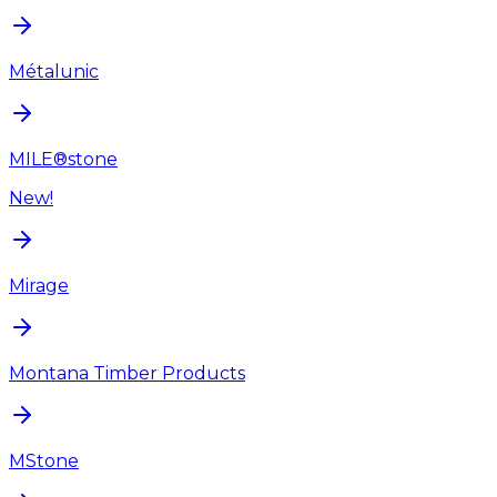
Métalunic
MILE®stone
New!
Mirage
Montana Timber Products
MStone