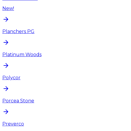
New!
Planchers PG
Platinum Woods
Polycor
Porcea Stone
Preverco