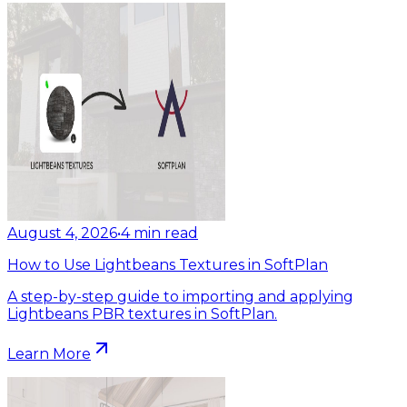
August 4, 2026
•
4
min read
How to Use Lightbeans Textures in SoftPlan
A step-by-step guide to importing and applying
Lightbeans PBR textures in SoftPlan.
Learn More