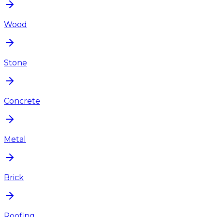
Wood
Stone
Concrete
Metal
Brick
Roofing