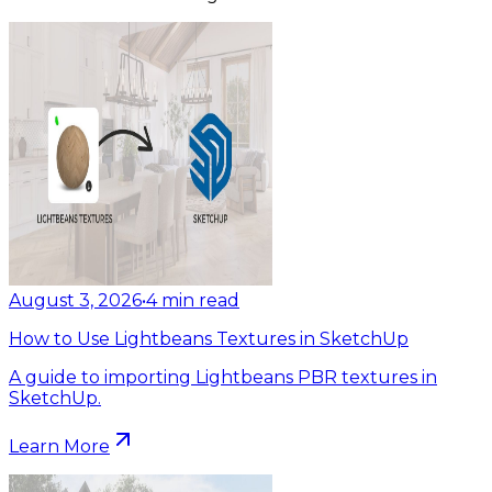
August 3, 2026
•
4
min read
How to Use Lightbeans Textures in SketchUp
A guide to importing Lightbeans PBR textures in
SketchUp.
Learn More