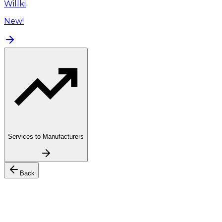
Willki
New!
Services to Manufacturers
Back