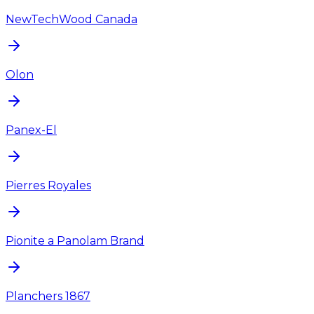
NewTechWood Canada
Olon
Panex-El
Pierres Royales
Pionite a Panolam Brand
Planchers 1867