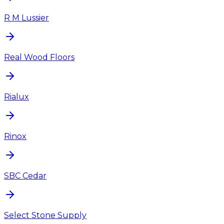
R M Lussier
Real Wood Floors
Rialux
Rinox
SBC Cedar
Select Stone Supply