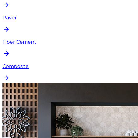
Paver
Fiber Cement
Composite