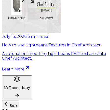
July 15, 2026
•
3
min read
How to Use Lightbeans Textures in Chief Architect
A tutorial on importing Lightbeans PBR textures into
Chief Architect.
Learn More
3D Texture Library
Back