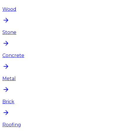
Wood
Stone
Concrete
Metal
Brick
Roofing