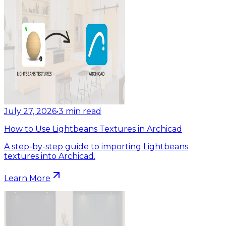
July 27, 2026
•
3
min read
How to Use Lightbeans Textures in Archicad
A step-by-step guide to importing Lightbeans
textures into Archicad.
Learn More