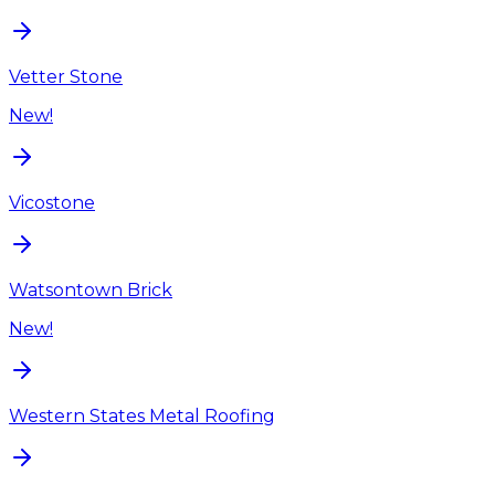
Vetter Stone
New!
Vicostone
Watsontown Brick
New!
Western States Metal Roofing