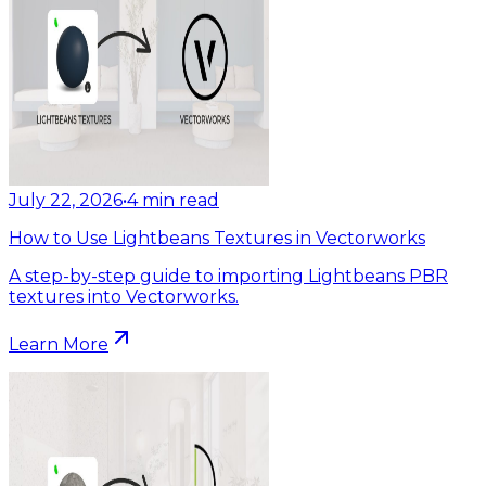
July 22, 2026
•
4
min read
How to Use Lightbeans Textures in Vectorworks
A step-by-step guide to importing Lightbeans PBR
textures into Vectorworks.
Learn More