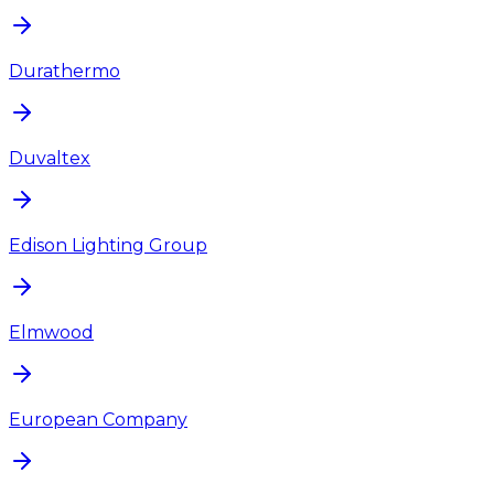
Durathermo
Duvaltex
Edison Lighting Group
Elmwood
European Company