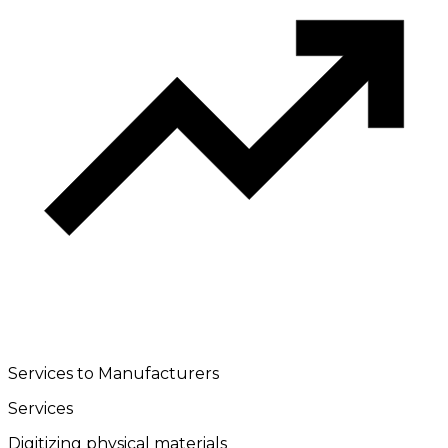
Services to Manufacturers
Services
Digitizing physical materials