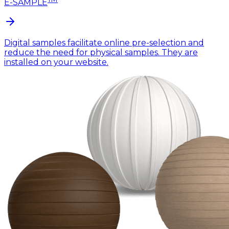
E-SAMPLE
Digital samples facilitate online pre-selection and
reduce the need for physical samples. They are
installed on your website.