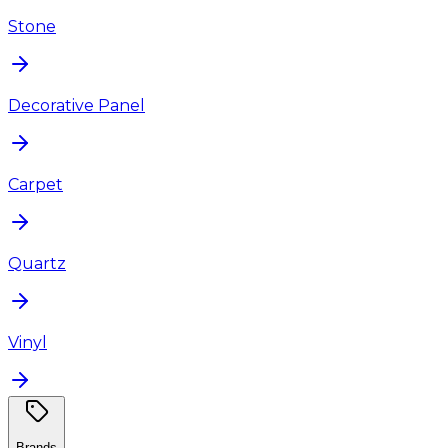
Stone
Decorative Panel
Carpet
Quartz
Vinyl
Brands