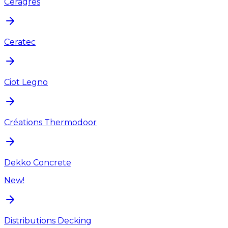
Ceragres
Ceratec
Ciot Legno
Créations Thermodoor
Dekko Concrete
New!
Distributions Decking