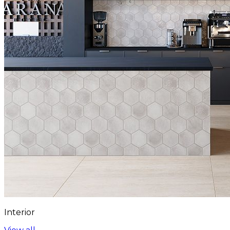
Interior