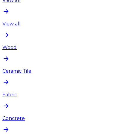
View all
View all
Wood
Ceramic Tile
Fabric
Concrete