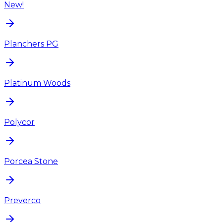
New!
Planchers PG
Platinum Woods
Polycor
Porcea Stone
Preverco