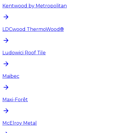
Kentwood by Metropolitan
LDCwood ThermoWood®
Ludowici Roof Tile
Maibec
Maxi-Forêt
McElroy Metal