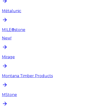
Métalunic
MILE®stone
New!
Mirage
Montana Timber Products
MStone