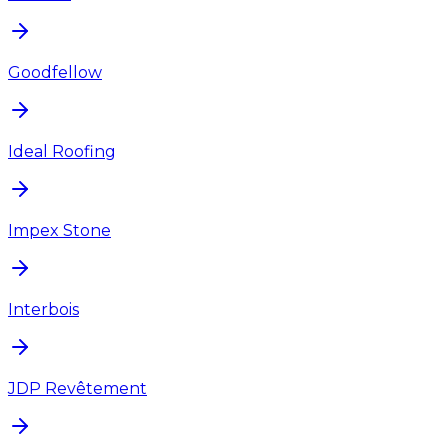
Goodfellow
Ideal Roofing
Impex Stone
Interbois
JDP Revêtement