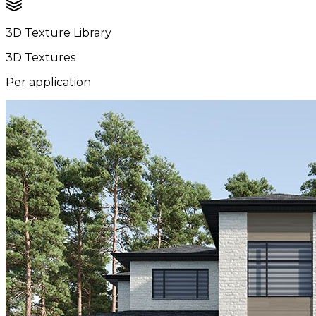
3D Texture Library
3D Textures
Per application