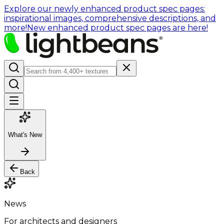
Explore our newly enhanced product spec pages:
inspirational images, comprehensive descriptions, and
more!
New enhanced product spec pages are here!
What's New
Back
News
For architects and designers