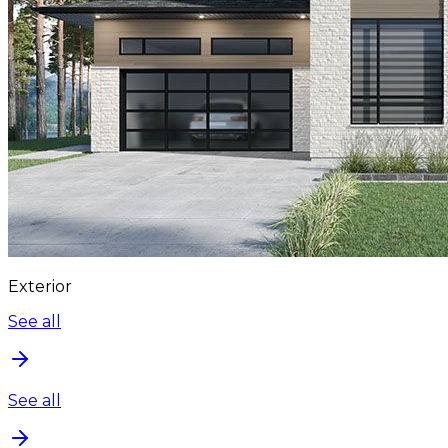
Exterior
See all
See all