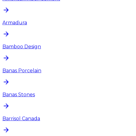
Armadura
Bamboo Design
Banas Porcelain
Banas Stones
Barrisol Canada