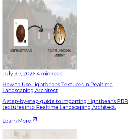
July 30, 2026
•
4
min read
How to Use Lightbeans Textures in Realtime
Landscaping Architect
A step-by-step guide to importing Lightbeans PBR
textures into Realtime Landscaping Architect.
Learn More