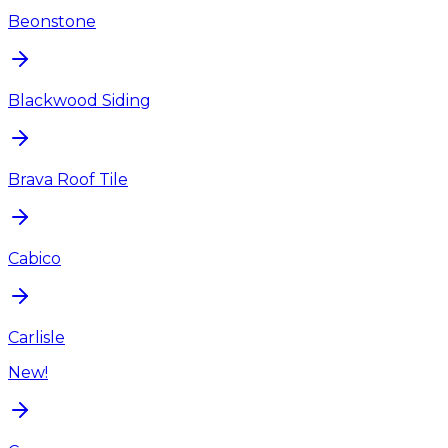
Beonstone
Blackwood Siding
Brava Roof Tile
Cabico
Carlisle
New!