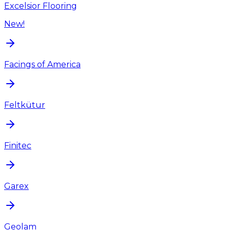
Excelsior Flooring
New!
Facings of America
Feltkütur
Finitec
Garex
Geolam