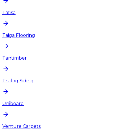
Tafisa
Taiga Flooring
Tantimber
Trulog Siding
Uniboard
Venture Carpets