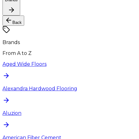
Back
Brands
From A to Z
Aged Wide Floors
Alexandra Hardwood Flooring
Aluzion
American Fiber Cement