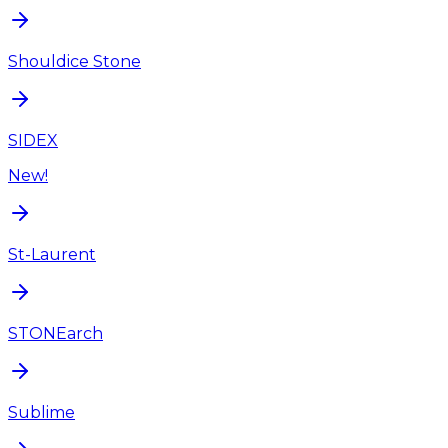
Shouldice Stone
SIDEX
New!
St-Laurent
STONEarch
Sublime