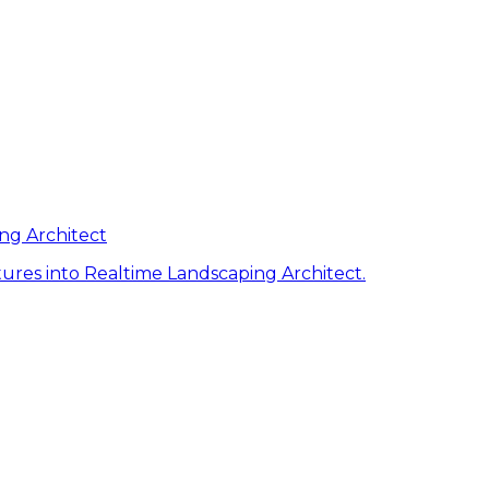
ng Architect
ures into Realtime Landscaping Architect.