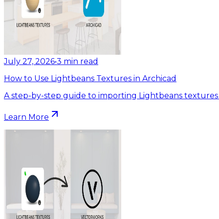
July 27, 2026
•
3
min read
How to Use Lightbeans Textures in Archicad
A step-by-step guide to importing Lightbeans textures 
Learn More