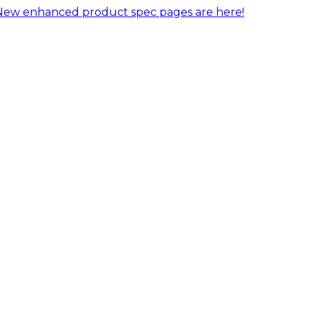
New enhanced product spec pages are here!