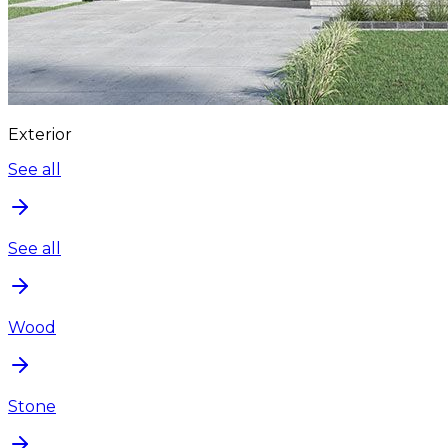
Exterior
See all
See all
Wood
Stone