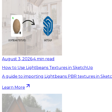
August 3, 2026
•
4
min read
How to Use Lightbeans Textures in SketchUp
A guide to importing Lightbeans PBR textures in Sket
Learn More