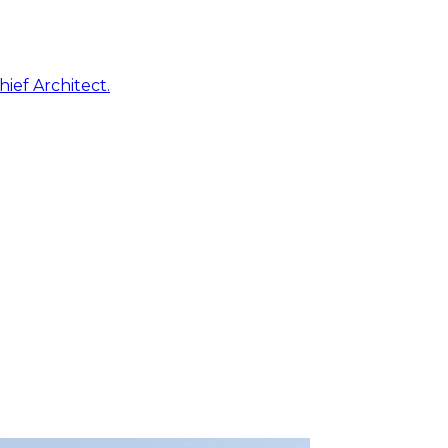
ief Architect.