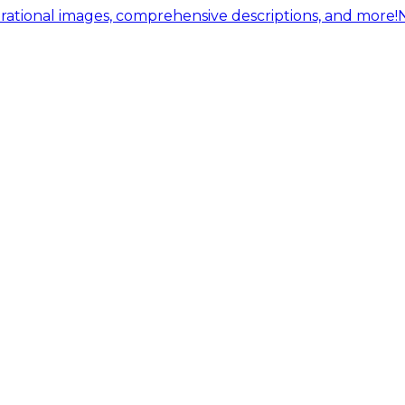
ational images, comprehensive descriptions, and more!