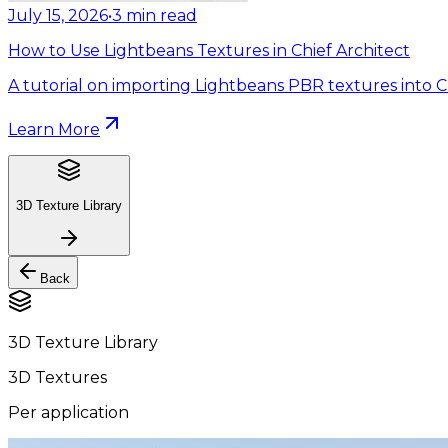
July 15, 2026
•
3
min read
How to Use Lightbeans Textures in Chief Architect
A tutorial on importing Lightbeans PBR textures into Ch
Learn More
3D Texture Library
Back
3D Texture Library
3D Textures
Per application