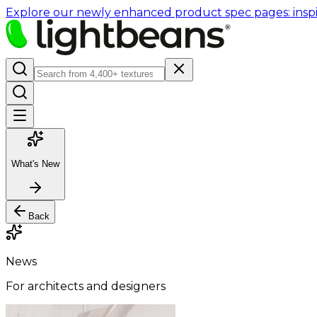
Explore our newly enhanced product spec pages: inspir
What's New
Back
News
For architects and designers