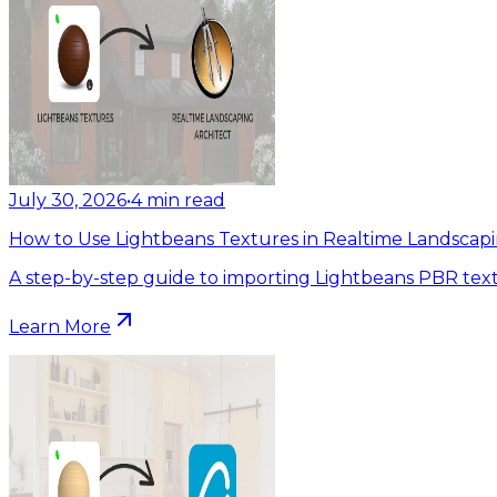
July 30, 2026
•
4
min read
How to Use Lightbeans Textures in Realtime Landscapi
A step-by-step guide to importing Lightbeans PBR text
Learn More