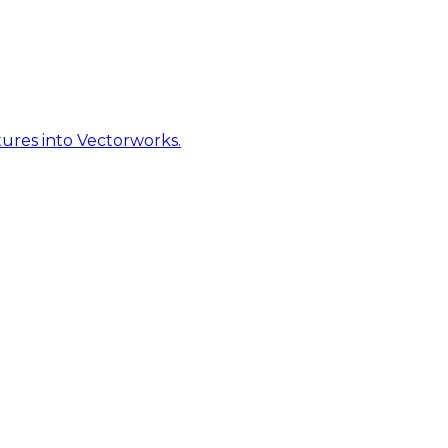
ures into Vectorworks.