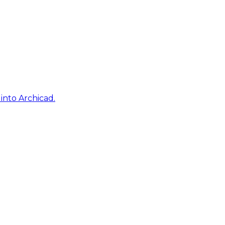
into Archicad.