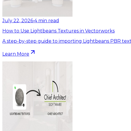
July 22, 2026
•
4
min read
How to Use Lightbeans Textures in Vectorworks
A step-by-step guide to importing Lightbeans PBR text
Learn More