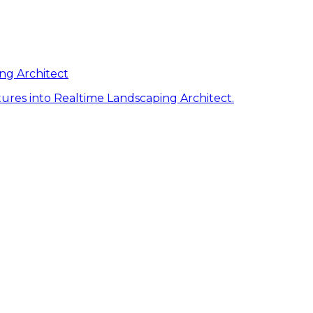
ng Architect
ures into Realtime Landscaping Architect.