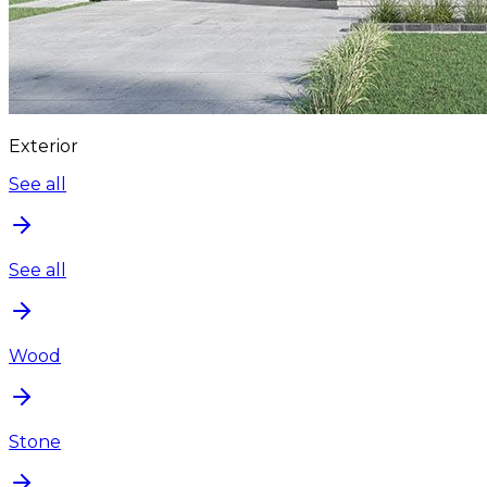
Exterior
See all
See all
Wood
Stone