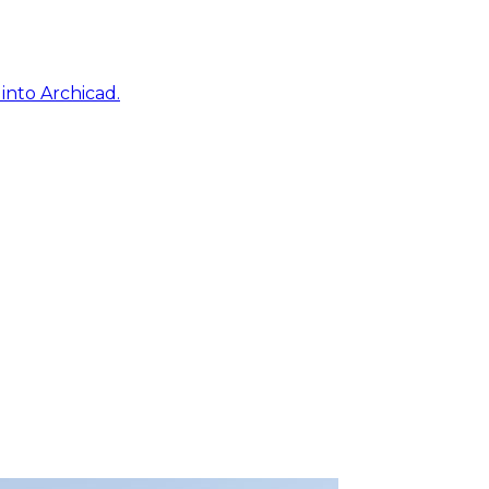
into Archicad.