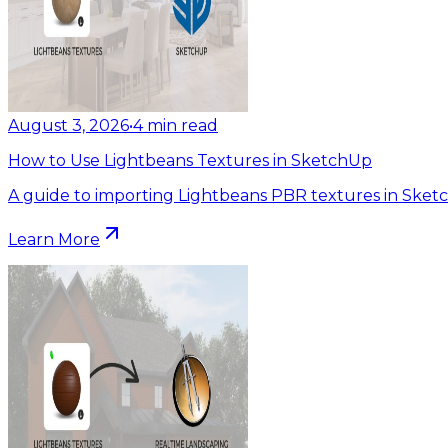
August 3, 2026
•
4
min read
How to Use Lightbeans Textures in SketchUp
A guide to importing Lightbeans PBR textures in Sket
Learn More