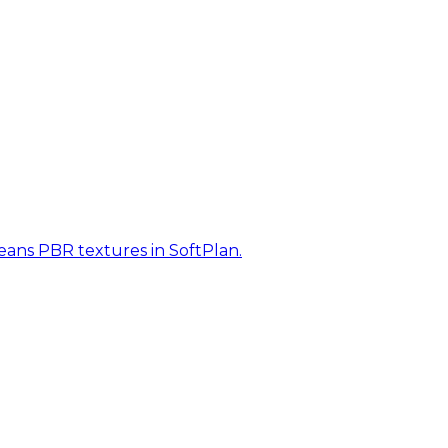
eans PBR textures in SoftPlan.