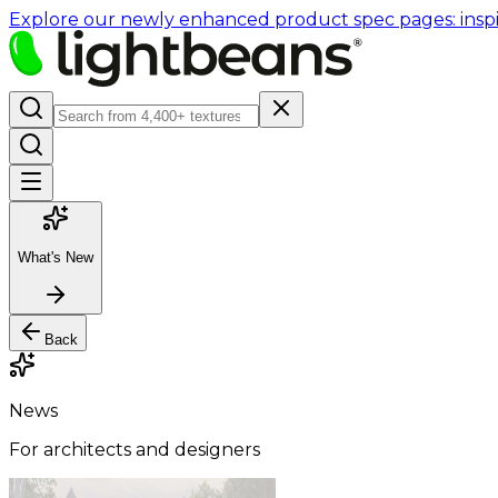
Explore our newly enhanced product spec pages: inspir
What's New
Back
News
For architects and designers