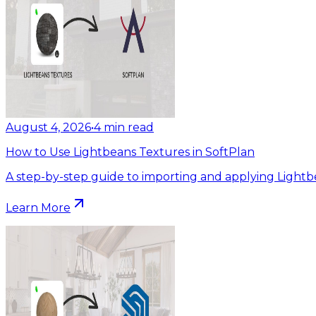
August 4, 2026
•
4
min read
How to Use Lightbeans Textures in SoftPlan
A step-by-step guide to importing and applying Lightb
Learn More