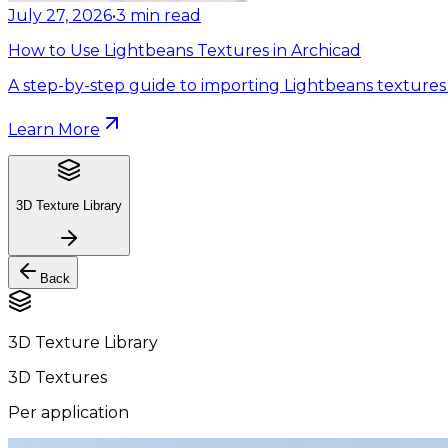
July 27, 2026
•
3
min read
How to Use Lightbeans Textures in Archicad
A step-by-step guide to importing Lightbeans textures 
Learn More
3D Texture Library
Back
3D Texture Library
3D Textures
Per application