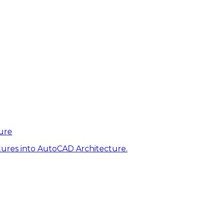
ure
tures into AutoCAD Architecture.