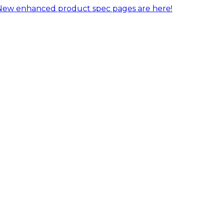
New enhanced product spec pages are here!