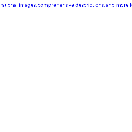
ational images, comprehensive descriptions, and more!