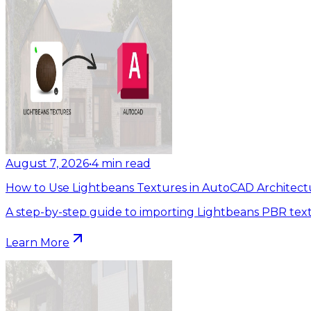
August 7, 2026
•
4
min read
How to Use Lightbeans Textures in AutoCAD Architect
A step-by-step guide to importing Lightbeans PBR tex
Learn More