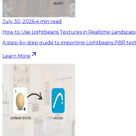
July 30, 2026
•
4
min read
How to Use Lightbeans Textures in Realtime Landscapi
A step-by-step guide to importing Lightbeans PBR text
Learn More