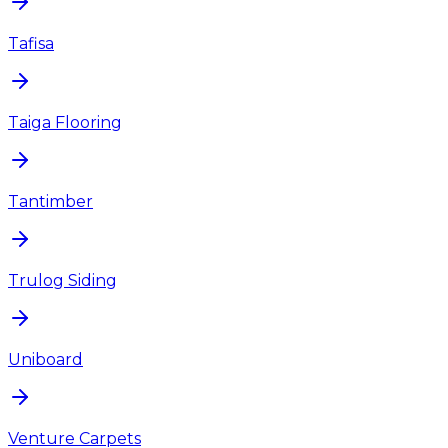
Tafisa
Taiga Flooring
Tantimber
Trulog Siding
Uniboard
Venture Carpets