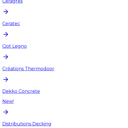
Ceragres
Ceratec
Ciot Legno
Créations Thermodoor
Dekko Concrete
New!
Distributions Decking