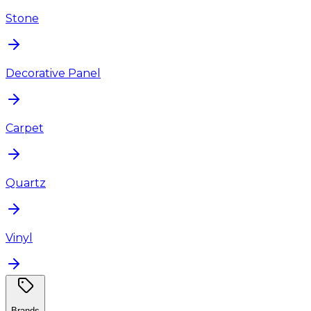
Stone
Decorative Panel
Carpet
Quartz
Vinyl
Brands