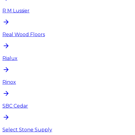
R M Lussier
Real Wood Floors
Rialux
Rinox
SBC Cedar
Select Stone Supply