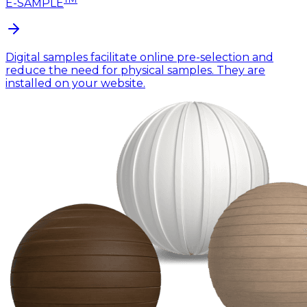
E-SAMPLE
Digital samples facilitate online pre-selection and
reduce the need for physical samples. They are
installed on your website.