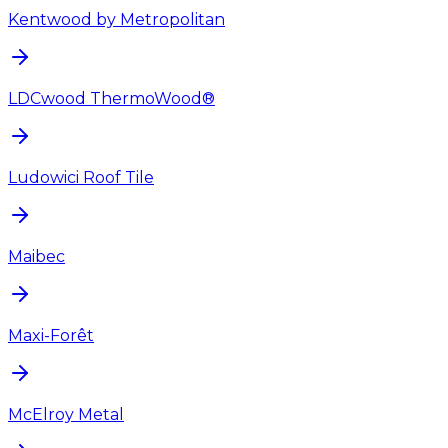
Kentwood by Metropolitan
LDCwood ThermoWood®
Ludowici Roof Tile
Maibec
Maxi-Forêt
McElroy Metal