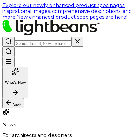
Explore our newly enhanced product spec pages:
inspirational images, comprehensive descriptions, and
more!
New enhanced product spec pages are here!
What's New
Back
News
For architects and designers