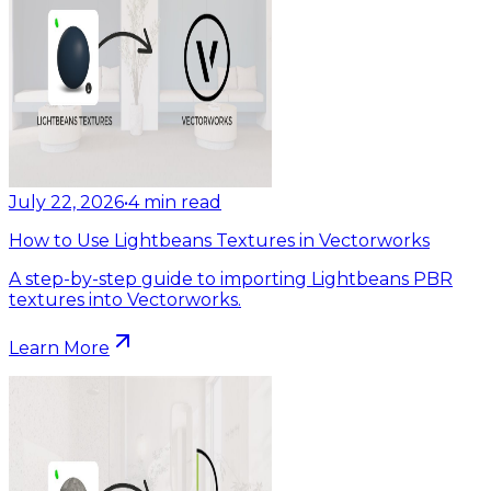
July 22, 2026
•
4
min read
How to Use Lightbeans Textures in Vectorworks
A step-by-step guide to importing Lightbeans PBR
textures into Vectorworks.
Learn More