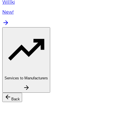
Willki
New!
Services to Manufacturers
Back