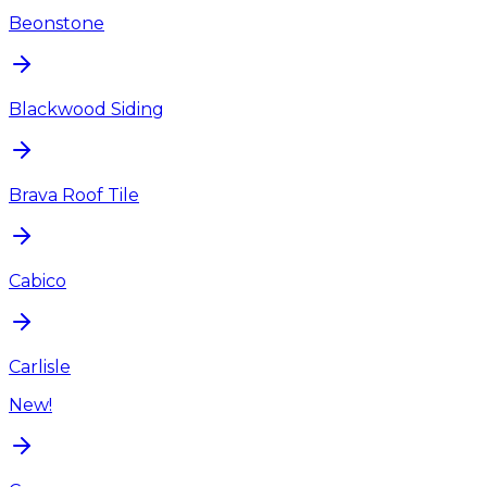
Beonstone
Blackwood Siding
Brava Roof Tile
Cabico
Carlisle
New!