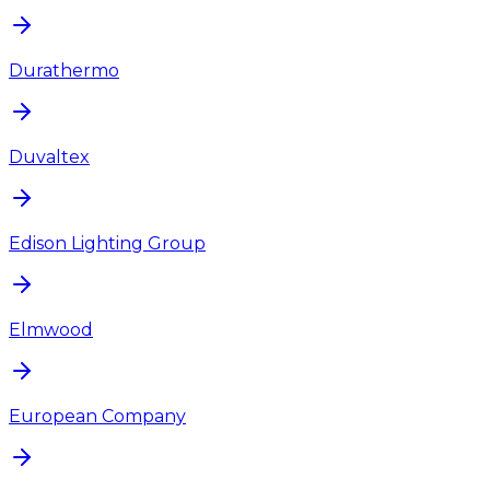
Durathermo
Duvaltex
Edison Lighting Group
Elmwood
European Company