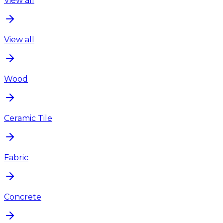
View all
View all
Wood
Ceramic Tile
Fabric
Concrete