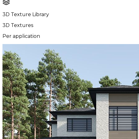
3D Texture Library
3D Textures
Per application