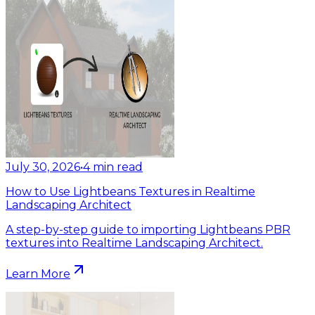
July 30, 2026
•
4
min read
How to Use Lightbeans Textures in Realtime
Landscaping Architect
A step-by-step guide to importing Lightbeans PBR
textures into Realtime Landscaping Architect.
Learn More