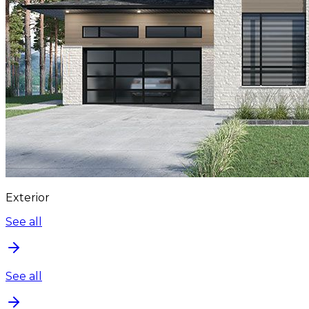
Exterior
See all
See all