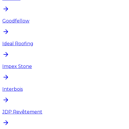
Goodfellow
Ideal Roofing
Impex Stone
Interbois
JDP Revêtement