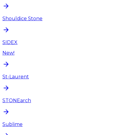
Shouldice Stone
SIDEX
New!
St-Laurent
STONEarch
Sublime