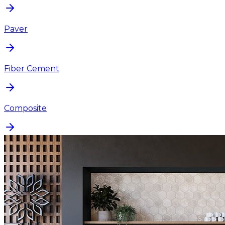
Paver
Fiber Cement
Composite