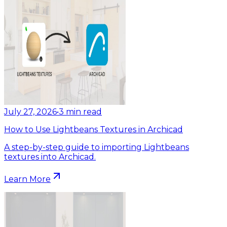
July 27, 2026
•
3
min read
How to Use Lightbeans Textures in Archicad
A step-by-step guide to importing Lightbeans
textures into Archicad.
Learn More