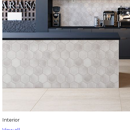
Interior