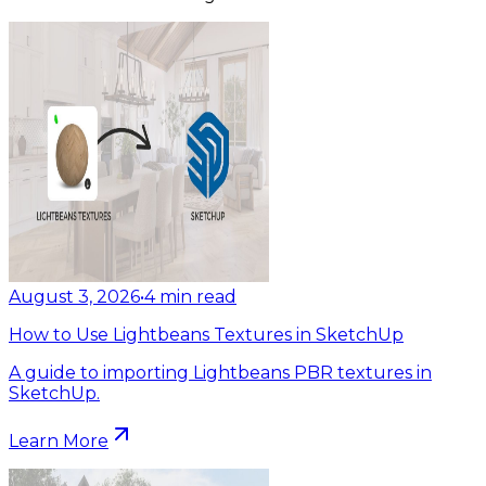
August 3, 2026
•
4
min read
How to Use Lightbeans Textures in SketchUp
A guide to importing Lightbeans PBR textures in
SketchUp.
Learn More