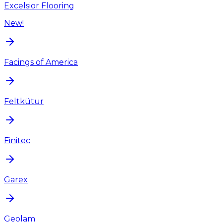
Excelsior Flooring
New!
Facings of America
Feltkütur
Finitec
Garex
Geolam