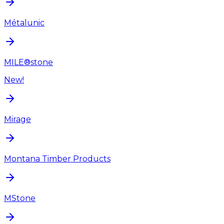
Métalunic
MILE®stone
New!
Mirage
Montana Timber Products
MStone