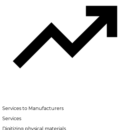
Services to Manufacturers
Services
Digitizing physical materials