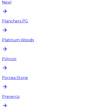
New!
Planchers PG
Platinum Woods
Polycor
Porcea Stone
Preverco