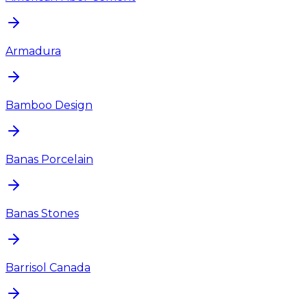
Armadura
Bamboo Design
Banas Porcelain
Banas Stones
Barrisol Canada