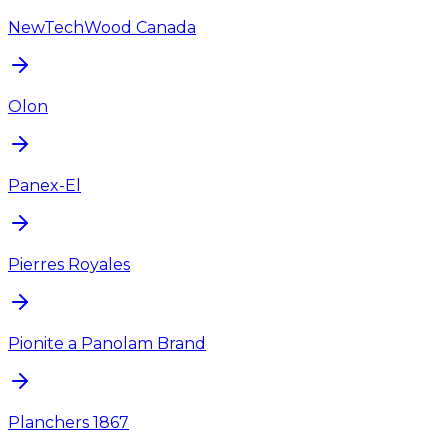
NewTechWood Canada
Olon
Panex-El
Pierres Royales
Pionite a Panolam Brand
Planchers 1867