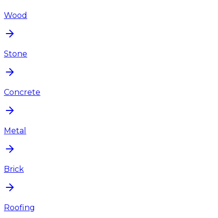
Wood
Stone
Concrete
Metal
Brick
Roofing