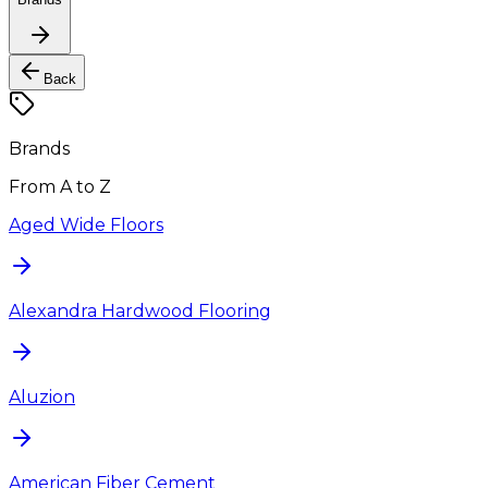
Back
Brands
From A to Z
Aged Wide Floors
Alexandra Hardwood Flooring
Aluzion
American Fiber Cement