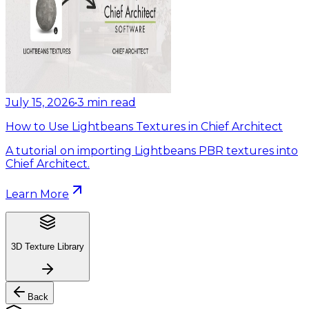
July 15, 2026
•
3
min read
How to Use Lightbeans Textures in Chief Architect
A tutorial on importing Lightbeans PBR textures into
Chief Architect.
Learn More
3D Texture Library
Back