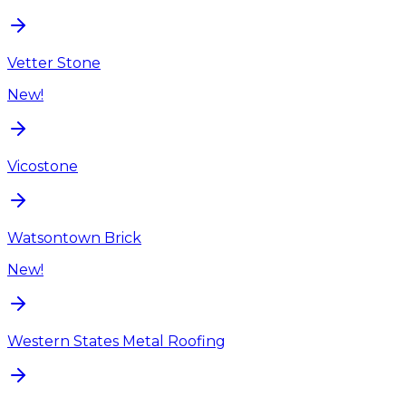
Vetter Stone
New!
Vicostone
Watsontown Brick
New!
Western States Metal Roofing