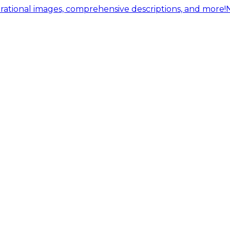
ational images, comprehensive descriptions, and more!