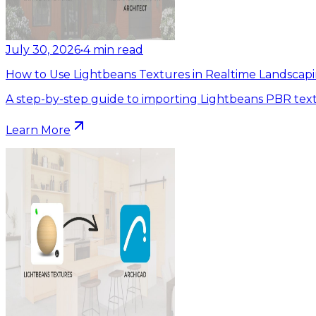
July 30, 2026
•
4
min read
How to Use Lightbeans Textures in Realtime Landscapi
A step-by-step guide to importing Lightbeans PBR text
Learn More