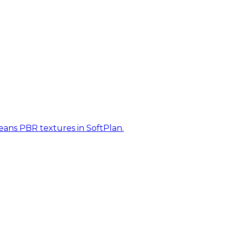
eans PBR textures in SoftPlan.