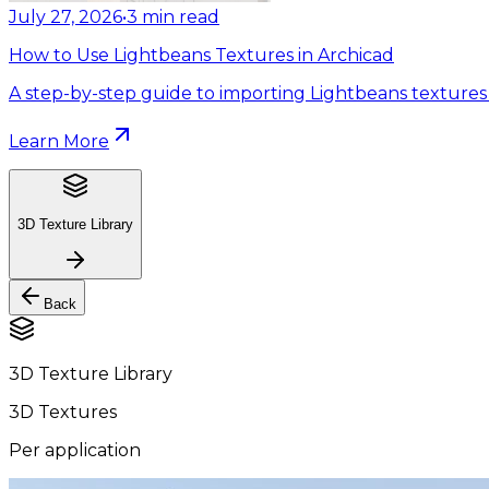
July 27, 2026
•
3
min read
How to Use Lightbeans Textures in Archicad
A step-by-step guide to importing Lightbeans textures 
Learn More
3D Texture Library
Back
3D Texture Library
3D Textures
Per application