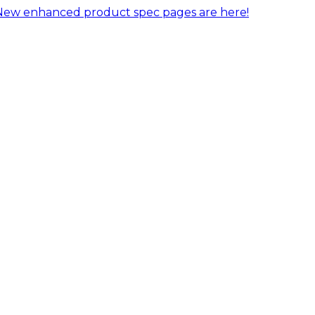
New enhanced product spec pages are here!