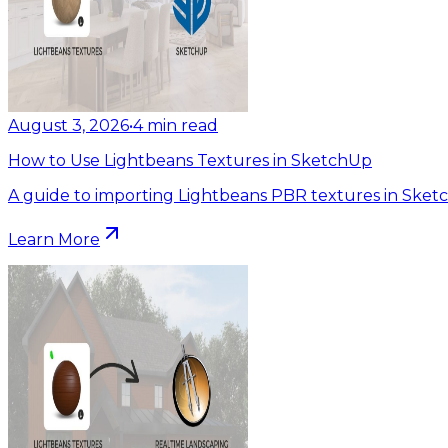
August 3, 2026
•
4
min read
How to Use Lightbeans Textures in SketchUp
A guide to importing Lightbeans PBR textures in Sket
Learn More