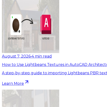
August 7, 2026
•
4
min read
How to Use Lightbeans Textures in AutoCAD Architect
A step-by-step guide to importing Lightbeans PBR tex
Learn More