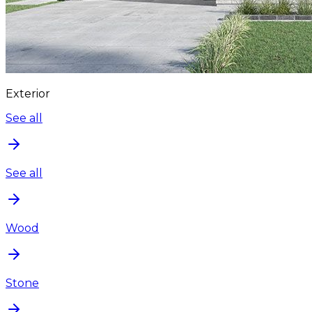
Exterior
See all
See all
Wood
Stone