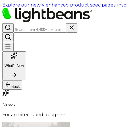
Explore our newly enhanced product spec pages: inspir
What's New
Back
News
For architects and designers