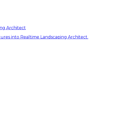
ng Architect
ures into Realtime Landscaping Architect.