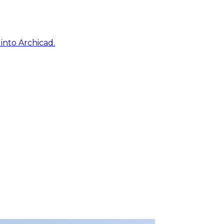
into Archicad.