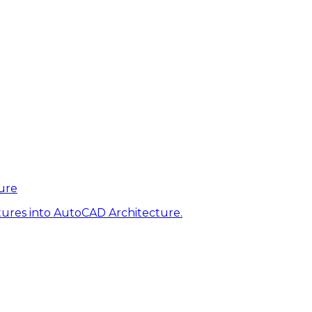
ure
tures into AutoCAD Architecture.