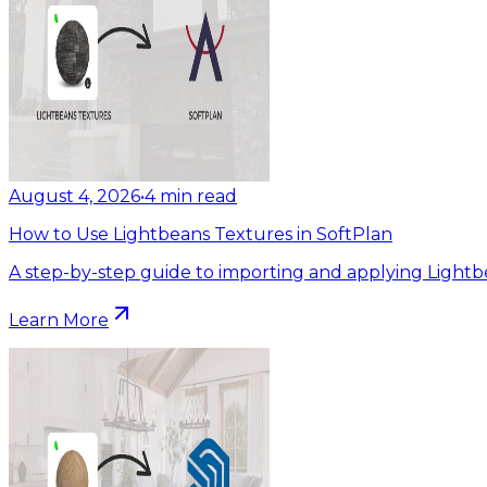
August 4, 2026
•
4
min read
How to Use Lightbeans Textures in SoftPlan
A step-by-step guide to importing and applying Lightb
Learn More