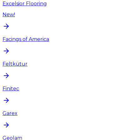
Excelsior Flooring
New!
Facings of America
Feltkütur
Finitec
Garex
Geolam