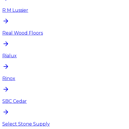
R M Lussier
Real Wood Floors
Rialux
Rinox
SBC Cedar
Select Stone Supply