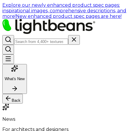
Explore our newly enhanced product spec pages:
inspirational images, comprehensive descriptions, and
more!
New enhanced product spec pages are here!
What's New
Back
News
For architects and designers