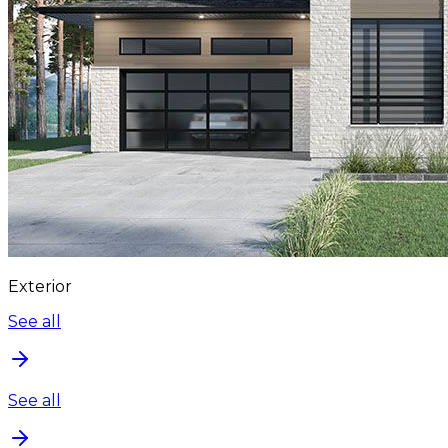
Exterior
See all
See all