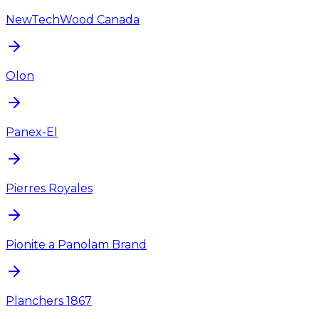
NewTechWood Canada
Olon
Panex-El
Pierres Royales
Pionite a Panolam Brand
Planchers 1867