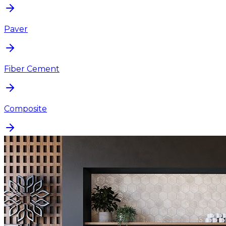
Paver
Fiber Cement
Composite