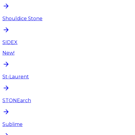
Shouldice Stone
SIDEX
New!
St-Laurent
STONEarch
Sublime