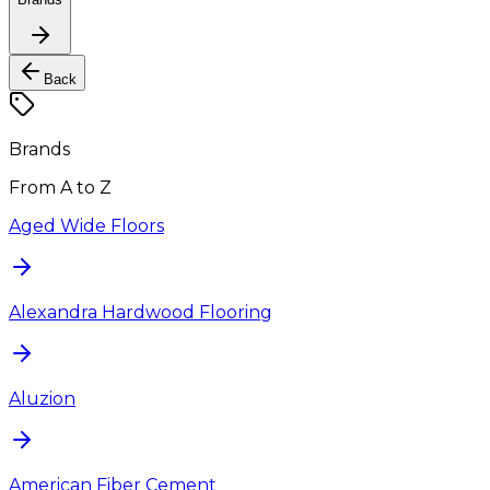
Back
Brands
From A to Z
Aged Wide Floors
Alexandra Hardwood Flooring
Aluzion
American Fiber Cement