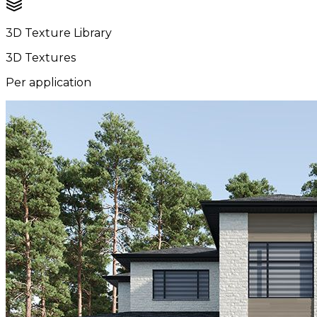
3D Texture Library
3D Textures
Per application