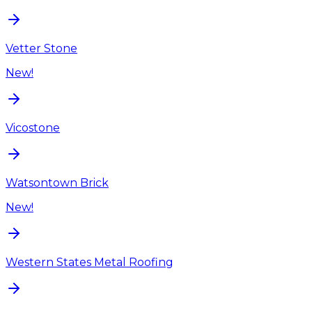
Vetter Stone
New!
Vicostone
Watsontown Brick
New!
Western States Metal Roofing