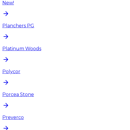
New!
Planchers PG
Platinum Woods
Polycor
Porcea Stone
Preverco