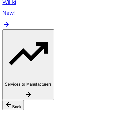
Willki
New!
Services to Manufacturers
Back