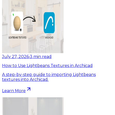
July 27, 2026
•
3
min read
How to Use Lightbeans Textures in Archicad
A step-by-step guide to importing Lightbeans
textures into Archicad.
Learn More