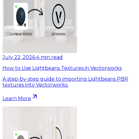
July 22, 2026
•
4
min read
How to Use Lightbeans Textures in Vectorworks
A step-by-step guide to importing Lightbeans PBR
textures into Vectorworks.
Learn More