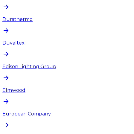
Durathermo
Duvaltex
Edison Lighting Group
Elmwood
European Company