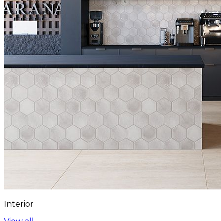
Interior