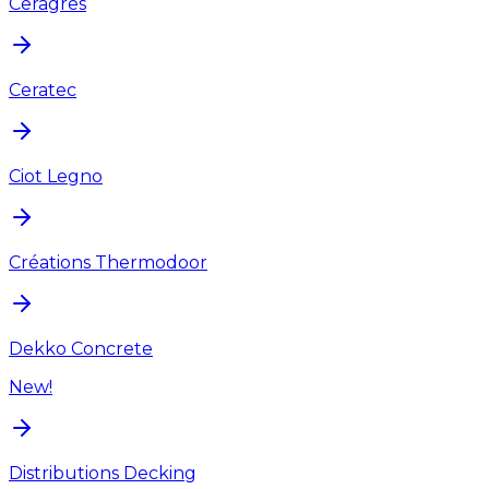
Ceragres
Ceratec
Ciot Legno
Créations Thermodoor
Dekko Concrete
New!
Distributions Decking