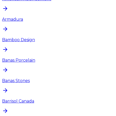
Armadura
Bamboo Design
Banas Porcelain
Banas Stones
Barrisol Canada