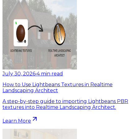
July 30, 2026
•
4
min read
How to Use Lightbeans Textures in Realtime
Landscaping Architect
A step-by-step guide to importing Lightbeans PBR
textures into Realtime Landscaping Architect.
Learn More