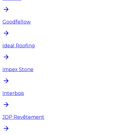
Goodfellow
Ideal Roofing
Impex Stone
Interbois
JDP Revêtement