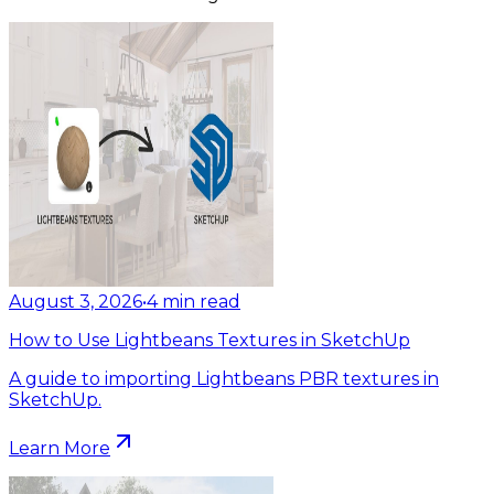
August 3, 2026
•
4
min read
How to Use Lightbeans Textures in SketchUp
A guide to importing Lightbeans PBR textures in
SketchUp.
Learn More