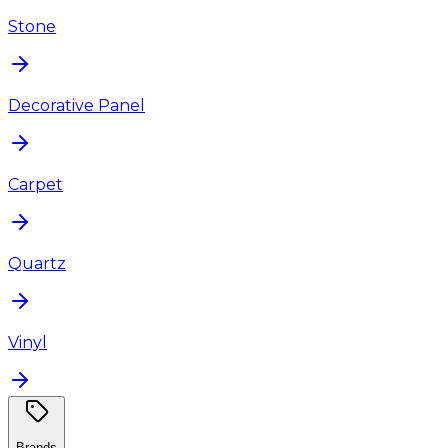
Stone
Decorative Panel
Carpet
Quartz
Vinyl
Brands