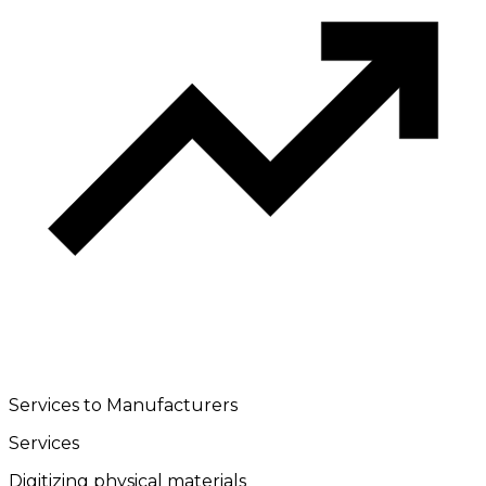
Services to Manufacturers
Services
Digitizing physical materials