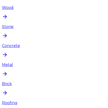
Wood
Stone
Concrete
Metal
Brick
Roofing