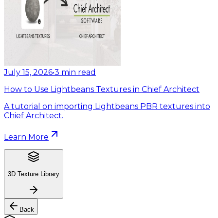
July 15, 2026
•
3
min read
How to Use Lightbeans Textures in Chief Architect
A tutorial on importing Lightbeans PBR textures into
Chief Architect.
Learn More
3D Texture Library
Back