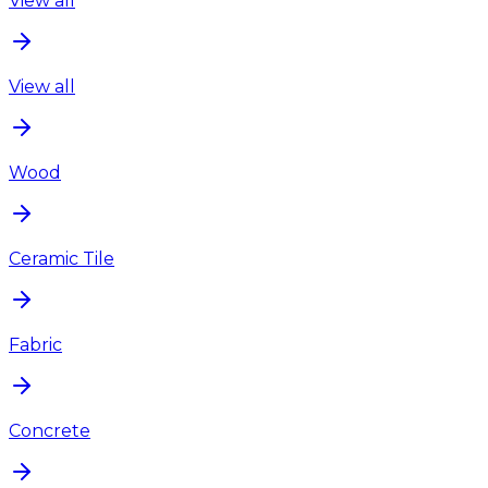
View all
View all
Wood
Ceramic Tile
Fabric
Concrete