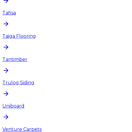
Tafisa
Taiga Flooring
Tantimber
Trulog Siding
Uniboard
Venture Carpets