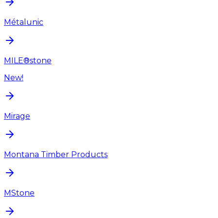
Métalunic
MILE®stone
New!
Mirage
Montana Timber Products
MStone