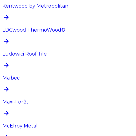
Kentwood by Metropolitan
LDCwood ThermoWood®
Ludowici Roof Tile
Maibec
Maxi-Forêt
McElroy Metal