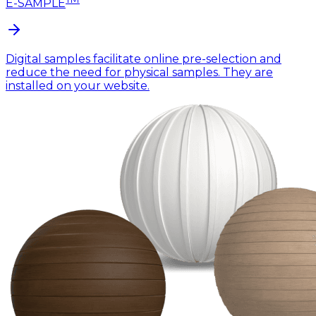
E-SAMPLE
Digital samples facilitate online pre-selection and
reduce the need for physical samples. They are
installed on your website.