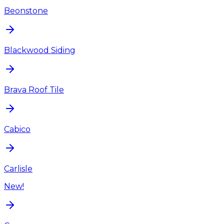
Beonstone
Blackwood Siding
Brava Roof Tile
Cabico
Carlisle
New!