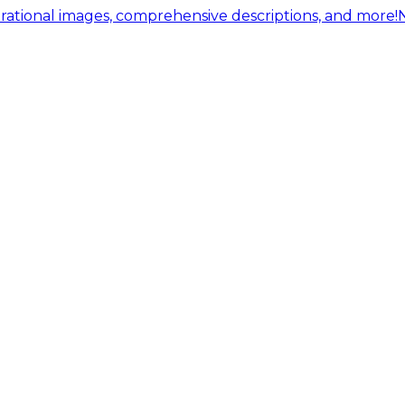
ational images, comprehensive descriptions, and more!