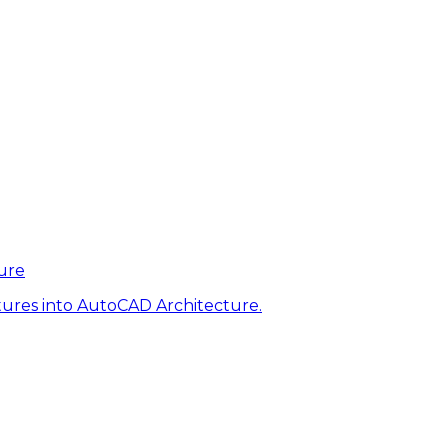
ure
tures into AutoCAD Architecture.