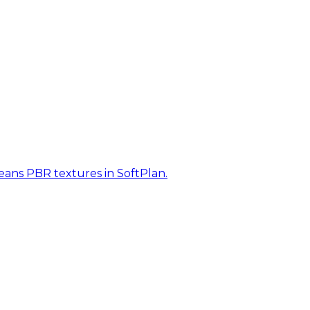
eans PBR textures in SoftPlan.