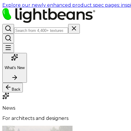
Explore our newly enhanced product spec pages: inspir
What's New
Back
News
For architects and designers