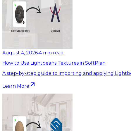
August 4, 2026
•
4
min read
How to Use Lightbeans Textures in SoftPlan
A step-by-step guide to importing and applying Lightb
Learn More