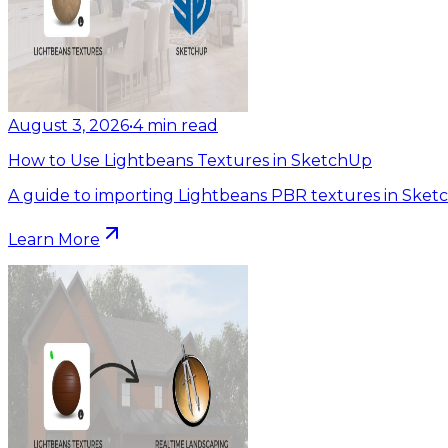
August 3, 2026
•
4
min read
How to Use Lightbeans Textures in SketchUp
A guide to importing Lightbeans PBR textures in Sket
Learn More