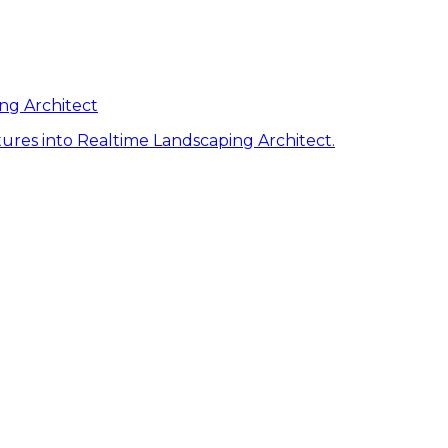
ng Architect
ures into Realtime Landscaping Architect.