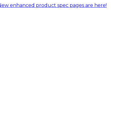
New enhanced product spec pages are here!