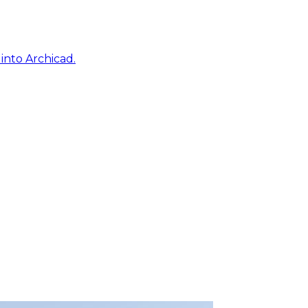
into Archicad.