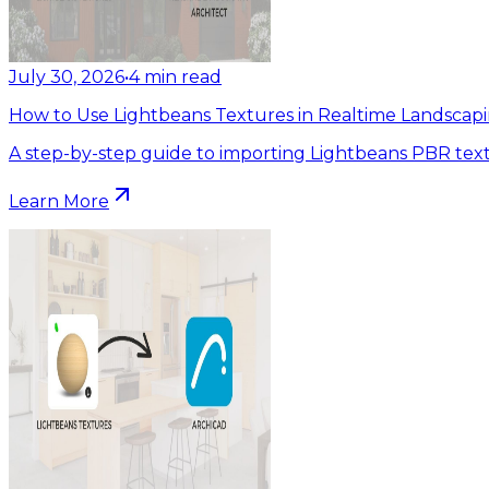
July 30, 2026
•
4
min read
How to Use Lightbeans Textures in Realtime Landscapi
A step-by-step guide to importing Lightbeans PBR text
Learn More