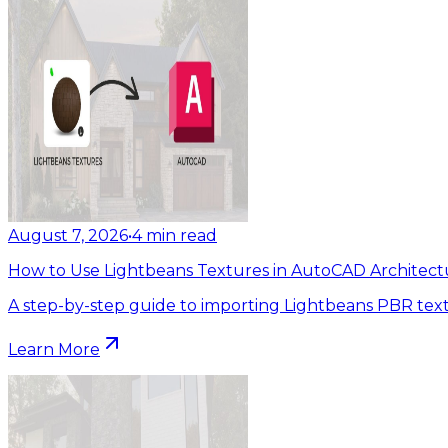
August 7, 2026
•
4
min read
How to Use Lightbeans Textures in AutoCAD Architect
A step-by-step guide to importing Lightbeans PBR tex
Learn More