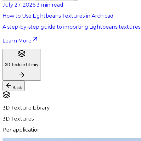
July 27, 2026
•
3
min read
How to Use Lightbeans Textures in Archicad
A step-by-step guide to importing Lightbeans textures 
Learn More
3D Texture Library
Back
3D Texture Library
3D Textures
Per application