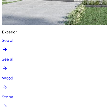
Exterior
See all
See all
Wood
Stone