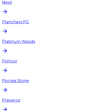
New!
Planchers PG
Platinum Woods
Polycor
Porcea Stone
Preverco