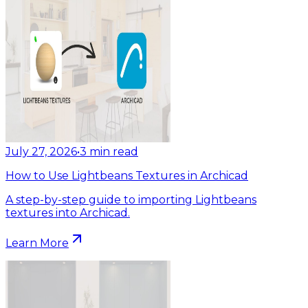
July 27, 2026
•
3
min read
How to Use Lightbeans Textures in Archicad
A step-by-step guide to importing Lightbeans
textures into Archicad.
Learn More