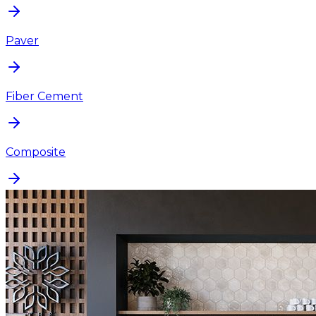
Paver
Fiber Cement
Composite