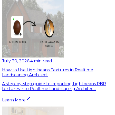
July 30, 2026
•
4
min read
How to Use Lightbeans Textures in Realtime
Landscaping Architect
A step-by-step guide to importing Lightbeans PBR
textures into Realtime Landscaping Architect.
Learn More