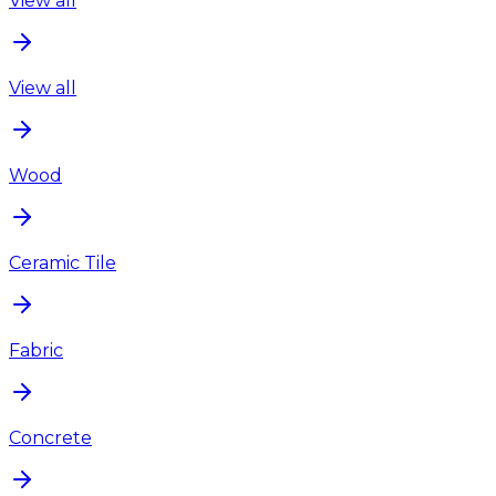
View all
View all
Wood
Ceramic Tile
Fabric
Concrete