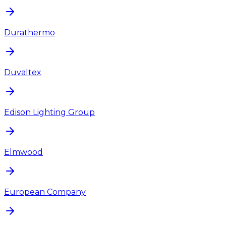
Durathermo
Duvaltex
Edison Lighting Group
Elmwood
European Company