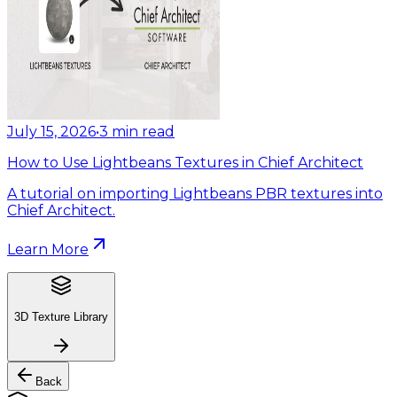
July 15, 2026
•
3
min read
How to Use Lightbeans Textures in Chief Architect
A tutorial on importing Lightbeans PBR textures into
Chief Architect.
Learn More
3D Texture Library
Back