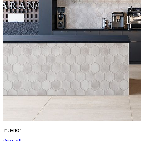
Interior