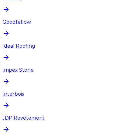
Goodfellow
Ideal Roofing
Impex Stone
Interbois
JDP Revêtement