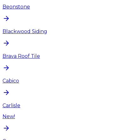
Beonstone
Blackwood Siding
Brava Roof Tile
Cabico
Carlisle
New!