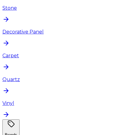
Stone
Decorative Panel
Carpet
Quartz
Vinyl
Brands