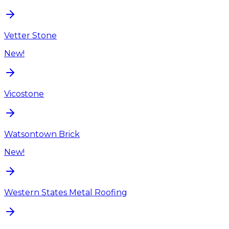
Vetter Stone
New!
Vicostone
Watsontown Brick
New!
Western States Metal Roofing