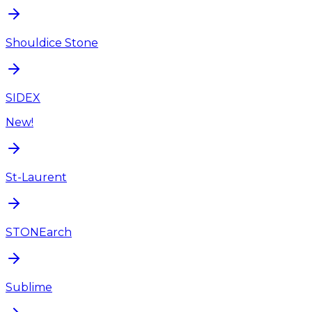
Shouldice Stone
SIDEX
New!
St-Laurent
STONEarch
Sublime