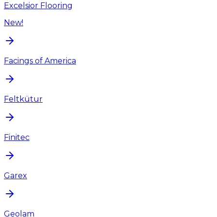
Excelsior Flooring
New!
Facings of America
Feltkütur
Finitec
Garex
Geolam