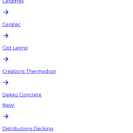
Ceragres
Ceratec
Ciot Legno
Créations Thermodoor
Dekko Concrete
New!
Distributions Decking