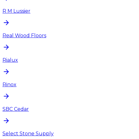
R M Lussier
Real Wood Floors
Rialux
Rinox
SBC Cedar
Select Stone Supply