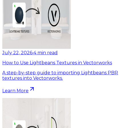
July 22, 2026
•
4
min read
How to Use Lightbeans Textures in Vectorworks
A step-by-step guide to importing Lightbeans PBR
textures into Vectorworks.
Learn More