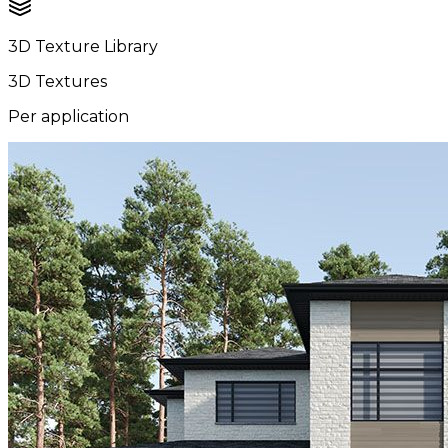
3D Texture Library
3D Textures
Per application