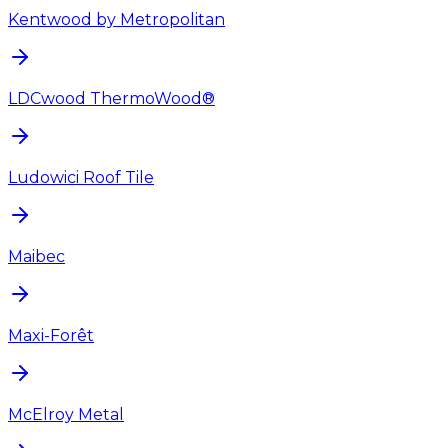
Kentwood by Metropolitan
LDCwood ThermoWood®
Ludowici Roof Tile
Maibec
Maxi-Forêt
McElroy Metal