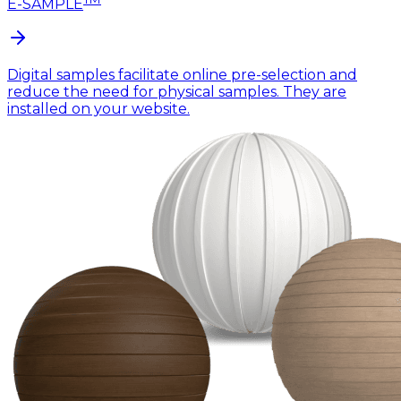
E-SAMPLE
Digital samples facilitate online pre-selection and
reduce the need for physical samples. They are
installed on your website.