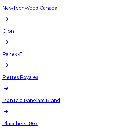
NewTechWood Canada
Olon
Panex-El
Pierres Royales
Pionite a Panolam Brand
Planchers 1867