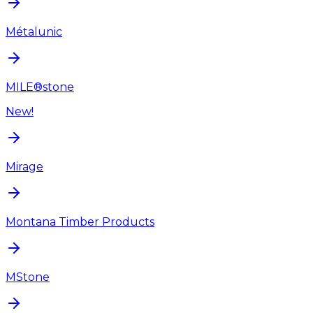
Métalunic
MILE®stone
New!
Mirage
Montana Timber Products
MStone