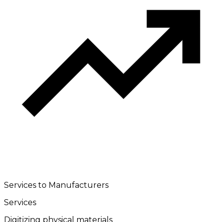
Services to Manufacturers
Services
Digitizing physical materials