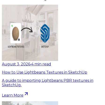
August 3, 2026
•
4
min read
How to Use Lightbeans Textures in SketchUp
A guide to importing Lightbeans PBR textures in
SketchUp.
Learn More