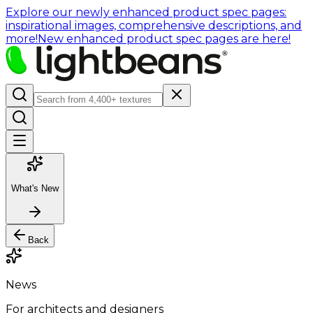
Explore our newly enhanced product spec pages:
inspirational images, comprehensive descriptions, and
more!
New enhanced product spec pages are here!
What's New
Back
News
For architects and designers