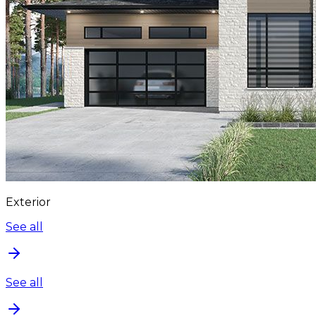
Exterior
See all
See all