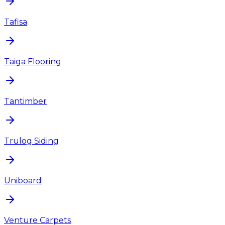
Tafisa
Taiga Flooring
Tantimber
Trulog Siding
Uniboard
Venture Carpets