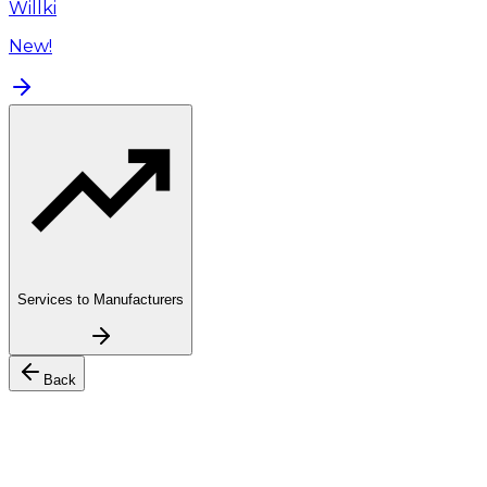
Willki
New!
Services to Manufacturers
Back