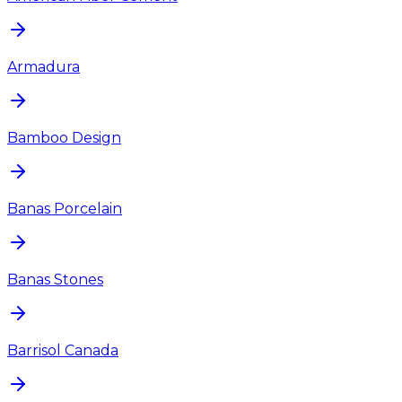
Armadura
Bamboo Design
Banas Porcelain
Banas Stones
Barrisol Canada