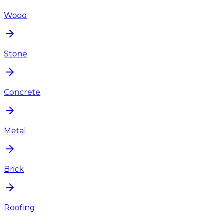
Wood
Stone
Concrete
Metal
Brick
Roofing