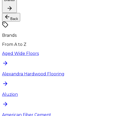
Back
Brands
From A to Z
Aged Wide Floors
Alexandra Hardwood Flooring
Aluzion
American Fiber Cement