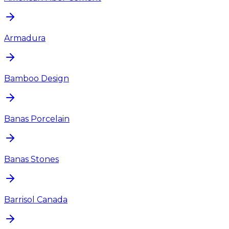
Armadura
Bamboo Design
Banas Porcelain
Banas Stones
Barrisol Canada