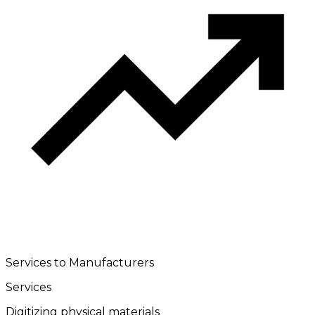
Services to Manufacturers
Services
Digitizing physical materials