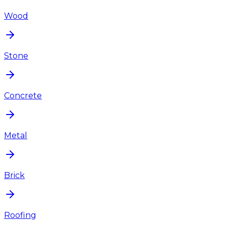
Wood
Stone
Concrete
Metal
Brick
Roofing