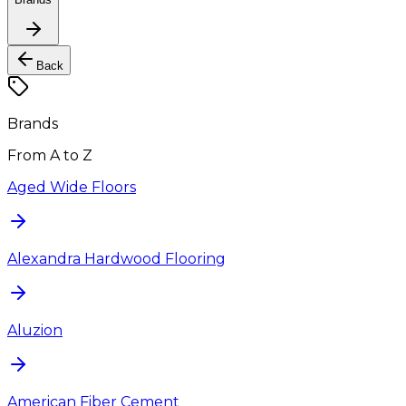
Back
Brands
From A to Z
Aged Wide Floors
Alexandra Hardwood Flooring
Aluzion
American Fiber Cement