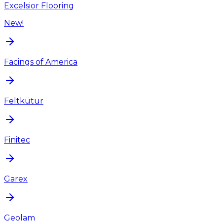
Excelsior Flooring
New!
Facings of America
Feltkütur
Finitec
Garex
Geolam