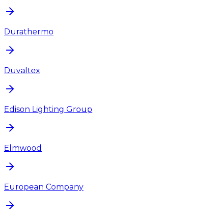
Durathermo
Duvaltex
Edison Lighting Group
Elmwood
European Company