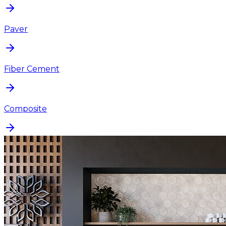
Paver
Fiber Cement
Composite