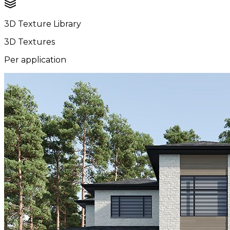
3D Texture Library
3D Textures
Per application