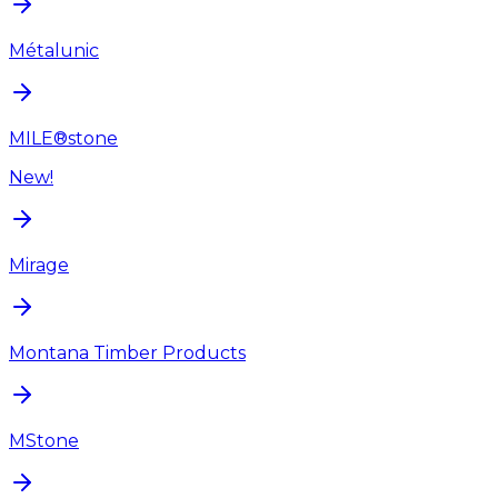
Métalunic
MILE®stone
New!
Mirage
Montana Timber Products
MStone