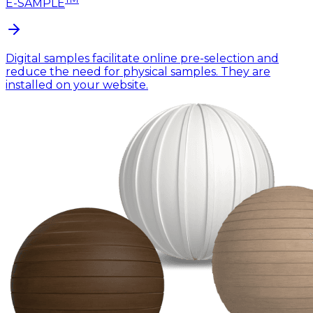
E-SAMPLE
Digital samples facilitate online pre-selection and
reduce the need for physical samples. They are
installed on your website.