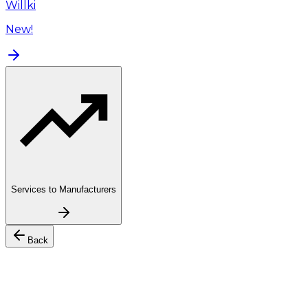
Willki
New!
Services to Manufacturers
Back