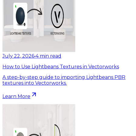
July 22, 2026
•
4
min read
How to Use Lightbeans Textures in Vectorworks
A step-by-step guide to importing Lightbeans PBR
textures into Vectorworks.
Learn More