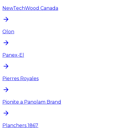
NewTechWood Canada
Olon
Panex-El
Pierres Royales
Pionite a Panolam Brand
Planchers 1867