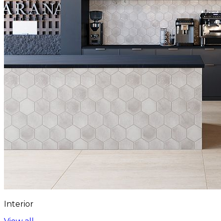
Interior