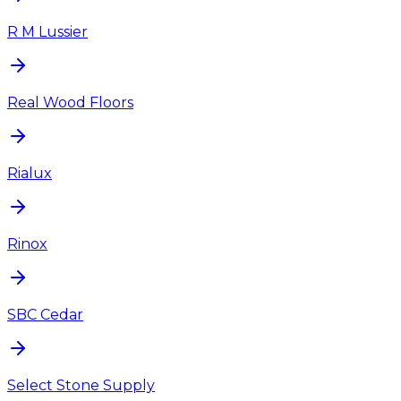
R M Lussier
Real Wood Floors
Rialux
Rinox
SBC Cedar
Select Stone Supply