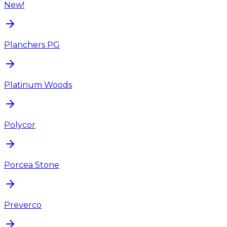
New!
Planchers PG
Platinum Woods
Polycor
Porcea Stone
Preverco