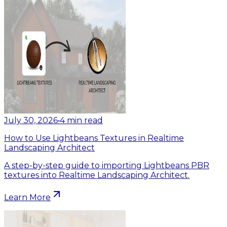
July 30, 2026
•
4
min read
How to Use Lightbeans Textures in Realtime
Landscaping Architect
A step-by-step guide to importing Lightbeans PBR
textures into Realtime Landscaping Architect.
Learn More