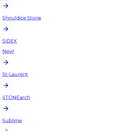
Shouldice Stone
SIDEX
New!
St-Laurent
STONEarch
Sublime