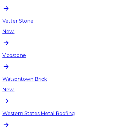
Vetter Stone
New!
Vicostone
Watsontown Brick
New!
Western States Metal Roofing