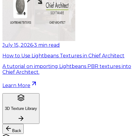
July 15, 2026
•
3
min read
How to Use Lightbeans Textures in Chief Architect
A tutorial on importing Lightbeans PBR textures into
Chief Architect.
Learn More
3D Texture Library
Back