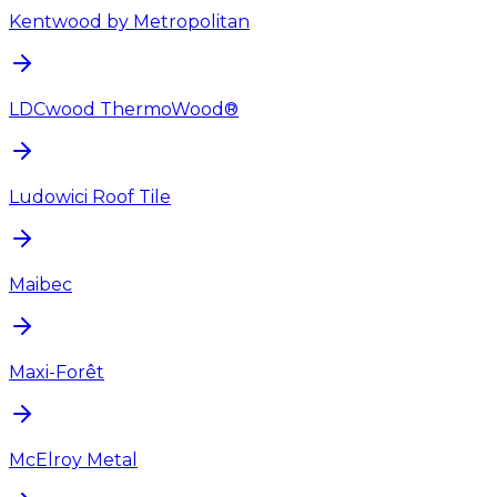
Kentwood by Metropolitan
LDCwood ThermoWood®
Ludowici Roof Tile
Maibec
Maxi-Forêt
McElroy Metal