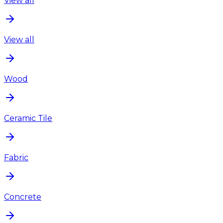
View all
View all
Wood
Ceramic Tile
Fabric
Concrete