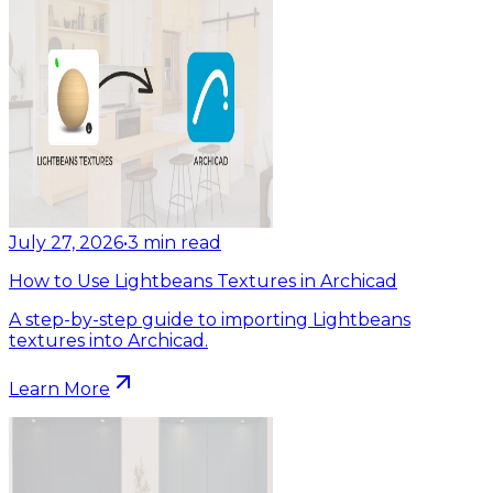
July 27, 2026
•
3
min read
How to Use Lightbeans Textures in Archicad
A step-by-step guide to importing Lightbeans
textures into Archicad.
Learn More