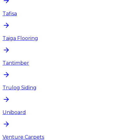
Tafisa
Taiga Flooring
Tantimber
Trulog Siding
Uniboard
Venture Carpets