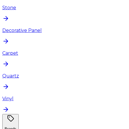
Stone
Decorative Panel
Carpet
Quartz
Vinyl
Brands