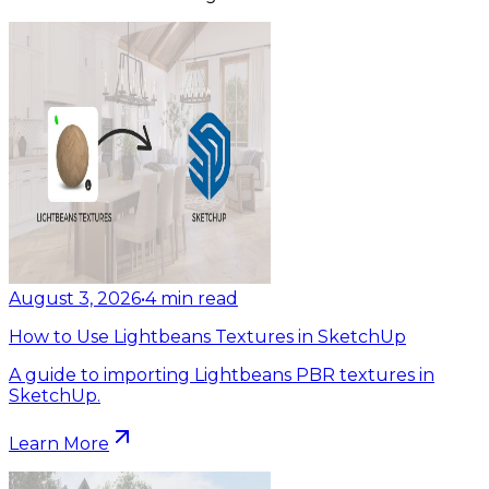
August 3, 2026
•
4
min read
How to Use Lightbeans Textures in SketchUp
A guide to importing Lightbeans PBR textures in
SketchUp.
Learn More