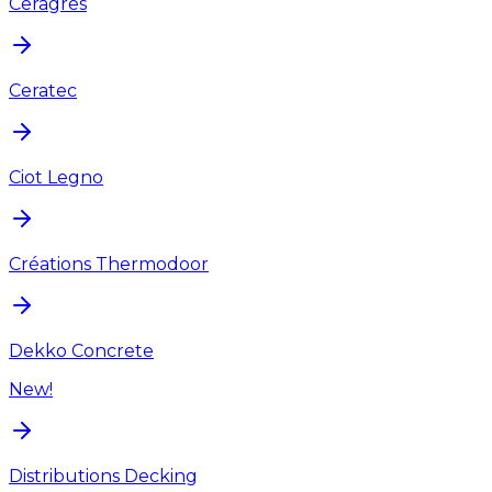
Ceragres
Ceratec
Ciot Legno
Créations Thermodoor
Dekko Concrete
New!
Distributions Decking