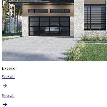
Exterior
See all
See all