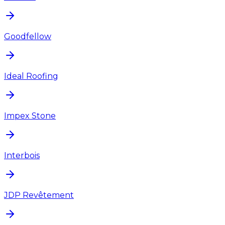
Goodfellow
Ideal Roofing
Impex Stone
Interbois
JDP Revêtement