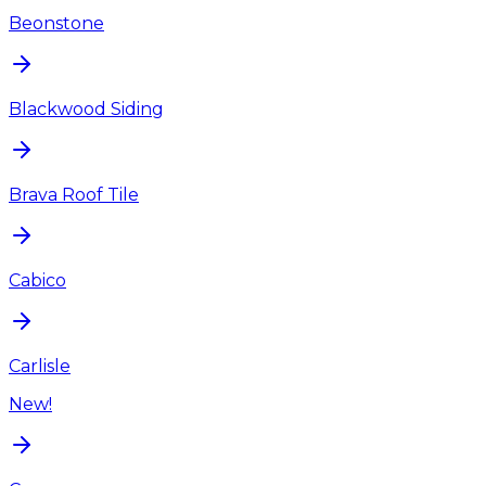
Beonstone
Blackwood Siding
Brava Roof Tile
Cabico
Carlisle
New!