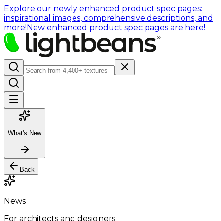
Explore our newly enhanced product spec pages:
inspirational images, comprehensive descriptions, and
more!
New enhanced product spec pages are here!
What's New
Back
News
For architects and designers