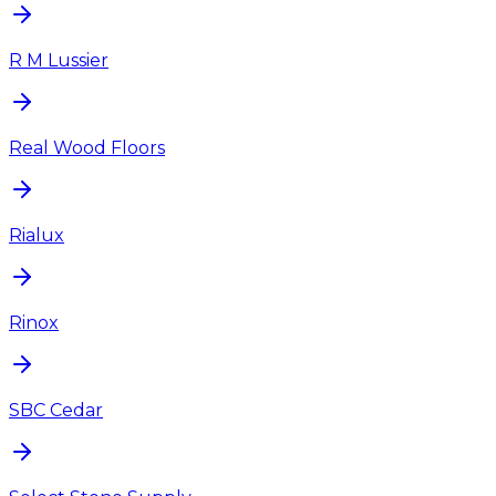
R M Lussier
Real Wood Floors
Rialux
Rinox
SBC Cedar