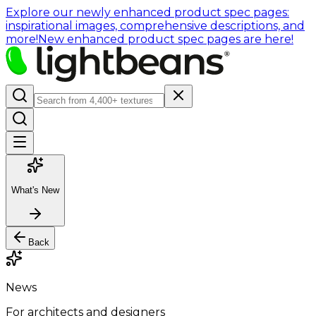
Explore our newly enhanced product spec pages:
inspirational images, comprehensive descriptions, and
more!
New enhanced product spec pages are here!
What's New
Back
News
For architects and designers