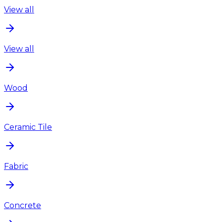
View all
View all
Wood
Ceramic Tile
Fabric
Concrete