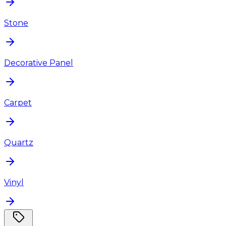
Stone
Decorative Panel
Carpet
Quartz
Vinyl