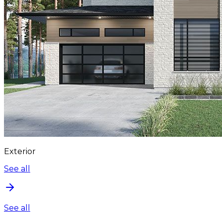
Exterior
See all
See all