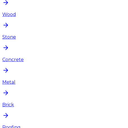
Wood
Stone
Concrete
Metal
Brick
Roofing