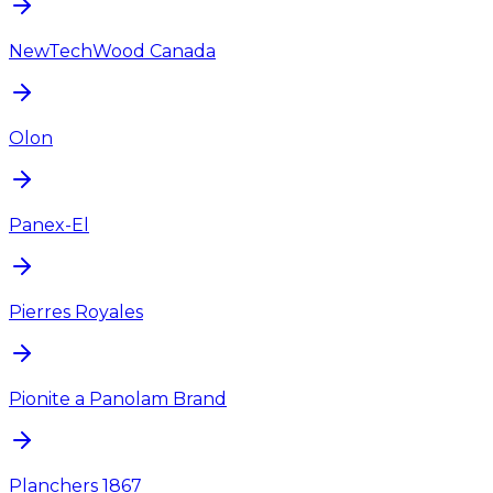
NewTechWood Canada
Olon
Panex-El
Pierres Royales
Pionite a Panolam Brand
Planchers 1867