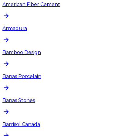
American Fiber Cement
Armadura
Bamboo Design
Banas Porcelain
Banas Stones
Barrisol Canada