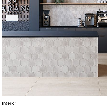
Interior