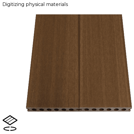
Digitizing physical materials