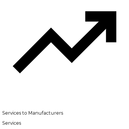
Services to Manufacturers
Services