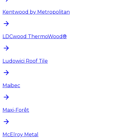
Kentwood by Metropolitan
LDCwood ThermoWood®
Ludowici Roof Tile
Maibec
Maxi-Forêt
McElroy Metal