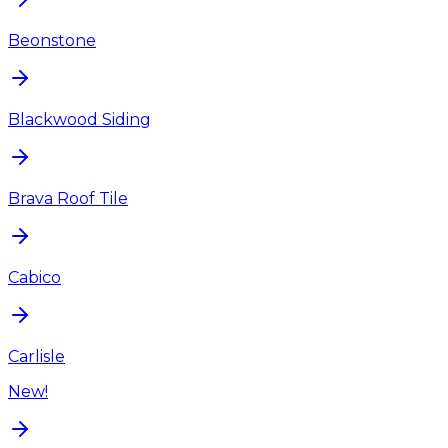
Beonstone
Blackwood Siding
Brava Roof Tile
Cabico
Carlisle
New!