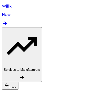
Willki
New!
Services to Manufacturers
Back