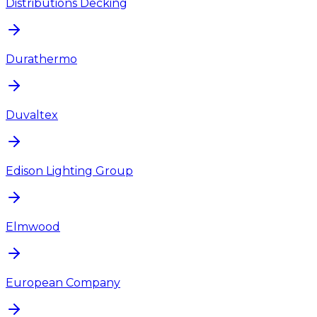
Distributions Decking
Durathermo
Duvaltex
Edison Lighting Group
Elmwood
European Company