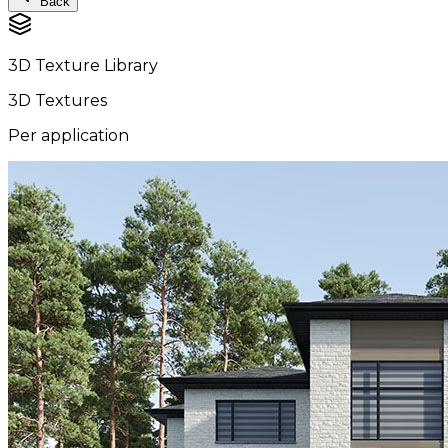
Back
3D Texture Library
3D Textures
Per application