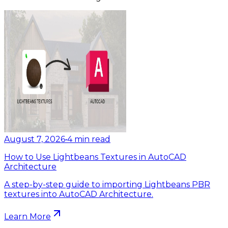
August 7, 2026
•
4
min read
How to Use Lightbeans Textures in AutoCAD
Architecture
A step-by-step guide to importing Lightbeans PBR
textures into AutoCAD Architecture.
Learn More