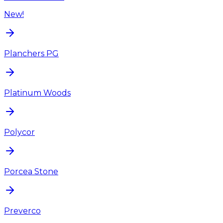
New!
Planchers PG
Platinum Woods
Polycor
Porcea Stone
Preverco