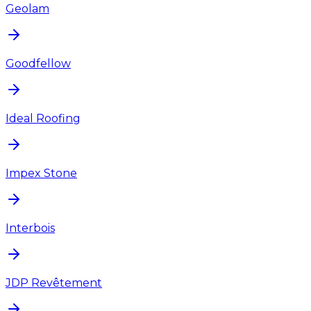
Geolam
Goodfellow
Ideal Roofing
Impex Stone
Interbois
JDP Revêtement