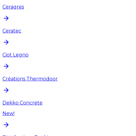
Ceragres
Ceratec
Ciot Legno
Créations Thermodoor
Dekko Concrete
New!