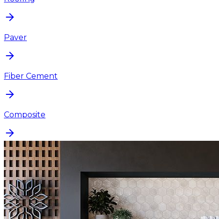
Paver
Fiber Cement
Composite