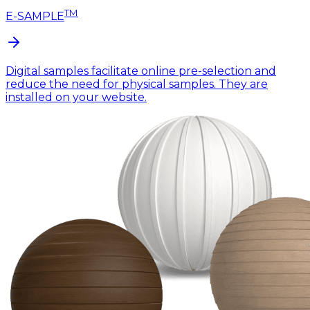
TM
E-SAMPLE
Digital samples facilitate online pre-selection and
reduce the need for physical samples. They are
installed on your website.