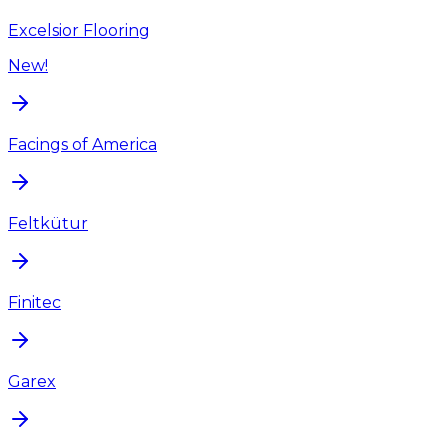
Excelsior Flooring
New!
Facings of America
Feltkütur
Finitec
Garex