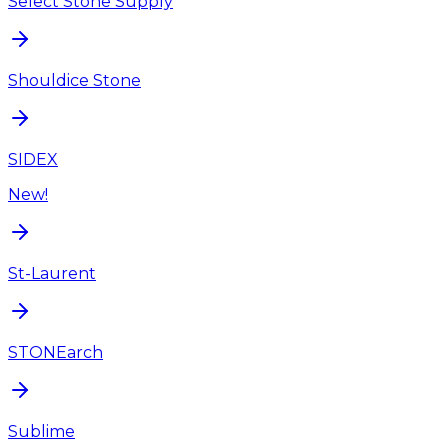
Select Stone Supply
Shouldice Stone
SIDEX
New!
St-Laurent
STONEarch
Sublime