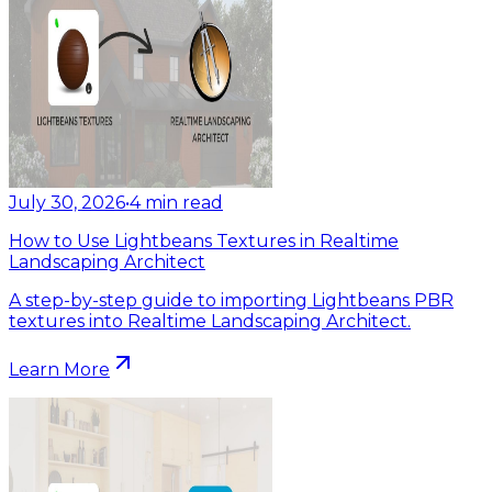
July 30, 2026
•
4
min read
How to Use Lightbeans Textures in Realtime
Landscaping Architect
A step-by-step guide to importing Lightbeans PBR
textures into Realtime Landscaping Architect.
Learn More