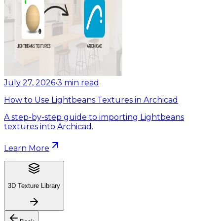
July 27, 2026
•
3
min read
How to Use Lightbeans Textures in Archicad
A step-by-step guide to importing Lightbeans
textures into Archicad.
Learn More
3D Texture Library