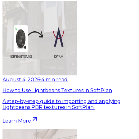
August 4, 2026
•
4
min read
How to Use Lightbeans Textures in SoftPlan
A step-by-step guide to importing and applying
Lightbeans PBR textures in SoftPlan.
Learn More