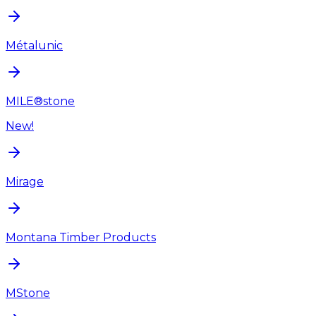
Métalunic
MILE®stone
New!
Mirage
Montana Timber Products
MStone