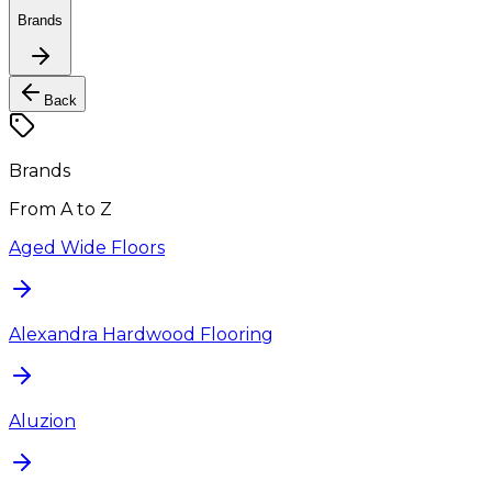
Brands
Back
Brands
From A to Z
Aged Wide Floors
Alexandra Hardwood Flooring
Aluzion