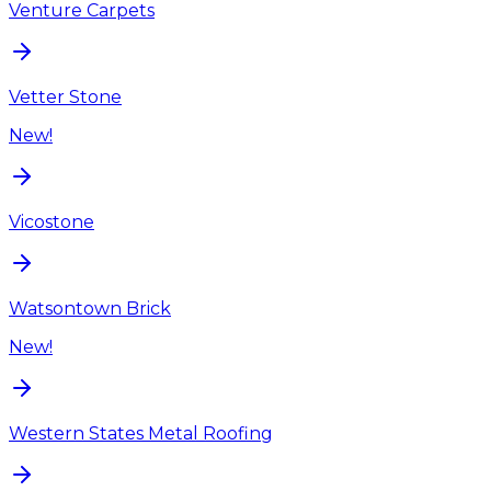
Venture Carpets
Vetter Stone
New!
Vicostone
Watsontown Brick
New!
Western States Metal Roofing