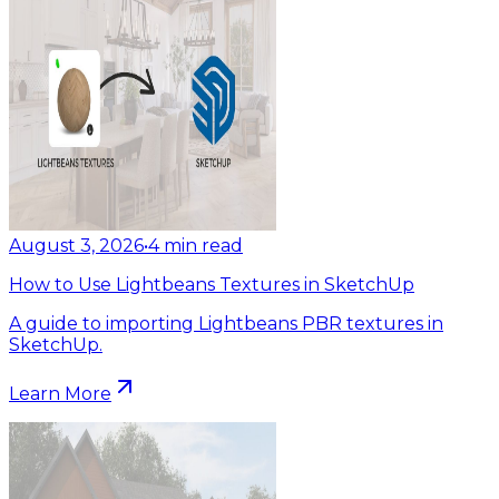
August 3, 2026
•
4
min read
How to Use Lightbeans Textures in SketchUp
A guide to importing Lightbeans PBR textures in
SketchUp.
Learn More