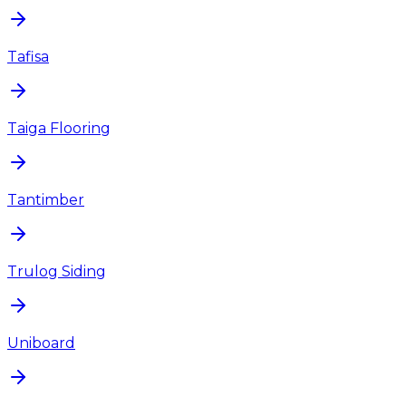
Tafisa
Taiga Flooring
Tantimber
Trulog Siding
Uniboard