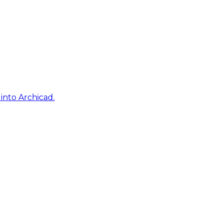
into Archicad.