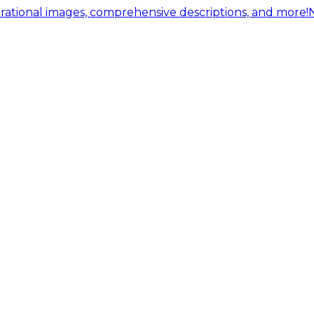
ational images, comprehensive descriptions, and more!