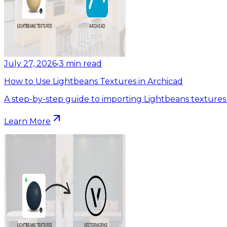
July 27, 2026
•
3
min read
How to Use Lightbeans Textures in Archicad
A step-by-step guide to importing Lightbeans textures 
Learn More