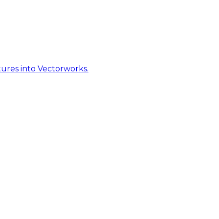
ures into Vectorworks.