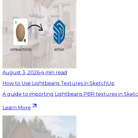
August 3, 2026
•
4
min read
How to Use Lightbeans Textures in SketchUp
A guide to importing Lightbeans PBR textures in Sket
Learn More