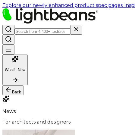
Explore our newly enhanced product spec pages: inspir
What's New
Back
News
For architects and designers