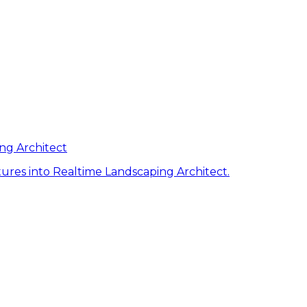
ng Architect
ures into Realtime Landscaping Architect.