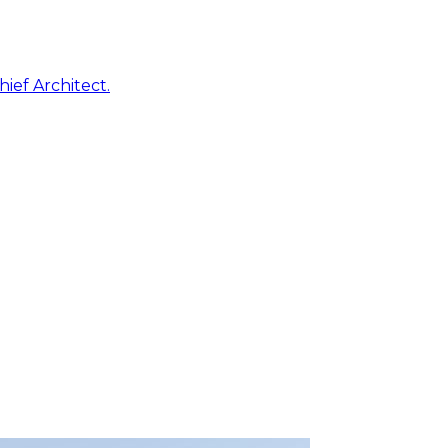
ief Architect.