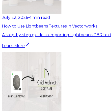
July 22, 2026
•
4
min read
How to Use Lightbeans Textures in Vectorworks
A step-by-step guide to importing Lightbeans PBR text
Learn More