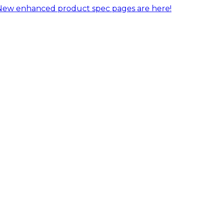
New enhanced product spec pages are here!