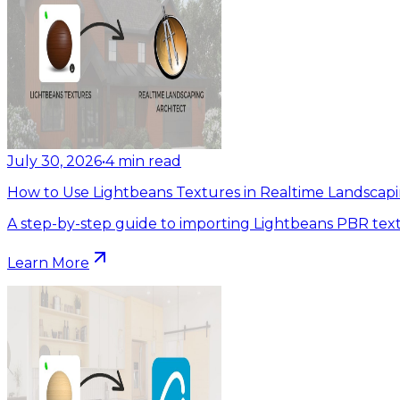
July 30, 2026
•
4
min read
How to Use Lightbeans Textures in Realtime Landscapi
A step-by-step guide to importing Lightbeans PBR text
Learn More