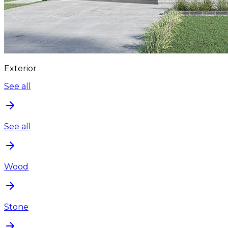
Exterior
See all
See all
Wood
Stone