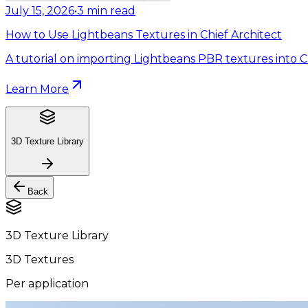
July 15, 2026
•
3
min read
How to Use Lightbeans Textures in Chief Architect
A tutorial on importing Lightbeans PBR textures into Ch
Learn More
3D Texture Library
Back
3D Texture Library
3D Textures
Per application