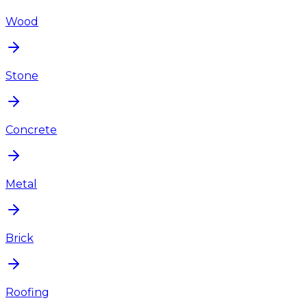
Wood
Stone
Concrete
Metal
Brick
Roofing