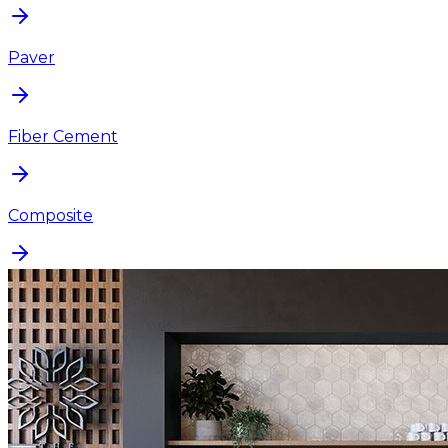
Paver
Fiber Cement
Composite