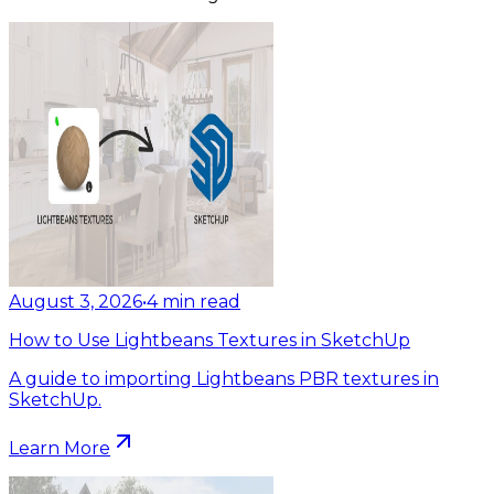
August 3, 2026
•
4
min read
How to Use Lightbeans Textures in SketchUp
A guide to importing Lightbeans PBR textures in
SketchUp.
Learn More