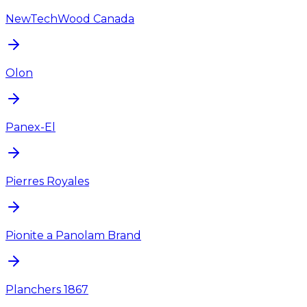
NewTechWood Canada
Olon
Panex-El
Pierres Royales
Pionite a Panolam Brand
Planchers 1867