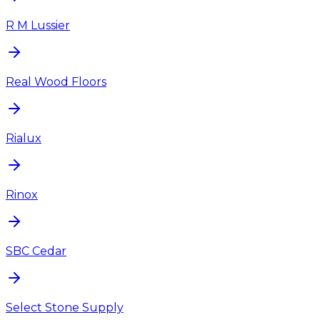
R M Lussier
Real Wood Floors
Rialux
Rinox
SBC Cedar
Select Stone Supply