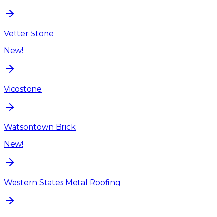
Vetter Stone
New!
Vicostone
Watsontown Brick
New!
Western States Metal Roofing