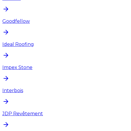
Goodfellow
Ideal Roofing
Impex Stone
Interbois
JDP Revêtement