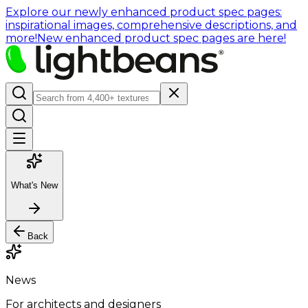
Explore our newly enhanced product spec pages:
inspirational images, comprehensive descriptions, and
more!
New enhanced product spec pages are here!
What's New
Back
News
For architects and designers