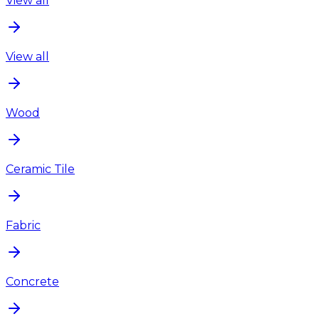
View all
View all
Wood
Ceramic Tile
Fabric
Concrete