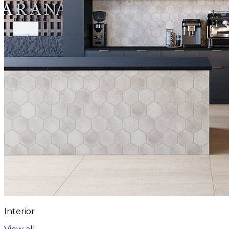
Interior