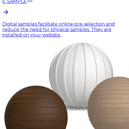
E-SAMPLE
Digital samples facilitate online pre-selection and
reduce the need for physical samples. They are
installed on your website.