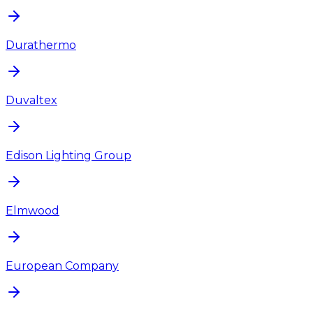
Durathermo
Duvaltex
Edison Lighting Group
Elmwood
European Company