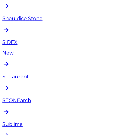
Shouldice Stone
SIDEX
New!
St-Laurent
STONEarch
Sublime