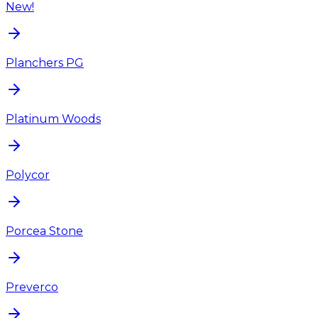
New!
Planchers PG
Platinum Woods
Polycor
Porcea Stone
Preverco