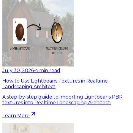
July 30, 2026
•
4
min read
How to Use Lightbeans Textures in Realtime
Landscaping Architect
A step-by-step guide to importing Lightbeans PBR
textures into Realtime Landscaping Architect.
Learn More