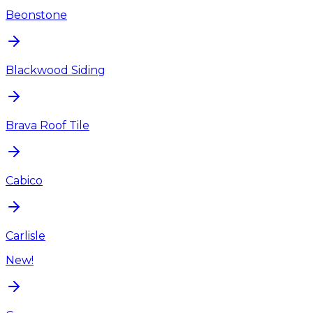
Beonstone
Blackwood Siding
Brava Roof Tile
Cabico
Carlisle
New!