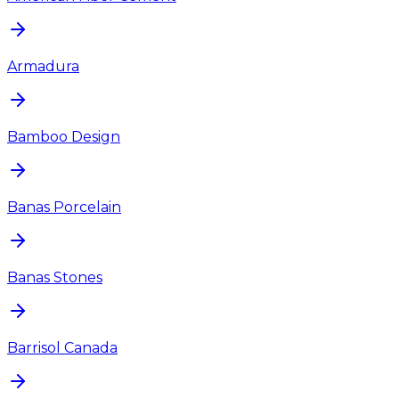
Armadura
Bamboo Design
Banas Porcelain
Banas Stones
Barrisol Canada