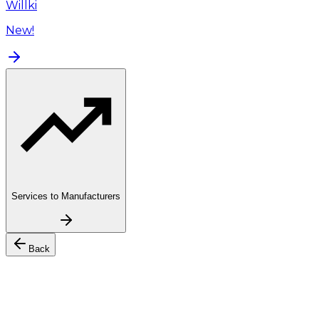
Willki
New!
Services to Manufacturers
Back