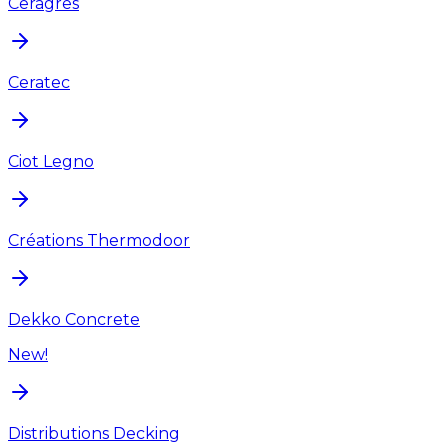
Ceragres
Ceratec
Ciot Legno
Créations Thermodoor
Dekko Concrete
New!
Distributions Decking