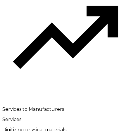
Services to Manufacturers
Services
Digitizing physical materials