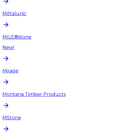
Métalunic
MILE®stone
New!
Mirage
Montana Timber Products
MStone