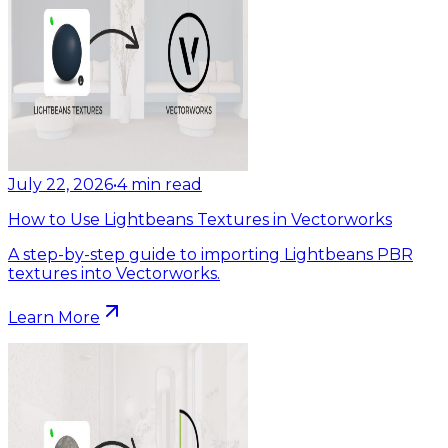
July 22, 2026
•
4
min read
How to Use Lightbeans Textures in Vectorworks
A step-by-step guide to importing Lightbeans PBR
textures into Vectorworks.
Learn More