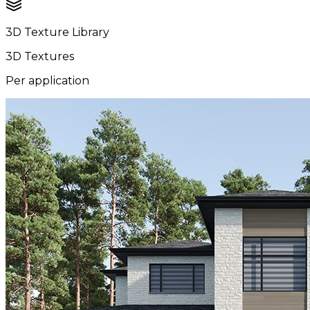
3D Texture Library
3D Textures
Per application