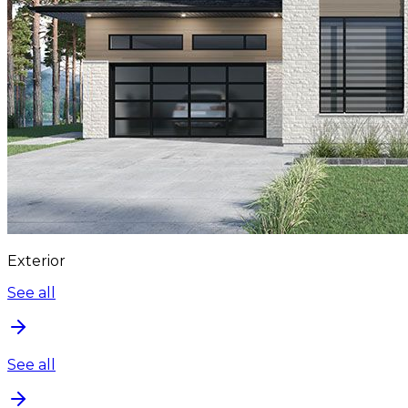
Exterior
See all
See all