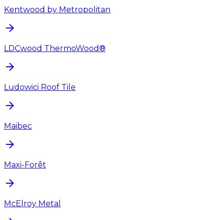
Kentwood by Metropolitan
LDCwood ThermoWood®
Ludowici Roof Tile
Maibec
Maxi-Forêt
McElroy Metal