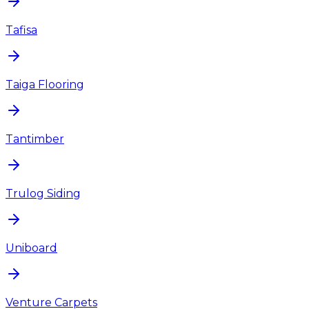
Tafisa
Taiga Flooring
Tantimber
Trulog Siding
Uniboard
Venture Carpets