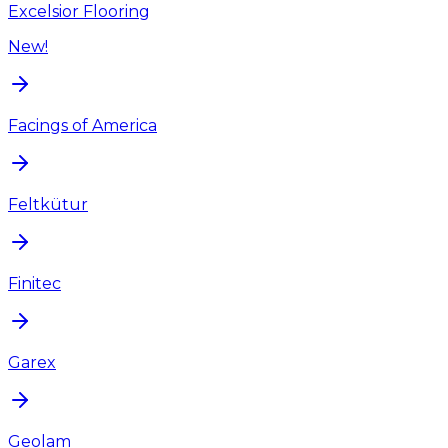
Excelsior Flooring
New!
Facings of America
Feltkütur
Finitec
Garex
Geolam