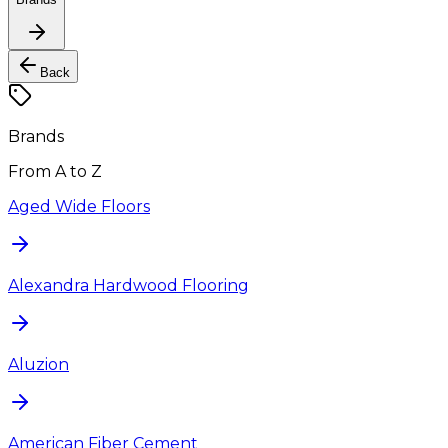
Back
Brands
From A to Z
Aged Wide Floors
Alexandra Hardwood Flooring
Aluzion
American Fiber Cement