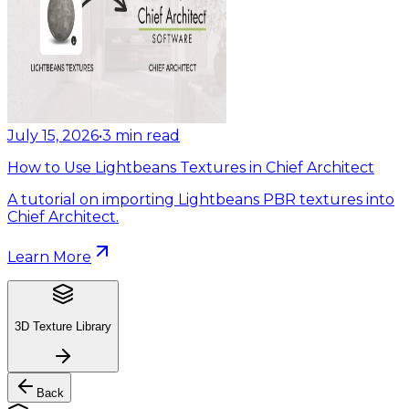
July 15, 2026
•
3
min read
How to Use Lightbeans Textures in Chief Architect
A tutorial on importing Lightbeans PBR textures into
Chief Architect.
Learn More
3D Texture Library
Back