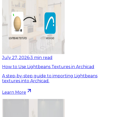
July 27, 2026
•
3
min read
How to Use Lightbeans Textures in Archicad
A step-by-step guide to importing Lightbeans
textures into Archicad.
Learn More