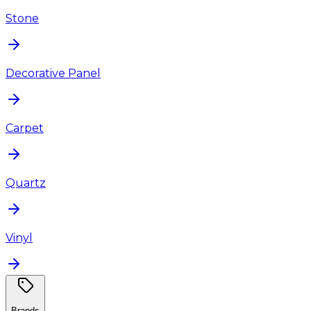
Stone
Decorative Panel
Carpet
Quartz
Vinyl
Brands