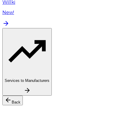
Willki
New!
Services to Manufacturers
Back