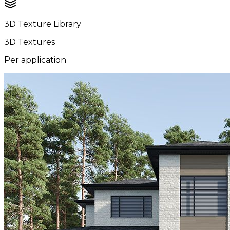
3D Texture Library
3D Textures
Per application