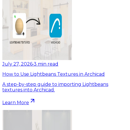
July 27, 2026
•
3
min read
How to Use Lightbeans Textures in Archicad
A step-by-step guide to importing Lightbeans
textures into Archicad.
Learn More