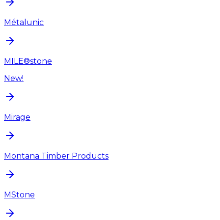
Métalunic
MILE®stone
New!
Mirage
Montana Timber Products
MStone