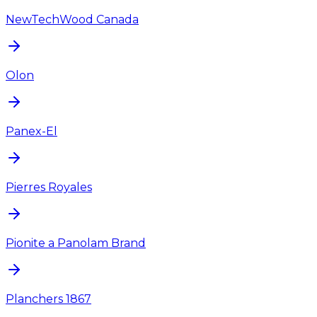
NewTechWood Canada
Olon
Panex-El
Pierres Royales
Pionite a Panolam Brand
Planchers 1867