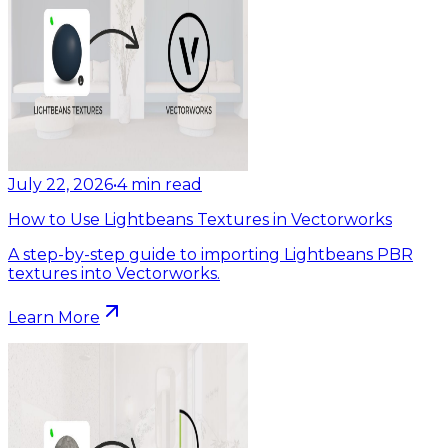
July 22, 2026
•
4
min read
How to Use Lightbeans Textures in Vectorworks
A step-by-step guide to importing Lightbeans PBR
textures into Vectorworks.
Learn More