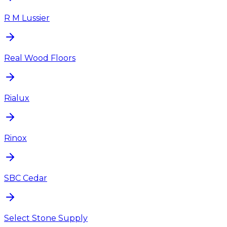
R M Lussier
Real Wood Floors
Rialux
Rinox
SBC Cedar
Select Stone Supply