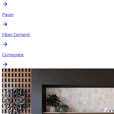
Paver
Fiber Cement
Composite