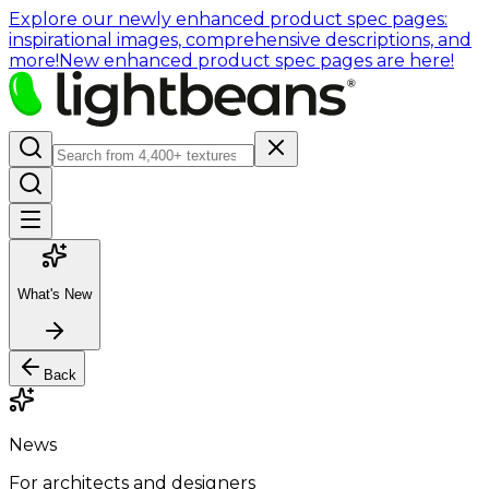
Explore our newly enhanced product spec pages:
inspirational images, comprehensive descriptions, and
more!
New enhanced product spec pages are here!
What's New
Back
News
For architects and designers