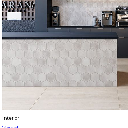
Interior