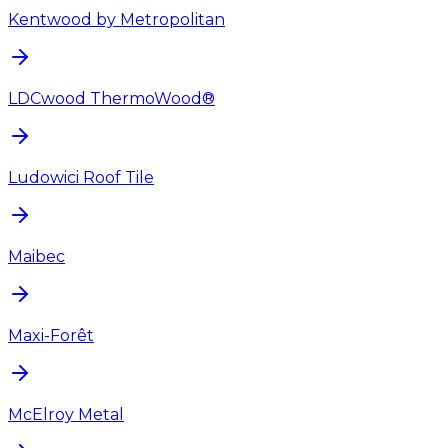
Kentwood by Metropolitan
LDCwood ThermoWood®
Ludowici Roof Tile
Maibec
Maxi-Forêt
McElroy Metal