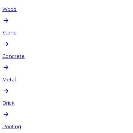
Wood
Stone
Concrete
Metal
Brick
Roofing