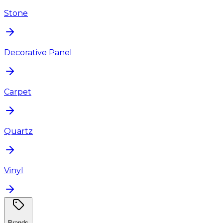
Stone
Decorative Panel
Carpet
Quartz
Vinyl
Brands