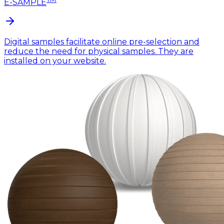
E-SAMPLE
Digital samples facilitate online pre-selection and
reduce the need for physical samples. They are
installed on your website.