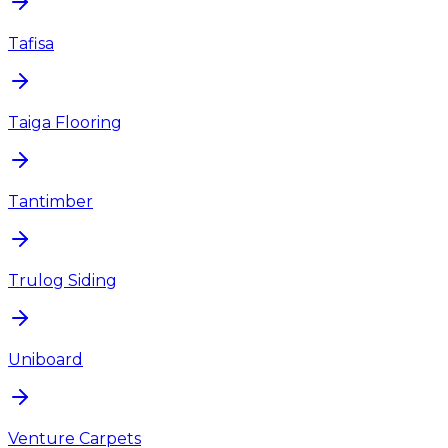
Tafisa
Taiga Flooring
Tantimber
Trulog Siding
Uniboard
Venture Carpets