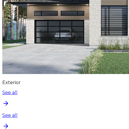
Exterior
See all
See all