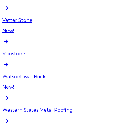
Vetter Stone
New!
Vicostone
Watsontown Brick
New!
Western States Metal Roofing