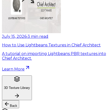
July 15, 2026
•
3
min read
How to Use Lightbeans Textures in Chief Architect
A tutorial on importing Lightbeans PBR textures into
Chief Architect.
Learn More
3D Texture Library
Back