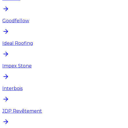
Goodfellow
Ideal Roofing
Impex Stone
Interbois
JDP Revêtement