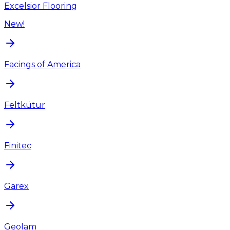
Excelsior Flooring
New!
Facings of America
Feltkütur
Finitec
Garex
Geolam