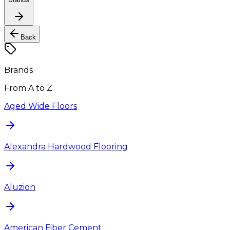
Back
Brands
From A to Z
Aged Wide Floors
Alexandra Hardwood Flooring
Aluzion
American Fiber Cement