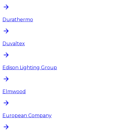
Durathermo
Duvaltex
Edison Lighting Group
Elmwood
European Company