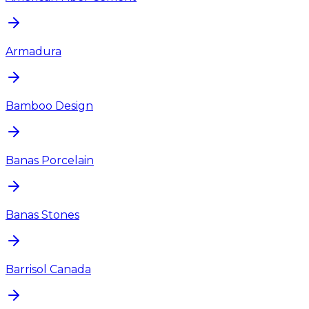
Armadura
Bamboo Design
Banas Porcelain
Banas Stones
Barrisol Canada