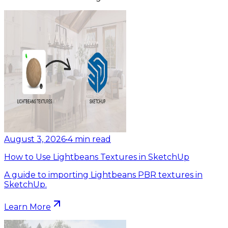
August 3, 2026
•
4
min read
How to Use Lightbeans Textures in SketchUp
A guide to importing Lightbeans PBR textures in
SketchUp.
Learn More