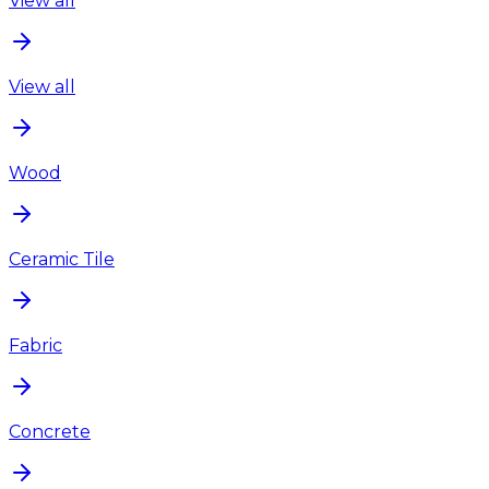
View all
View all
Wood
Ceramic Tile
Fabric
Concrete