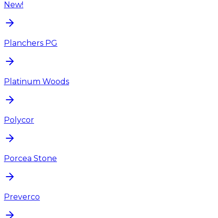
New!
Planchers PG
Platinum Woods
Polycor
Porcea Stone
Preverco