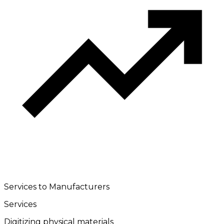
Services to Manufacturers
Services
Digitizing physical materials