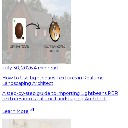
July 30, 2026
•
4
min read
How to Use Lightbeans Textures in Realtime
Landscaping Architect
A step-by-step guide to importing Lightbeans PBR
textures into Realtime Landscaping Architect.
Learn More