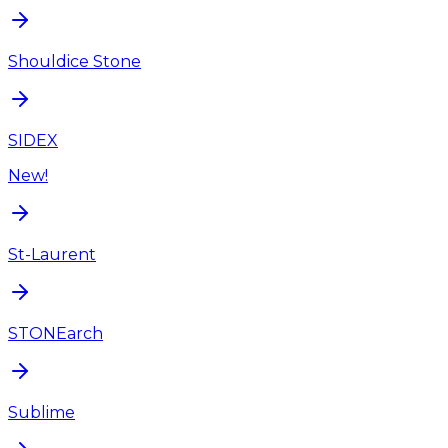
Shouldice Stone
SIDEX
New!
St-Laurent
STONEarch
Sublime