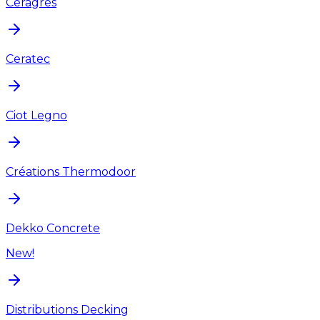
Ceragres
Ceratec
Ciot Legno
Créations Thermodoor
Dekko Concrete
New!
Distributions Decking