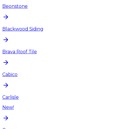
Beonstone
Blackwood Siding
Brava Roof Tile
Cabico
Carlisle
New!