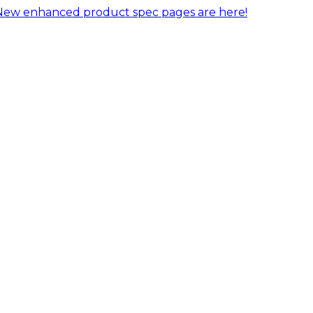
New enhanced product spec pages are here!