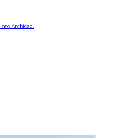
into Archicad.