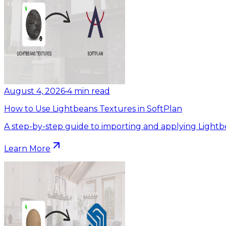
August 4, 2026
•
4
min read
How to Use Lightbeans Textures in SoftPlan
A step-by-step guide to importing and applying Lightb
Learn More