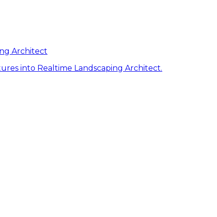
ng Architect
ures into Realtime Landscaping Architect.