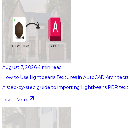
August 7, 2026
•
4
min read
How to Use Lightbeans Textures in AutoCAD Architect
A step-by-step guide to importing Lightbeans PBR tex
Learn More