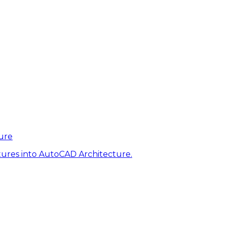
ure
tures into AutoCAD Architecture.