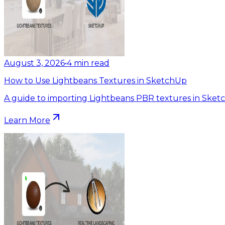
August 3, 2026
•
4
min read
How to Use Lightbeans Textures in SketchUp
A guide to importing Lightbeans PBR textures in Sket
Learn More