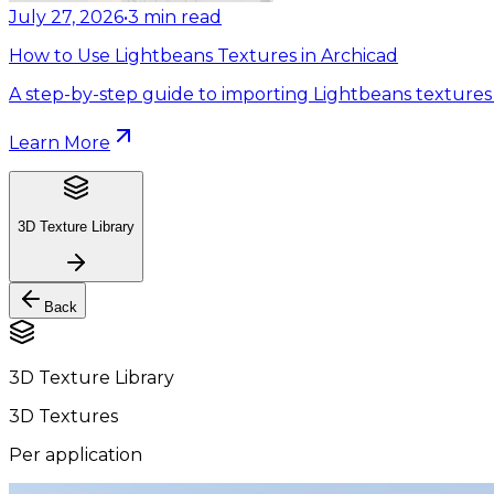
July 27, 2026
•
3
min read
How to Use Lightbeans Textures in Archicad
A step-by-step guide to importing Lightbeans textures 
Learn More
3D Texture Library
Back
3D Texture Library
3D Textures
Per application