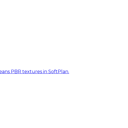
eans PBR textures in SoftPlan.