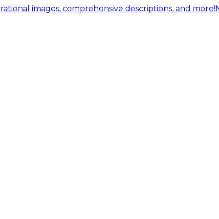
ational images, comprehensive descriptions, and more!