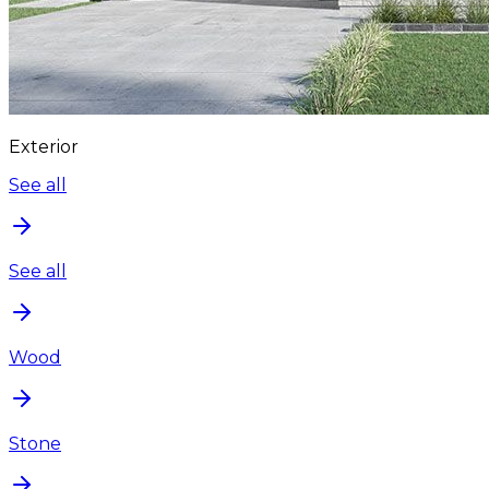
Exterior
See all
See all
Wood
Stone