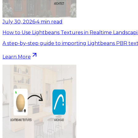
July 30, 2026
•
4
min read
How to Use Lightbeans Textures in Realtime Landscapi
A step-by-step guide to importing Lightbeans PBR text
Learn More