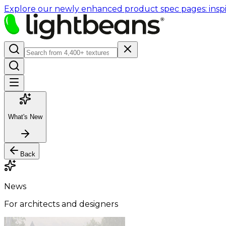
Explore our newly enhanced product spec pages: inspir
What's New
Back
News
For architects and designers