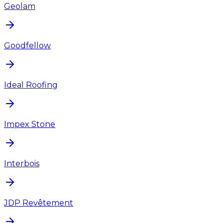
Geolam
Goodfellow
Ideal Roofing
Impex Stone
Interbois
JDP Revêtement