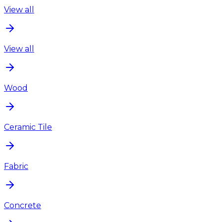
View all
View all
Wood
Ceramic Tile
Fabric
Concrete