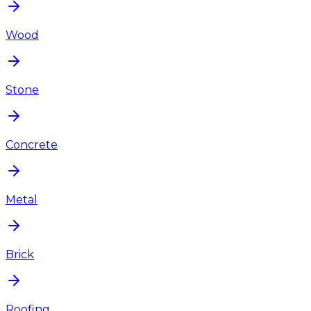
Wood
Stone
Concrete
Metal
Brick
Roofing