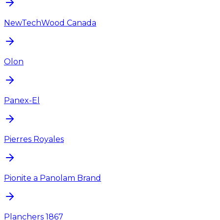
NewTechWood Canada
Olon
Panex-El
Pierres Royales
Pionite a Panolam Brand
Planchers 1867