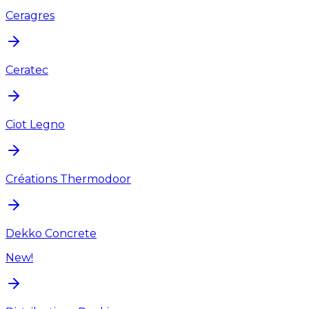
Ceragres
Ceratec
Ciot Legno
Créations Thermodoor
Dekko Concrete
New!