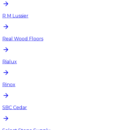
R M Lussier
Real Wood Floors
Rialux
Rinox
SBC Cedar