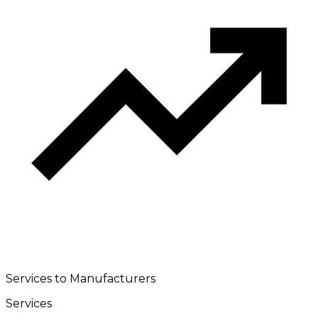
Services to Manufacturers
Services