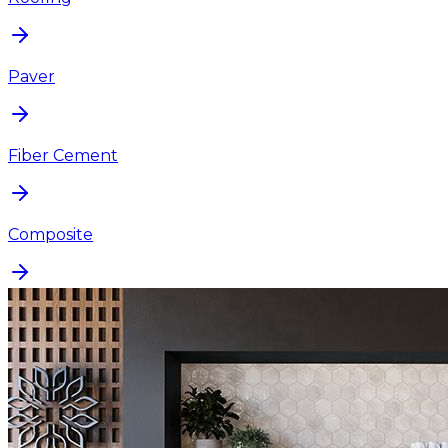
Paver
Fiber Cement
Composite