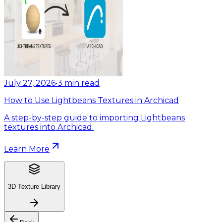
July 27, 2026
•
3
min read
How to Use Lightbeans Textures in Archicad
A step-by-step guide to importing Lightbeans
textures into Archicad.
Learn More
3D Texture Library