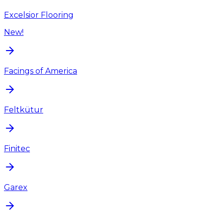
Excelsior Flooring
New!
Facings of America
Feltkütur
Finitec
Garex