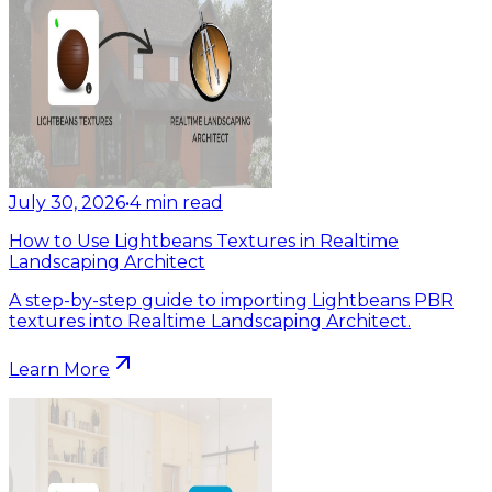
July 30, 2026
•
4
min read
How to Use Lightbeans Textures in Realtime
Landscaping Architect
A step-by-step guide to importing Lightbeans PBR
textures into Realtime Landscaping Architect.
Learn More