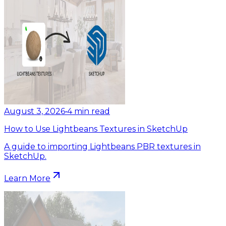
August 3, 2026
•
4
min read
How to Use Lightbeans Textures in SketchUp
A guide to importing Lightbeans PBR textures in
SketchUp.
Learn More