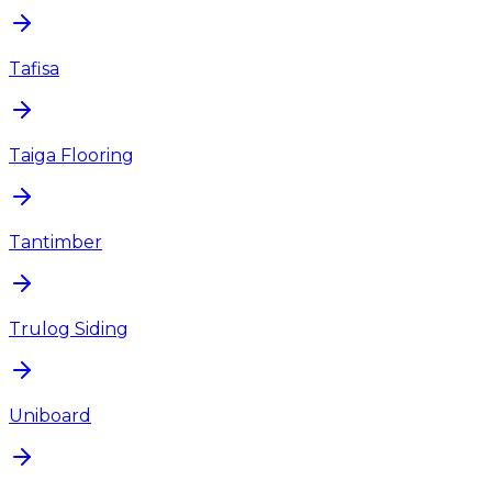
Tafisa
Taiga Flooring
Tantimber
Trulog Siding
Uniboard