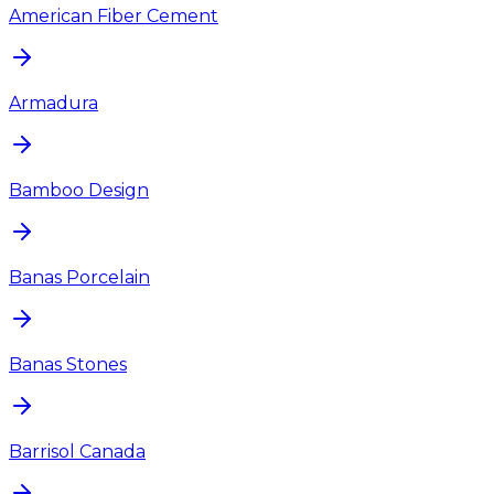
American Fiber Cement
Armadura
Bamboo Design
Banas Porcelain
Banas Stones
Barrisol Canada