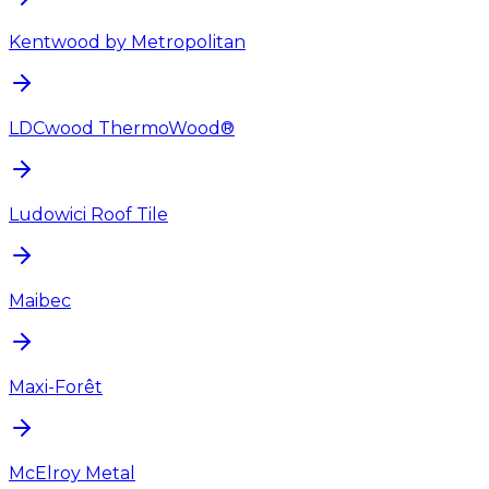
Kentwood by Metropolitan
LDCwood ThermoWood®
Ludowici Roof Tile
Maibec
Maxi-Forêt
McElroy Metal