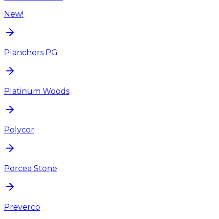
New!
Planchers PG
Platinum Woods
Polycor
Porcea Stone
Preverco