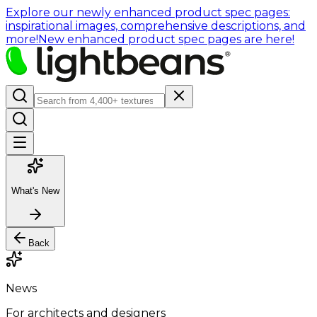
Explore our newly enhanced product spec pages:
inspirational images, comprehensive descriptions, and
more!
New enhanced product spec pages are here!
What's New
Back
News
For architects and designers