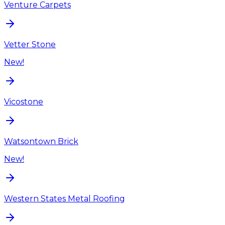
Venture Carpets
Vetter Stone
New!
Vicostone
Watsontown Brick
New!
Western States Metal Roofing