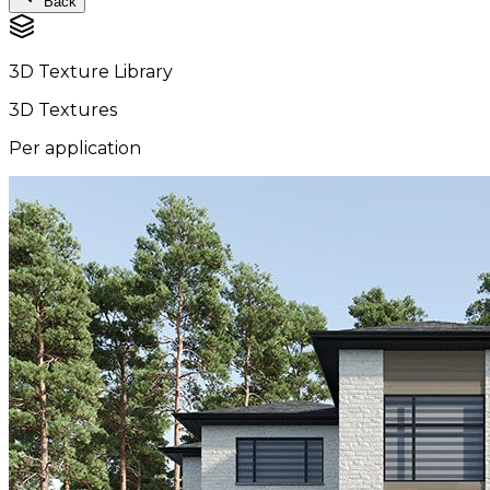
Back
3D Texture Library
3D Textures
Per application