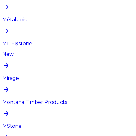
Métalunic
MILE®stone
New!
Mirage
Montana Timber Products
MStone