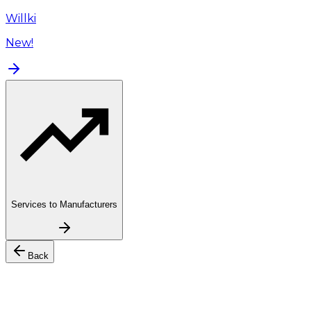
Willki
New!
Services to Manufacturers
Back