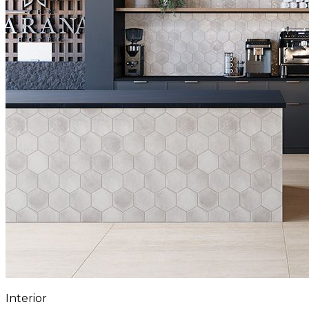
Interior