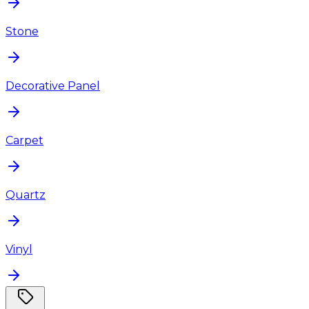
Stone
Decorative Panel
Carpet
Quartz
Vinyl