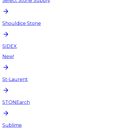
Select Stone Supply
Shouldice Stone
SIDEX
New!
St-Laurent
STONEarch
Sublime