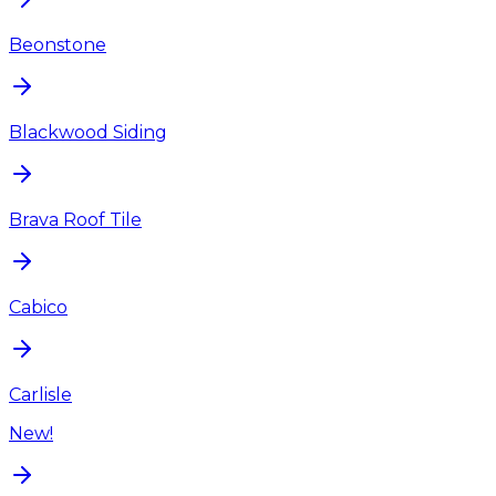
Beonstone
Blackwood Siding
Brava Roof Tile
Cabico
Carlisle
New!