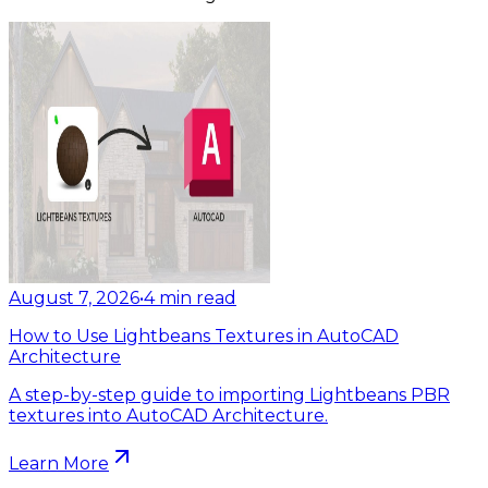
August 7, 2026
•
4
min read
How to Use Lightbeans Textures in AutoCAD
Architecture
A step-by-step guide to importing Lightbeans PBR
textures into AutoCAD Architecture.
Learn More