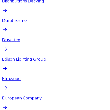
Distributions Decking
Durathermo
Duvaltex
Edison Lighting Group
Elmwood
European Company