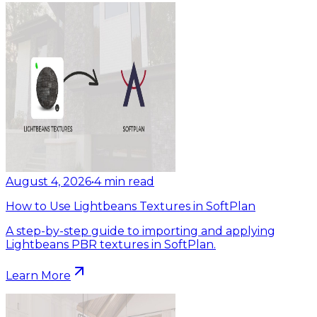
August 4, 2026
•
4
min read
How to Use Lightbeans Textures in SoftPlan
A step-by-step guide to importing and applying
Lightbeans PBR textures in SoftPlan.
Learn More