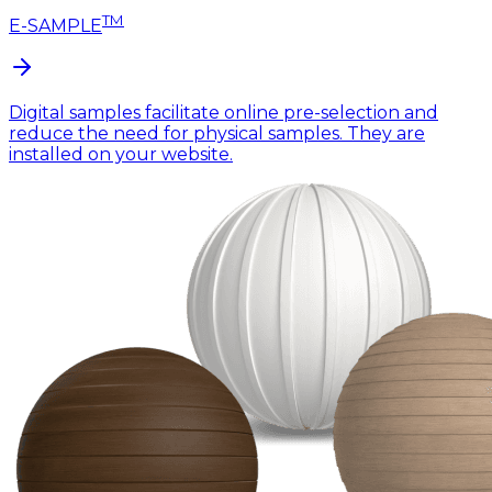
TM
E-SAMPLE
Digital samples facilitate online pre-selection and
reduce the need for physical samples. They are
installed on your website.