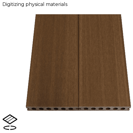
Digitizing physical materials