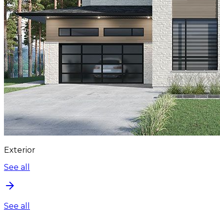
Exterior
See all
See all