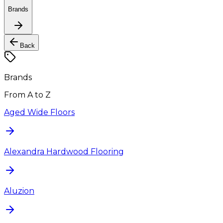
Brands
Back
Brands
From A to Z
Aged Wide Floors
Alexandra Hardwood Flooring
Aluzion