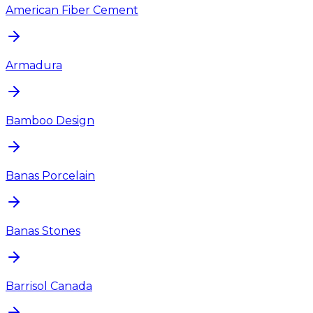
American Fiber Cement
Armadura
Bamboo Design
Banas Porcelain
Banas Stones
Barrisol Canada