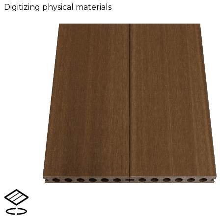
Digitizing physical materials