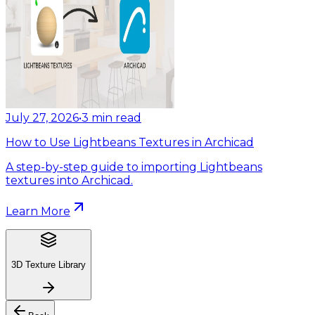
July 27, 2026
•
3
min read
How to Use Lightbeans Textures in Archicad
A step-by-step guide to importing Lightbeans
textures into Archicad.
Learn More
3D Texture Library