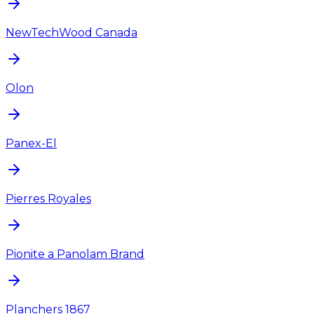
NewTechWood Canada
Olon
Panex-El
Pierres Royales
Pionite a Panolam Brand
Planchers 1867