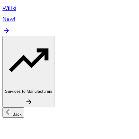
Willki
New!
Services to Manufacturers
Back