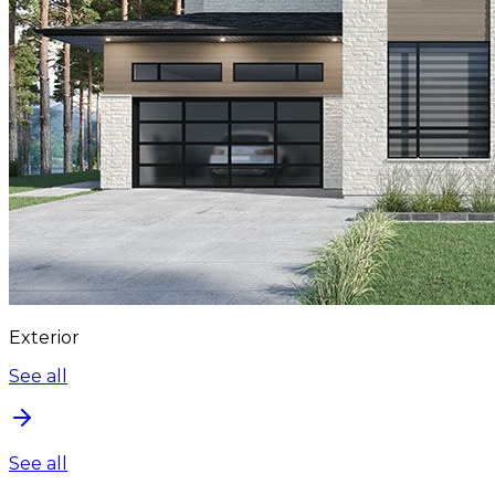
Exterior
See all
See all