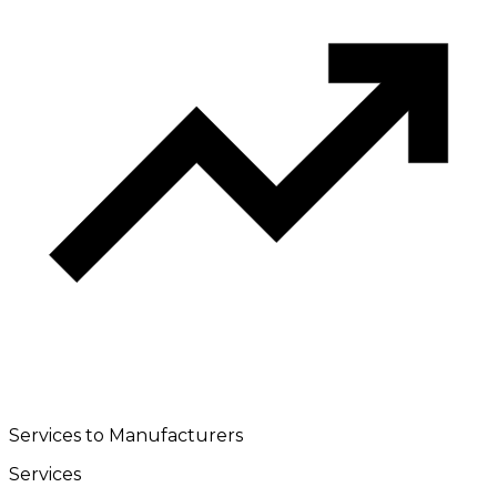
Services to Manufacturers
Services