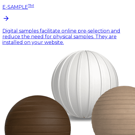
TM
E-SAMPLE
Digital samples facilitate online pre-selection and
reduce the need for physical samples. They are
installed on your website.