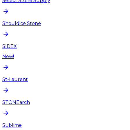
Select Stone Supply
Shouldice Stone
SIDEX
New!
St-Laurent
STONEarch
Sublime