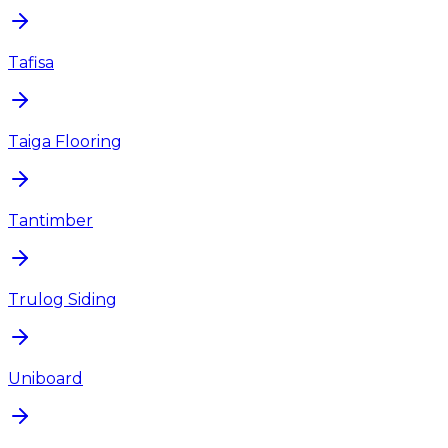
Tafisa
Taiga Flooring
Tantimber
Trulog Siding
Uniboard