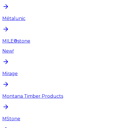
Métalunic
MILE®stone
New!
Mirage
Montana Timber Products
MStone