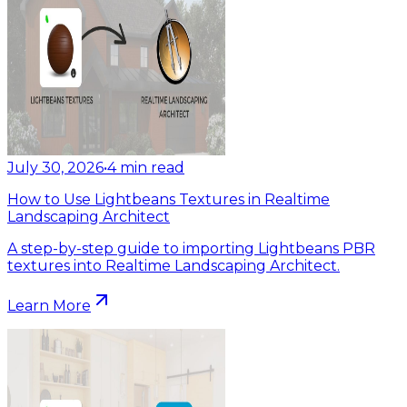
July 30, 2026
•
4
min read
How to Use Lightbeans Textures in Realtime
Landscaping Architect
A step-by-step guide to importing Lightbeans PBR
textures into Realtime Landscaping Architect.
Learn More