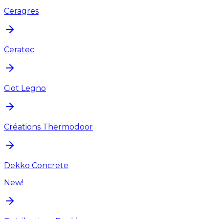
Ceragres
Ceratec
Ciot Legno
Créations Thermodoor
Dekko Concrete
New!