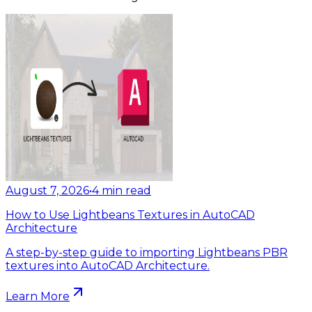
August 7, 2026
•
4
min read
How to Use Lightbeans Textures in AutoCAD
Architecture
A step-by-step guide to importing Lightbeans PBR
textures into AutoCAD Architecture.
Learn More