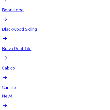
Beonstone
Blackwood Siding
Brava Roof Tile
Cabico
Carlisle
New!