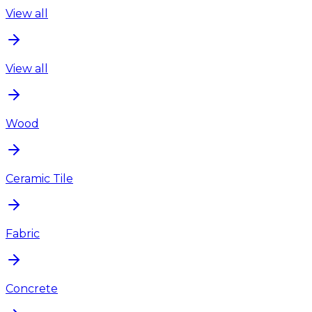
View all
View all
Wood
Ceramic Tile
Fabric
Concrete