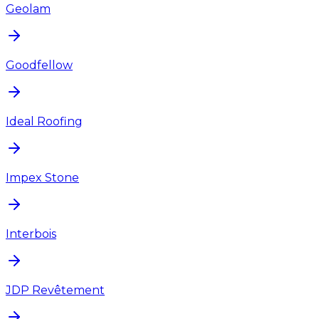
Geolam
Goodfellow
Ideal Roofing
Impex Stone
Interbois
JDP Revêtement