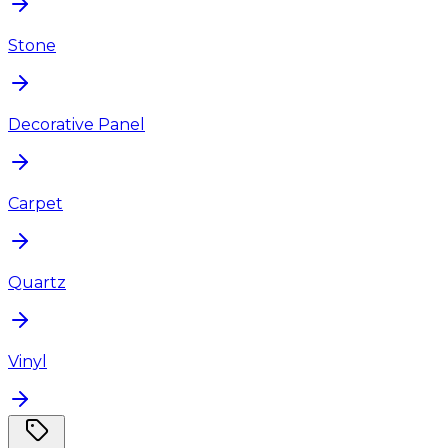
Stone
Decorative Panel
Carpet
Quartz
Vinyl