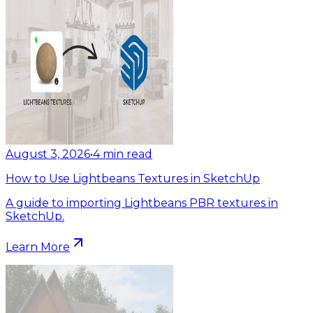
August 3, 2026
•
4
min read
How to Use Lightbeans Textures in SketchUp
A guide to importing Lightbeans PBR textures in
SketchUp.
Learn More