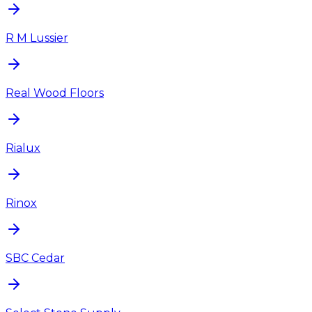
R M Lussier
Real Wood Floors
Rialux
Rinox
SBC Cedar