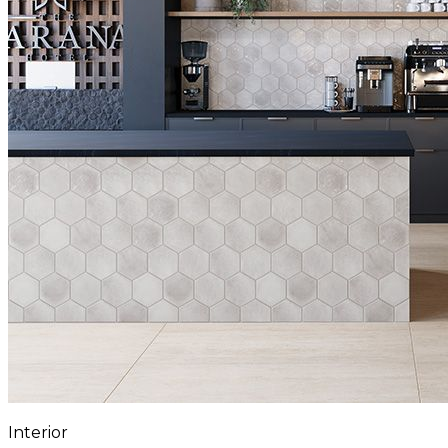
Interior