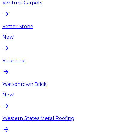
Venture Carpets
Vetter Stone
New!
Vicostone
Watsontown Brick
New!
Western States Metal Roofing