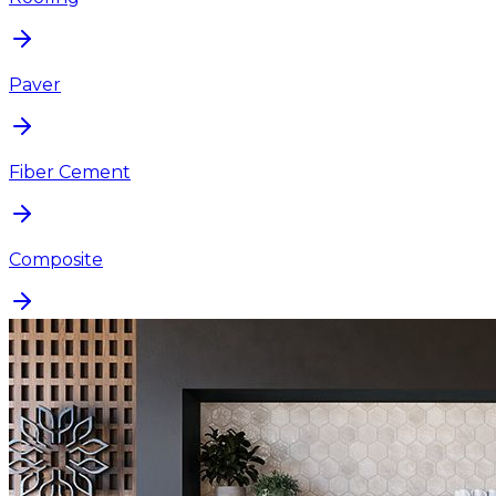
Paver
Fiber Cement
Composite