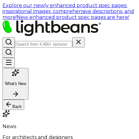
Explore our newly enhanced product spec pages:
inspirational images, comprehensive descriptions, and
more!
New enhanced product spec pages are here!
What's New
Back
News
For architects and designers