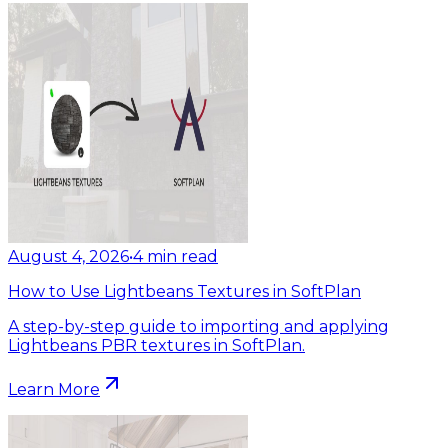
August 4, 2026
•
4
min read
How to Use Lightbeans Textures in SoftPlan
A step-by-step guide to importing and applying
Lightbeans PBR textures in SoftPlan.
Learn More