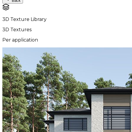
Back
3D Texture Library
3D Textures
Per application