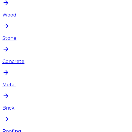
Wood
Stone
Concrete
Metal
Brick
Roofing