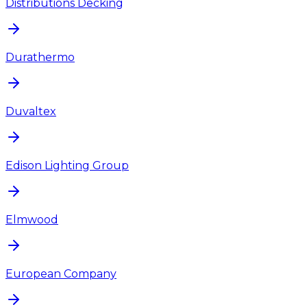
Distributions Decking
Durathermo
Duvaltex
Edison Lighting Group
Elmwood
European Company