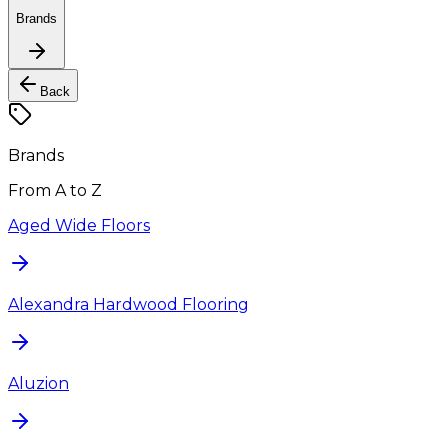
Brands
Back
Brands
From A to Z
Aged Wide Floors
Alexandra Hardwood Flooring
Aluzion