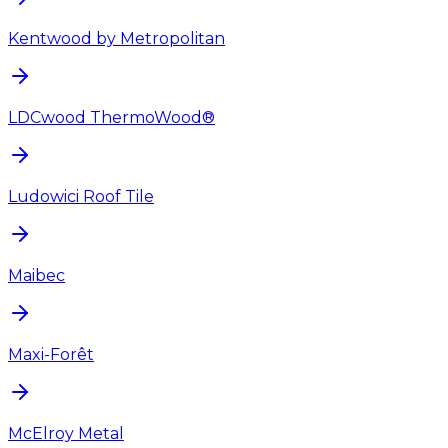
Kentwood by Metropolitan
LDCwood ThermoWood®
Ludowici Roof Tile
Maibec
Maxi-Forêt
McElroy Metal