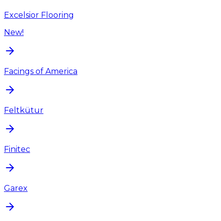
Excelsior Flooring
New!
Facings of America
Feltkütur
Finitec
Garex