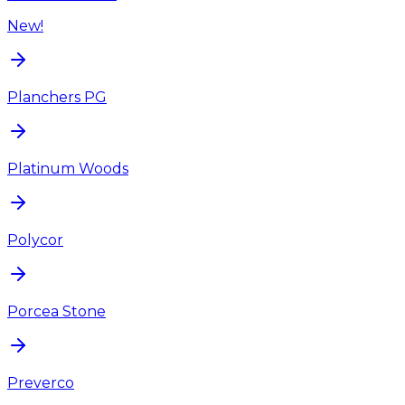
New!
Planchers PG
Platinum Woods
Polycor
Porcea Stone
Preverco