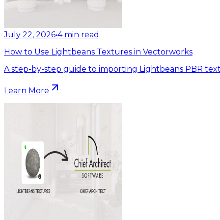
July 22, 2026
•
4
min read
How to Use Lightbeans Textures in Vectorworks
A step-by-step guide to importing Lightbeans PBR text
Learn More