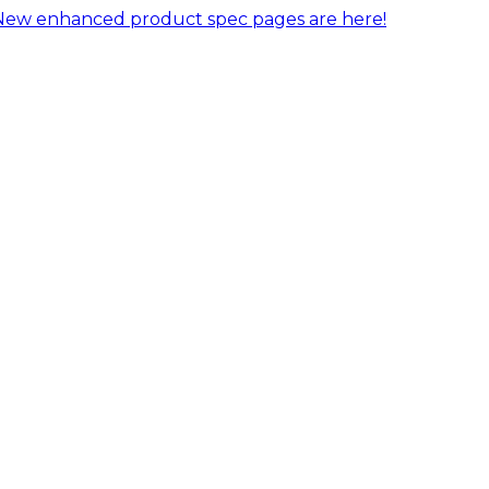
New enhanced product spec pages are here!