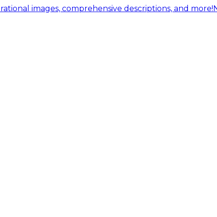
ational images, comprehensive descriptions, and more!