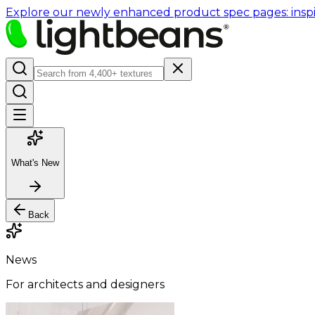
Explore our newly enhanced product spec pages: inspir
What's New
Back
News
For architects and designers