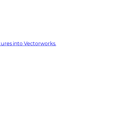
ures into Vectorworks.