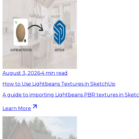
August 3, 2026
•
4
min read
How to Use Lightbeans Textures in SketchUp
A guide to importing Lightbeans PBR textures in Sket
Learn More