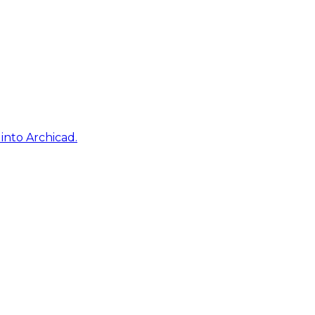
into Archicad.