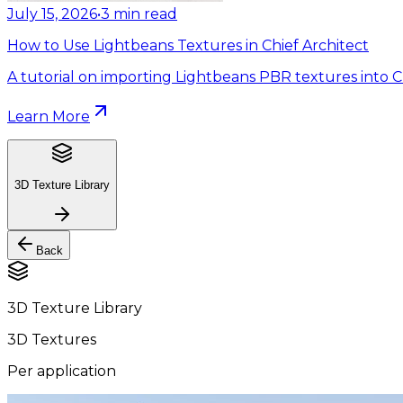
July 15, 2026
•
3
min read
How to Use Lightbeans Textures in Chief Architect
A tutorial on importing Lightbeans PBR textures into Ch
Learn More
3D Texture Library
Back
3D Texture Library
3D Textures
Per application