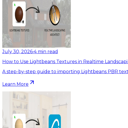
July 30, 2026
•
4
min read
How to Use Lightbeans Textures in Realtime Landscapi
A step-by-step guide to importing Lightbeans PBR text
Learn More