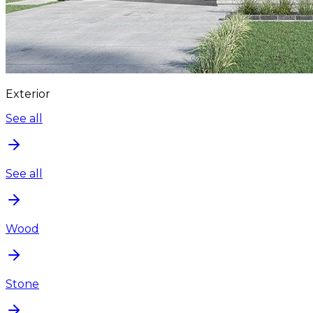
Exterior
See all
See all
Wood
Stone