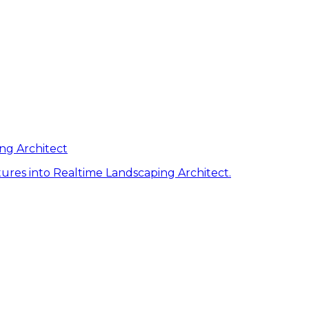
ng Architect
ures into Realtime Landscaping Architect.