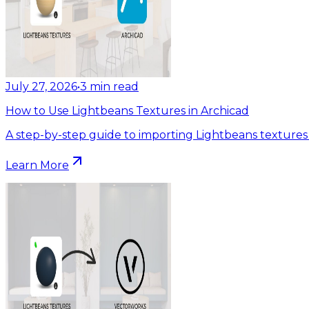
July 27, 2026
•
3
min read
How to Use Lightbeans Textures in Archicad
A step-by-step guide to importing Lightbeans textures 
Learn More