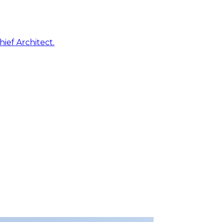
ief Architect.