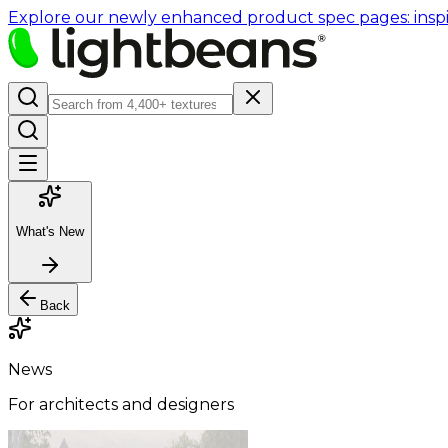
Explore our newly enhanced product spec pages: inspir
What's New
Back
News
For architects and designers