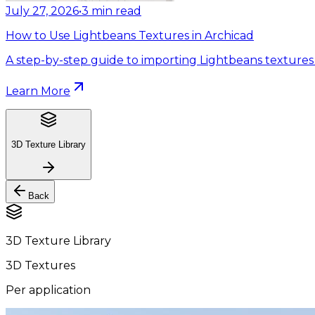
July 27, 2026
•
3
min read
How to Use Lightbeans Textures in Archicad
A step-by-step guide to importing Lightbeans textures 
Learn More
3D Texture Library
Back
3D Texture Library
3D Textures
Per application