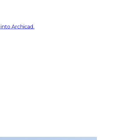
into Archicad.