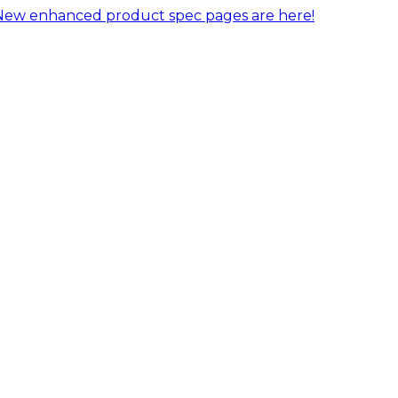
New enhanced product spec pages are here!