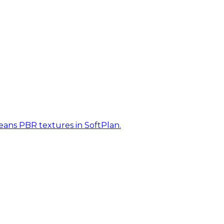
eans PBR textures in SoftPlan.