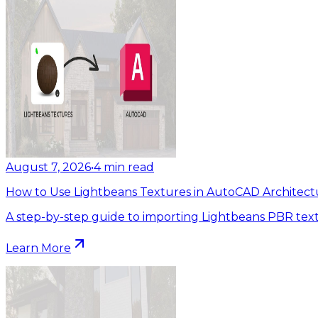
August 7, 2026
•
4
min read
How to Use Lightbeans Textures in AutoCAD Architect
A step-by-step guide to importing Lightbeans PBR tex
Learn More