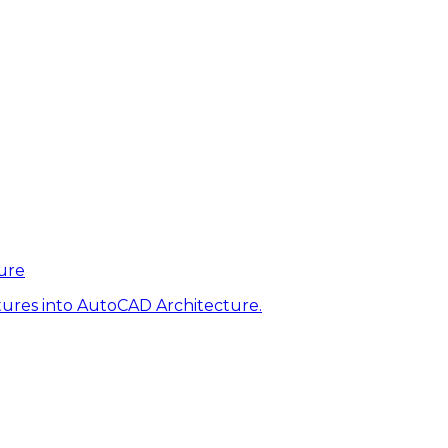
ure
tures into AutoCAD Architecture.