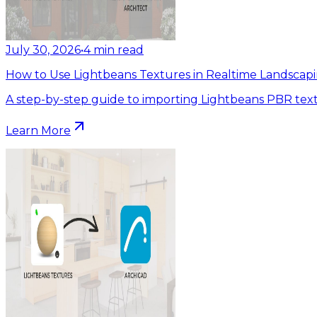
July 30, 2026
•
4
min read
How to Use Lightbeans Textures in Realtime Landscapi
A step-by-step guide to importing Lightbeans PBR text
Learn More