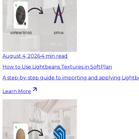
August 4, 2026
•
4
min read
How to Use Lightbeans Textures in SoftPlan
A step-by-step guide to importing and applying Lightb
Learn More