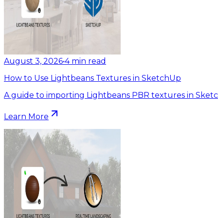
August 3, 2026
•
4
min read
How to Use Lightbeans Textures in SketchUp
A guide to importing Lightbeans PBR textures in Sket
Learn More