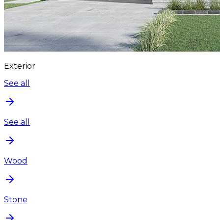
Exterior
See all
See all
Wood
Stone