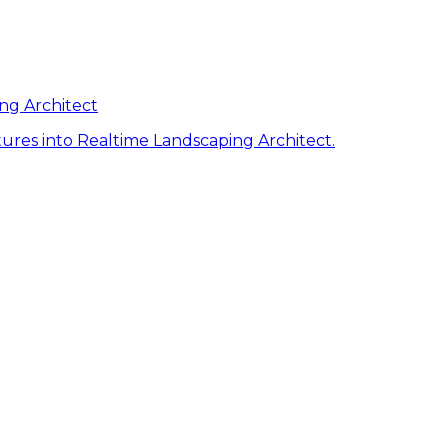
ng Architect
ures into Realtime Landscaping Architect.