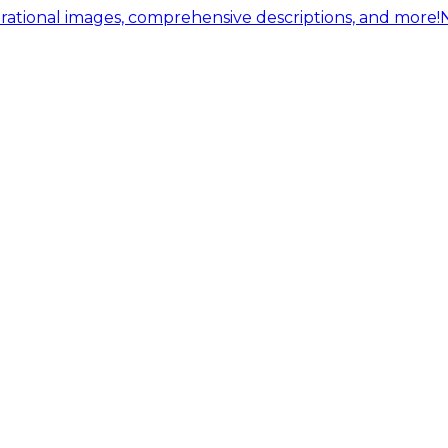
ational images, comprehensive descriptions, and more!