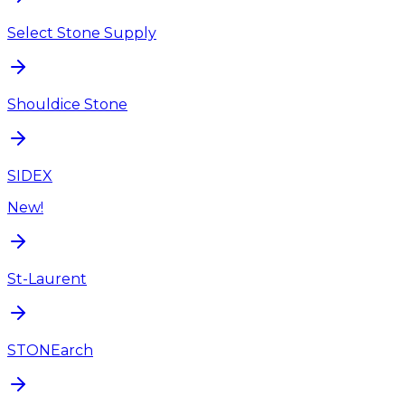
Select Stone Supply
Shouldice Stone
SIDEX
New!
St-Laurent
STONEarch