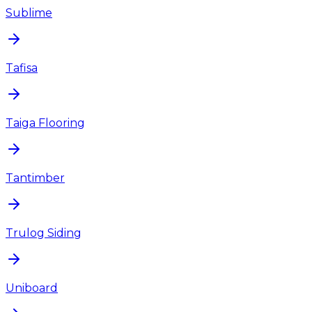
Sublime
Tafisa
Taiga Flooring
Tantimber
Trulog Siding
Uniboard