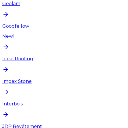
Geolam
Goodfellow
New!
Ideal Roofing
Impex Stone
Interbois
JDP Revêtement