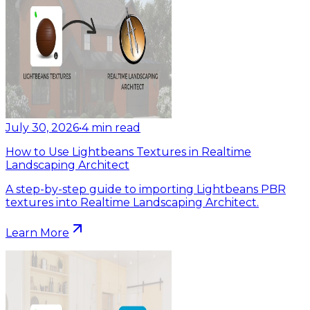
July 30, 2026
•
4
min read
How to Use Lightbeans Textures in Realtime
Landscaping Architect
A step-by-step guide to importing Lightbeans PBR
textures into Realtime Landscaping Architect.
Learn More