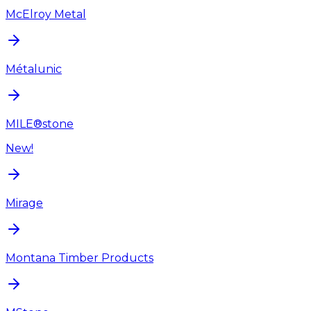
McElroy Metal
Métalunic
MILE®stone
New!
Mirage
Montana Timber Products