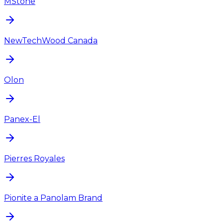
MStone
NewTechWood Canada
Olon
Panex-El
Pierres Royales
Pionite a Panolam Brand