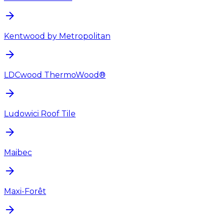
Kentwood by Metropolitan
LDCwood ThermoWood®
Ludowici Roof Tile
Maibec
Maxi-Forêt