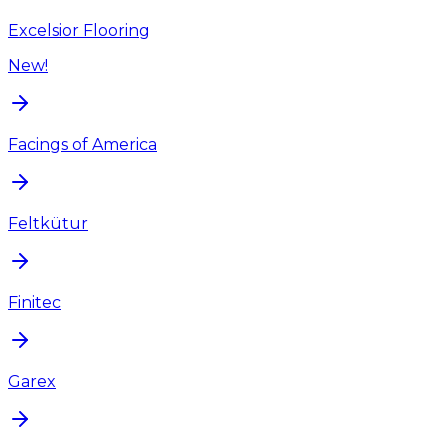
Excelsior Flooring
New!
Facings of America
Feltkütur
Finitec
Garex