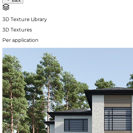
Back
3D Texture Library
3D Textures
Per application