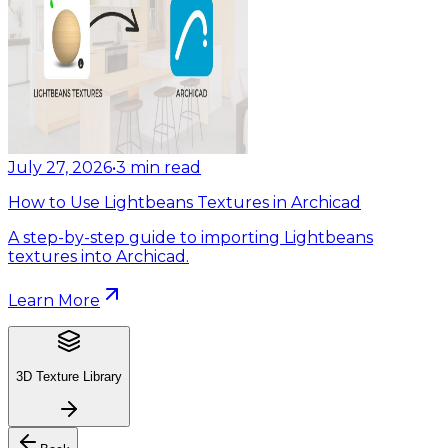
July 27, 2026
•
3
min read
How to Use Lightbeans Textures in Archicad
A step-by-step guide to importing Lightbeans
textures into Archicad.
Learn More
3D Texture Library