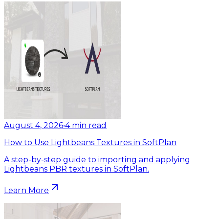
August 4, 2026
•
4
min read
How to Use Lightbeans Textures in SoftPlan
A step-by-step guide to importing and applying
Lightbeans PBR textures in SoftPlan.
Learn More