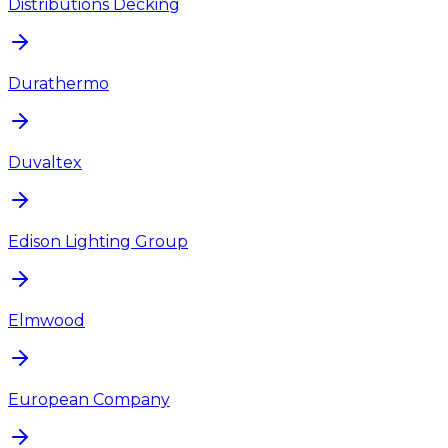
Distributions Decking
Durathermo
Duvaltex
Edison Lighting Group
Elmwood
European Company