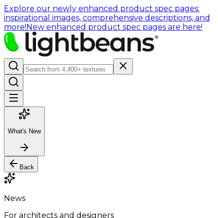
Explore our newly enhanced product spec pages:
inspirational images, comprehensive descriptions, and
more!
New enhanced product spec pages are here!
What's New
Back
News
For architects and designers