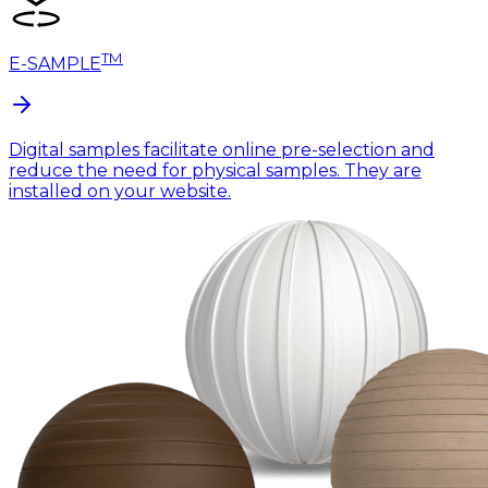
TM
E-SAMPLE
Digital samples facilitate online pre-selection and
reduce the need for physical samples. They are
installed on your website.