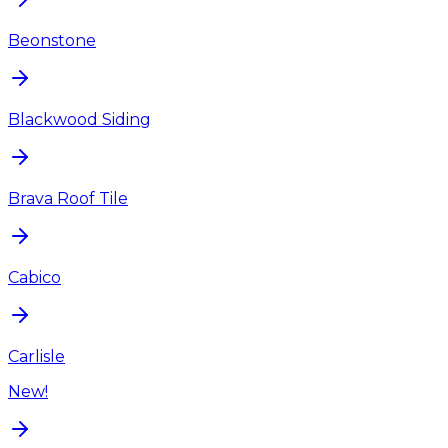
Beonstone
Blackwood Siding
Brava Roof Tile
Cabico
Carlisle
New!