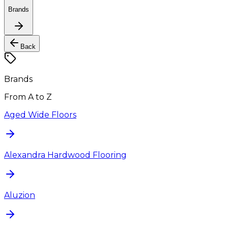
Brands
Back
Brands
From A to Z
Aged Wide Floors
Alexandra Hardwood Flooring
Aluzion