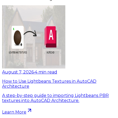
August 7, 2026
•
4
min read
How to Use Lightbeans Textures in AutoCAD
Architecture
A step-by-step guide to importing Lightbeans PBR
textures into AutoCAD Architecture.
Learn More