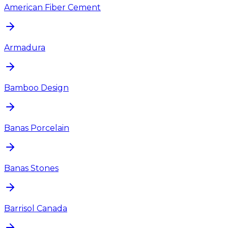
American Fiber Cement
Armadura
Bamboo Design
Banas Porcelain
Banas Stones
Barrisol Canada