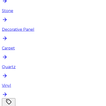
Stone
Decorative Panel
Carpet
Quartz
Vinyl