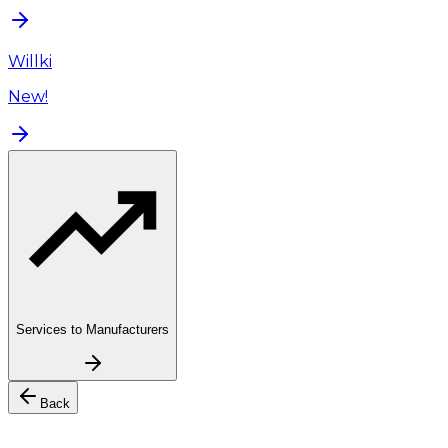
Willki
New!
Services to Manufacturers
Back