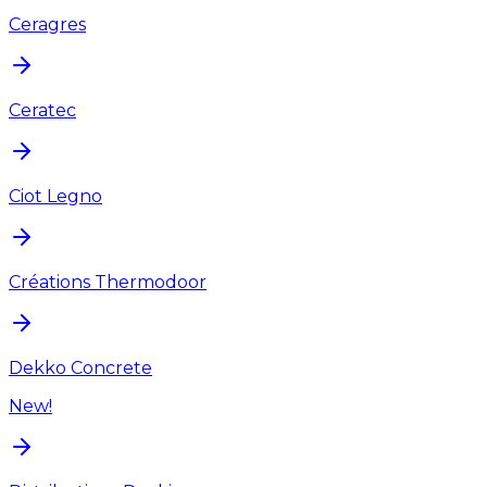
Ceragres
Ceratec
Ciot Legno
Créations Thermodoor
Dekko Concrete
New!