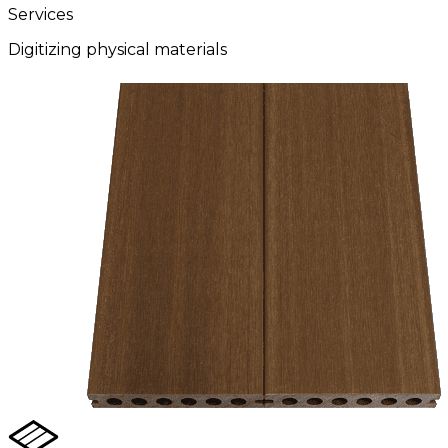
Services
Digitizing physical materials