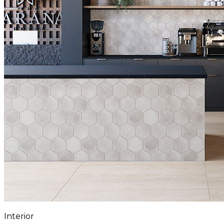
Interior