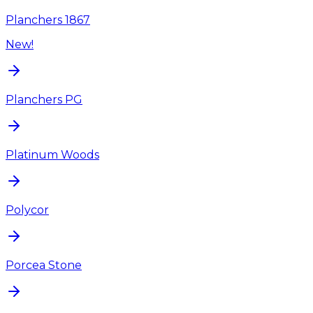
Planchers 1867
New!
Planchers PG
Platinum Woods
Polycor
Porcea Stone