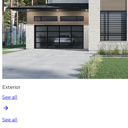
Exterior
See all
See all