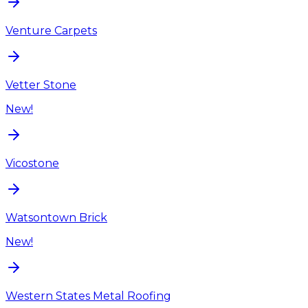
Venture Carpets
Vetter Stone
New!
Vicostone
Watsontown Brick
New!
Western States Metal Roofing