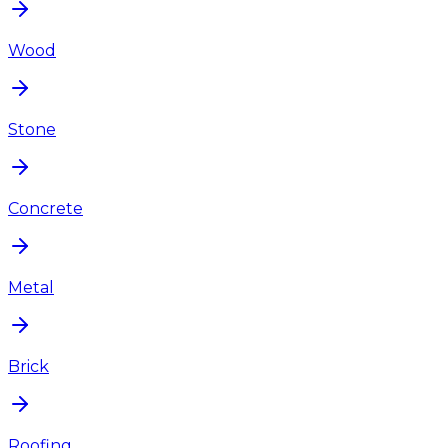
Wood
Stone
Concrete
Metal
Brick
Roofing