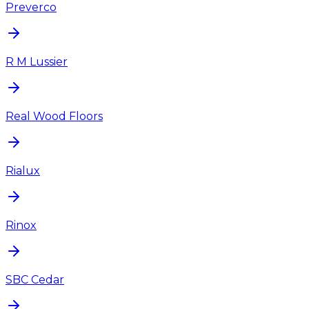
Preverco
R M Lussier
Real Wood Floors
Rialux
Rinox
SBC Cedar