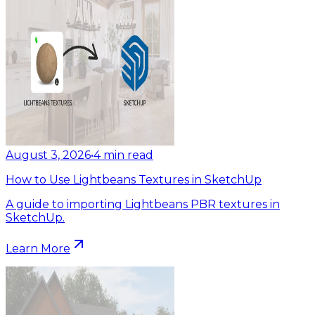
August 3, 2026
•
4
min read
How to Use Lightbeans Textures in SketchUp
A guide to importing Lightbeans PBR textures in
SketchUp.
Learn More