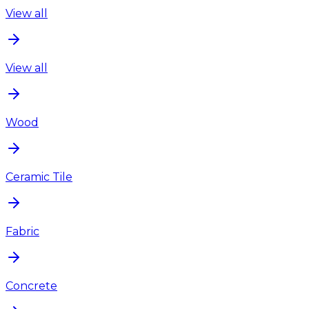
View all
View all
Wood
Ceramic Tile
Fabric
Concrete