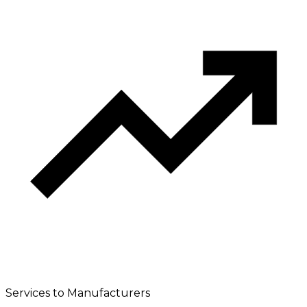
Services to Manufacturers