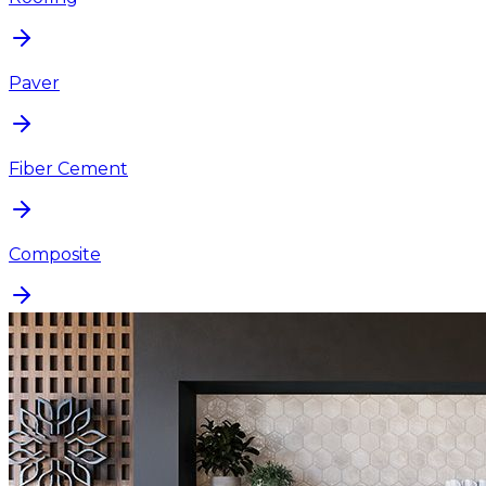
Paver
Fiber Cement
Composite