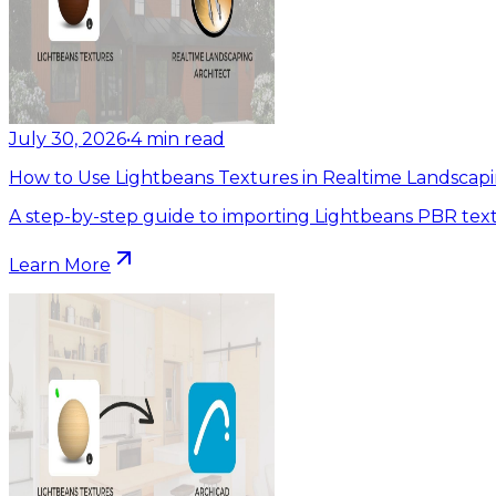
July 30, 2026
•
4
min read
How to Use Lightbeans Textures in Realtime Landscapi
A step-by-step guide to importing Lightbeans PBR text
Learn More