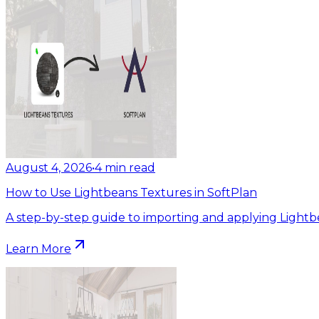
August 4, 2026
•
4
min read
How to Use Lightbeans Textures in SoftPlan
A step-by-step guide to importing and applying Lightb
Learn More