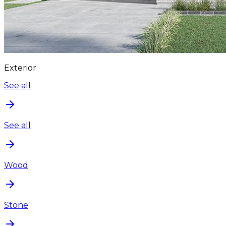
Exterior
See all
See all
Wood
Stone