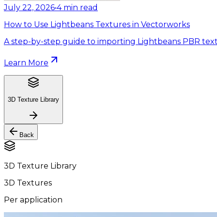
July 22, 2026
•
4
min read
How to Use Lightbeans Textures in Vectorworks
A step-by-step guide to importing Lightbeans PBR text
Learn More
3D Texture Library
Back
3D Texture Library
3D Textures
Per application