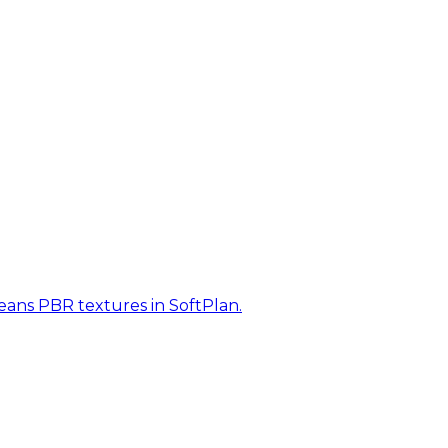
eans PBR textures in SoftPlan.