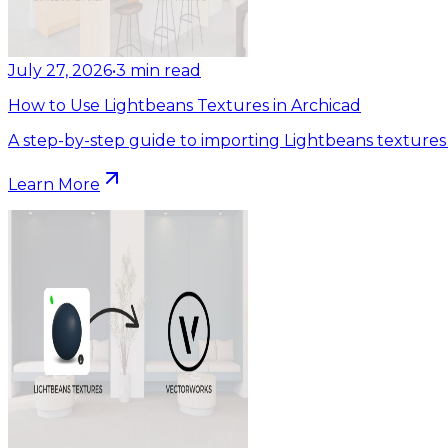
July 27, 2026
•
3
min read
How to Use Lightbeans Textures in Archicad
A step-by-step guide to importing Lightbeans textures 
Learn More