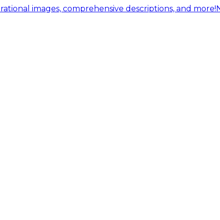
ational images, comprehensive descriptions, and more!