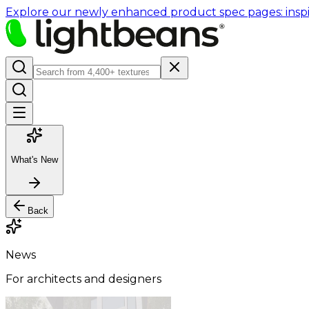
Explore our newly enhanced product spec pages: inspir
What's New
Back
News
For architects and designers