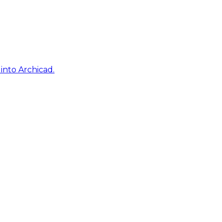
into Archicad.