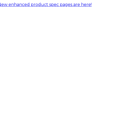
New enhanced product spec pages are here!