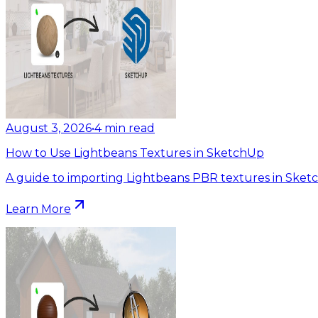
August 3, 2026
•
4
min read
How to Use Lightbeans Textures in SketchUp
A guide to importing Lightbeans PBR textures in Sket
Learn More