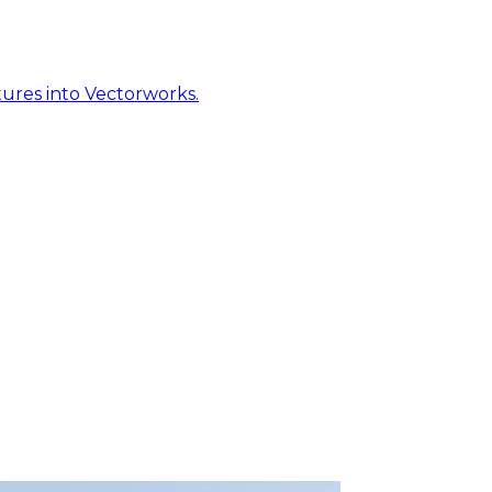
ures into Vectorworks.