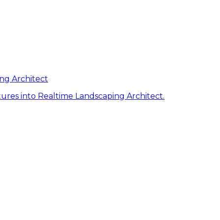
ng Architect
ures into Realtime Landscaping Architect.