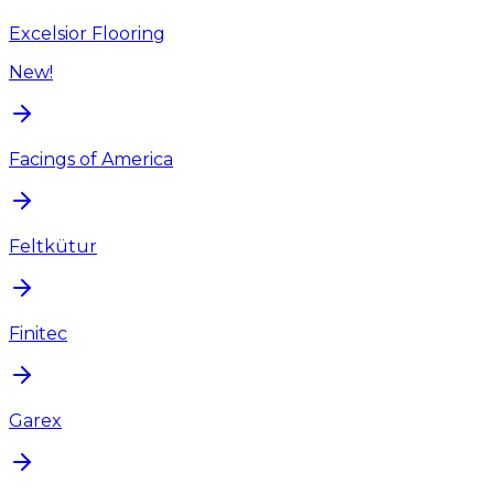
Excelsior Flooring
New!
Facings of America
Feltkütur
Finitec
Garex