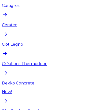
Ceragres
Ceratec
Ciot Legno
Créations Thermodoor
Dekko Concrete
New!