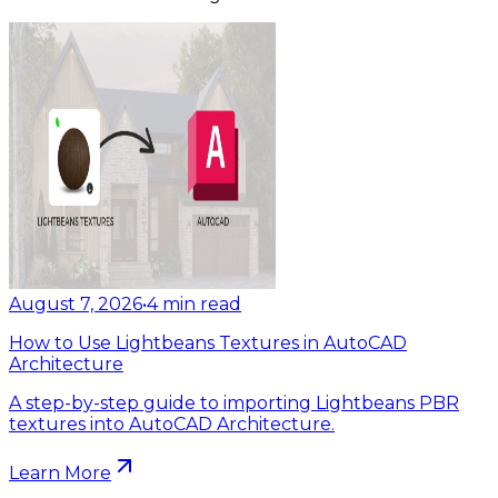
August 7, 2026
•
4
min read
How to Use Lightbeans Textures in AutoCAD
Architecture
A step-by-step guide to importing Lightbeans PBR
textures into AutoCAD Architecture.
Learn More