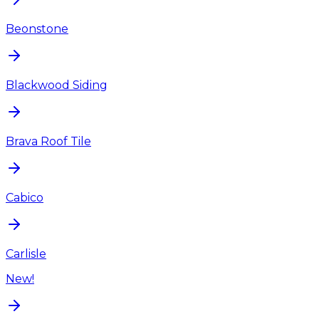
Beonstone
Blackwood Siding
Brava Roof Tile
Cabico
Carlisle
New!