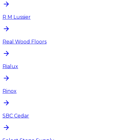
R M Lussier
Real Wood Floors
Rialux
Rinox
SBC Cedar