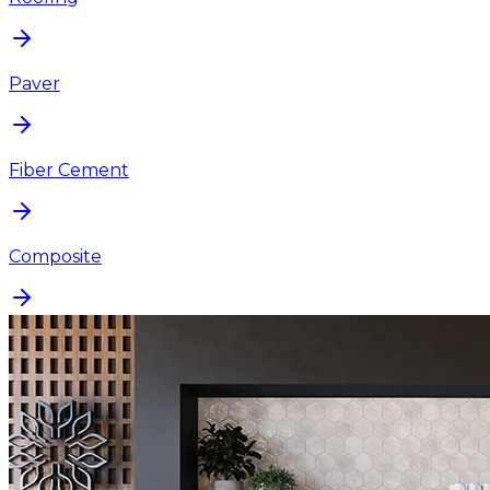
Paver
Fiber Cement
Composite