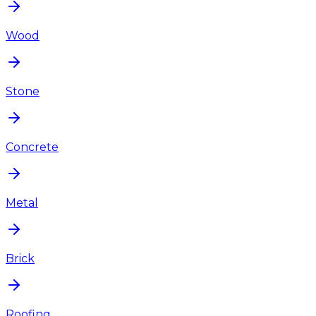
Wood
Stone
Concrete
Metal
Brick
Roofing