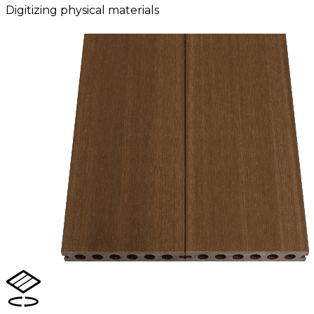
Digitizing physical materials