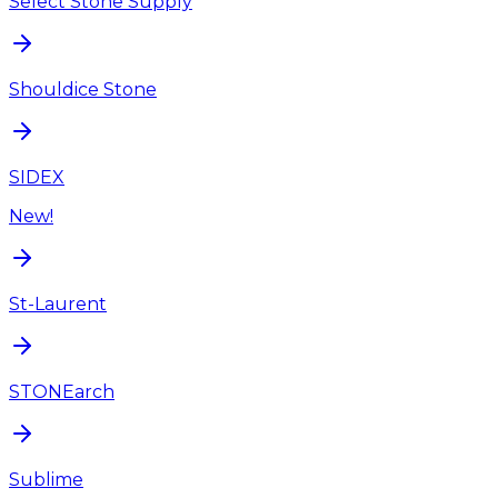
Select Stone Supply
Shouldice Stone
SIDEX
New!
St-Laurent
STONEarch
Sublime