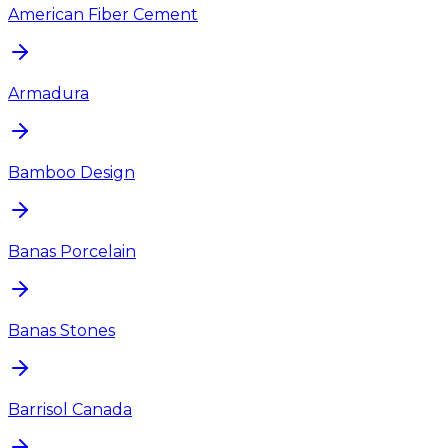
American Fiber Cement
Armadura
Bamboo Design
Banas Porcelain
Banas Stones
Barrisol Canada