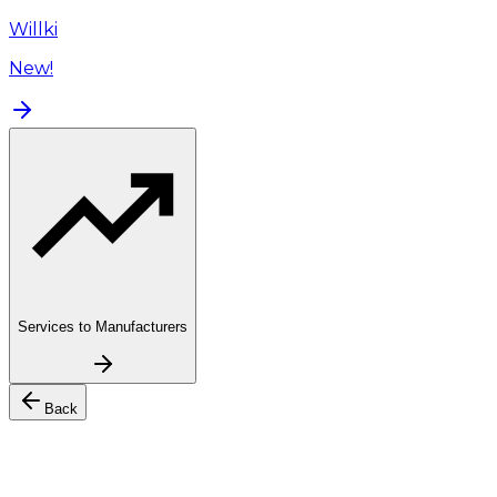
Willki
New!
Services to Manufacturers
Back