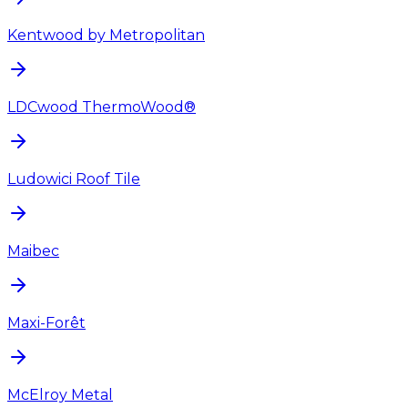
Kentwood by Metropolitan
LDCwood ThermoWood®
Ludowici Roof Tile
Maibec
Maxi-Forêt
McElroy Metal