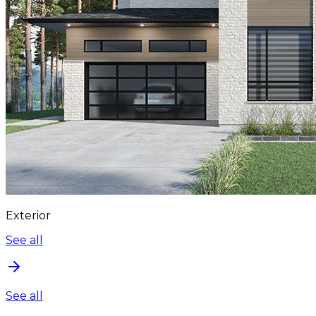
Exterior
See all
See all