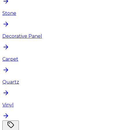
Stone
Decorative Panel
Carpet
Quartz
Vinyl