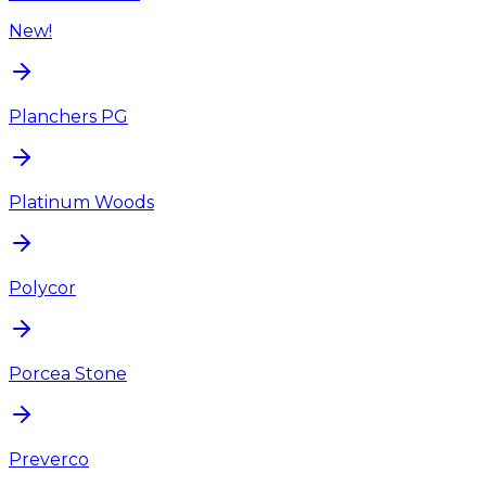
New!
Planchers PG
Platinum Woods
Polycor
Porcea Stone
Preverco