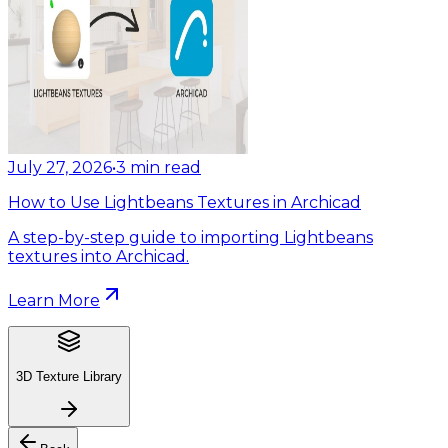
July 27, 2026
•
3
min read
How to Use Lightbeans Textures in Archicad
A step-by-step guide to importing Lightbeans
textures into Archicad.
Learn More
3D Texture Library