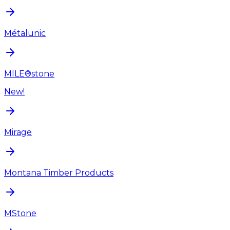
Métalunic
MILE®stone
New!
Mirage
Montana Timber Products
MStone