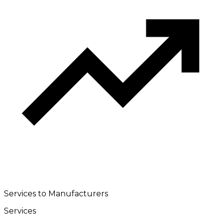
Services to Manufacturers
Services