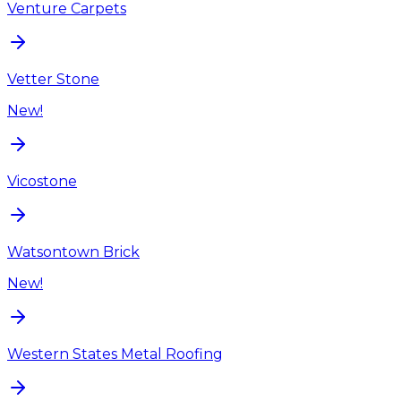
Venture Carpets
Vetter Stone
New!
Vicostone
Watsontown Brick
New!
Western States Metal Roofing