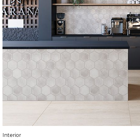
Interior