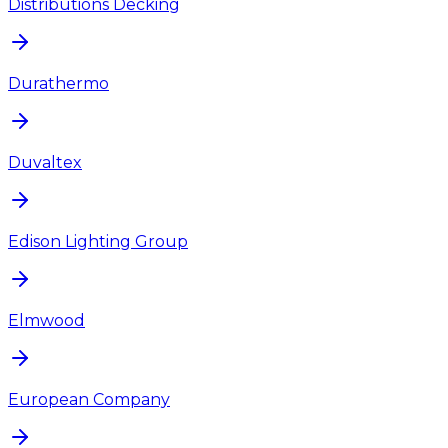
Distributions Decking
Durathermo
Duvaltex
Edison Lighting Group
Elmwood
European Company