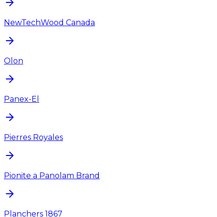
NewTechWood Canada
Olon
Panex-El
Pierres Royales
Pionite a Panolam Brand
Planchers 1867