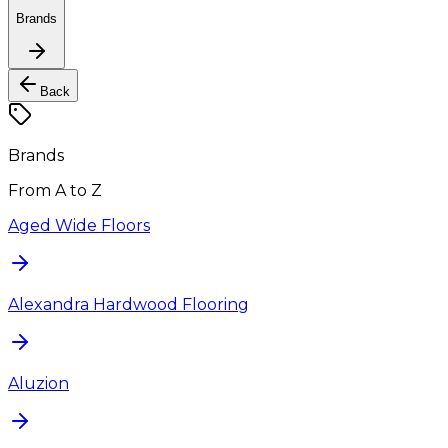
Brands
Back
Brands
From A to Z
Aged Wide Floors
Alexandra Hardwood Flooring
Aluzion