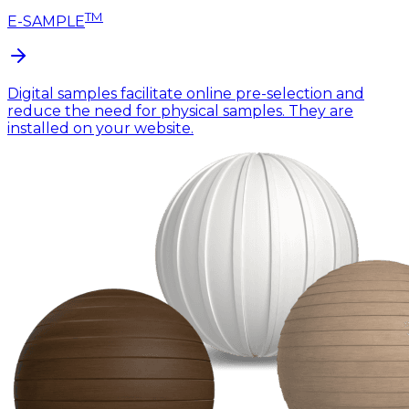
TM
E-SAMPLE
Digital samples facilitate online pre-selection and
reduce the need for physical samples. They are
installed on your website.