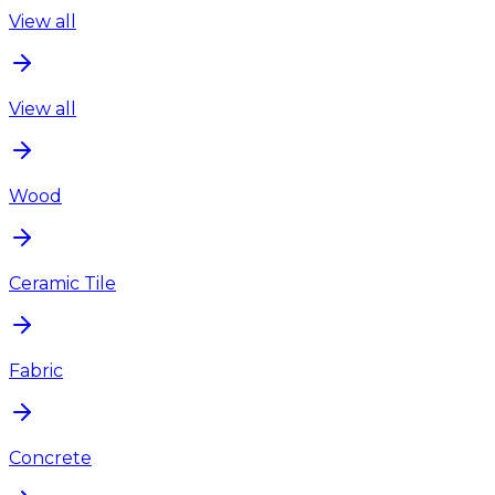
View all
View all
Wood
Ceramic Tile
Fabric
Concrete