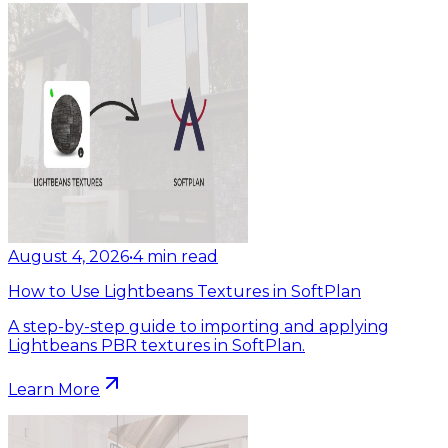
August 4, 2026
•
4
min read
How to Use Lightbeans Textures in SoftPlan
A step-by-step guide to importing and applying
Lightbeans PBR textures in SoftPlan.
Learn More