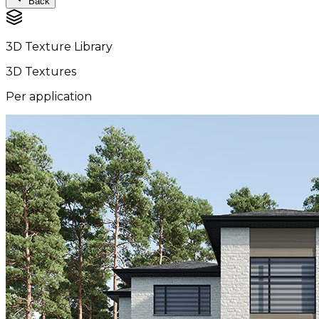
Back
3D Texture Library
3D Textures
Per application