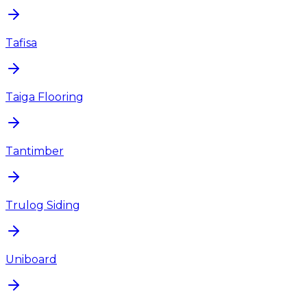
Tafisa
Taiga Flooring
Tantimber
Trulog Siding
Uniboard