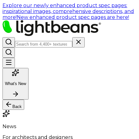
Explore our newly enhanced product spec pages:
inspirational images, comprehensive descriptions, and
more!
New enhanced product spec pages are here!
What's New
Back
News
For architects and designers