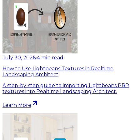
July 30, 2026
•
4
min read
How to Use Lightbeans Textures in Realtime
Landscaping Architect
A step-by-step guide to importing Lightbeans PBR
textures into Realtime Landscaping Architect.
Learn More