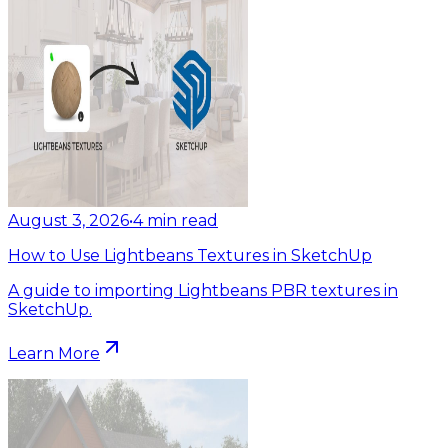
August 3, 2026
•
4
min read
How to Use Lightbeans Textures in SketchUp
A guide to importing Lightbeans PBR textures in
SketchUp.
Learn More