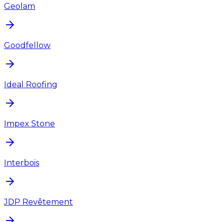
Geolam
Goodfellow
Ideal Roofing
Impex Stone
Interbois
JDP Revêtement