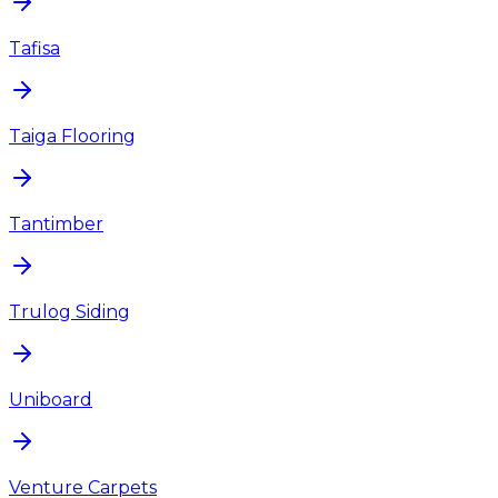
Tafisa
Taiga Flooring
Tantimber
Trulog Siding
Uniboard
Venture Carpets