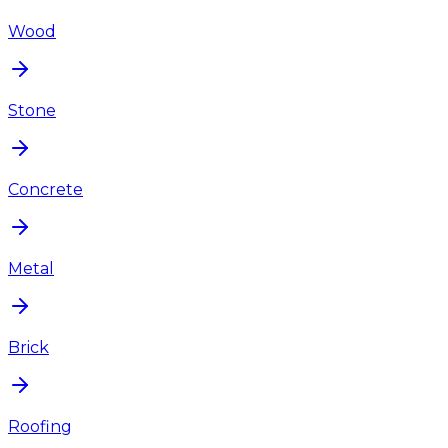
Wood
Stone
Concrete
Metal
Brick
Roofing