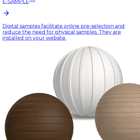
E-SAMPLE
Digital samples facilitate online pre-selection and
reduce the need for physical samples. They are
installed on your website.