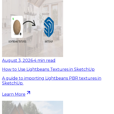
August 3, 2026
•
4
min read
How to Use Lightbeans Textures in SketchUp
A guide to importing Lightbeans PBR textures in
SketchUp.
Learn More