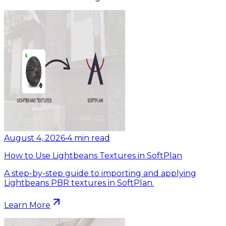
August 4, 2026
•
4
min read
How to Use Lightbeans Textures in SoftPlan
A step-by-step guide to importing and applying
Lightbeans PBR textures in SoftPlan.
Learn More