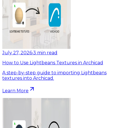
July 27, 2026
•
3
min read
How to Use Lightbeans Textures in Archicad
A step-by-step guide to importing Lightbeans
textures into Archicad.
Learn More