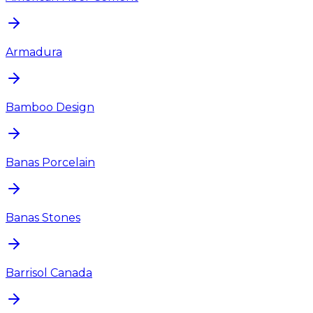
Armadura
Bamboo Design
Banas Porcelain
Banas Stones
Barrisol Canada