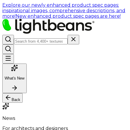
Explore our newly enhanced product spec pages:
inspirational images, comprehensive descriptions, and
more!
New enhanced product spec pages are here!
What's New
Back
News
For architects and designers