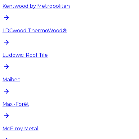
Kentwood by Metropolitan
LDCwood ThermoWood®
Ludowici Roof Tile
Maibec
Maxi-Forêt
McElroy Metal