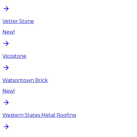
Vetter Stone
New!
Vicostone
Watsontown Brick
New!
Western States Metal Roofing