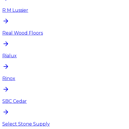
R M Lussier
Real Wood Floors
Rialux
Rinox
SBC Cedar
Select Stone Supply