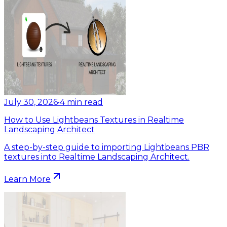
July 30, 2026
•
4
min read
How to Use Lightbeans Textures in Realtime
Landscaping Architect
A step-by-step guide to importing Lightbeans PBR
textures into Realtime Landscaping Architect.
Learn More