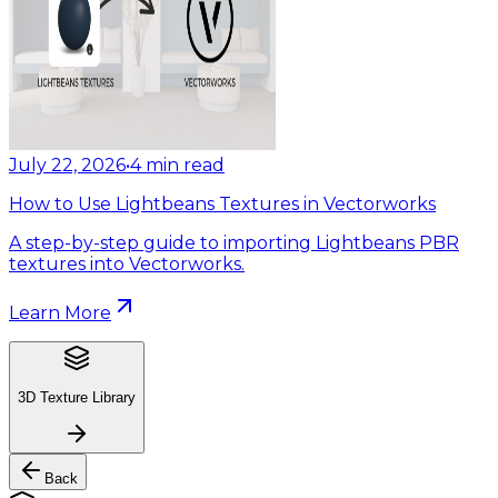
July 22, 2026
•
4
min read
How to Use Lightbeans Textures in Vectorworks
A step-by-step guide to importing Lightbeans PBR
textures into Vectorworks.
Learn More
3D Texture Library
Back