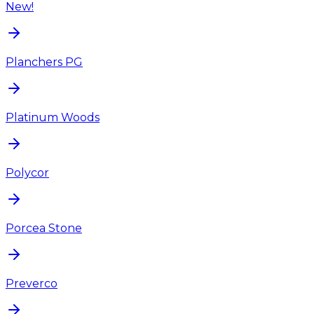
New!
Planchers PG
Platinum Woods
Polycor
Porcea Stone
Preverco