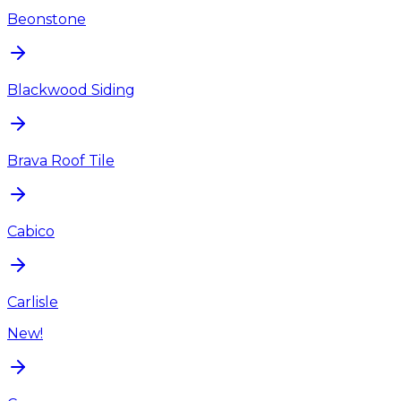
Beonstone
Blackwood Siding
Brava Roof Tile
Cabico
Carlisle
New!