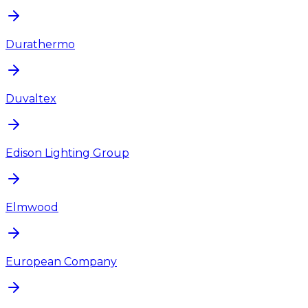
Durathermo
Duvaltex
Edison Lighting Group
Elmwood
European Company