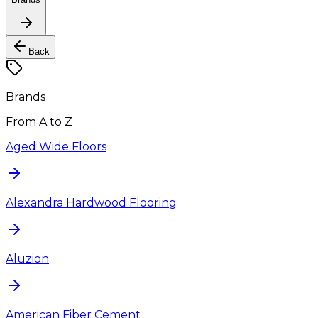
Back
Brands
From A to Z
Aged Wide Floors
Alexandra Hardwood Flooring
Aluzion
American Fiber Cement