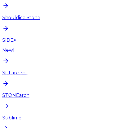
Shouldice Stone
SIDEX
New!
St-Laurent
STONEarch
Sublime