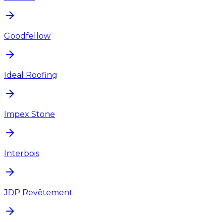
Goodfellow
Ideal Roofing
Impex Stone
Interbois
JDP Revêtement