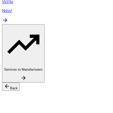
Willki
New!
Services to Manufacturers
Back