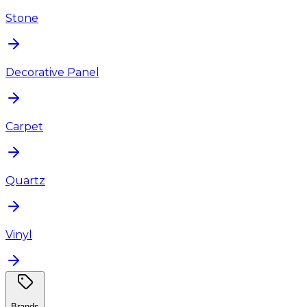
Stone
Decorative Panel
Carpet
Quartz
Vinyl
Brands