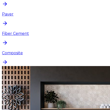
Paver
Fiber Cement
Composite