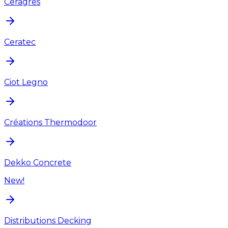
Ceragres
Ceratec
Ciot Legno
Créations Thermodoor
Dekko Concrete
New!
Distributions Decking