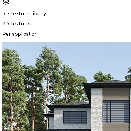
3D Texture Library
3D Textures
Per application