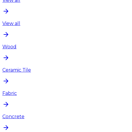
View all
View all
Wood
Ceramic Tile
Fabric
Concrete