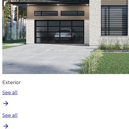
Exterior
See all
See all