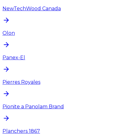
NewTechWood Canada
Olon
Panex-El
Pierres Royales
Pionite a Panolam Brand
Planchers 1867