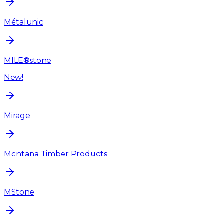
Métalunic
MILE®stone
New!
Mirage
Montana Timber Products
MStone