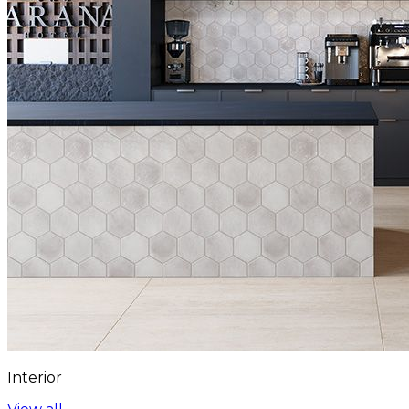
Interior