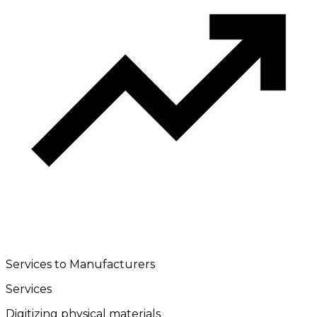
Services to Manufacturers
Services
Digitizing physical materials