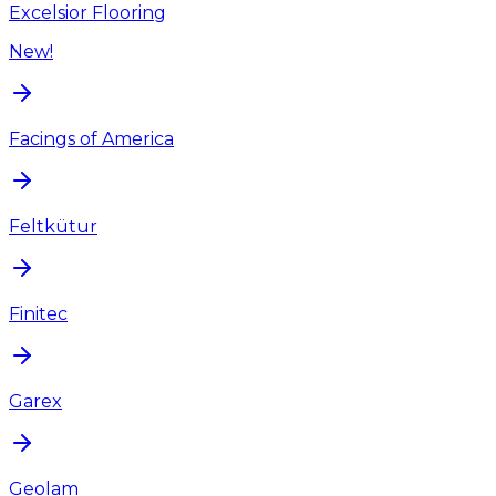
Excelsior Flooring
New!
Facings of America
Feltkütur
Finitec
Garex
Geolam