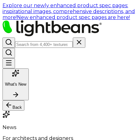
Explore our newly enhanced product spec pages:
inspirational images, comprehensive descriptions, and
more!
New enhanced product spec pages are here!
What's New
Back
News
For architects and designers