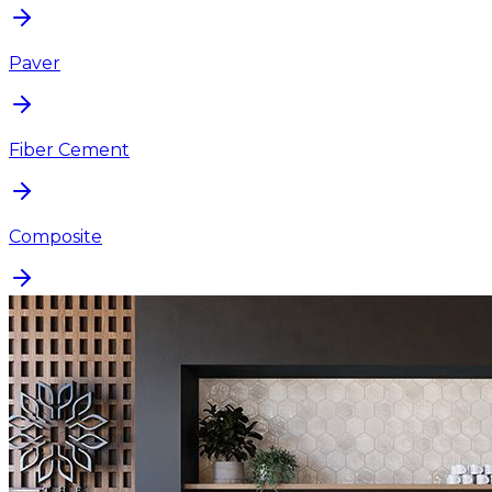
Paver
Fiber Cement
Composite