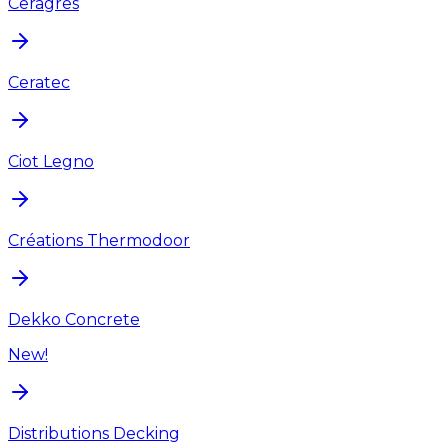
Ceragres
Ceratec
Ciot Legno
Créations Thermodoor
Dekko Concrete
New!
Distributions Decking