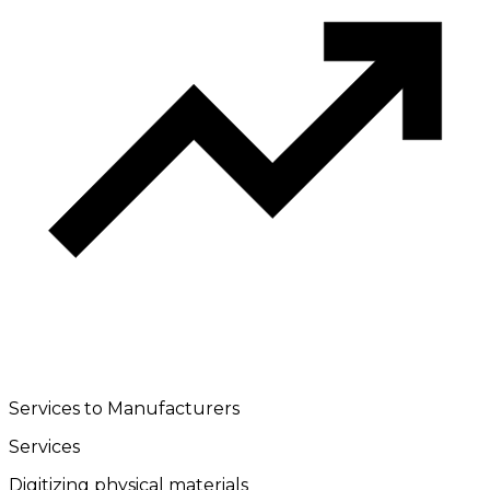
Services to Manufacturers
Services
Digitizing physical materials