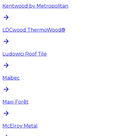
Kentwood by Metropolitan
LDCwood ThermoWood®
Ludowici Roof Tile
Maibec
Maxi-Forêt
McElroy Metal