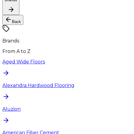
Back
Brands
From A to Z
Aged Wide Floors
Alexandra Hardwood Flooring
Aluzion
American Fiber Cement