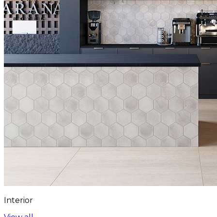
Interior