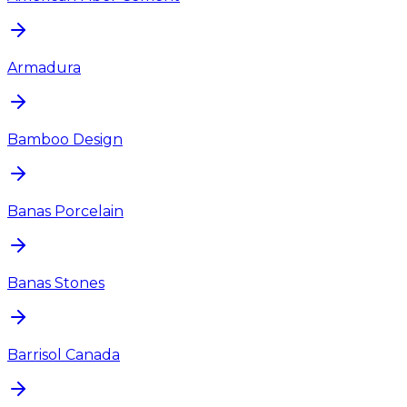
Armadura
Bamboo Design
Banas Porcelain
Banas Stones
Barrisol Canada