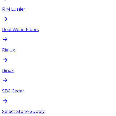
R M Lussier
Real Wood Floors
Rialux
Rinox
SBC Cedar
Select Stone Supply