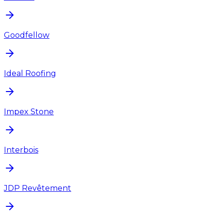
Goodfellow
Ideal Roofing
Impex Stone
Interbois
JDP Revêtement