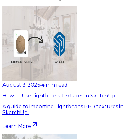
August 3, 2026
•
4
min read
How to Use Lightbeans Textures in SketchUp
A guide to importing Lightbeans PBR textures in
SketchUp.
Learn More