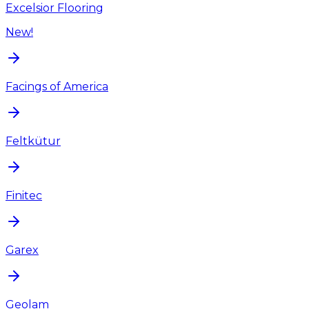
Excelsior Flooring
New!
Facings of America
Feltkütur
Finitec
Garex
Geolam