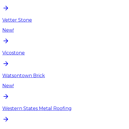
Vetter Stone
New!
Vicostone
Watsontown Brick
New!
Western States Metal Roofing