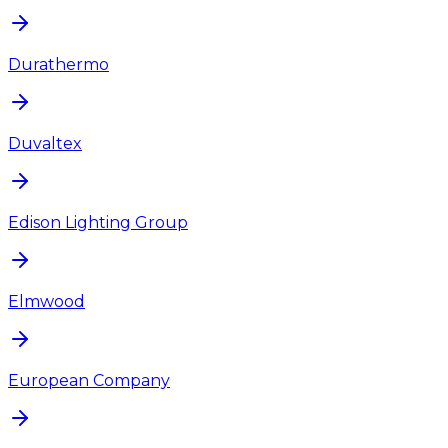
Durathermo
Duvaltex
Edison Lighting Group
Elmwood
European Company