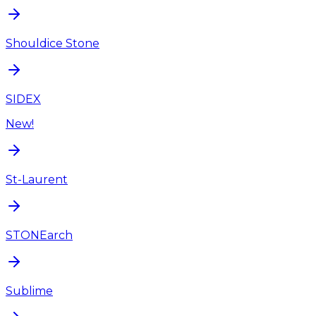
Shouldice Stone
SIDEX
New!
St-Laurent
STONEarch
Sublime