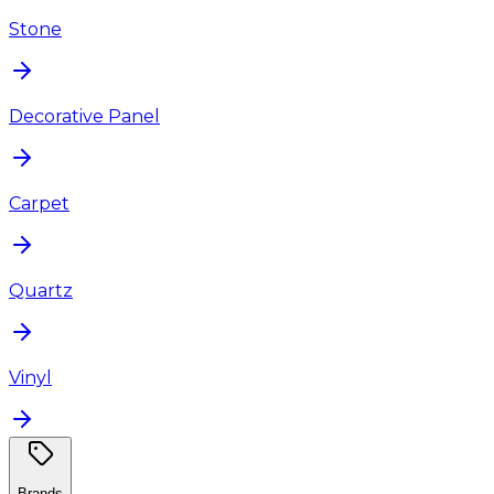
Stone
Decorative Panel
Carpet
Quartz
Vinyl
Brands