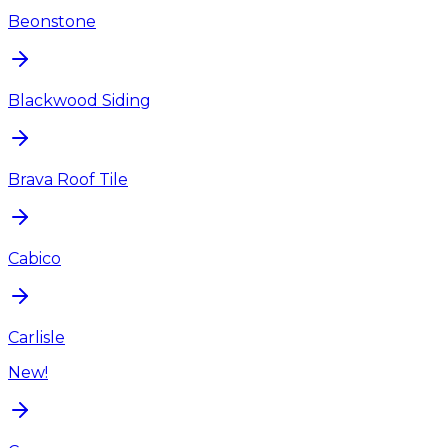
Beonstone
Blackwood Siding
Brava Roof Tile
Cabico
Carlisle
New!