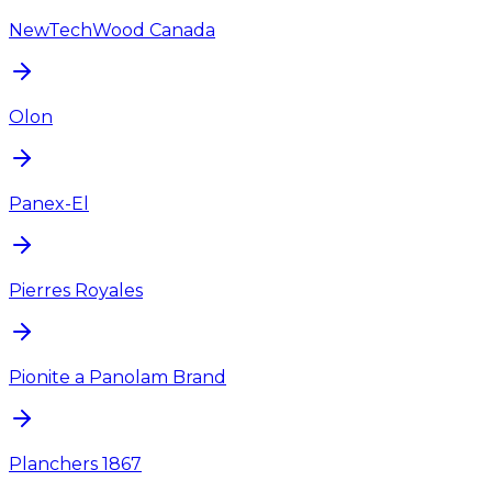
NewTechWood Canada
Olon
Panex-El
Pierres Royales
Pionite a Panolam Brand
Planchers 1867