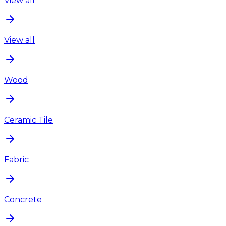
View all
View all
Wood
Ceramic Tile
Fabric
Concrete