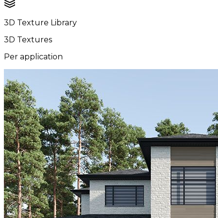
3D Texture Library
3D Textures
Per application