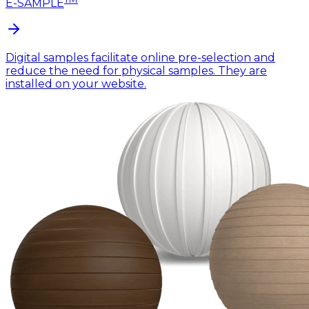
E-SAMPLE
Digital samples facilitate online pre-selection and
reduce the need for physical samples. They are
installed on your website.