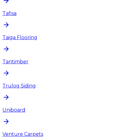
Tafisa
Taiga Flooring
Tantimber
Trulog Siding
Uniboard
Venture Carpets