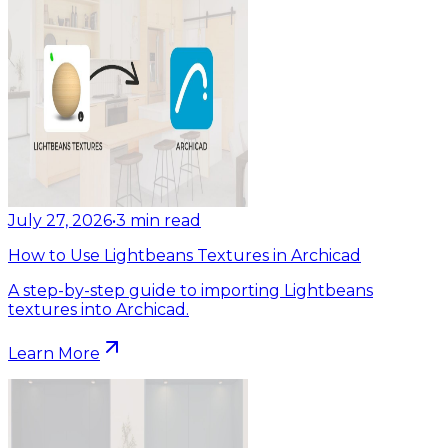
July 27, 2026
•
3
min read
How to Use Lightbeans Textures in Archicad
A step-by-step guide to importing Lightbeans
textures into Archicad.
Learn More