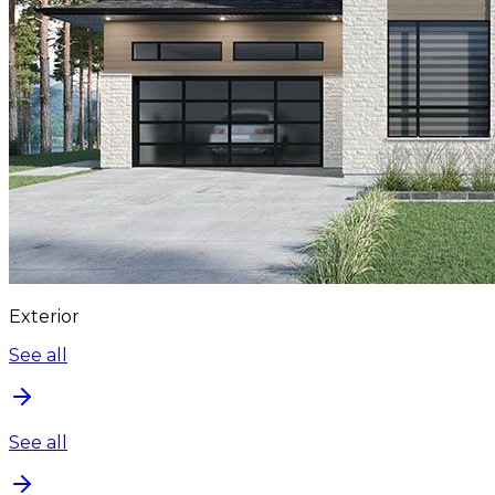
Exterior
See all
See all