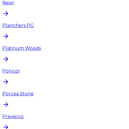
New!
Planchers PG
Platinum Woods
Polycor
Porcea Stone
Preverco