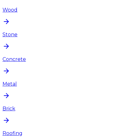
Wood
Stone
Concrete
Metal
Brick
Roofing