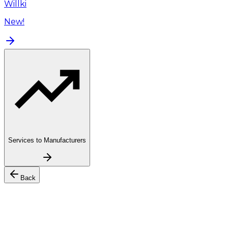
Willki
New!
Services to Manufacturers
Back