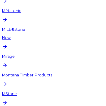
Métalunic
MILE®stone
New!
Mirage
Montana Timber Products
MStone