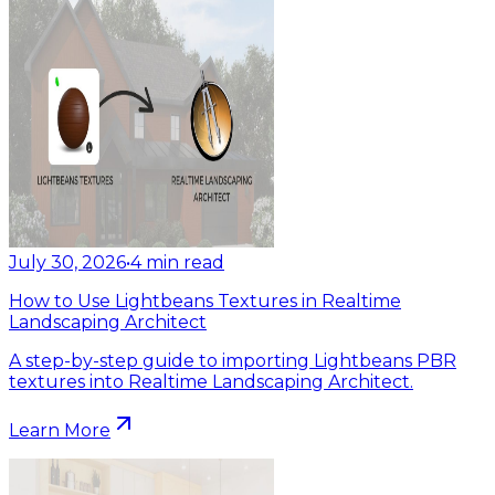
July 30, 2026
•
4
min read
How to Use Lightbeans Textures in Realtime
Landscaping Architect
A step-by-step guide to importing Lightbeans PBR
textures into Realtime Landscaping Architect.
Learn More