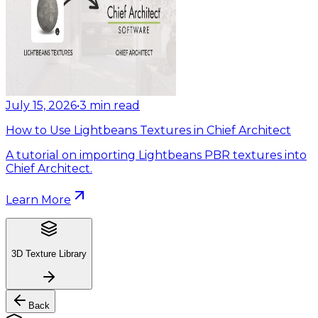
July 15, 2026
•
3
min read
How to Use Lightbeans Textures in Chief Architect
A tutorial on importing Lightbeans PBR textures into
Chief Architect.
Learn More
3D Texture Library
Back