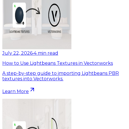
July 22, 2026
•
4
min read
How to Use Lightbeans Textures in Vectorworks
A step-by-step guide to importing Lightbeans PBR
textures into Vectorworks.
Learn More