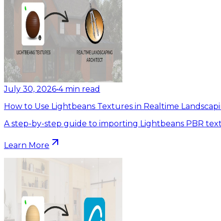
July 30, 2026
•
4
min read
How to Use Lightbeans Textures in Realtime Landscapi
A step-by-step guide to importing Lightbeans PBR text
Learn More