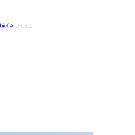
ief Architect.