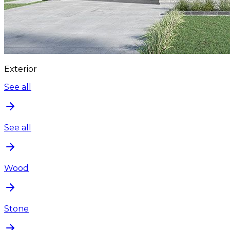
Exterior
See all
See all
Wood
Stone