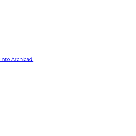
into Archicad.