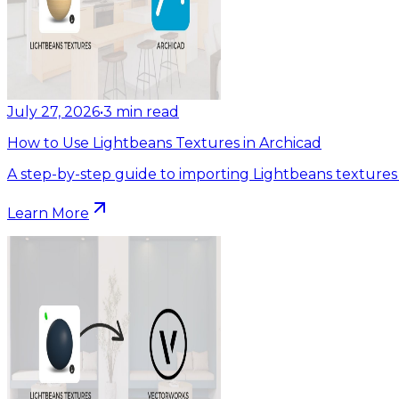
July 27, 2026
•
3
min read
How to Use Lightbeans Textures in Archicad
A step-by-step guide to importing Lightbeans textures 
Learn More