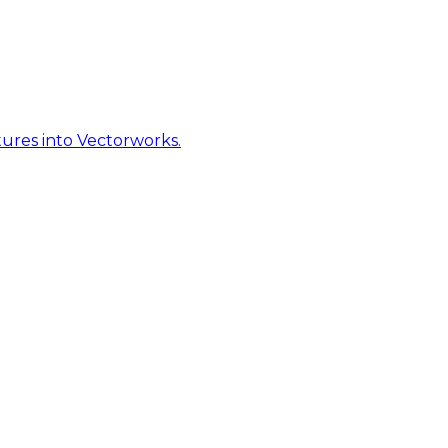
ures into Vectorworks.