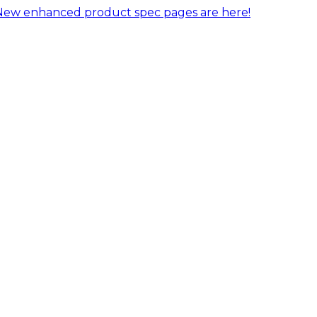
New enhanced product spec pages are here!