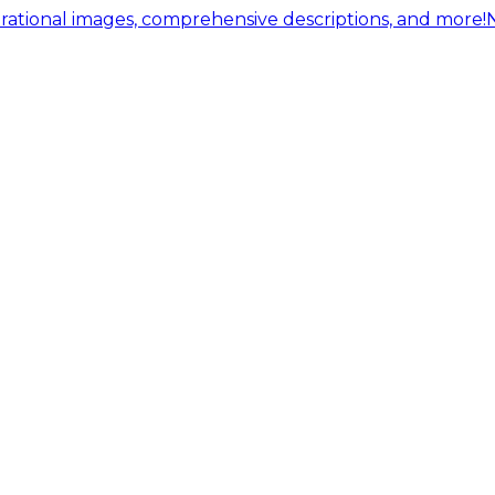
ational images, comprehensive descriptions, and more!