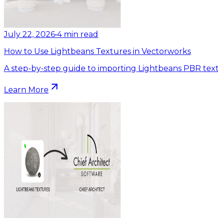
July 22, 2026
•
4
min read
How to Use Lightbeans Textures in Vectorworks
A step-by-step guide to importing Lightbeans PBR text
Learn More