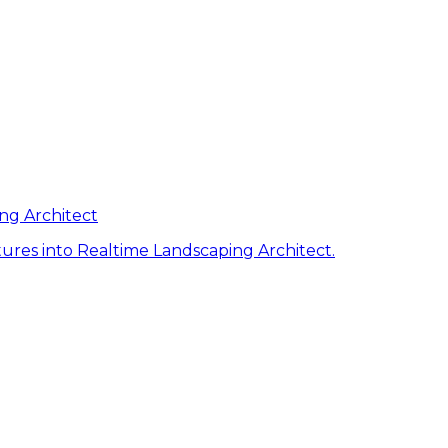
ng Architect
ures into Realtime Landscaping Architect.