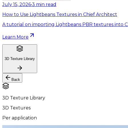
July 15, 2026
•
3
min read
How to Use Lightbeans Textures in Chief Architect
A tutorial on importing Lightbeans PBR textures into Ch
Learn More
3D Texture Library
Back
3D Texture Library
3D Textures
Per application