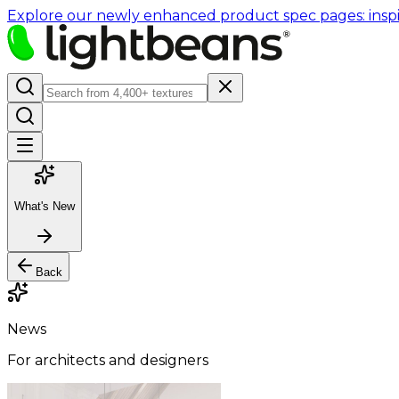
Explore our newly enhanced product spec pages: inspir
What's New
Back
News
For architects and designers