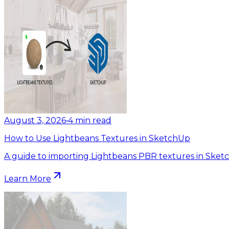
August 3, 2026
•
4
min read
How to Use Lightbeans Textures in SketchUp
A guide to importing Lightbeans PBR textures in Sket
Learn More